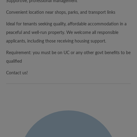
Supportive, professional management
Convenient location near shops, parks, and transport links
Ideal for tenants seeking quality, affordable accommodation in a
peaceful and well-run property. We welcome all responsible
applicants, including those receiving housing support.
Requirement: you must be on UC or any other govt benefits to be
qualified
Contact us!