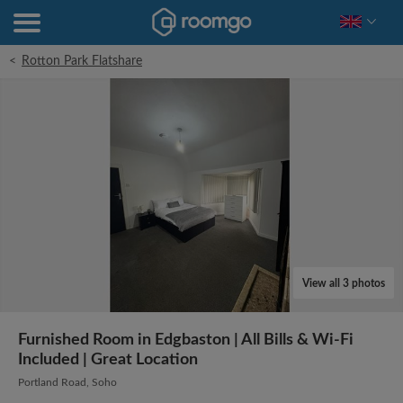
<
Rotton Park Flatshare
View all 3 photos
Furnished Room in Edgbaston | All Bills & Wi-Fi
Included | Great Location
Portland Road, Soho