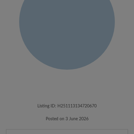
Listing ID: H251113134720670
Posted on 3 June 2026