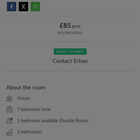
£85
pcm
BILLS INCLUDED
BASIC MEMBER
Contact Erban
About the room
House
7 bedrooms total
1 bedrooms available (Double Room)
3 bathrooms