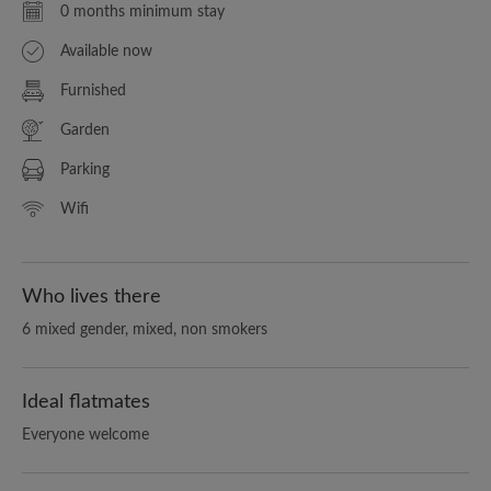
0 months minimum stay
Available now
Furnished
Garden
Parking
Wifi
Who lives there
6 mixed gender, mixed, non smokers
Ideal flatmates
Everyone welcome