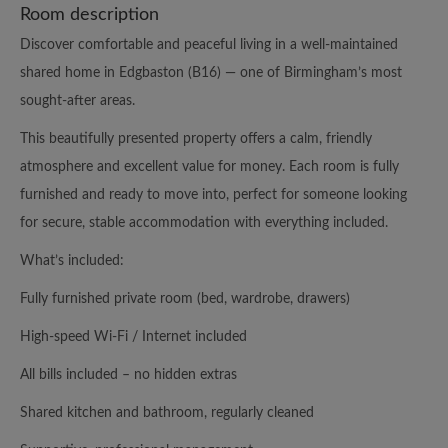
Room description
Discover comfortable and peaceful living in a well-maintained
shared home in Edgbaston (B16) — one of Birmingham’s most
sought-after areas.
This beautifully presented property offers a calm, friendly
atmosphere and excellent value for money. Each room is fully
furnished and ready to move into, perfect for someone looking
for secure, stable accommodation with everything included.
What’s included:
Fully furnished private room (bed, wardrobe, drawers)
High-speed Wi-Fi / Internet included
All bills included – no hidden extras
Shared kitchen and bathroom, regularly cleaned