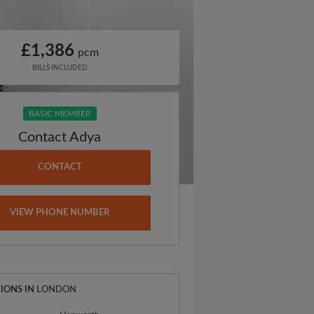
£1,386
pcm
BILLS INCLUDED
BASIC MEMBER
Contact Adya
CONTACT
VIEW PHONE NUMBER
IONS IN
LONDON