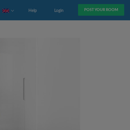
POST YOUR ROOM
Help
Login