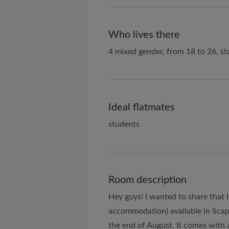
Who lives there
4 mixed gender, from 18 to 26, st
Ideal flatmates
students
Room description
Hey guys! I wanted to share that 
accommodation) available in Scape
the end of August. It comes with 