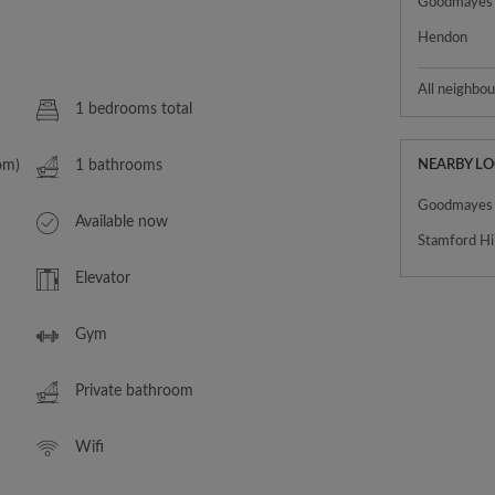
Goodmayes
Hendon
All neighbo
1 bedrooms total
om)
1 bathrooms
NEARBY L
Goodmayes
Available now
Stamford Hil
Elevator
Gym
Private bathroom
Wifi