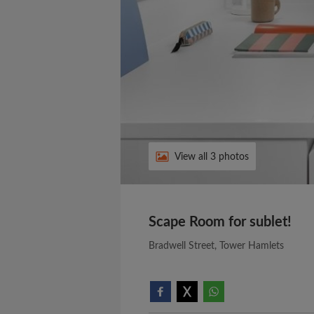
View all 3 photos
Scape Room for sublet!
Bradwell Street, Tower Hamlets