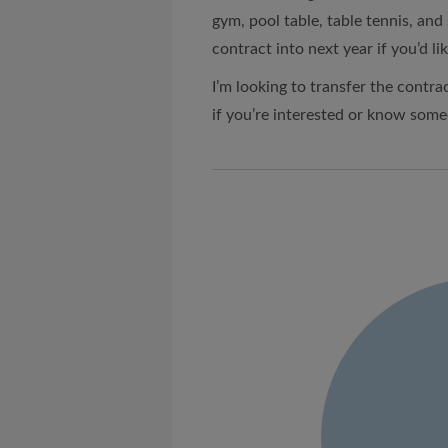
gym, pool table, table tennis, and
contract into next year if you’d lik
I’m looking to transfer the contrac
if you’re interested or know som