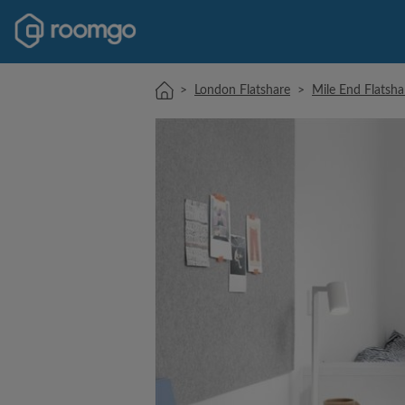
>
London Flatshare
>
Mile End Flatsha