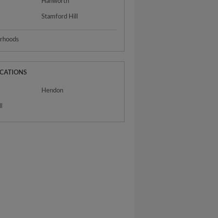
Hanworth
Stamford Hill
urhoods
OCATIONS
Hendon
l