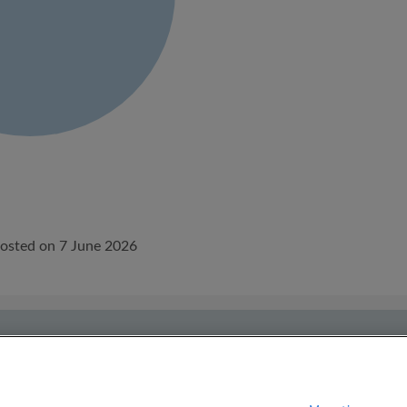
osted on 7 June 2026
onditions
Privacy Policy
m to rent
Flat share