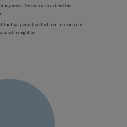
 study areas. You can also extend the
e.
t for that period, so feel free to reach out
eone who might be!