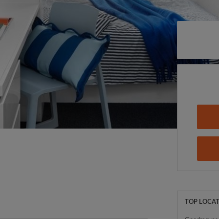
TOP LOCAT