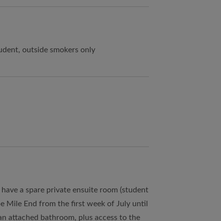
udent, outside smokers only
I have a spare private ensuite room (student
 Mile End from the first week of July until
an attached bathroom, plus access to the