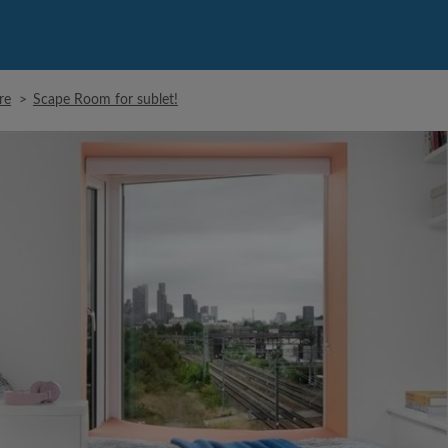
re
>
Scape Room for sublet!