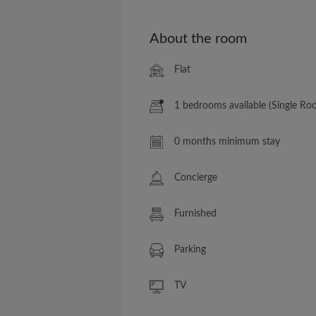
About the room
Flat
1 bedrooms available (Single Ro
0 months minimum stay
Concierge
Furnished
Parking
TV