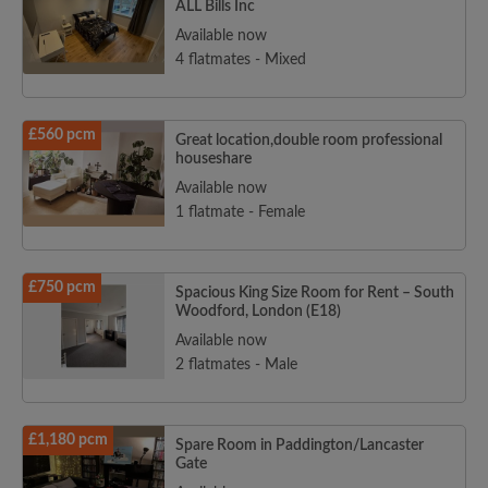
ALL Bills Inc
Available now
4 flatmates - Mixed
£560 pcm
Great location,double room professional
houseshare
Available now
1 flatmate - Female
£750 pcm
Spacious King Size Room for Rent – South
Woodford, London (E18)
Available now
2 flatmates - Male
£1,180 pcm
Spare Room in Paddington/Lancaster
Gate