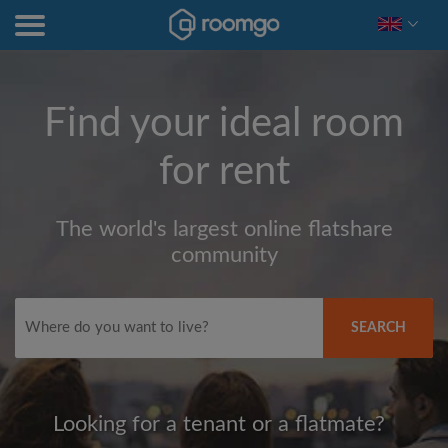
Find your ideal room
for rent
The world's largest online flatshare
community
SEARCH
Looking for a tenant or a flatmate?