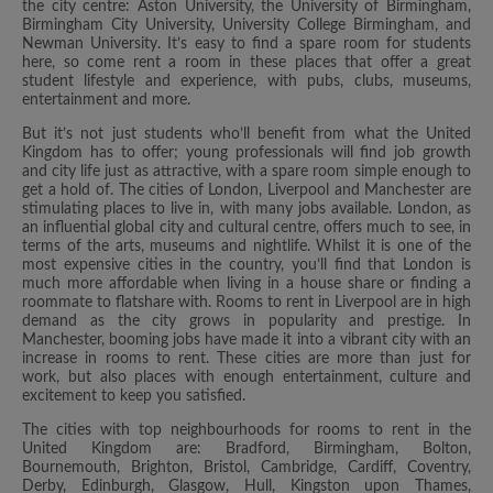
the city centre: Aston University, the University of Birmingham,
Birmingham City University, University College Birmingham, and
Newman University. It’s easy to find a spare room for students
here, so come rent a room in these places that offer a great
student lifestyle and experience, with pubs, clubs, museums,
entertainment and more.
But it’s not just students who’ll benefit from what the United
Kingdom has to offer; young professionals will find job growth
and city life just as attractive, with a spare room simple enough to
get a hold of. The cities of London, Liverpool and Manchester are
stimulating places to live in, with many jobs available. London, as
an influential global city and cultural centre, offers much to see, in
terms of the arts, museums and nightlife. Whilst it is one of the
most expensive cities in the country, you’ll find that London is
much more affordable when living in a house share or finding a
roommate to flatshare with. Rooms to rent in Liverpool are in high
demand as the city grows in popularity and prestige. In
Manchester, booming jobs have made it into a vibrant city with an
increase in rooms to rent. These cities are more than just for
work, but also places with enough entertainment, culture and
excitement to keep you satisfied.
The cities with top neighbourhoods for rooms to rent in the
United Kingdom are: Bradford, Birmingham, Bolton,
Bournemouth, Brighton, Bristol, Cambridge, Cardiff, Coventry,
Derby, Edinburgh, Glasgow, Hull, Kingston upon Thames,