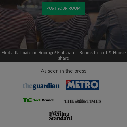
POST YOUR ROOM
Signup with Facebook
We'll never post on your timeline without your
permission
Find a flatmate on Roomgo! Flatshare - Rooms to rent & House
share
OR
As seen in the press
Max rent per month (£)
Name
Moving date