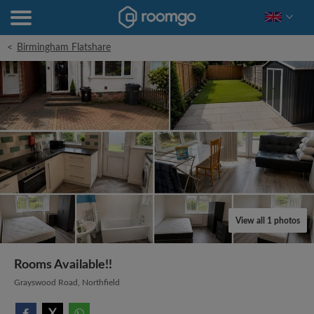
<
Birmingham Flatshare
View all 1 photos
Rooms Available!!
Grayswood Road, Northfield