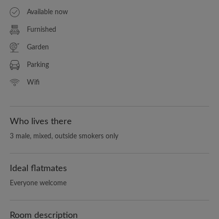
Available now
Furnished
Garden
Parking
Wifi
Who lives there
3 male, mixed, outside smokers only
Ideal flatmates
Everyone welcome
Room description