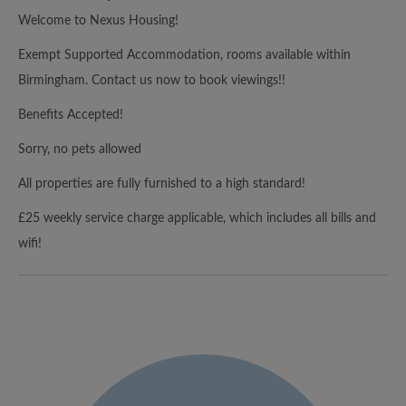
Welcome to Nexus Housing!
Exempt Supported Accommodation, rooms available within
Birmingham. Contact us now to book viewings!!
Benefits Accepted!
Sorry, no pets allowed
All properties are fully furnished to a high standard!
£25 weekly service charge applicable, which includes all bills and
wifi!