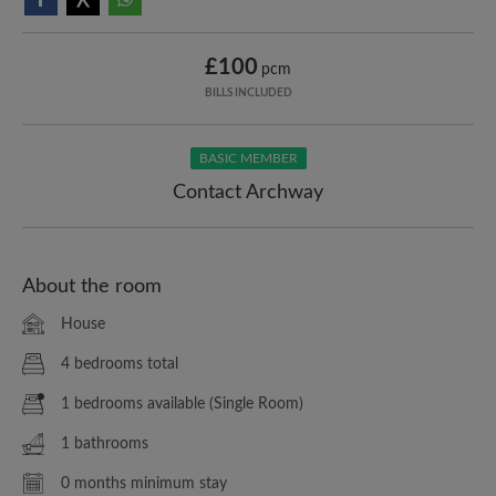
£100
pcm
BILLS INCLUDED
BASIC MEMBER
Contact Archway
About the room
House
4 bedrooms total
1 bedrooms available (Single Room)
1 bathrooms
0 months minimum stay