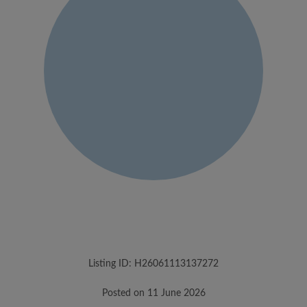
Listing ID: H26061113137272
Posted on 11 June 2026