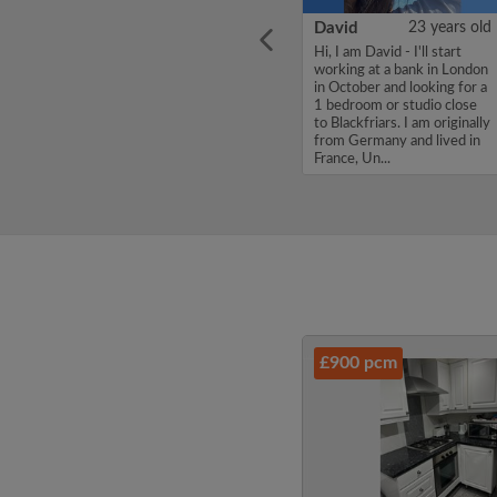
ars old
Sofiane
30 years old
David
23 years old
mate
Hello, my name is Sofiane,
Hi, I am David - I'll start
don ish
I'm looking for a flatshare
working at a bank in London
f
and have a budget of 900
in October and looking for a
ove in
per month. If you are
1 bedroom or studio close
interested in my profile,
to Blackfriars. I am originally
please get in touch. Thanks,
from Germany and lived in
artsy
Sofiane...
France, Un...
£900 pcm