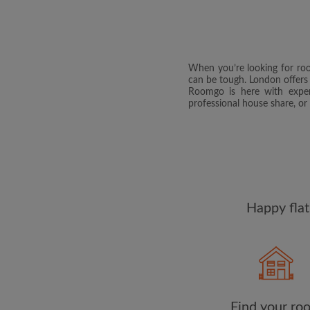
When you’re looking for room
can be tough. London offers o
Roomgo is here with exper
professional house share, or
Happy flat
Find your ro