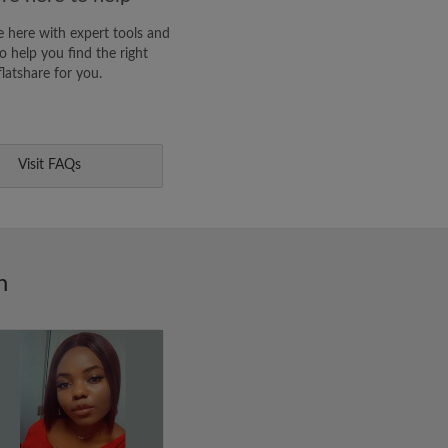
 here with expert tools and
o help you find the right
flatshare for you.
Visit FAQs
n