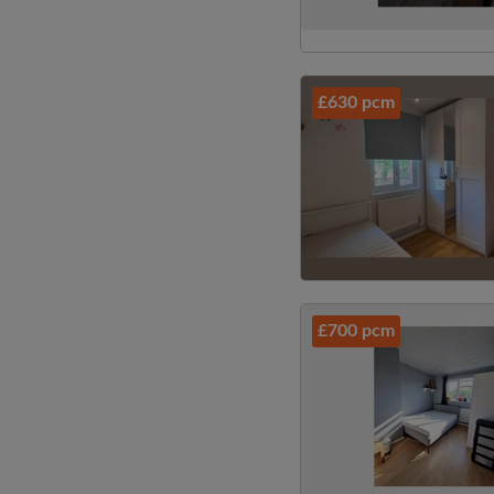
£630 pcm
£700 pcm