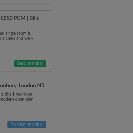
£850 PCM | Bills
d single room is
 a clean and well-
Basic member
anonbury, London N5.
 is this 1 bedroom
a modern open-plan
Premium member