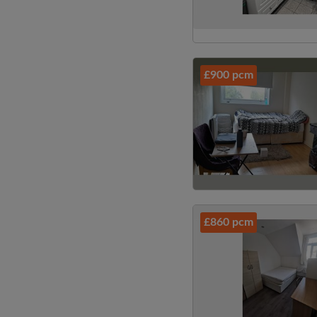
£900 pcm
£860 pcm