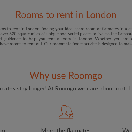
and Conditions
and acknowle
Rooms to rent in London
CREAT
s to rent in London, finding your ideal spare room or flatmates in a ci
I would like to receive ex
ver 620 square miles of unique and varied places to live, so the flatshar
updates from Roomgo via em
t guidance to help you rent a room in London. Whether you are l
 have rooms to rent out. Our roommate finder service is designed to make
Why use Roomgo
mates stay longer! At Roomgo we care about matchi
om
Meet the flatmates
We'