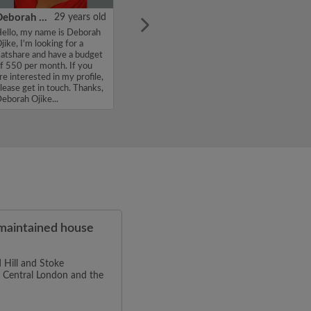
Deborah Ojike
29 years old
ello, my name is Deborah
jike, I'm looking for a
latshare and have a budget
f 550 per month. If you
re interested in my profile,
lease get in touch. Thanks,
eborah Ojike...
-maintained house
 Hill and Stoke
to Central London and the