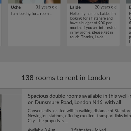
Uche
31 years old
Laide
20 years old
I am looking for a room ...
Hello, my name is Laide, I'm
H
looking for a flatshare and
O
have a budget of 900 per
f
month. If you are interested
o
in my profile, please get in
a
touch. Thanks, Laide...
p
D
138 rooms to rent in London
Spacious double rooms available in this well
on Dunsmure Road, London N16, with all
Conveniently located within walking distance of Stamford
Newington stations, offering excellent transport links in
City. The property is ...
Available 8 Aug
3 flatmates - Mixed