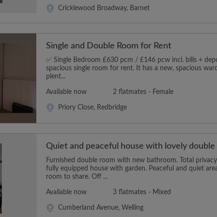
Cricklewood Broadway, Barnet
Single and Double Room for Rent
✅ Single Bedroom £630 pcm / £146 pcw incl. bills + depos
spacious single room for rent. It has a new, spacious wa
plent...
Available now
2 flatmates - Female
Priory Close, Redbridge
Quiet and peaceful house with lovely doubl
Furnished double room with new bathroom. Total privacy 
fully equipped house with garden. Peaceful and quiet area
room to share. Off ...
Available now
3 flatmates - Mixed
Cumberland Avenue, Welling