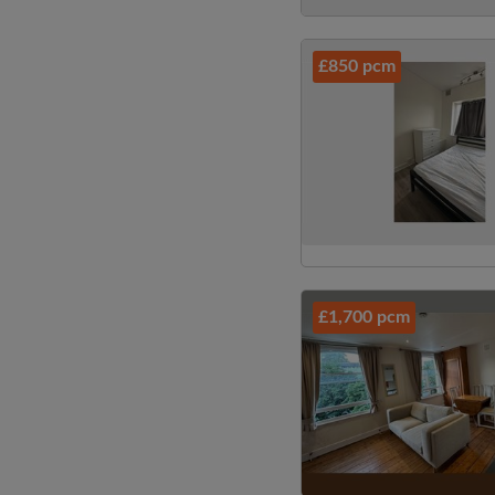
£850 pcm
£1,700 pcm