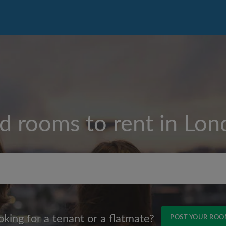
d rooms to rent in
Lon
Max rent per month (£)
oking for a tenant or a flatmate?
POST YOUR RO
Name