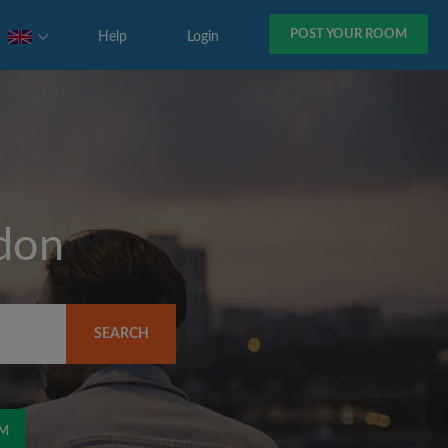
POST YOUR ROOM
Help
Login
don
SEARCH
OM