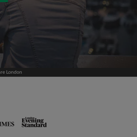
are London
and agree to the Roomgo
Terms