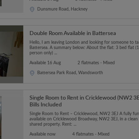
Dunsmure Road, Hackney
Double Room Available in Battersea
Hello, I am leaving London and looking for someone to t
Battersea. A summary below: About the flat: 3 bed flat (1
person only) ...
Available 16 Aug
2 flatmates - Mixed
Battersea Park Road, Wandsworth
Single Room to Rent in Cricklewood (NW2 3E
Bills Included
Single Room to Rent – Cricklewood, NW2 3EJ A fully furn
available on Cricklewood Broadway, NW2 3EJ, in a clean
shared property. Rent: ...
Available now
4 flatmates - Mixed