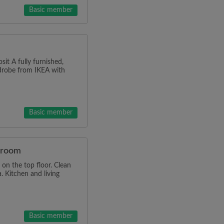
Basic member
it A fully furnished,
rdrobe from IKEA with
Basic member
e room
on the top floor. Clean
. Kitchen and living
Basic member