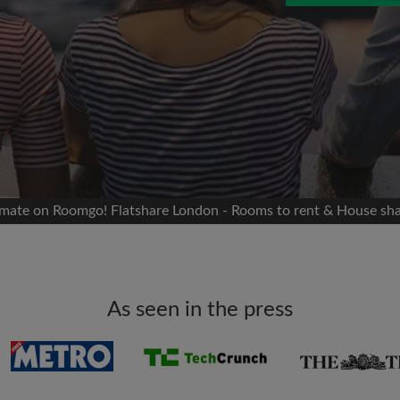
 Facebook
Moving date
 timeline without your
sion
flatshare
portant to you
mates
atmate on Roomgo! Flatshare London - Rooms to rent & House sh
ew room matches
ts
Email address
ndlords exactly what
As seen in the press
Password
I have read, understand 