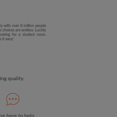
dge the
Privacy Policy
E PROFILE
ty with over 8 million people
clusive offers and account
e choices are endless. Luckily
ail
ooking for a student room,
 it easy!
ng quality.
re here to help