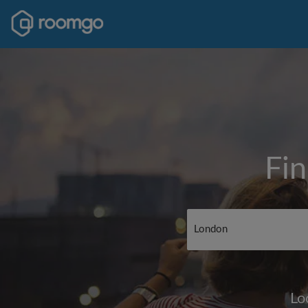
Fin
Lo