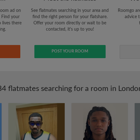
room ad on
See flatmates searching in your area and
Roomgo are
 Find your
find the right person for your flatshare.
advice t
 lives there
Offer your room directly or wait to be
ing.
contacted, it's up to you!
POST YOUR ROOM
84 flatmates searching for a room in Londo