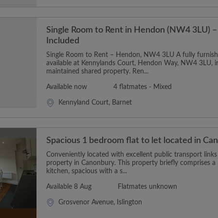
Single Room to Rent in Hendon (NW4 3LU) – 
Included
Single Room to Rent – Hendon, NW4 3LU A fully furnishe
available at Kennylands Court, Hendon Way, NW4 3LU, in
maintained shared property. Ren...
Available now
4 flatmates - Mixed
Kennyland Court, Barnet
Spacious 1 bedroom flat to let located in C
Conveniently located with excellent public transport links
property in Canonbury. This property briefly comprises 
kitchen, spacious with a s...
Available 8 Aug
Flatmates unknown
Grosvenor Avenue, Islington