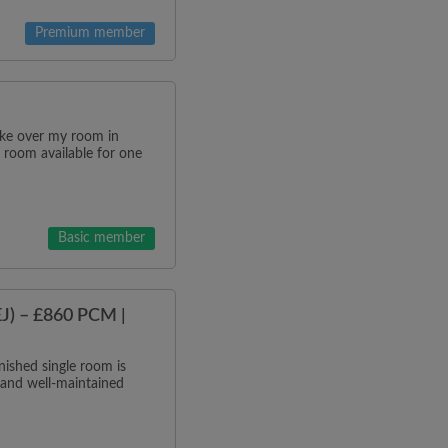
Premium member
ake over my room in
 room available for one
Basic member
J) – £860 PCM |
ished single room is
 and well-maintained