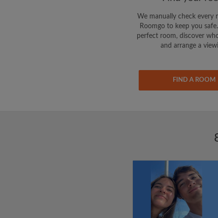
We manually check every 
Roomgo to keep you safe.
perfect room, discover who
and arrange a view
FIND A ROOM