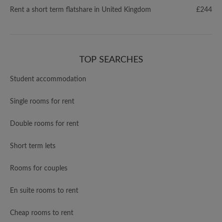
Rent a short term flatshare in United Kingdom
£244
TOP SEARCHES
Student accommodation
Single rooms for rent
Double rooms for rent
Short term lets
Rooms for couples
En suite rooms to rent
Cheap rooms to rent