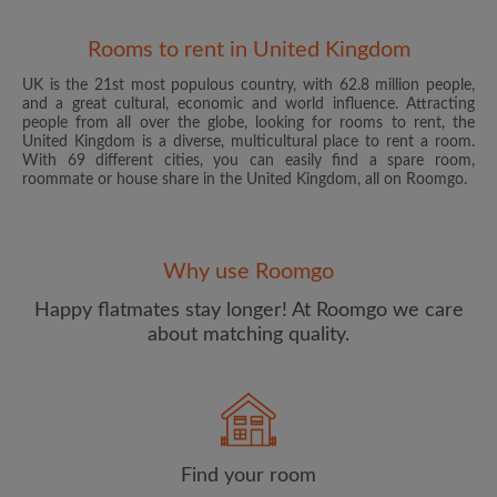
Rooms to rent in United Kingdom
UK is the 21st most populous country, with 62.8 million people,
and a great cultural, economic and world influence. Attracting
people from all over the globe, looking for rooms to rent, the
United Kingdom is a diverse, multicultural place to rent a room.
With 69 different cities, you can easily find a spare room,
roommate or house share in the United Kingdom, all on Roomgo.
Email address
Why use Roomgo
Password
Happy flatmates stay longer! At Roomgo we care
about matching quality.
I have read, understand and agree to the Roomgo
Terms
and Conditions
and acknowledge the
Privacy Policy
CREATE PROFILE
Find your room
I would like to receive exclusive offers and account