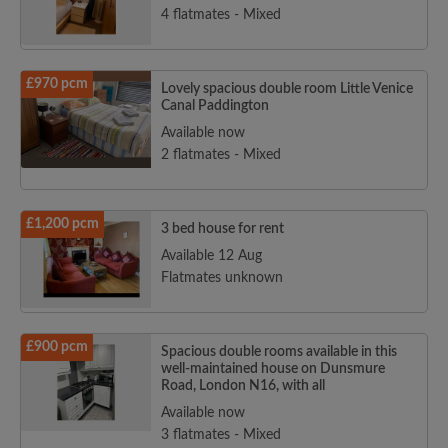
4 flatmates - Mixed
£970 pcm
Lovely spacious double room Little Venice
Canal Paddington
Available now
2 flatmates - Mixed
£1,200 pcm
3 bed house for rent
Available 12 Aug
Flatmates unknown
£900 pcm
Spacious double rooms available in this
well-maintained house on Dunsmure
Road, London N16, with all
Available now
3 flatmates - Mixed