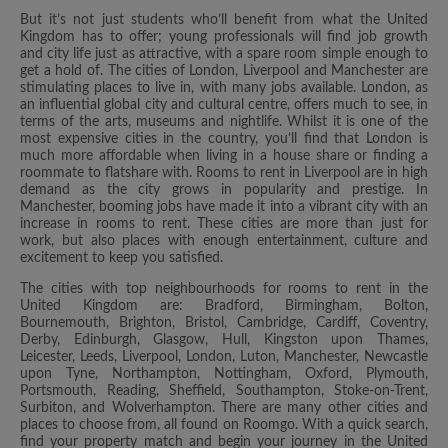
But it’s not just students who’ll benefit from what the United
Kingdom has to offer; young professionals will find job growth
and city life just as attractive, with a spare room simple enough to
get a hold of. The cities of London, Liverpool and Manchester are
stimulating places to live in, with many jobs available. London, as
an influential global city and cultural centre, offers much to see, in
terms of the arts, museums and nightlife. Whilst it is one of the
most expensive cities in the country, you’ll find that London is
much more affordable when living in a house share or finding a
roommate to flatshare with. Rooms to rent in Liverpool are in high
demand as the city grows in popularity and prestige. In
Manchester, booming jobs have made it into a vibrant city with an
increase in rooms to rent. These cities are more than just for
work, but also places with enough entertainment, culture and
excitement to keep you satisfied.
The cities with top neighbourhoods for rooms to rent in the
United Kingdom are: Bradford, Birmingham, Bolton,
Bournemouth, Brighton, Bristol, Cambridge, Cardiff, Coventry,
Derby, Edinburgh, Glasgow, Hull, Kingston upon Thames,
Leicester, Leeds, Liverpool, London, Luton, Manchester, Newcastle
upon Tyne, Northampton, Nottingham, Oxford, Plymouth,
Portsmouth, Reading, Sheffield, Southampton, Stoke-on-Trent,
Surbiton, and Wolverhampton. There are many other cities and
places to choose from, all found on Roomgo. With a quick search,
find your property match and begin your journey in the United