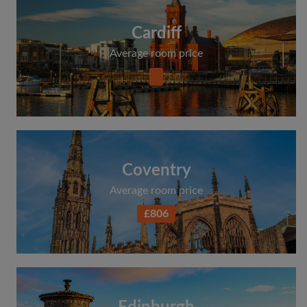
Cardiff
Average room price
Coventry
Average room price
£806