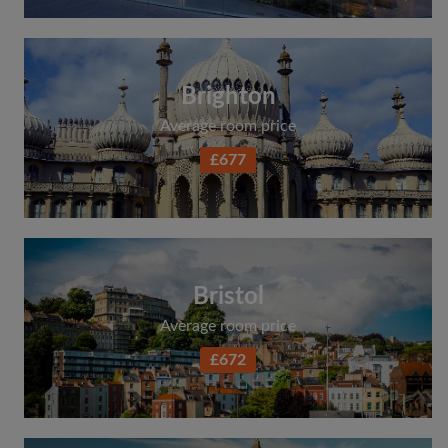
Brighton
Average room price
£677
Bristol
Average room price
£672