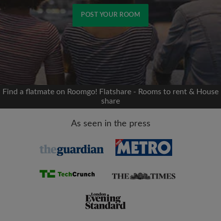
POST YOUR ROOM
Signup with Facebook
We'll never post on your timeline without your
permission
Find a flatmate on Roomgo! Flatshare - Rooms to rent & House
share
OR
As seen in the press
Max rent per month (£)
Name
Moving date