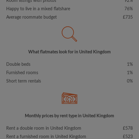
Room listings with photos
92%
Happy to live in a mixed flatshare
76%
Average roommate budget
£735
What flatmates look for in United Kingdom
Double beds
1%
Furnished rooms
1%
Short term rentals
0%
Monthly prices by rent type in United Kingdom
Rent a double room in United Kingdom
£578
Rent a furnished room in United Kingdom
£523