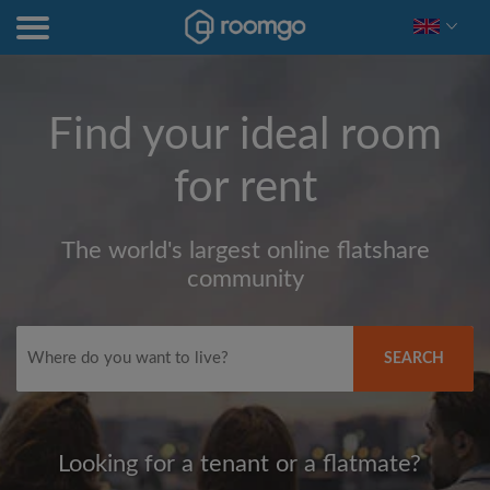
Find your ideal room
for rent
The world's largest online flatshare
community
SEARCH
Looking for a tenant or a flatmate?