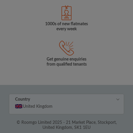
1000s of new flatmates
every week
Get genuine enquiries
from qualified tenants
Country
United Kingdom
© Roomgo Limited 2025 - 21 Market Place, Stockport,
United Kingdom, SK1 1EU