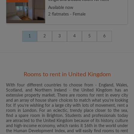
Available now
2 flatmates - Female
1
2
3
4
5
6
Rooms to rent in United Kingdom
With four different countries to choose from - England, Wales,
Scotland, and Northern Ireland - the United Kingdom has an
extensive property market. There are rooms for rent in every city
and an array of house share choices to match what you’re looking
for. If you’re wishing for a large city with lots of movement, rent a
room in London. For an eclectic, trendy place closer to the sea,
find a spare room in Brighton. Students and professionals today
are attracted to the United Kingdom because of its history, culture
and high-income economy, which ranks it 16th in the world under
the Human Development Index, and will easily find rooms to rent