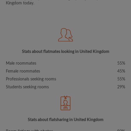
Kingdom today.
Stats about flatmates looking in United Kingdom
Male roommates
55%
Female roommates
45%
Professionals seeking rooms
55%
Students seeking rooms
29%
Stats about flatsharing in United Kingdom