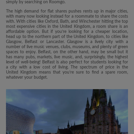
simply by searching on Roomgo.
The high demand for flat shares pushes rents up in major cities,
with many now looking instead for a roommate to share the costs
with. With cities like Oxford, Bath, and Winchester hitting the top
most expensive cities in the United Kingdom, a room share is an
affordable option. But if you’re looking for a cheaper location,
head up to the northern part of the United Kingdom, to cities like
Glasgow, Belfast or Lancaster. Glasgow is a lively city with a
number of live music venues, clubs, museums, and plenty of green
spaces to enjoy. Belfast, on the other hand, may be small but it
has many pubs, markets, live music, and, surprisingly, the highest
level of well-being! Belfast is also perfect for students looking for
a city with a low cost of living. The spectrum of price in the
United Kingdom means that you’re sure to find a spare room,
whatever your budget.