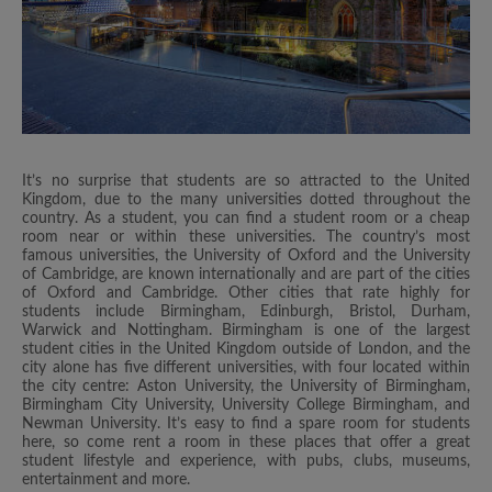
It’s no surprise that students are so attracted to the United
Kingdom, due to the many universities dotted throughout the
country. As a student, you can find a student room or a cheap
room near or within these universities. The country’s most
famous universities, the University of Oxford and the University
of Cambridge, are known internationally and are part of the cities
of Oxford and Cambridge. Other cities that rate highly for
students include Birmingham, Edinburgh, Bristol, Durham,
Warwick and Nottingham. Birmingham is one of the largest
student cities in the United Kingdom outside of London, and the
city alone has five different universities, with four located within
the city centre: Aston University, the University of Birmingham,
Birmingham City University, University College Birmingham, and
Newman University. It’s easy to find a spare room for students
here, so come rent a room in these places that offer a great
student lifestyle and experience, with pubs, clubs, museums,
entertainment and more.