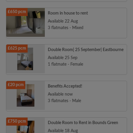
£650 pcm
Room in house to rent
Available 22 Aug
3 flatmates - Mixed
£625 pcm
Double Room| 25 September| Eastbourne
Available 25 Sep
1 flatmate - Female
£20 pcm
Benefits Accepted!
Available now
3 flatmates - Male
£750 pcm
Double Room to Rent in Bounds Green
Available 18 Aug