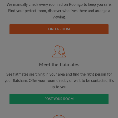
updates from Roomgo via email
We manually check every room ad on Roomgo to keep you safe.
Find your perfect room, discover who lives there and arrange a
viewing.
FIND A ROOM
Search by what is important to you
View rooms and flatmates
Save your searches
Meet the flatmates
Receive alerts for new room matches
Make viewing requests
See flatmates searching in your area and find the right person for
Tell flatmates and landlords exactly what
your flatshare. Offer your room directly or wait to be contacted, it's
you're looking for
up to you!
POST YOUR ROOM