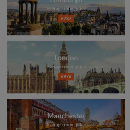
Edinburgh
Average room price
£737
London
Average room price
£976
Manchester
Average room price