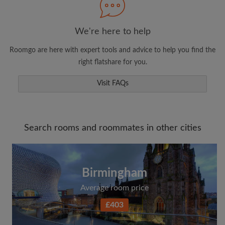
We're here to help
Roomgo are here with expert tools and advice to help you find the
right flatshare for you.
Visit FAQs
Search rooms and roommates in other cities
Birmingham
Average room price
£403