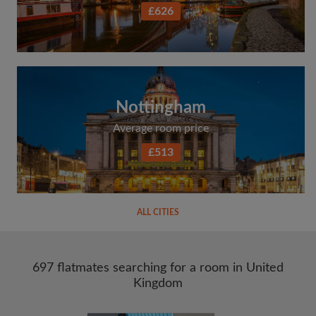
£626
Nottingham
Average room price
£513
ALL CITIES
697 flatmates searching for a room in United
Kingdom