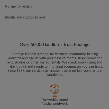
No agency rentals
Bedsits and studios to rent
Over 50,000 landlords trust Roomgo
Roomgo is the largest online flatshare community, helping
landlords and agents with portfolios of rooms, single rooms for
rent, studios or other shared rentals. We check every listing and
make it quick and simple to find great roommates you can trust.
Since 1999, our service has created over 5 million room rentals
worldwide.
The world's largest
flatshare network