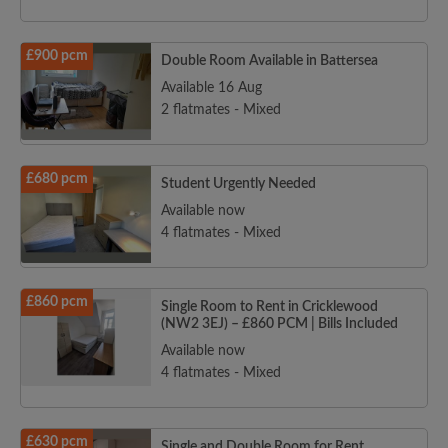
£900 pcm
Double Room Available in Battersea
Available 16 Aug
2 flatmates - Mixed
£680 pcm
Student Urgently Needed
Available now
4 flatmates - Mixed
£860 pcm
Single Room to Rent in Cricklewood
(NW2 3EJ) – £860 PCM | Bills Included
Available now
4 flatmates - Mixed
£630 pcm
Single and Double Room for Rent