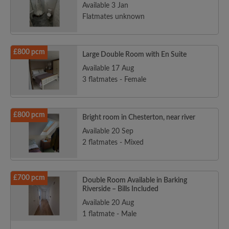
Available 3 Jan
Flatmates unknown
£800 pcm
Large Double Room with En Suite
Available 17 Aug
3 flatmates - Female
£800 pcm
Bright room in Chesterton, near river
Available 20 Sep
2 flatmates - Mixed
£700 pcm
Double Room Available in Barking
Riverside – Bills Included
Available 20 Aug
1 flatmate - Male