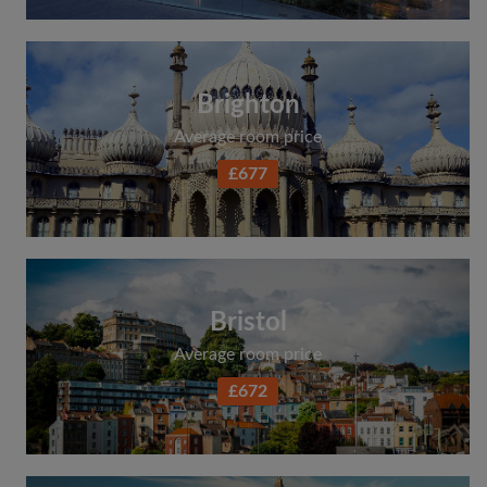
Brighton
Average room price
£677
Bristol
Average room price
£672