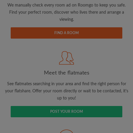
updates from Roomgo via email
We manually check every room ad on Roomgo to keep you safe.
Find your perfect room, discover who lives there and arrange a
viewing.
FIND A ROOM
Search by what is important to you
View rooms and flatmates
Save your searches
Meet the flatmates
Receive alerts for new room matches
Make viewing requests
See flatmates searching in your area and find the right person for
Tell flatmates and landlords exactly what
your flatshare. Offer your room directly or wait to be contacted, it's
you're looking for
up to you!
POST YOUR ROOM