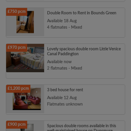
£750 pcm
Double Room to Rent in Bounds Green
Available 18 Aug
4 flatmates - Mixed
£970 pcm
Lovely spacious double room Little Venice
Canal Paddington
Available now
2 flatmates - Mixed
£1,200 pcm
3 bed house for rent
Available 12 Aug
Flatmates unknown
£900 pcm
Spacious double rooms available in this