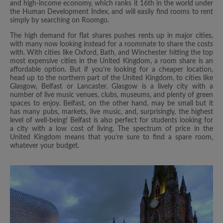
and high-income economy, which ranks it 16th in the world under
the Human Development Index, and will easily find rooms to rent
simply by searching on Roomgo.
The high demand for flat shares pushes rents up in major cities,
with many now looking instead for a roommate to share the costs
with. With cities like Oxford, Bath, and Winchester hitting the top
most expensive cities in the United Kingdom, a room share is an
affordable option. But if you’re looking for a cheaper location,
head up to the northern part of the United Kingdom, to cities like
Glasgow, Belfast or Lancaster. Glasgow is a lively city with a
number of live music venues, clubs, museums, and plenty of green
spaces to enjoy. Belfast, on the other hand, may be small but it
has many pubs, markets, live music, and, surprisingly, the highest
level of well-being! Belfast is also perfect for students looking for
a city with a low cost of living. The spectrum of price in the
United Kingdom means that you’re sure to find a spare room,
whatever your budget.