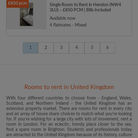
£850 pcm
Single Room to Rent in Hendon (NW4
3LU) – £850 PCM | Bills Included
Available now
4 flatmates - Mixed
1
2
3
4
5
6
Rooms to rent in United Kingdom
With four different countries to choose from - England, Wales,
Scotland, and Northern Ireland - the United Kingdom has an
extensive property market. There are rooms for rent in every city
and an array of house share choices to match what you’re looking
for. If you’re wishing for a large city with lots of movement, rent a
room in London. For an eclectic, trendy place closer to the sea,
find a spare room in Brighton. Students and professionals today
are attracted to the United Kingdom because of its history, culture