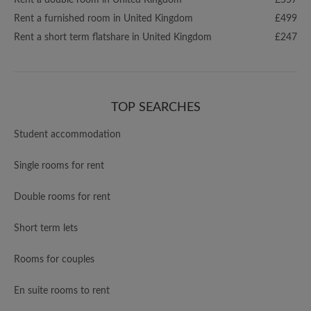
Rent a double room in United Kingdom
£557
Rent a furnished room in United Kingdom
£499
Rent a short term flatshare in United Kingdom
£247
TOP SEARCHES
Student accommodation
Single rooms for rent
Double rooms for rent
Short term lets
Rooms for couples
En suite rooms to rent