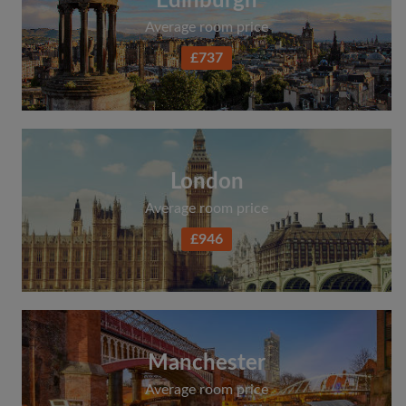
Edinburgh
Average room price
£737
London
Average room price
£946
Manchester
Average room price