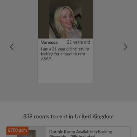
rish Bhimrao
42 years old
Vanessa
21 years old
ame is Girish
I am a 21 year old hairstylist
 looking for a
looking for a room to rent
nd have a budget
ASAP. ...
month. If you
ed in my profile,
n touch. Thanks,
ao...
339 rooms to rent in United Kingdom
£700 pcm
Double Room Available in Barking