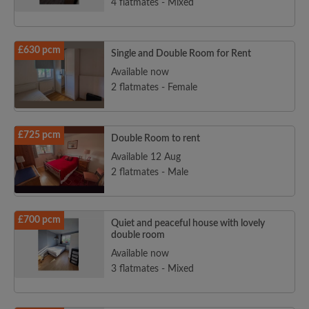
4 flatmates - Mixed
£630 pcm
Single and Double Room for Rent
Available now
2 flatmates - Female
£725 pcm
Double Room to rent
Available 12 Aug
2 flatmates - Male
£700 pcm
Quiet and peaceful house with lovely
double room
Available now
3 flatmates - Mixed