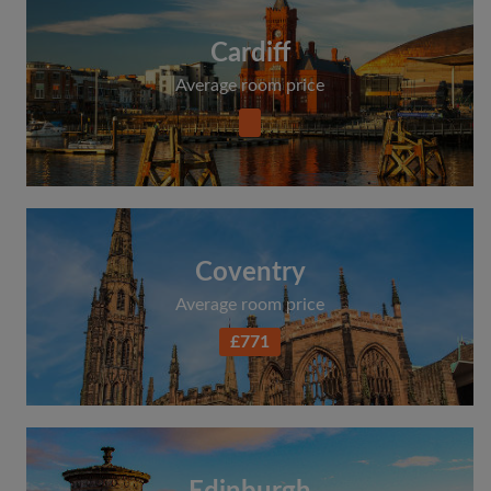
Cardiff
Average room price
Coventry
Average room price
£771