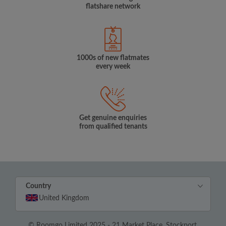
flatshare network
1000s of new flatmates
every week
Get genuine enquiries
from qualified tenants
Country
United Kingdom
© Roomgo Limited 2025 - 21 Market Place, Stockport,