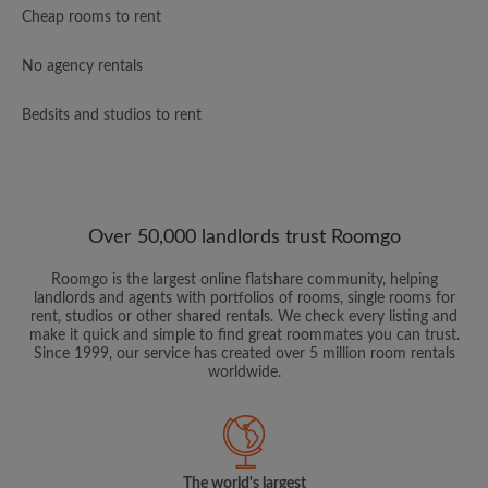
Cheap rooms to rent
No agency rentals
Bedsits and studios to rent
Over 50,000 landlords trust Roomgo
Roomgo is the largest online flatshare community, helping
landlords and agents with portfolios of rooms, single rooms for
rent, studios or other shared rentals. We check every listing and
make it quick and simple to find great roommates you can trust.
Since 1999, our service has created over 5 million room rentals
worldwide.
The world's largest