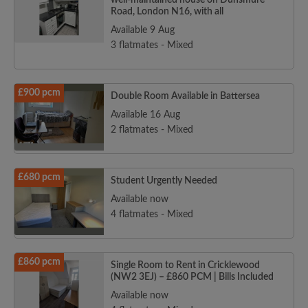
well-maintained house on Dunsmure
Road, London N16, with all
Available 9 Aug
3 flatmates - Mixed
£900 pcm
Double Room Available in Battersea
Available 16 Aug
2 flatmates - Mixed
£680 pcm
Student Urgently Needed
Available now
4 flatmates - Mixed
£860 pcm
Single Room to Rent in Cricklewood
(NW2 3EJ) – £860 PCM | Bills Included
Available now