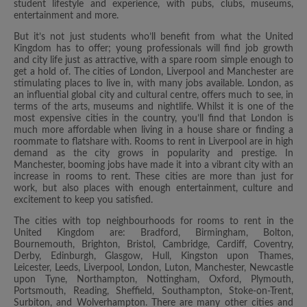
student lifestyle and experience, with pubs, clubs, museums,
entertainment and more.
But it’s not just students who’ll benefit from what the United
Kingdom has to offer; young professionals will find job growth
and city life just as attractive, with a spare room simple enough to
get a hold of. The cities of London, Liverpool and Manchester are
stimulating places to live in, with many jobs available. London, as
an influential global city and cultural centre, offers much to see, in
terms of the arts, museums and nightlife. Whilst it is one of the
most expensive cities in the country, you’ll find that London is
much more affordable when living in a house share or finding a
roommate to flatshare with. Rooms to rent in Liverpool are in high
demand as the city grows in popularity and prestige. In
Manchester, booming jobs have made it into a vibrant city with an
increase in rooms to rent. These cities are more than just for
work, but also places with enough entertainment, culture and
excitement to keep you satisfied.
The cities with top neighbourhoods for rooms to rent in the
United Kingdom are: Bradford, Birmingham, Bolton,
Bournemouth, Brighton, Bristol, Cambridge, Cardiff, Coventry,
Derby, Edinburgh, Glasgow, Hull, Kingston upon Thames,
Leicester, Leeds, Liverpool, London, Luton, Manchester, Newcastle
upon Tyne, Northampton, Nottingham, Oxford, Plymouth,
Portsmouth, Reading, Sheffield, Southampton, Stoke-on-Trent,
Surbiton, and Wolverhampton. There are many other cities and