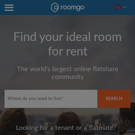
Find your ideal room
for rent
The world's largest online flatshare
community
SEARCH
Looking for a tenant or a flatmate?