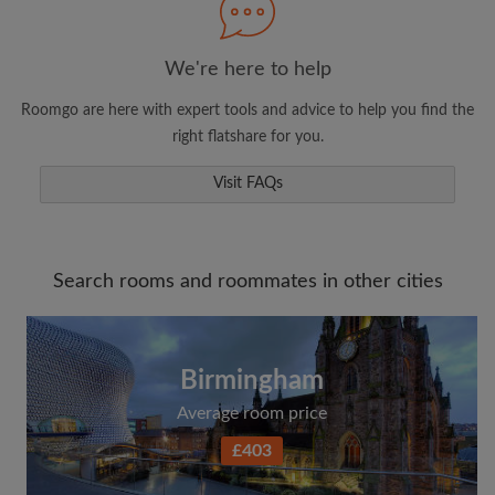
We're here to help
Roomgo are here with expert tools and advice to help you find the
right flatshare for you.
Visit FAQs
Search rooms and roommates in other cities
Birmingham
Average room price
£403