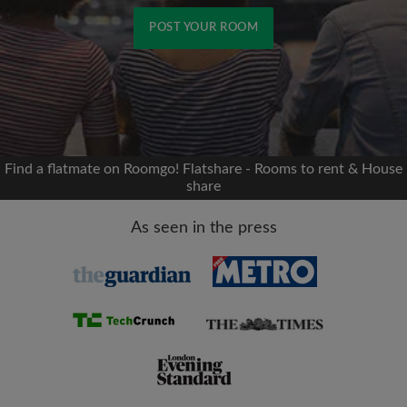
POST YOUR ROOM
Signup with Facebook
We'll never post on your timeline without your
permission
Find a flatmate on Roomgo! Flatshare - Rooms to rent & House
share
OR
As seen in the press
Max rent per month (£)
Name
Moving date