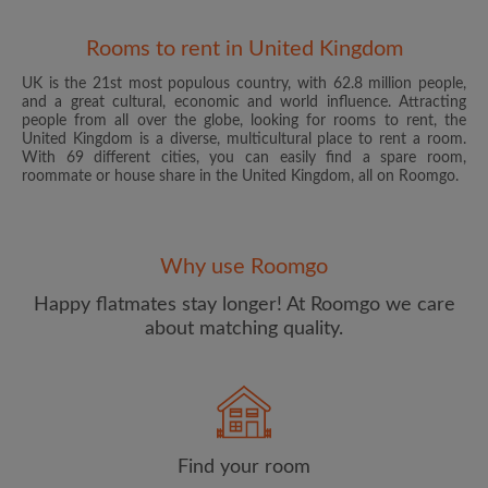
Rooms to rent in United Kingdom
UK is the 21st most populous country, with 62.8 million people,
and a great cultural, economic and world influence. Attracting
people from all over the globe, looking for rooms to rent, the
United Kingdom is a diverse, multicultural place to rent a room.
With 69 different cities, you can easily find a spare room,
roommate or house share in the United Kingdom, all on Roomgo.
Email address
Why use Roomgo
Password
Happy flatmates stay longer! At Roomgo we care
about matching quality.
I have read, understand and agree to the Roomgo
Terms
and Conditions
and acknowledge the
Privacy Policy
CREATE PROFILE
Find your room
I would like to receive exclusive offers and account