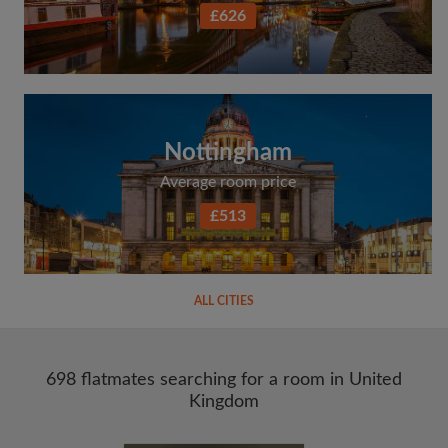
£626
Nottingham
Average room price
£513
ALL CITIES
698 flatmates searching for a room in United
Kingdom