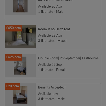
Riverside – Bills Included
Available 20 Aug
1 flatmate - Male
£650 pcm
Room in house to rent
Available 22 Aug
3 flatmates - Mixed
£625 pcm
Double Room| 25 September| Eastbourne
Available 25 Sep
1 flatmate - Female
£20 pcm
Benefits Accepted!
Available now
3 flatmates - Male