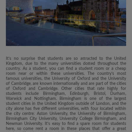
It’s no surprise that students are so attracted to the United
Kingdom, due to the many universities dotted throughout the
country. As a student, you can find a student room or a cheap
room near or within these universities. The country’s most
famous universities, the University of Oxford and the University
of Cambridge, are known internationally and are part of the cities
of Oxford and Cambridge. Other cities that rate highly for
students include Birmingham, Edinburgh, Bristol, Durham,
Warwick and Nottingham. Birmingham is one of the largest
student cities in the United Kingdom outside of London, and the
city alone has five different universities, with four located within
the city centre: Aston University, the University of Birmingham,
Birmingham City University, University College Birmingham, and
Newman University. It’s easy to find a spare room for students
here, so come rent a room in these places that offer a great