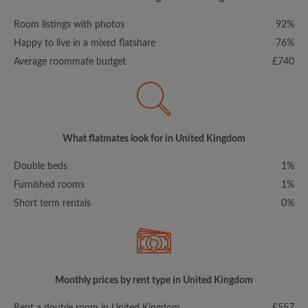
Room listings with photos
92%
Happy to live in a mixed flatshare
76%
Average roommate budget
£740
What flatmates look for in United Kingdom
Double beds
1%
Furnished rooms
1%
Short term rentals
0%
Monthly prices by rent type in United Kingdom