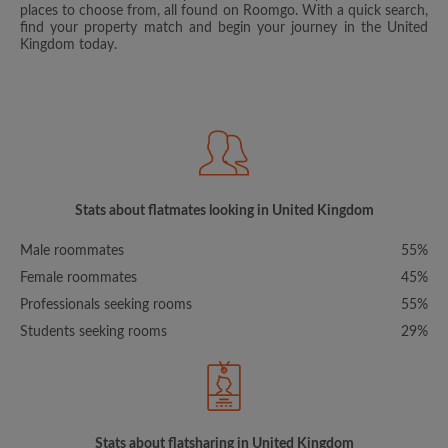
places to choose from, all found on Roomgo. With a quick search,
find your property match and begin your journey in the United
Kingdom today.
Stats about flatmates looking in United Kingdom
Male roommates
55%
Female roommates
45%
Professionals seeking rooms
55%
Students seeking rooms
29%
Stats about flatsharing in United Kingdom