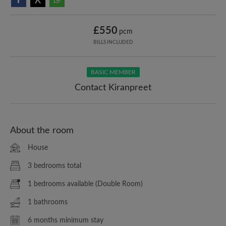
£550
pcm
BILLS INCLUDED
BASIC MEMBER
Contact Kiranpreet
About the room
House
3 bedrooms total
1 bedrooms available (Double Room)
1 bathrooms
6 months minimum stay