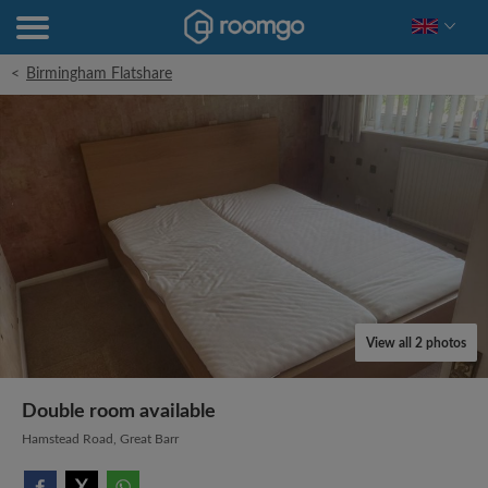
<
Birmingham Flatshare
View all 2 photos
Double room available
Hamstead Road, Great Barr