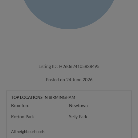
Listing ID: H260624105838495
Posted on 24 June 2026
TOP LOCATIONS IN
BIRMINGHAM
Bromford
Newtown
Rotton Park
Selly Park
All neighbourhoods