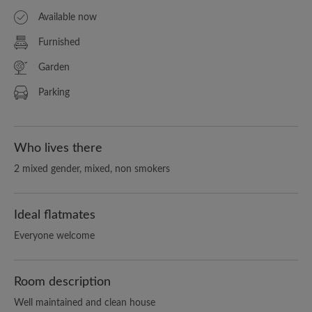
Available now
Furnished
Garden
Parking
Who lives there
2 mixed gender, mixed, non smokers
Ideal flatmates
Everyone welcome
Room description
Well maintained and clean house