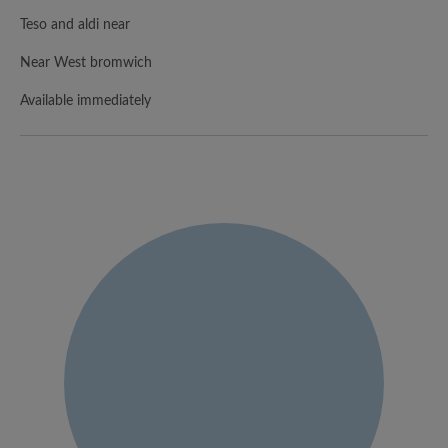
Teso and aldi near
Near West bromwich
Available immediately