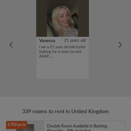
rish Bhimrao
42 years old
Vanessa
21 years old
ame is Girish
I am a 21 year old hairstylist
 looking for a
looking for a room to rent
nd have a budget
ASAP. ...
month. If you
ed in my profile,
n touch. Thanks,
ao...
339 rooms to rent in United Kingdom
£700 pcm
Double Room Available in Barking