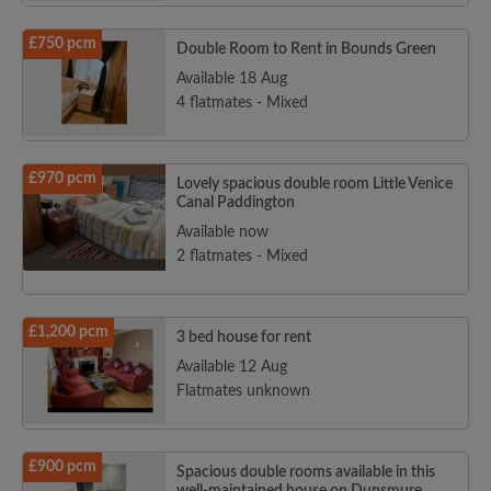
£750 pcm
Double Room to Rent in Bounds Green
Available 18 Aug
4 flatmates - Mixed
£970 pcm
Lovely spacious double room Little Venice
Canal Paddington
Available now
2 flatmates - Mixed
£1,200 pcm
3 bed house for rent
Available 12 Aug
Flatmates unknown
£900 pcm
Spacious double rooms available in this