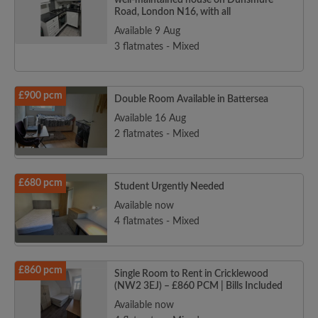
well-maintained house on Dunsmure
Road, London N16, with all
Available 9 Aug
3 flatmates - Mixed
£900 pcm
Double Room Available in Battersea
Available 16 Aug
2 flatmates - Mixed
£680 pcm
Student Urgently Needed
Available now
4 flatmates - Mixed
£860 pcm
Single Room to Rent in Cricklewood
(NW2 3EJ) – £860 PCM | Bills Included
Available now