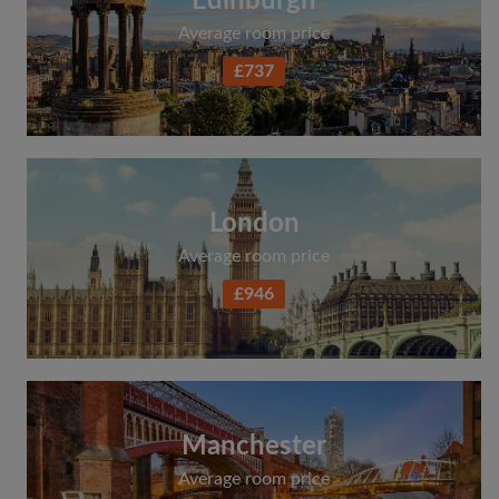
Edinburgh
Average room price
£737
London
Average room price
£946
Manchester
Average room price