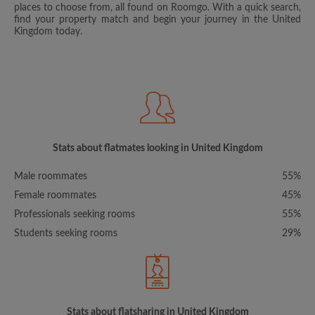
places to choose from, all found on Roomgo. With a quick search,
find your property match and begin your journey in the United
Kingdom today.
Stats about flatmates looking in United Kingdom
Male roommates
55%
Female roommates
45%
Professionals seeking rooms
55%
Students seeking rooms
29%
Stats about flatsharing in United Kingdom