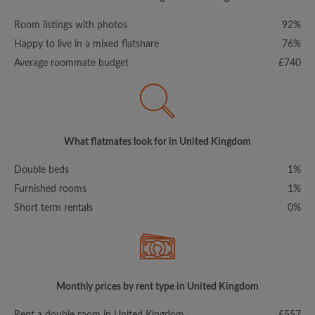
Room listings with photos
92%
Happy to live in a mixed flatshare
76%
Average roommate budget
£740
What flatmates look for in United Kingdom
Double beds
1%
Furnished rooms
1%
Short term rentals
0%
Monthly prices by rent type in United Kingdom