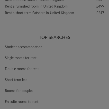
Rent a double room in United Kingdom
£557
Rent a furnished room in United Kingdom
£499
Rent a short term flatshare in United Kingdom
£247
TOP SEARCHES
Student accommodation
Single rooms for rent
Double rooms for rent
Short term lets
Rooms for couples
En suite rooms to rent