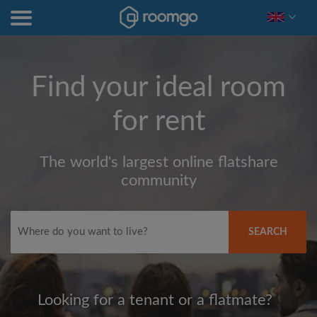
Find your ideal room
for rent
The world's largest online flatshare
community
SEARCH
Looking for a tenant or a flatmate?