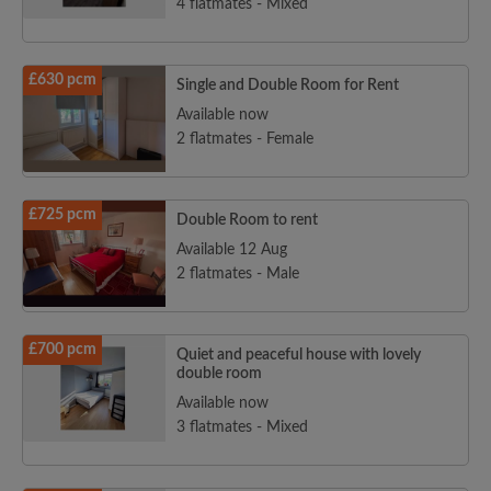
4 flatmates - Mixed
£630 pcm
Single and Double Room for Rent
Available now
2 flatmates - Female
£725 pcm
Double Room to rent
Available 12 Aug
2 flatmates - Male
£700 pcm
Quiet and peaceful house with lovely
double room
Available now
3 flatmates - Mixed