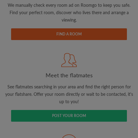
updates from Roomgo via email
We manually check every room ad on Roomgo to keep you safe.
Find your perfect room, discover who lives there and arrange a
viewing.
FIND A ROOM
Search by what is important to you
View rooms and flatmates
Save your searches
Meet the flatmates
Receive alerts for new room matches
Make viewing requests
See flatmates searching in your area and find the right person for
Tell flatmates and landlords exactly what
your flatshare. Offer your room directly or wait to be contacted, it's
you're looking for
up to you!
POST YOUR ROOM