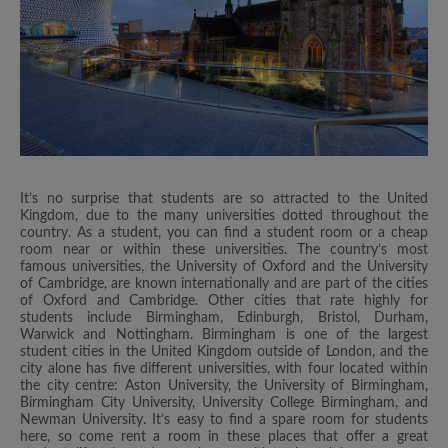
It’s no surprise that students are so attracted to the United
Kingdom, due to the many universities dotted throughout the
country. As a student, you can find a student room or a cheap
room near or within these universities. The country’s most
famous universities, the University of Oxford and the University
of Cambridge, are known internationally and are part of the cities
of Oxford and Cambridge. Other cities that rate highly for
students include Birmingham, Edinburgh, Bristol, Durham,
Warwick and Nottingham. Birmingham is one of the largest
student cities in the United Kingdom outside of London, and the
city alone has five different universities, with four located within
the city centre: Aston University, the University of Birmingham,
Birmingham City University, University College Birmingham, and
Newman University. It’s easy to find a spare room for students
here, so come rent a room in these places that offer a great