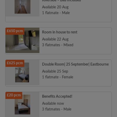
Riverside – Bills Included
Available 20 Aug
1 flatmate - Male
£650 pcm
Room in house to rent
Available 22 Aug
3 flatmates - Mixed
£625 pcm
Double Room| 25 September| Eastbourne
Available 25 Sep
1 flatmate - Female
£20 pcm
Benefits Accepted!
Available now
3 flatmates - Male