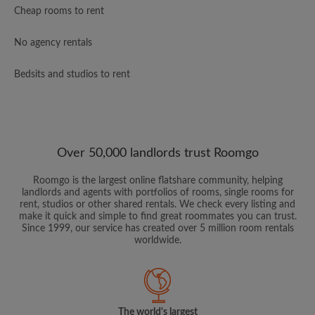
Cheap rooms to rent
No agency rentals
Bedsits and studios to rent
Over 50,000 landlords trust Roomgo
Roomgo is the largest online flatshare community, helping
landlords and agents with portfolios of rooms, single rooms for
rent, studios or other shared rentals. We check every listing and
make it quick and simple to find great roommates you can trust.
Since 1999, our service has created over 5 million room rentals
worldwide.
The world's largest