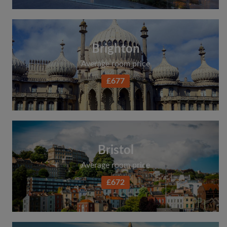
Brighton
Average room price
£677
Bristol
Average room price
£672