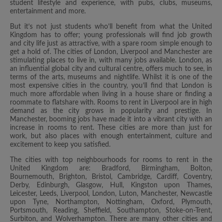
student lifestyle and experience, with pubs, clubs, museums,
entertainment and more.
But it’s not just students who’ll benefit from what the United
Kingdom has to offer; young professionals will find job growth
and city life just as attractive, with a spare room simple enough to
get a hold of. The cities of London, Liverpool and Manchester are
stimulating places to live in, with many jobs available. London, as
an influential global city and cultural centre, offers much to see, in
terms of the arts, museums and nightlife. Whilst it is one of the
most expensive cities in the country, you’ll find that London is
much more affordable when living in a house share or finding a
roommate to flatshare with. Rooms to rent in Liverpool are in high
demand as the city grows in popularity and prestige. In
Manchester, booming jobs have made it into a vibrant city with an
increase in rooms to rent. These cities are more than just for
work, but also places with enough entertainment, culture and
excitement to keep you satisfied.
The cities with top neighbourhoods for rooms to rent in the
United Kingdom are: Bradford, Birmingham, Bolton,
Bournemouth, Brighton, Bristol, Cambridge, Cardiff, Coventry,
Derby, Edinburgh, Glasgow, Hull, Kingston upon Thames,
Leicester, Leeds, Liverpool, London, Luton, Manchester, Newcastle
upon Tyne, Northampton, Nottingham, Oxford, Plymouth,
Portsmouth, Reading, Sheffield, Southampton, Stoke-on-Trent,
Surbiton, and Wolverhampton. There are many other cities and