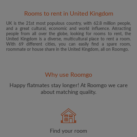
Rooms to rent in United Kingdom
UK is the 21st most populous country, with 62.8 million people,
and a great cultural, economic and world influence. Attracting
people from all over the globe, looking for rooms to rent, the
United Kingdom is a diverse, multicultural place to rent a room.
With 69 different cities, you can easily find a spare room,
roommate or house share in the United Kingdom, all on Roomgo.
Email address
Why use Roomgo
Password
Happy flatmates stay longer! At Roomgo we care
about matching quality.
I have read, understand and agree to the Roomgo
Terms
and Conditions
and acknowledge the
Privacy Policy
CREATE PROFILE
Find your room
I would like to receive exclusive offers and account