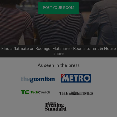
POST YOUR ROOM
Signup with Facebook
We'll never post on your timeline without your
permission
Find a flatmate on Roomgo! Flatshare - Rooms to rent & House
share
OR
As seen in the press
Max rent per month (£)
Name
Moving date