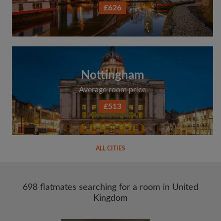
£626
Nottingham
Average room price
£513
ALL CITIES
698 flatmates searching for a room in United
Kingdom