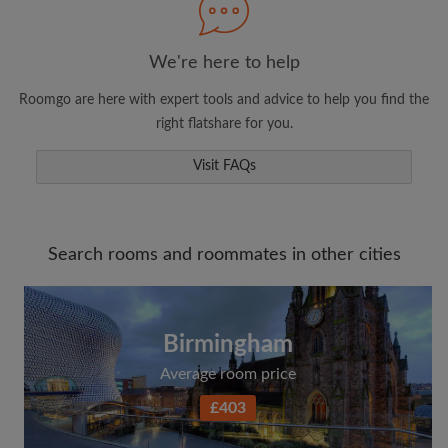
We're here to help
Roomgo are here with expert tools and advice to help you find the
right flatshare for you.
Visit FAQs
Search rooms and roommates in other cities
Birmingham
Average room price
£403