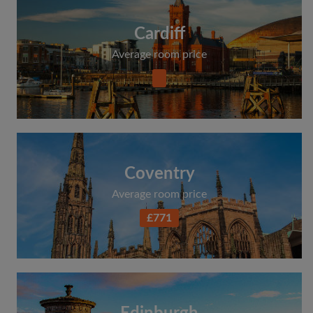
Cardiff
Average room price
Coventry
Average room price
£771