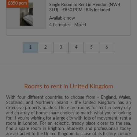
£850 pcm
Single Room to Rent in Hendon (NW4
3LU) – £850 PCM | Bills Included
Available now
4 flatmates - Mixed
1
2
3
4
5
6
Rooms to rent in United Kingdom
With four different countries to choose from - England, Wales,
Scotland, and Northern Ireland - the United Kingdom has an
extensive property market. There are rooms for rent in every city
and an array of house share choices to match what you’re looking
for. If you’re wishing for a large city with lots of movement, rent a
room in London. For an eclectic, trendy place closer to the sea,
find a spare room in Brighton. Students and professionals today
are attracted to the United Kingdom because of its history, culture