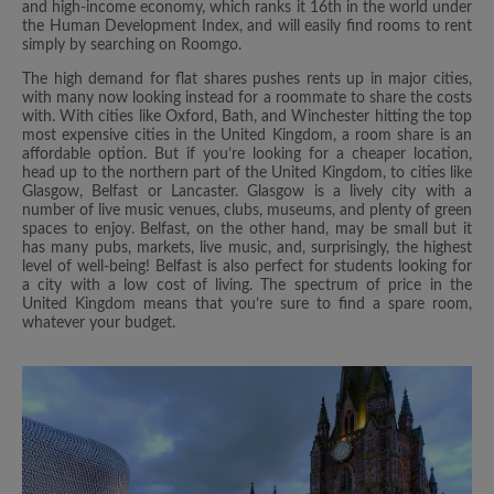
and high-income economy, which ranks it 16th in the world under
the Human Development Index, and will easily find rooms to rent
simply by searching on Roomgo.
The high demand for flat shares pushes rents up in major cities,
with many now looking instead for a roommate to share the costs
with. With cities like Oxford, Bath, and Winchester hitting the top
most expensive cities in the United Kingdom, a room share is an
affordable option. But if you’re looking for a cheaper location,
head up to the northern part of the United Kingdom, to cities like
Glasgow, Belfast or Lancaster. Glasgow is a lively city with a
number of live music venues, clubs, museums, and plenty of green
spaces to enjoy. Belfast, on the other hand, may be small but it
has many pubs, markets, live music, and, surprisingly, the highest
level of well-being! Belfast is also perfect for students looking for
a city with a low cost of living. The spectrum of price in the
United Kingdom means that you’re sure to find a spare room,
whatever your budget.