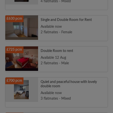
4 flatmates - Mixed
£630 pcm
Single and Double Room for Rent
Available now
2 flatmates - Female
£725 pcm
Double Room to rent
Available 12 Aug
2 flatmates - Male
£700 pcm
Quiet and peaceful house with lovely
double room
Available now
3 flatmates - Mixed