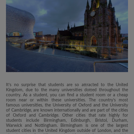
It’s no surprise that students are so attracted to the United
Kingdom, due to the many universities dotted throughout the
country. As a student, you can find a student room or a cheap
room near or within these universities. The country’s most
famous universities, the University of Oxford and the University
of Cambridge, are known internationally and are part of the cities
of Oxford and Cambridge. Other cities that rate highly for
students include Birmingham, Edinburgh, Bristol, Durham,
Warwick and Nottingham. Birmingham is one of the largest
student cities in the United Kingdom outside of London, and the