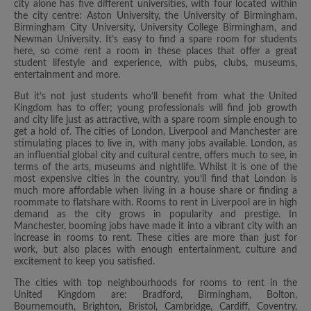
city alone has five different universities, with four located within
the city centre: Aston University, the University of Birmingham,
Birmingham City University, University College Birmingham, and
Newman University. It’s easy to find a spare room for students
here, so come rent a room in these places that offer a great
student lifestyle and experience, with pubs, clubs, museums,
entertainment and more.
But it’s not just students who’ll benefit from what the United
Kingdom has to offer; young professionals will find job growth
and city life just as attractive, with a spare room simple enough to
get a hold of. The cities of London, Liverpool and Manchester are
stimulating places to live in, with many jobs available. London, as
an influential global city and cultural centre, offers much to see, in
terms of the arts, museums and nightlife. Whilst it is one of the
most expensive cities in the country, you’ll find that London is
much more affordable when living in a house share or finding a
roommate to flatshare with. Rooms to rent in Liverpool are in high
demand as the city grows in popularity and prestige. In
Manchester, booming jobs have made it into a vibrant city with an
increase in rooms to rent. These cities are more than just for
work, but also places with enough entertainment, culture and
excitement to keep you satisfied.
The cities with top neighbourhoods for rooms to rent in the
United Kingdom are: Bradford, Birmingham, Bolton,
Bournemouth, Brighton, Bristol, Cambridge, Cardiff, Coventry,