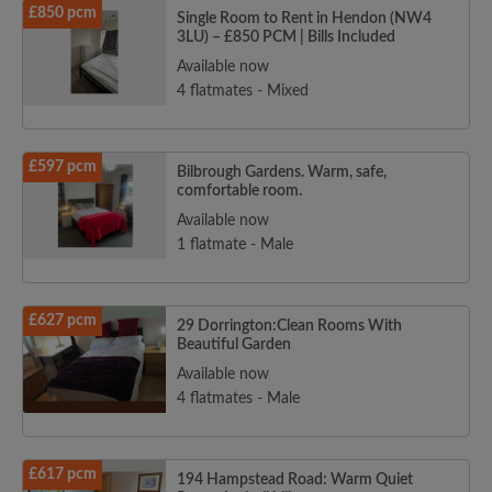
£850 pcm
Single Room to Rent in Hendon (NW4
3LU) – £850 PCM | Bills Included
Available now
4 flatmates - Mixed
£597 pcm
Bilbrough Gardens. Warm, safe,
comfortable room.
Available now
1 flatmate - Male
£627 pcm
29 Dorrington:Clean Rooms With
Beautiful Garden
Available now
4 flatmates - Male
£617 pcm
194 Hampstead Road: Warm Quiet