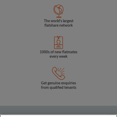
The world's largest
flatshare network
1000s of new flatmates
every week
Get genuine enquiries
from qualified tenants