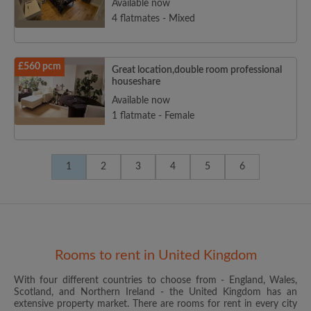
Available now
4 flatmates - Mixed
£560 pcm
Great location,double room professional
houseshare
Available now
1 flatmate - Female
1
2
3
4
5
6
Rooms to rent in United Kingdom
With four different countries to choose from - England, Wales,
Scotland, and Northern Ireland - the United Kingdom has an
extensive property market. There are rooms for rent in every city