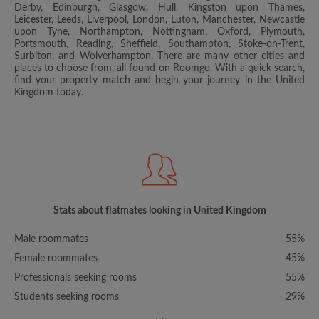
Derby, Edinburgh, Glasgow, Hull, Kingston upon Thames,
Leicester, Leeds, Liverpool, London, Luton, Manchester, Newcastle
upon Tyne, Northampton, Nottingham, Oxford, Plymouth,
Portsmouth, Reading, Sheffield, Southampton, Stoke-on-Trent,
Surbiton, and Wolverhampton. There are many other cities and
places to choose from, all found on Roomgo. With a quick search,
find your property match and begin your journey in the United
Kingdom today.
Stats about flatmates looking in United Kingdom
Male roommates
55%
Female roommates
45%
Professionals seeking rooms
55%
Students seeking rooms
29%