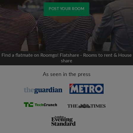
POST YOUR ROOM
Signup with Facebook
We'll never post on your timeline without your
permission
Find a flatmate on Roomgo! Flatshare - Rooms to rent & House
share
OR
As seen in the press
Max rent per month (£)
Name
Moving date