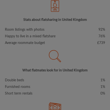
Stats about flatsharing in United Kingdom
Room listings with photos
92%
Happy to live in a mixed flatshare
76%
Average roommate budget
£739
What flatmates look for in United Kingdom
Double beds
1%
Furnished rooms
1%
Short term rentals
0%