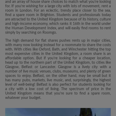
and an array of house share choices to match what you’re looking
for. If you’re wishing for a large city with lots of movement, rent a
room in London. For an eclectic, trendy place closer to the sea,
find a spare room in Brighton. Students and professionals today
are attracted to the United Kingdom because of its history, culture
and high-income economy, which ranks it 16th in the world under
the Human Development Index, and will easily find rooms to rent
simply by searching on Roomgo.
The high demand for flat shares pushes rents up in major cities,
with many now looking instead for a roommate to share the costs
with. With cities like Oxford, Bath, and Winchester hitting the top
most expensive cities in the United Kingdom, a room share is an
affordable option. But if you’re looking for a cheaper location,
head up to the northern part of the United Kingdom, to cities like
Glasgow, Belfast or Lancaster. Glasgow is a lively city with a
number of live music venues, clubs, museums, and plenty of green
spaces to enjoy. Belfast, on the other hand, may be small but it
has many pubs, markets, live music, and, surprisingly, the highest
level of well-being! Belfast is also perfect for students looking for
a city with a low cost of living. The spectrum of price in the
United Kingdom means that you’re sure to find a spare room,
whatever your budget.