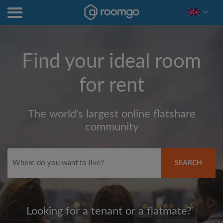
Find your ideal room
for rent
The world's largest online flatshare
community
SEARCH
Looking for a tenant or a flatmate?