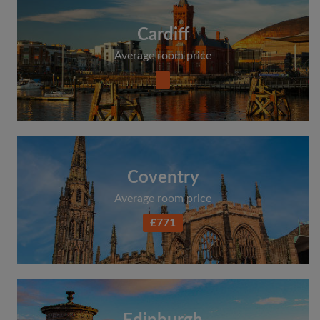
Cardiff
Average room price
Coventry
Average room price
£771