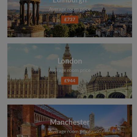
Edinburgh
Average room price
£737
London
Average room price
£944
Manchester
Average room price