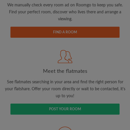
updates from Roomgo via email
We manually check every room ad on Roomgo to keep you safe.
Find your perfect room, discover who lives there and arrange a
viewing.
FIND A ROOM
Search by what is important to you
View rooms and flatmates
Save your searches
Meet the flatmates
Receive alerts for new room matches
Make viewing requests
See flatmates searching in your area and find the right person for
Tell flatmates and landlords exactly what
your flatshare. Offer your room directly or wait to be contacted, it's
you're looking for
up to you!
POST YOUR ROOM