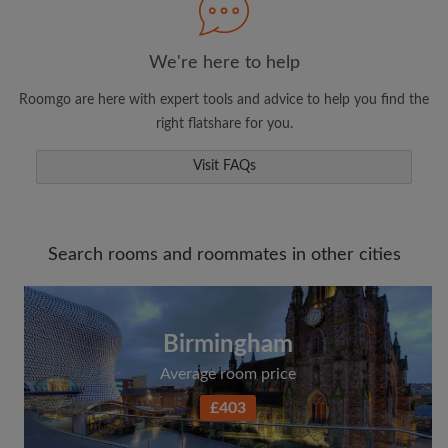
We're here to help
Roomgo are here with expert tools and advice to help you find the
right flatshare for you.
Visit FAQs
Search rooms and roommates in other cities
Birmingham
Average room price
£403