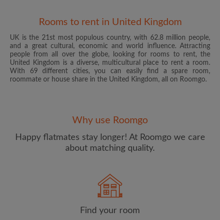
Rooms to rent in United Kingdom
UK is the 21st most populous country, with 62.8 million people,
and a great cultural, economic and world influence. Attracting
people from all over the globe, looking for rooms to rent, the
United Kingdom is a diverse, multicultural place to rent a room.
With 69 different cities, you can easily find a spare room,
roommate or house share in the United Kingdom, all on Roomgo.
Email address
Why use Roomgo
Password
Happy flatmates stay longer! At Roomgo we care
about matching quality.
I have read, understand and agree to the Roomgo
Terms
and Conditions
and acknowledge the
Privacy Policy
CREATE PROFILE
Find your room
I would like to receive exclusive offers and account