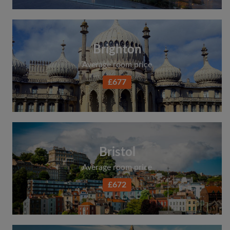
Brighton
Average room price
£677
Bristol
Average room price
£672