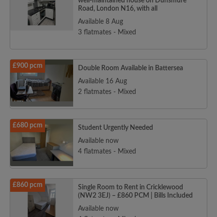
well-maintained house on Dunsmure
Road, London N16, with all
Available 8 Aug
3 flatmates - Mixed
£900 pcm
Double Room Available in Battersea
Available 16 Aug
2 flatmates - Mixed
£680 pcm
Student Urgently Needed
Available now
4 flatmates - Mixed
£860 pcm
Single Room to Rent in Cricklewood
(NW2 3EJ) – £860 PCM | Bills Included
Available now