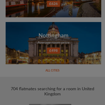
£626
Nottingham
Average room price
£498
ALL CITIES
704 flatmates searching for a room in United
Kingdom