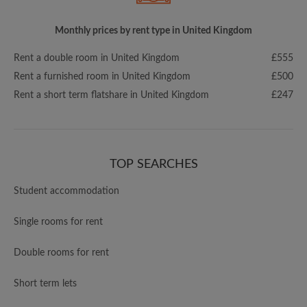
Monthly prices by rent type in United Kingdom
Rent a double room in United Kingdom
£555
Rent a furnished room in United Kingdom
£500
Rent a short term flatshare in United Kingdom
£247
TOP SEARCHES
Student accommodation
Single rooms for rent
Double rooms for rent
Short term lets