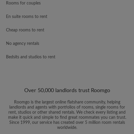
Rooms for couples
En suite rooms to rent
Cheap rooms to rent
No agency rentals
Bedsits and studios to rent
Over 50,000 landlords trust Roomgo
Roomgo is the largest online flatshare community, helping
landlords and agents with portfolios of rooms, single rooms for
rent, studios or other shared rentals. We check every listing and
make it quick and simple to find great roommates you can trust.
Since 1999, our service has created over 5 million room rentals
worldwide.