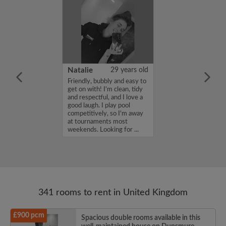
 Aboderin
26 years old
Natalie
29 years old
ame is Enoch
Friendly, bubbly and easy to
m looking for a
get on with! I'm clean, tidy
nd have a budget
and respectful, and I love a
month. If you
good laugh. I play pool
ed in my profile,
competitively, so I'm away
n touch. Thanks,
at tournaments most
rin...
weekends. Looking for ...
341 rooms to rent in United Kingdom
£900 pcm
Spacious double rooms available in this