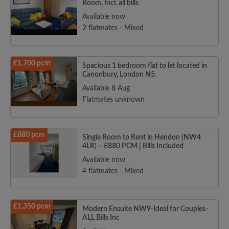
Room, Incl. all bills
Available now
2 flatmates - Mixed
£1,700 pcm
Spacious 1 bedroom flat to let located in
Canonbury, London N5.
Available 8 Aug
Flatmates unknown
£880 pcm
Single Room to Rent in Hendon (NW4
4LR) – £880 PCM | Bills Included
Available now
4 flatmates - Mixed
£1,350 pcm
Modern Ensuite NW9-Ideal for Couples-
ALL Bills Inc