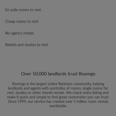
En suite rooms to rent
Cheap rooms to rent
No agency rentals
Bedsits and studios to rent
Over 50,000 landlords trust Roomgo
Roomgo is the largest online flatshare community, helping
landlords and agents with portfolios of rooms, single rooms for
rent, studios or other shared rentals. We check every listing and
make it quick and simple to find great roommates you can trust.
Since 1999, our service has created over 5 million room rentals
worldwide.