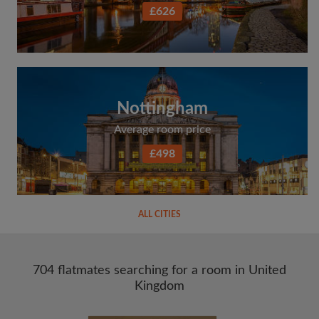
£626
Nottingham
Average room price
£498
ALL CITIES
704 flatmates searching for a room in United
Kingdom