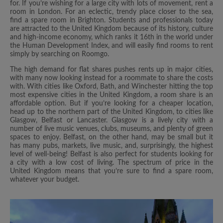
for. If you’re wishing for a large city with lots of movement, rent a
room in London. For an eclectic, trendy place closer to the sea,
find a spare room in Brighton. Students and professionals today
are attracted to the United Kingdom because of its history, culture
and high-income economy, which ranks it 16th in the world under
the Human Development Index, and will easily find rooms to rent
simply by searching on Roomgo.
The high demand for flat shares pushes rents up in major cities,
with many now looking instead for a roommate to share the costs
with. With cities like Oxford, Bath, and Winchester hitting the top
most expensive cities in the United Kingdom, a room share is an
affordable option. But if you’re looking for a cheaper location,
head up to the northern part of the United Kingdom, to cities like
Glasgow, Belfast or Lancaster. Glasgow is a lively city with a
number of live music venues, clubs, museums, and plenty of green
spaces to enjoy. Belfast, on the other hand, may be small but it
has many pubs, markets, live music, and, surprisingly, the highest
level of well-being! Belfast is also perfect for students looking for
a city with a low cost of living. The spectrum of price in the
United Kingdom means that you’re sure to find a spare room,
whatever your budget.