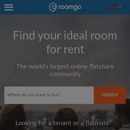
Find your ideal room
for rent
The world's largest online flatshare
community
SEARCH
Looking for a tenant or a flatmate?