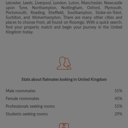
Leicester, Leeds, Liverpool, London, Luton, Manchester, Newcastle
upon Tyne, Northampton, Nottingham, Oxford, Plymouth,
Portsmouth, Reading, Sheffield, Southampton, Stoke-on-Trent,
Surbiton, and Wolverhampton. There are many other cities and
places to choose from, all found on Roomgo. With a quick search,
find your property match and begin your journey in the United
Kingdom today.
Stats about flatmates looking in United Kingdom
Male roommates
55%
Female roommates
45%
Professionals seeking rooms
55%
Students seeking rooms
29%