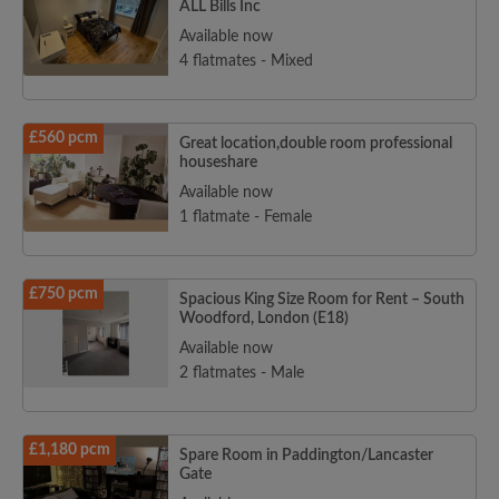
ALL Bills Inc
Available now
4 flatmates - Mixed
£560 pcm
Great location,double room professional
houseshare
Available now
1 flatmate - Female
£750 pcm
Spacious King Size Room for Rent – South
Woodford, London (E18)
Available now
2 flatmates - Male
£1,180 pcm
Spare Room in Paddington/Lancaster
Gate