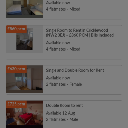
Available now
4 flatmates - Mixed
£860 pcm
Single Room to Rent in Cricklewood
(NW2 3EJ) – £860 PCM | Bills Included
Available now
4 flatmates - Mixed
£630 pcm
Single and Double Room for Rent
Available now
2 flatmates - Female
£725 pcm
Double Room to rent
Available 12 Aug
2 flatmates - Male