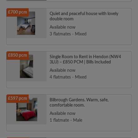
£700 pcm
Quiet and peaceful house with lovely
double room
Available now
3 flatmates - Mixed
£850 pcm
Single Room to Rent in Hendon (NW4
3LU) – £850 PCM | Bills Included
Available now
4 flatmates - Mixed
£597 pcm
Bilbrough Gardens. Warm, safe,
comfortable room.
Available now
1 flatmate - Male