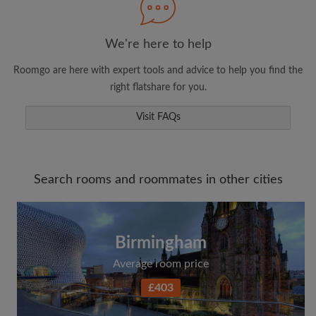
We're here to help
Roomgo are here with expert tools and advice to help you find the
right flatshare for you.
Visit FAQs
Search rooms and roommates in other cities
Birmingham
Average room price
£403