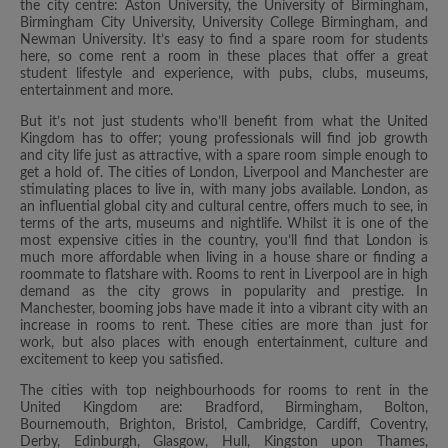
the city centre: Aston University, the University of Birmingham,
Birmingham City University, University College Birmingham, and
Newman University. It’s easy to find a spare room for students
here, so come rent a room in these places that offer a great
student lifestyle and experience, with pubs, clubs, museums,
entertainment and more.
But it’s not just students who’ll benefit from what the United
Kingdom has to offer; young professionals will find job growth
and city life just as attractive, with a spare room simple enough to
get a hold of. The cities of London, Liverpool and Manchester are
stimulating places to live in, with many jobs available. London, as
an influential global city and cultural centre, offers much to see, in
terms of the arts, museums and nightlife. Whilst it is one of the
most expensive cities in the country, you’ll find that London is
much more affordable when living in a house share or finding a
roommate to flatshare with. Rooms to rent in Liverpool are in high
demand as the city grows in popularity and prestige. In
Manchester, booming jobs have made it into a vibrant city with an
increase in rooms to rent. These cities are more than just for
work, but also places with enough entertainment, culture and
excitement to keep you satisfied.
The cities with top neighbourhoods for rooms to rent in the
United Kingdom are: Bradford, Birmingham, Bolton,
Bournemouth, Brighton, Bristol, Cambridge, Cardiff, Coventry,
Derby, Edinburgh, Glasgow, Hull, Kingston upon Thames,