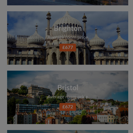
Brighton
Average room price
£677
Bristol
Average room price
£672