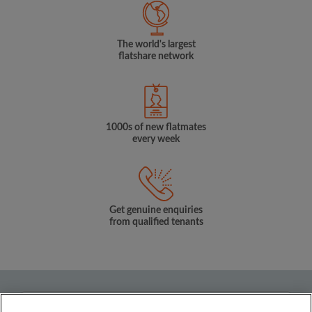
The world's largest
flatshare network
1000s of new flatmates
every week
Get genuine enquiries
from qualified tenants
Country