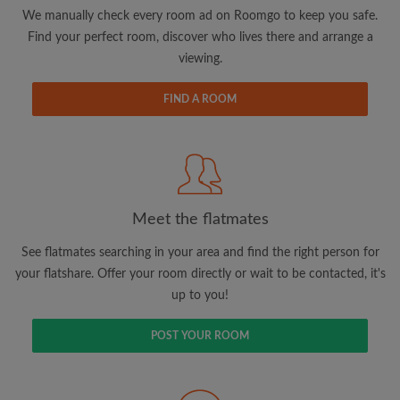
updates from Roomgo via email
We manually check every room ad on Roomgo to keep you safe.
Find your perfect room, discover who lives there and arrange a
viewing.
FIND A ROOM
Search by what is important to you
View rooms and flatmates
Save your searches
Meet the flatmates
Receive alerts for new room matches
Make viewing requests
See flatmates searching in your area and find the right person for
Tell flatmates and landlords exactly what
your flatshare. Offer your room directly or wait to be contacted, it's
you're looking for
up to you!
POST YOUR ROOM