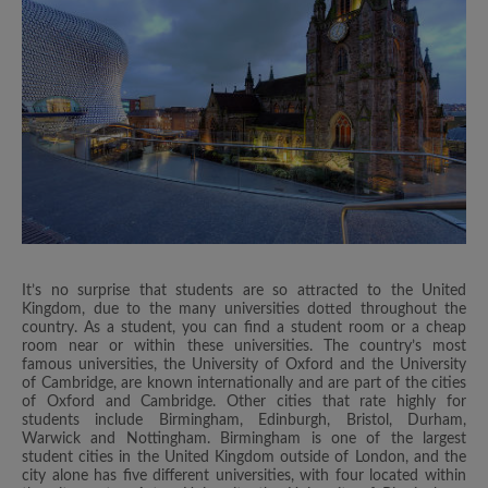
It’s no surprise that students are so attracted to the United
Kingdom, due to the many universities dotted throughout the
country. As a student, you can find a student room or a cheap
room near or within these universities. The country’s most
famous universities, the University of Oxford and the University
of Cambridge, are known internationally and are part of the cities
of Oxford and Cambridge. Other cities that rate highly for
students include Birmingham, Edinburgh, Bristol, Durham,
Warwick and Nottingham. Birmingham is one of the largest
student cities in the United Kingdom outside of London, and the
city alone has five different universities, with four located within