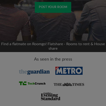
POST YOUR ROOM
Signup with Facebook
We'll never post on your timeline without your
permission
Find a flatmate on Roomgo! Flatshare - Rooms to rent & House
share
OR
As seen in the press
Max rent per month (£)
Name
Moving date