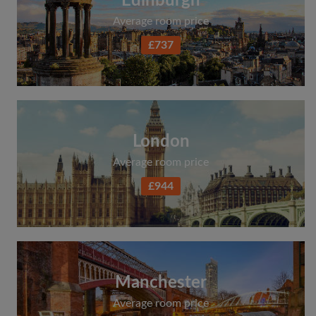
Edinburgh
Average room price
£737
London
Average room price
£944
Manchester
Average room price