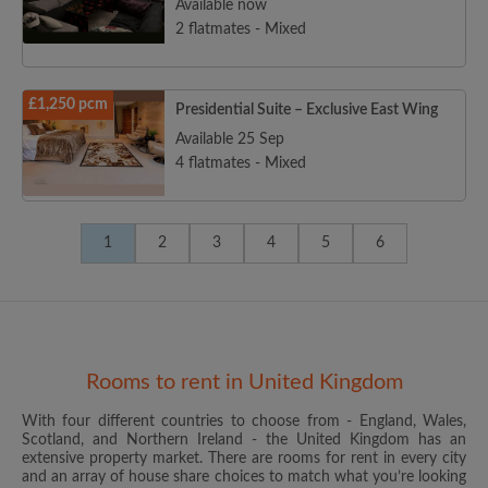
Available now
2 flatmates - Mixed
£1,250 pcm
Presidential Suite – Exclusive East Wing
Available 25 Sep
4 flatmates - Mixed
1
2
3
4
5
6
Rooms to rent in United Kingdom
With four different countries to choose from - England, Wales,
Scotland, and Northern Ireland - the United Kingdom has an
extensive property market. There are rooms for rent in every city
and an array of house share choices to match what you’re looking