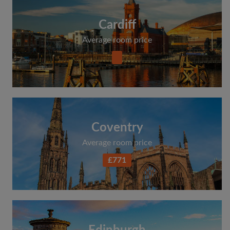
Cardiff
Average room price
Coventry
Average room price
£771