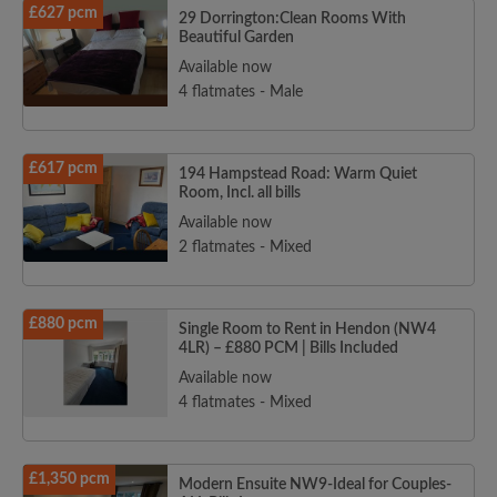
£627 pcm
29 Dorrington:Clean Rooms With
Beautiful Garden
Available now
4 flatmates - Male
£617 pcm
194 Hampstead Road: Warm Quiet
Room, Incl. all bills
Available now
2 flatmates - Mixed
£880 pcm
Single Room to Rent in Hendon (NW4
4LR) – £880 PCM | Bills Included
Available now
4 flatmates - Mixed
£1,350 pcm
Modern Ensuite NW9-Ideal for Couples-