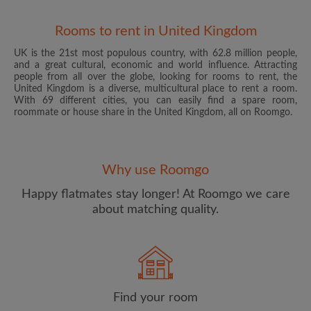
Rooms to rent in United Kingdom
UK is the 21st most populous country, with 62.8 million people,
and a great cultural, economic and world influence. Attracting
people from all over the globe, looking for rooms to rent, the
United Kingdom is a diverse, multicultural place to rent a room.
With 69 different cities, you can easily find a spare room,
roommate or house share in the United Kingdom, all on Roomgo.
Email address
Why use Roomgo
Password
Happy flatmates stay longer! At Roomgo we care
about matching quality.
I have read, understand and agree to the Roomgo
Terms
and Conditions
and acknowledge the
Privacy Policy
CREATE PROFILE
Find your room
I would like to receive exclusive offers and account