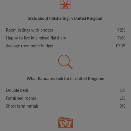
Stats about flatsharing in United Kingdom
Room listings with photos
92%
Happy to live in a mixed flatshare
76%
Average roommate budget
£739
What flatmates look for in United Kingdom
Double beds
1%
Furnished rooms
1%
Short term rentals
0%