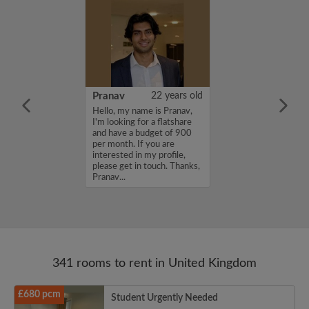
26 years old
Pranav
22 years old
ame is
Hello, my name is Pranav,
m looking for a
I'm looking for a flatshare
nd have a budget
and have a budget of 900
month. If you
per month. If you are
ed in my profile,
interested in my profile,
n touch. Thanks,
please get in touch. Thanks,
Pranav...
341 rooms to rent in United Kingdom
£680 pcm
Student Urgently Needed