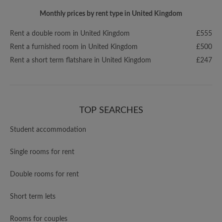
Monthly prices by rent type in United Kingdom
Rent a double room in United Kingdom
£555
Rent a furnished room in United Kingdom
£500
Rent a short term flatshare in United Kingdom
£247
TOP SEARCHES
Student accommodation
Single rooms for rent
Double rooms for rent
Short term lets
Rooms for couples