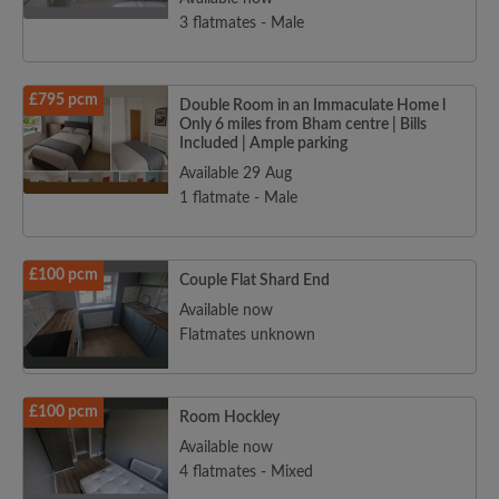
3 flatmates - Male
£795 pcm
Double Room in an Immaculate Home l
Only 6 miles from Bham centre | Bills
Included | Ample parking
Available 29 Aug
1 flatmate - Male
£100 pcm
Couple Flat Shard End
Available now
Flatmates unknown
£100 pcm
Room Hockley
Available now
4 flatmates - Mixed