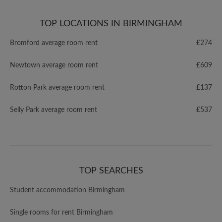
TOP LOCATIONS IN BIRMINGHAM
Bromford average room rent
£274
Newtown average room rent
£609
Rotton Park average room rent
£137
Selly Park average room rent
£537
TOP SEARCHES
Student accommodation Birmingham
Single rooms for rent Birmingham