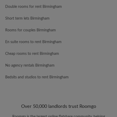
Double rooms for rent Birmingham
Short term lets Birmingham
Rooms for couples Birmingham
En suite rooms to rent Birmingham
Cheap rooms to rent Birmingham
No agency rentals Birmingham
Bedsits and studios to rent Birmingham
Over 50,000 landlords trust Roomgo
Roomgo is the largest online flatshare community, helping