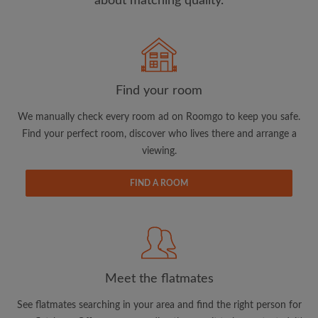
about matching quality.
Search by what is important to you
View rooms and flatmates
Find your room
Save your searches
We manually check every room ad on Roomgo to keep you safe.
Receive alerts for new room matches
Find your perfect room, discover who lives there and arrange a
Make viewing requests
viewing.
Tell flatmates and landlords exactly what
you're looking for
FIND A ROOM
Meet the flatmates
See flatmates searching in your area and find the right person for