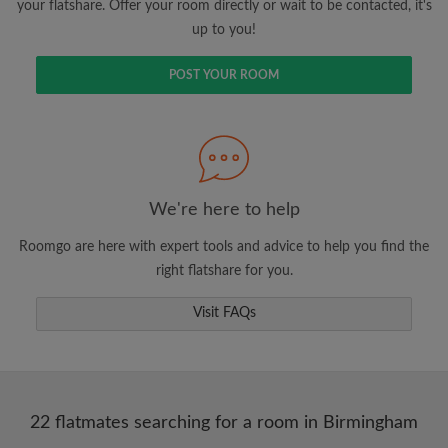
your flatshare. Offer your room directly or wait to be contacted, it's
up to you!
POST YOUR ROOM
We're here to help
Roomgo are here with expert tools and advice to help you find the
right flatshare for you.
Visit FAQs
22 flatmates searching for a room in Birmingham