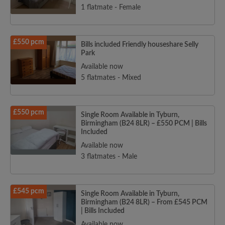
1 flatmate - Female
£550 pcm
Bills included Friendly houseshare Selly
Park
Available now
5 flatmates - Mixed
£550 pcm
Single Room Available in Tyburn,
Birmingham (B24 8LR) – £550 PCM | Bills
Included
Available now
3 flatmates - Male
£545 pcm
Single Room Available in Tyburn,
Birmingham (B24 8LR) – From £545 PCM
| Bills Included
Available now