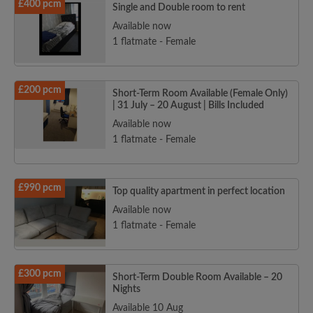
£400 pcm
Single and Double room to rent
Available now
1 flatmate - Female
£200 pcm
Short-Term Room Available (Female Only)
| 31 July – 20 August | Bills Included
Available now
1 flatmate - Female
£990 pcm
Top quality apartment in perfect location
Available now
1 flatmate - Female
£300 pcm
Short-Term Double Room Available – 20
Nights
Available 10 Aug