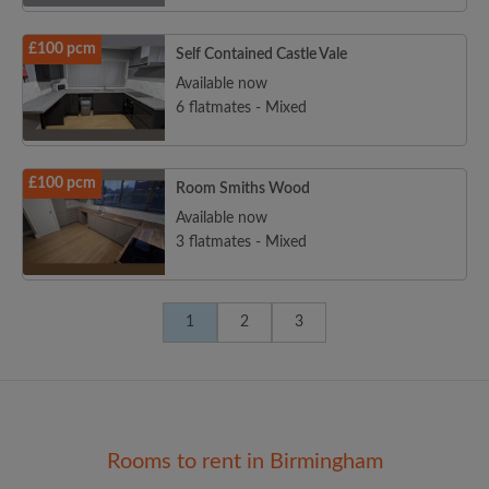
£100 pcm
Self Contained Castle Vale
Available now
6 flatmates - Mixed
£100 pcm
Room Smiths Wood
Available now
3 flatmates - Mixed
1
2
3
Rooms to rent in Birmingham