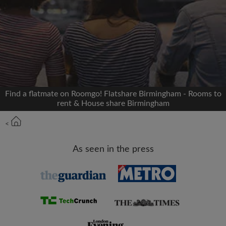
Signup with Facebook
We'll never post on your timeline without your
permission
OR
Find a flatmate on Roomgo! Flatshare Birmingham - Rooms to
Max rent per month (£)
rent & House share Birmingham
<
Name
As seen in the press
Moving date