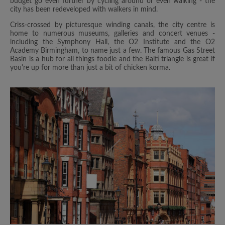
budget go even further by cycling around or even walking - the
city has been redeveloped with walkers in mind.
Criss-crossed by picturesque winding canals, the city centre is
home to numerous museums, galleries and concert venues -
including the Symphony Hall, the O2 Institute and the O2
Academy Birmingham, to name just a few. The famous Gas Street
Basin is a hub for all things foodie and the Balti triangle is great if
you're up for more than just a bit of chicken korma.