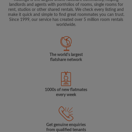
landlords and agents with portfolios of rooms, single rooms for
rent, studios or other shared rentals. We check every listing and
make it quick and simple to find great roommates you can trust.
Since 1999, our service has created over 5 million room rentals
worldwide.
The world's largest
flatshare network
1000s of new flatmates
every week
Get genuine enquiries
from qualified tenants