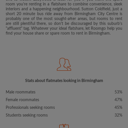
room you're renting in a flatshare to combine convenience, sleek
interiors and a happening neighbourhood. Sutton Coldfield, just a
short 20 minute bus ride away from Birmingham City Centre is
probably one of the most sought-after areas, but rooms to rent
are still plentiful there, so don't be discouraged by this suburb's
"affluent" tag. Whatever your ideal flatshare, let Roomgo help you
find your house share or spare room to rent in Birmingham.
Stats about flatmates looking in Birmingham
Male roommates
53%
Female roommates
47%
Professionals seeking rooms
45%
Students seeking rooms
32%