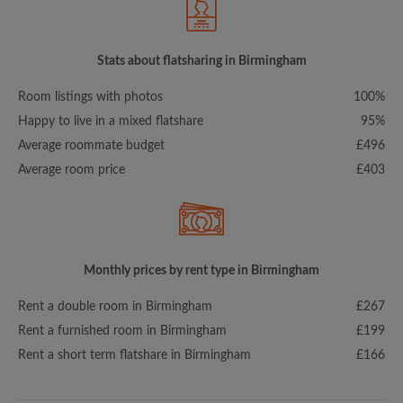
Stats about flatsharing in Birmingham
Room listings with photos
100%
Happy to live in a mixed flatshare
95%
Average roommate budget
£496
Average room price
£403
Monthly prices by rent type in Birmingham
Rent a double room in Birmingham
£267
Rent a furnished room in Birmingham
£199
Rent a short term flatshare in Birmingham
£166