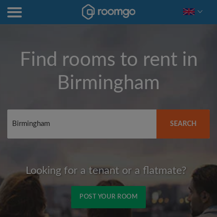
Find rooms to rent in
Birmingham
SEARCH
Looking for a tenant or a flatmate?
POST YOUR ROOM