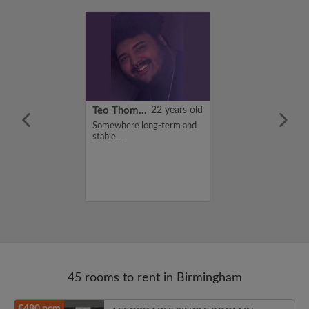
21 years old
Teo Thomas
22 years old
ame is Zainab,
Somewhere long-term and
for a flatshare
stable....
budget of 100
f you are
n my profile,
n touch. Thanks,
45 rooms to rent in Birmingham