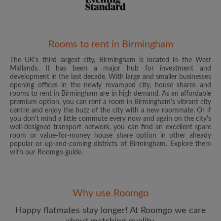
Rooms to rent in Birmingham
The UK's third largest city, Birmingham is located in the West
Email address
Midlands. It has been a major hub for investment and
development in the last decade. With large and smaller businesses
opening offices in the newly revamped city, house shares and
rooms to rent in Birmingham are in high demand. As an affordable
Password
premium option, you can rent a room in Birmingham's vibrant city
centre and enjoy the buzz of the city with a new roommate. Or if
you don't mind a little commute every now and again on the city's
I have read, understand and agree to the Roomgo
Terms
well-designed transport network, you can find an excellent spare
and Conditions
and acknowledge the
Privacy Policy
room or value-for-money house share option in other already
popular or up-and-coming districts of Birmingham. Explore them
with our Roomgo guide.
CREATE PROFILE
I would like to receive exclusive offers and account
updates from Roomgo via email
Why use Roomgo
Happy flatmates stay longer! At Roomgo we care