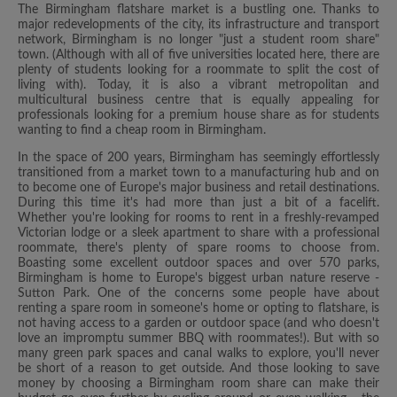
The Birmingham flatshare market is a bustling one. Thanks to
major redevelopments of the city, its infrastructure and transport
network, Birmingham is no longer "just a student room share"
town. (Although with all of five universities located here, there are
plenty of students looking for a roommate to split the cost of
living with). Today, it is also a vibrant metropolitan and
multicultural business centre that is equally appealing for
professionals looking for a premium house share as for students
wanting to find a cheap room in Birmingham.
In the space of 200 years, Birmingham has seemingly effortlessly
transitioned from a market town to a manufacturing hub and on
to become one of Europe's major business and retail destinations.
During this time it's had more than just a bit of a facelift.
Whether you're looking for rooms to rent in a freshly-revamped
Victorian lodge or a sleek apartment to share with a professional
roommate, there's plenty of spare rooms to choose from.
Boasting some excellent outdoor spaces and over 570 parks,
Birmingham is home to Europe's biggest urban nature reserve -
Sutton Park. One of the concerns some people have about
renting a spare room in someone's home or opting to flatshare, is
not having access to a garden or outdoor space (and who doesn't
love an impromptu summer BBQ with roommates!). But with so
many green park spaces and canal walks to explore, you'll never
be short of a reason to get outside. And those looking to save
money by choosing a Birmingham room share can make their