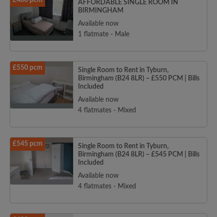
£480 pcm
AFFORDABLE SINGLE ROOM IN
BIRMINGHAM
Available now
1 flatmate - Male
£550 pcm
Single Room to Rent in Tyburn,
Birmingham (B24 8LR) – £550 PCM | Bills
Included
Available now
4 flatmates - Mixed
£545 pcm
Single Room to Rent in Tyburn,
Birmingham (B24 8LR) – £545 PCM | Bills
Included
Available now
4 flatmates - Mixed