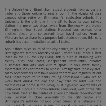
The Universities of Birmingham attract students from across the
globe, and those looking to rent a room in the vicinity of their
campus often settle on Birmingham's Edgbaston suburb. The
University is the only one in the UK to have its own railway
station - a mere two stops away from the newly refurbished
Birmingham New Street station. Frequent bus services offer
another cheap and convenient local travel option. From a
Victorian house share to a purpose-built student room, this leafy
suburb has accommodation to suit all tastes.
About three miles south of the city centre, you'll find yourself in
Birmingham's famous Moseley village - voted as Number 1 Best
Place in the UK for City Living, this suburb is brimming with
trendy pubs and cafes, independent restaurants, creative
businesses and arts and culture spots. If you want trendy
roommates, look for rooms to rent in Birmingham's Moseley area.
Many homeowners here have rooms for rent, and regularly let out
their spare room to students. Young professionals who like to
work hard during the day and play hard by night will find
themselves at home in the newly built high-spec apartments of
Ladywood. Once a run-down suburb, Ladywood, west of the city,
now finds itself at the centre of a very ambitious redevelopment
plan. Located in close proximity to the city centre and
Birmingham's nightlife hotspot Broad Street, it is definitely the
one to watch. Ladywood is ideal for you if you want the spare