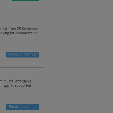
ned flat from 25 September
looking for a comfortable
Premium member
m **Safe, Affordable
h-quality supported
Premium member