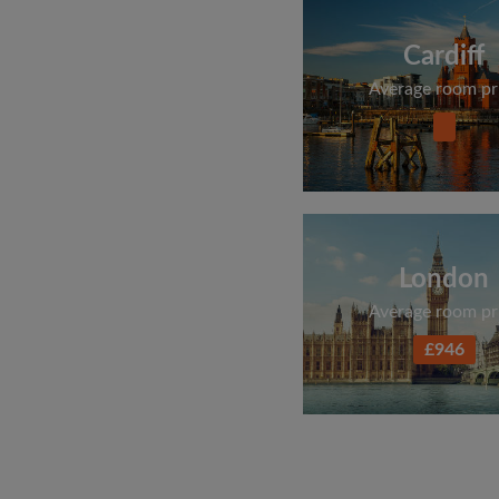
Cardiff
Average room pr
London
Average room pr
£946