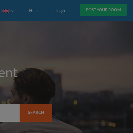
POST YOUR ROOM
Help
Login
rent
y
SEARCH