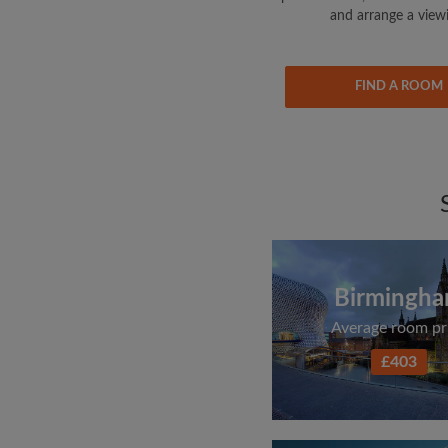
and arrange a view
FIND A ROOM
Birmingh
Average room pr
£403