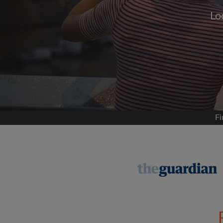
Lo
Signup with
We'll never post on your
permis
Find your 
Fi
Search by what is im
View rooms and flat
Save your searches
Receive alerts for n
Make viewing reques
Tell flatmates and la
you're looking for