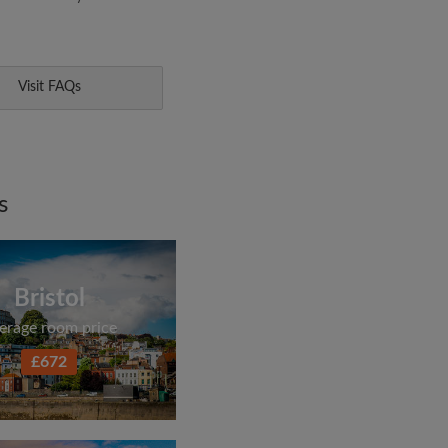
Visit FAQs
s
Bristol
erage room price
£672