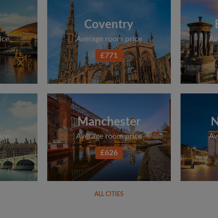
Coventry
ice
Average room price
Av
£771
Manchester
N
ice
Average room price
Av
£626
ALL CITIES