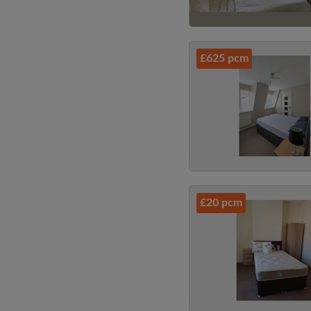
£625 pcm
£20 pcm