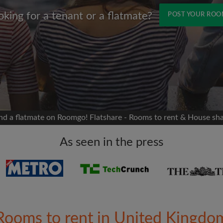
oking for a tenant or a flatmate?
POST YOUR RO
Name
 Facebook
Moving date
 timeline without your
sion
flatshare
nd a flatmate on Roomgo! Flatshare - Rooms to rent & House sh
portant to you
mates
As seen in the press
ew room matches
ts
Email address
ndlords exactly what
Rooms to rent in United Kingdo
Password