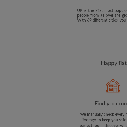
UK is the 21st most populou
people from all over the gl
With 69 different cities, yo
Happy flat
Find your ro
We manually check every 
Roomgo to keep you safe.
perfect room, discover who