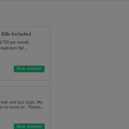
Bills Included
r £700 per month,
bedroom flat ...
Basic member
 train and bus stops. My
as to move on . Thanks...
Basic member