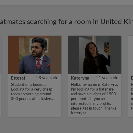
latmates searching for a room in United K
Ettesaf
28 years old
Kateryna
21 years old
Student on a budget.
Hello, my name is Kateryna,
H
Looking for a very cheap
I'm looking for a flatshare
l
room something around
and have a budget of 1500
h
300 pounds all inclusive....
per month. If you are
m
interested in my profile,
i
please get in touch. Thanks,
t
Kateryna...