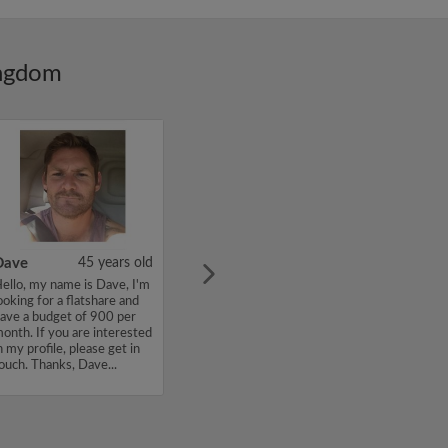
ingdom
Dave
45 years old
ello, my name is Dave, I'm
ooking for a flatshare and
ave a budget of 900 per
onth. If you are interested
n my profile, please get in
ouch. Thanks, Dave...