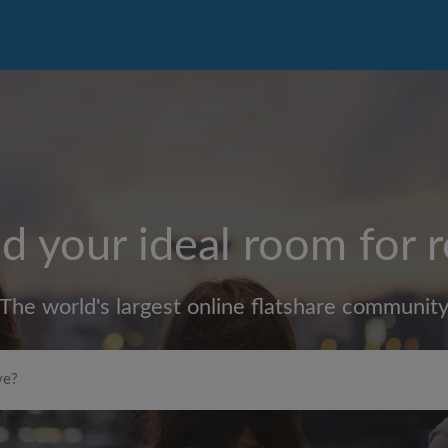
d your ideal room for 
The world's largest online flatshare communit
Max rent per month (£)