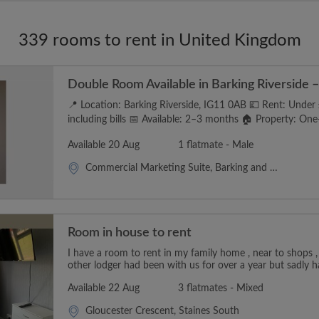
339 rooms to rent in United Kingdom
Double Room Available in Barking Riverside – 
📍 Location: Barking Riverside, IG11 0AB 💷 Rent: Unde
including bills 📅 Available: 2–3 months 🏠 Property: One-
Available 20 Aug
1 flatmate - Male
Commercial Marketing Suite, Barking and Dagenham
Room in house to rent
I have a room to rent in my family home , near to shops ,
other lodger had been with us for over a year but sadly h
Available 22 Aug
3 flatmates - Mixed
Gloucester Crescent, Staines South