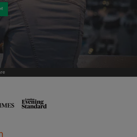
OM
are
m