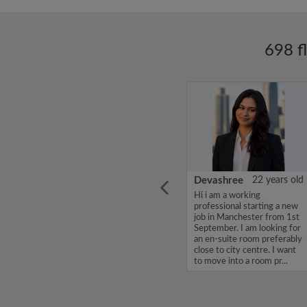
698 f
ars old
Daniel Channon
27 years old
Devashree
22 years old
 room,
Looking for a friendly,
Hi i am a working
d,
respectful house share with
professional starting a new
d city
a relaxed atmosphere...
job in Manchester from 1st
September. I am looking for
an en-suite room preferably
close to city centre. I want
to move into a room pr...