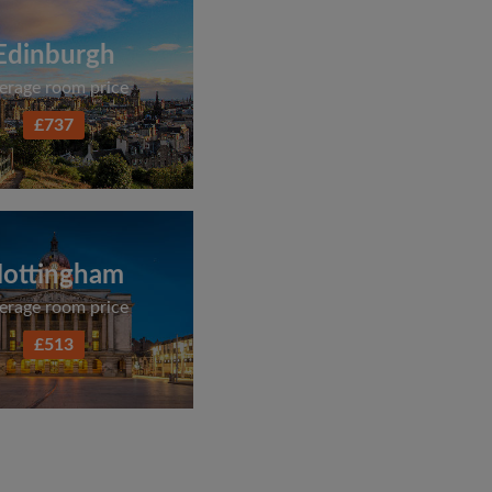
Edinburgh
erage room price
£737
ottingham
erage room price
£513