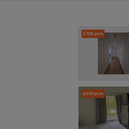
£700 pcm
£650 pcm