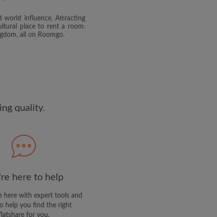
 world influence. Attracting
and agree to the Roomgo
Terms
ltural place to rent a room.
dge the
Privacy Policy
ingdom, all on Roomgo.
E PROFILE
clusive offers and account
ail
ng quality.
re here to help
 here with expert tools and
o help you find the right
flatshare for you.