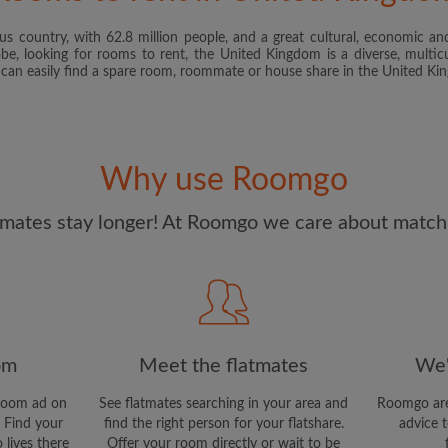
s country, with 62.8 million people, and a great cultural, economic and
I have read, understand 
obe, looking for rooms to rent, the United Kingdom is a diverse, multicu
and Conditions
and acknowle
u can easily find a spare room, roommate or house share in the United K
CREAT
I would like to receive ex
Why use Roomgo
updates from Roomgo via em
mates stay longer! At Roomgo we care about matchi
om
Meet the flatmates
We'
room ad on
See flatmates searching in your area and
Roomgo are
 Find your
find the right person for your flatshare.
advice t
 lives there
Offer your room directly or wait to be