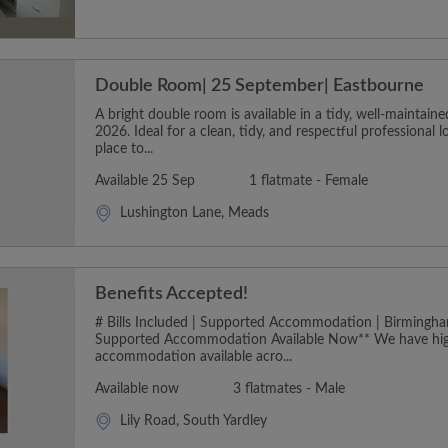
Double Room| 25 September| Eastbourne
A bright double room is available in a tidy, well-maintai
2026. Ideal for a clean, tidy, and respectful professional 
place to...
Available 25 Sep
1 flatmate - Female
Lushington Lane, Meads
Benefits Accepted!
# Bills Included | Supported Accommodation | Birmingha
Supported Accommodation Available Now** We have hig
accommodation available acro...
Available now
3 flatmates - Male
Lily Road, South Yardley