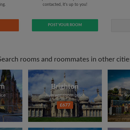
ing.
contacted, it's up to you!
POST YOUR ROOM
Search rooms and roommates in other citie
am
Brighton
ice
Average room price
Av
£677