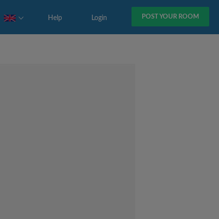
POST YOUR ROOM
Help
Login