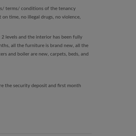
es/ terms/ conditions of the tenancy
on time, no illegal drugs, no violence,
 2 levels and the interior has been fully
hs, all the furniture is brand new, all the
ters and boiler are new, carpets, beds, and
 the security deposit and first month