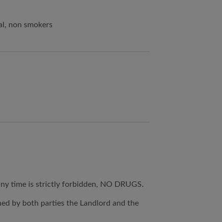
al, non smokers
any time is strictly forbidden, NO DRUGS.
ned by both parties the Landlord and the