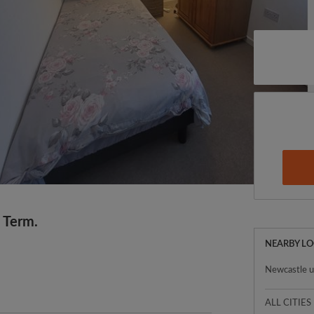
 Term.
NEARBY L
Newcastle 
ALL CITIES