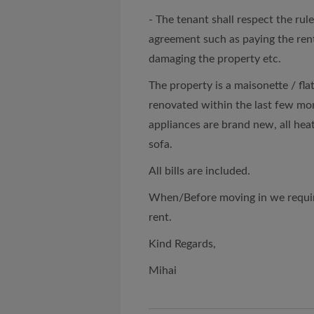
- The tenant shall respect the rul
agreement such as paying the rent 
damaging the property etc.
The property is a maisonette / flat
renovated within the last few mont
appliances are brand new, all hea
sofa.
All bills are included.
When/Before moving in we require
rent.
Kind Regards,
Mihai