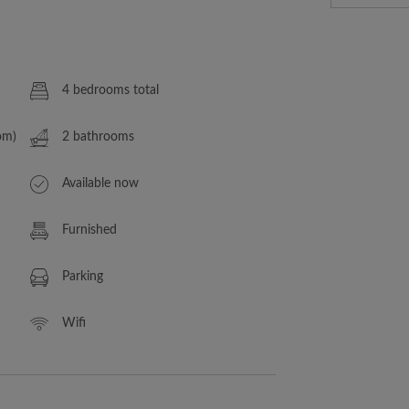
4 bedrooms total
om)
2 bathrooms
Available now
Furnished
Parking
Wifi