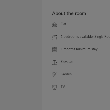
About the room
Flat
1 bedrooms available (Single Ro
1 months minimum stay
Elevator
Garden
TV