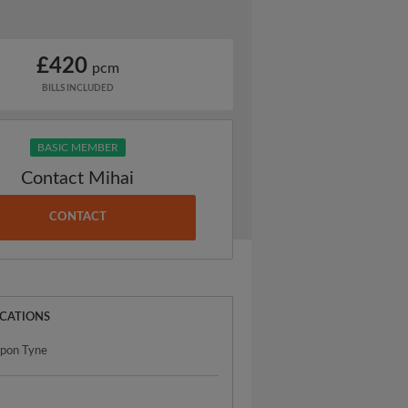
£420
pcm
BILLS INCLUDED
BASIC MEMBER
Contact Mihai
CONTACT
OCATIONS
upon Tyne