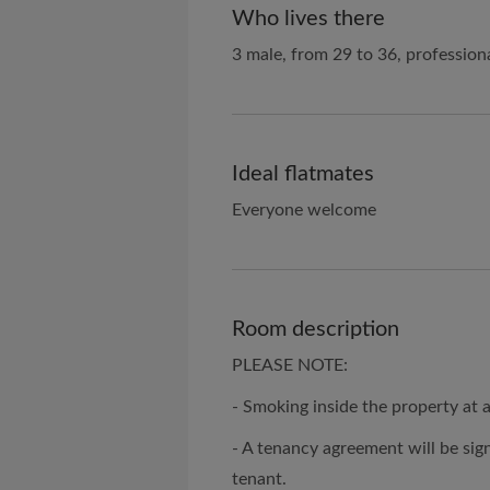
Who lives there
3 male, from 29 to 36, profession
Ideal flatmates
Everyone welcome
Room description
PLEASE NOTE:
- Smoking inside the property at 
- A tenancy agreement will be sig
tenant.