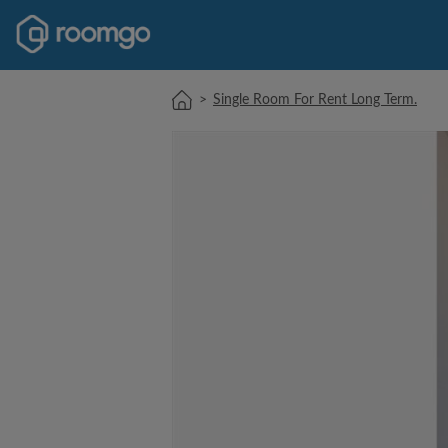
>
Single Room For Rent Long Term.