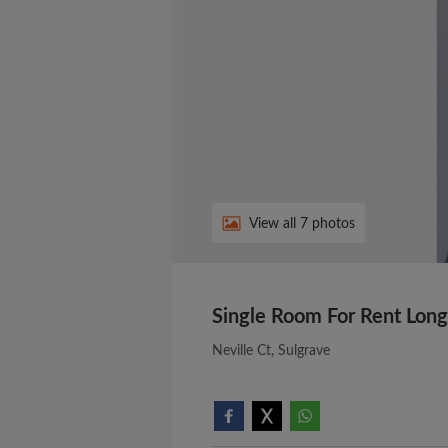
View all 7 photos
Single Room For Rent Long
Neville Ct, Sulgrave