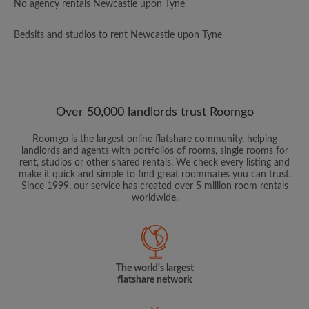
No agency rentals Newcastle upon Tyne
Bedsits and studios to rent Newcastle upon Tyne
Over 50,000 landlords trust Roomgo
Roomgo is the largest online flatshare community, helping
landlords and agents with portfolios of rooms, single rooms for
rent, studios or other shared rentals. We check every listing and
make it quick and simple to find great roommates you can trust.
Since 1999, our service has created over 5 million room rentals
worldwide.
The world's largest
flatshare network