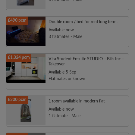
£490 pcm
Double room / bed for rent long term.
Available now
3 flatmates - Male
£1,324 pcm
Vita Student Ensuite STUDIO – Bills Inc –
Takeover
Available 5 Sep
Flatmates unknown
£300 pcm
1 room available in modern flat
Available now
1 flatmate - Male