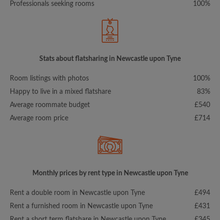
Professionals seeking rooms
100%
Stats about flatsharing in Newcastle upon Tyne
Room listings with photos
100%
Happy to live in a mixed flatshare
83%
Average roommate budget
£540
Average room price
£714
Monthly prices by rent type in Newcastle upon Tyne
Rent a double room in Newcastle upon Tyne
£494
Rent a furnished room in Newcastle upon Tyne
£431
Rent a short term flatshare in Newcastle upon Tyne
£345