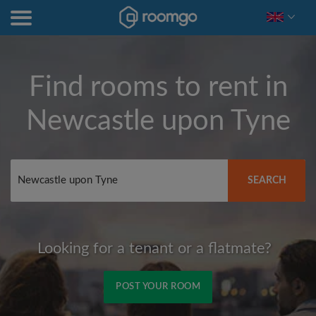
Find rooms to rent in
Newcastle upon Tyne
SEARCH
Looking for a tenant or a flatmate?
POST YOUR ROOM