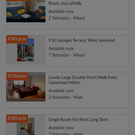
Room, Incl. all bills
Available now
2 flatmates - Mixed
£745 pcm
9 St Georges Terrace, West Jesmond
Available now
7 flatmates - Mixed
£550 pcm
Lovely Large Double Short Walk from
Gateshead Metro
Available now
3 flatmates - Male
£420 pcm
Single Room For Rent Long Term.
Available now
3 flatmates - Male