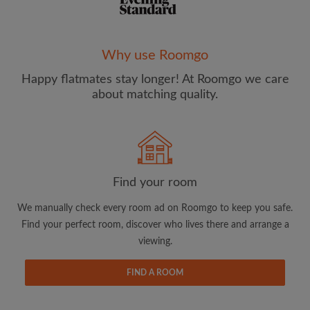
Why use Roomgo
Happy flatmates stay longer! At Roomgo we care
Email address
about matching quality.
Password
I have read, understand and agree to the Roomgo
Terms
Find your room
and Conditions
and acknowledge the
Privacy Policy
We manually check every room ad on Roomgo to keep you safe.
CREATE PROFILE
Find your perfect room, discover who lives there and arrange a
viewing.
I would like to receive exclusive offers and account
updates from Roomgo via email
FIND A ROOM