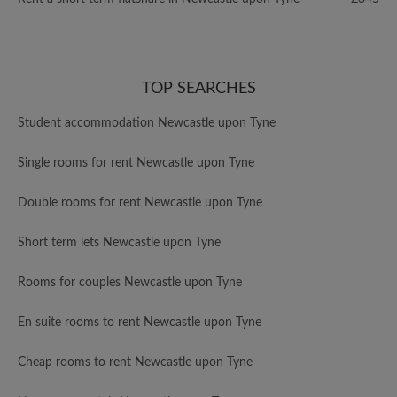
TOP SEARCHES
Student accommodation Newcastle upon Tyne
Single rooms for rent Newcastle upon Tyne
Double rooms for rent Newcastle upon Tyne
Short term lets Newcastle upon Tyne
Rooms for couples Newcastle upon Tyne
En suite rooms to rent Newcastle upon Tyne
Cheap rooms to rent Newcastle upon Tyne