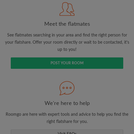
Meet the flatmates
Search by what is important to you
View rooms and flatmates
See flatmates searching in your area and find the right person for
your flatshare. Offer your room directly or wait to be contacted, it's
Save your searches
up to you!
Receive alerts for new room matches
Make viewing requests
POST YOUR ROOM
Tell flatmates and landlords exactly what
you're looking for
We're here to help
Roomgo are here with expert tools and advice to help you find the
right flatshare for you.