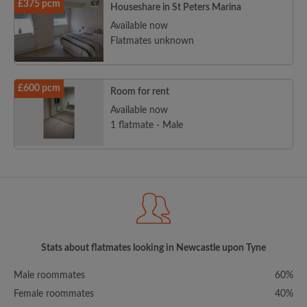
£375 pcm
Houseshare in St Peters Marina
Available now
Flatmates unknown
£600 pcm
Room for rent
Available now
1 flatmate - Male
Stats about flatmates looking in Newcastle upon Tyne
Male roommates
60%
Female roommates
40%