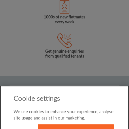
1000s of new flatmates
every week
Get genuine enquiries
from qualified tenants
Country
Cookie settings
United Kingdom
We use cookies to enhance your experience, analyse
© Roomgo Limited 2025 - 21 Market Place, Stockport,
United Kingdom, SK1 1EU
site usage and assist in our marketing.