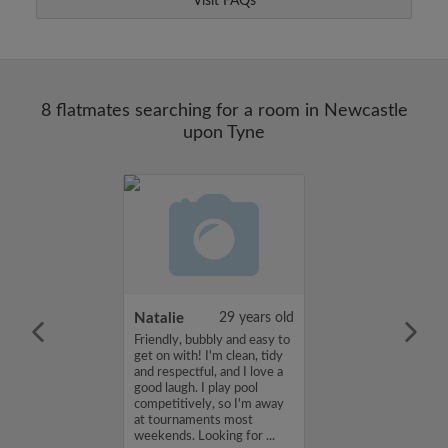
Visit FAQs
8 flatmates searching for a room in Newcastle
upon Tyne
25 years old
Natalie
29 years old
me is judith, I'm
Friendly, bubbly and easy to
a flatshare and
get on with! I'm clean, tidy
et of 450 per
and respectful, and I love a
ou are interested
good laugh. I play pool
e, please get in
competitively, so I'm away
s, judith...
at tournaments most
weekends. Looking for ...