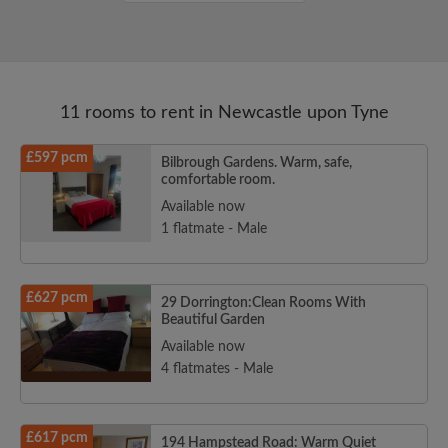
11 rooms to rent in Newcastle upon Tyne
£597 pcm
Bilbrough Gardens. Warm, safe,
comfortable room.
Available now
1 flatmate - Male
£627 pcm
29 Dorrington:Clean Rooms With
Beautiful Garden
Available now
4 flatmates - Male
£617 pcm
194 Hampstead Road: Warm Quiet