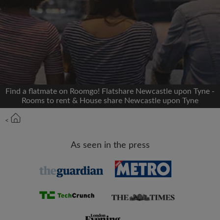
Signup with Facebook
We'll never post on your timeline without your
permission
OR
Find a flatmate on Roomgo! Flatshare Newcastle upon Tyne -
Max rent per month (£)
Rooms to rent & House share Newcastle upon Tyne
<
Name
As seen in the press
Moving date