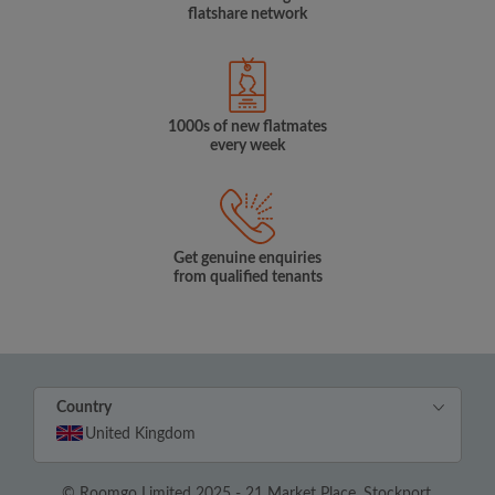
flatshare network
1000s of new flatmates
every week
Get genuine enquiries
from qualified tenants
Country
United Kingdom
© Roomgo Limited 2025 - 21 Market Place, Stockport,