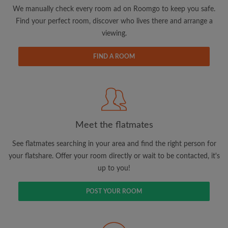
updates from Roomgo via email
We manually check every room ad on Roomgo to keep you safe.
Find your perfect room, discover who lives there and arrange a
viewing.
FIND A ROOM
Search by what is important to you
View rooms and flatmates
Save your searches
Meet the flatmates
Receive alerts for new room matches
Make viewing requests
See flatmates searching in your area and find the right person for
Tell flatmates and landlords exactly what
your flatshare. Offer your room directly or wait to be contacted, it's
you're looking for
up to you!
POST YOUR ROOM