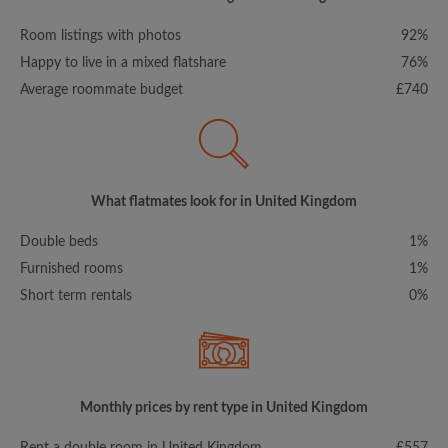
Room listings with photos
92%
Happy to live in a mixed flatshare
76%
Average roommate budget
£740
What flatmates look for in United Kingdom
Double beds
1%
Furnished rooms
1%
Short term rentals
0%
Monthly prices by rent type in United Kingdom