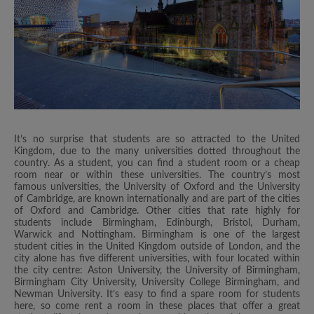
It’s no surprise that students are so attracted to the United
Kingdom, due to the many universities dotted throughout the
country. As a student, you can find a student room or a cheap
room near or within these universities. The country’s most
famous universities, the University of Oxford and the University
of Cambridge, are known internationally and are part of the cities
of Oxford and Cambridge. Other cities that rate highly for
students include Birmingham, Edinburgh, Bristol, Durham,
Warwick and Nottingham. Birmingham is one of the largest
student cities in the United Kingdom outside of London, and the
city alone has five different universities, with four located within
the city centre: Aston University, the University of Birmingham,
Birmingham City University, University College Birmingham, and
Newman University. It’s easy to find a spare room for students
here, so come rent a room in these places that offer a great