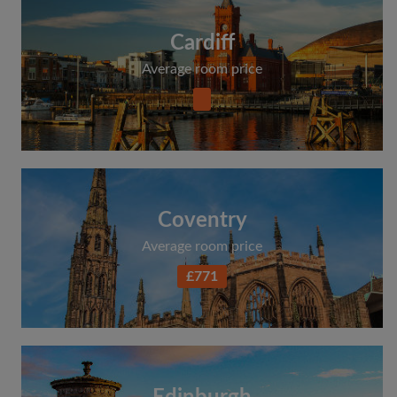
Cardiff
Average room price
Coventry
Average room price
£771