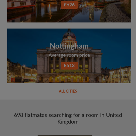
£626
Nottingham
Average room price
£513
ALL CITIES
698 flatmates searching for a room in United
Kingdom