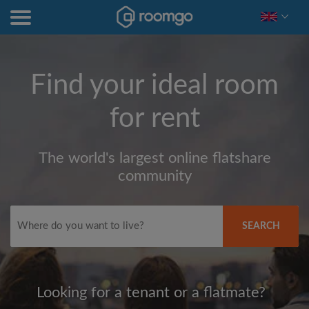
Find your ideal room
for rent
The world's largest online flatshare
community
SEARCH
Looking for a tenant or a flatmate?