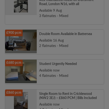
well-maintained house on Dunsmure
Road, London N16, with all
Available 9 Aug
3 flatmates - Mixed
£900 pcm
Double Room Available in Battersea
Available 16 Aug
2 flatmates - Mixed
£680 pcm
Student Urgently Needed
Available now
4 flatmates - Mixed
£860 pcm
Single Room to Rent in Cricklewood
(NW2 3EJ) – £860 PCM | Bills Included
Available now