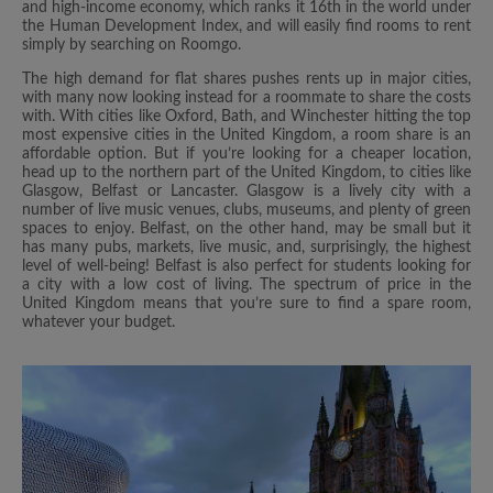
and high-income economy, which ranks it 16th in the world under
the Human Development Index, and will easily find rooms to rent
simply by searching on Roomgo.
The high demand for flat shares pushes rents up in major cities,
with many now looking instead for a roommate to share the costs
with. With cities like Oxford, Bath, and Winchester hitting the top
most expensive cities in the United Kingdom, a room share is an
affordable option. But if you’re looking for a cheaper location,
head up to the northern part of the United Kingdom, to cities like
Glasgow, Belfast or Lancaster. Glasgow is a lively city with a
number of live music venues, clubs, museums, and plenty of green
spaces to enjoy. Belfast, on the other hand, may be small but it
has many pubs, markets, live music, and, surprisingly, the highest
level of well-being! Belfast is also perfect for students looking for
a city with a low cost of living. The spectrum of price in the
United Kingdom means that you’re sure to find a spare room,
whatever your budget.