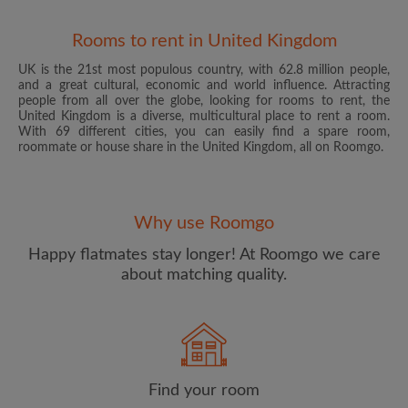
Rooms to rent in United Kingdom
UK is the 21st most populous country, with 62.8 million people,
and a great cultural, economic and world influence. Attracting
people from all over the globe, looking for rooms to rent, the
United Kingdom is a diverse, multicultural place to rent a room.
With 69 different cities, you can easily find a spare room,
roommate or house share in the United Kingdom, all on Roomgo.
Email address
Why use Roomgo
Password
Happy flatmates stay longer! At Roomgo we care
about matching quality.
I have read, understand and agree to the Roomgo
Terms
and Conditions
and acknowledge the
Privacy Policy
CREATE PROFILE
Find your room
I would like to receive exclusive offers and account