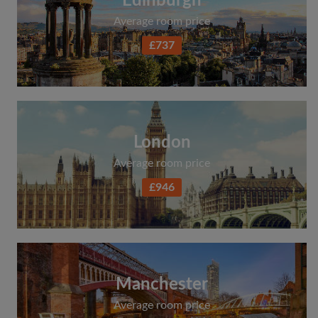
Edinburgh
Average room price
£737
London
Average room price
£946
Manchester
Average room price