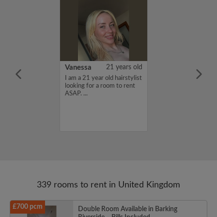
rish Bhimrao
42 years old
Vanessa
21 years old
ame is Girish
I am a 21 year old hairstylist
 looking for a
looking for a room to rent
nd have a budget
ASAP. ...
month. If you
ed in my profile,
n touch. Thanks,
ao...
339 rooms to rent in United Kingdom
£700 pcm
Double Room Available in Barking