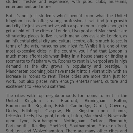
student lifestyle and experience, with pubs, clubs, museums,
entertainment and more.
But it’s not just students who’ll benefit from what the United
Kingdom has to offer; young professionals will find job growth
and city life just as attractive, with a spare room simple enough to
get a hold of. The cities of London, Liverpool and Manchester are
stimulating places to live in, with many jobs available. London, as
an influential global city and cultural centre, offers much to see, in
terms of the arts, museums and nightlife. Whilst it is one of the
most expensive cities in the country, you’ll find that London is
much more affordable when living in a house share or finding a
roommate to flatshare with. Rooms to rent in Liverpool are in high
demand as the city grows in popularity and prestige. In
Manchester, booming jobs have made it into a vibrant city with an
increase in rooms to rent. These cities are more than just for
work, but also places with enough entertainment, culture and
excitement to keep you satisfied.
The cities with top neighbourhoods for rooms to rent in the
United Kingdom are: Bradford, Birmingham, Bolton,
Bournemouth, Brighton, Bristol, Cambridge, Cardiff, Coventry,
Derby, Edinburgh, Glasgow, Hull, Kingston upon Thames,
Leicester, Leeds, Liverpool, London, Luton, Manchester, Newcastle
upon Tyne, Northampton, Nottingham, Oxford, Plymouth,
Portsmouth, Reading, Sheffield, Southampton, Stoke-on-Trent,
Surbiton, and Wolverhampton. There are many other cities and