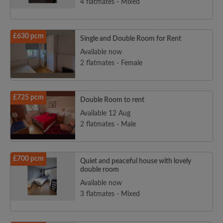
4 flatmates - Mixed
£630 pcm
Single and Double Room for Rent
Available now
2 flatmates - Female
£725 pcm
Double Room to rent
Available 12 Aug
2 flatmates - Male
£700 pcm
Quiet and peaceful house with lovely
double room
Available now
3 flatmates - Mixed