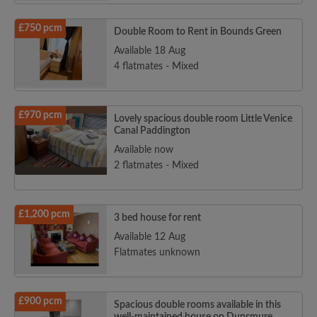
£750 pcm
Double Room to Rent in Bounds Green
Available 18 Aug
4 flatmates - Mixed
£970 pcm
Lovely spacious double room Little Venice
Canal Paddington
Available now
2 flatmates - Mixed
£1,200 pcm
3 bed house for rent
Available 12 Aug
Flatmates unknown
£900 pcm
Spacious double rooms available in this