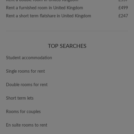
Rent a double room in United Kingdom
£557
Rent a furnished room in United Kingdom
£499
Rent a short term flatshare in United Kingdom
£247
TOP SEARCHES
Student accommodation
Single rooms for rent
Double rooms for rent
Short term lets
Rooms for couples
En suite rooms to rent