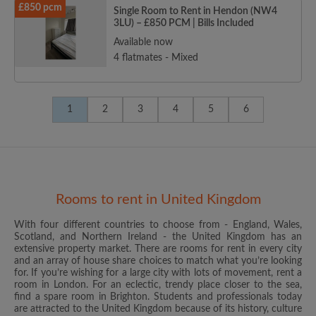
£850 pcm
Single Room to Rent in Hendon (NW4
3LU) – £850 PCM | Bills Included
Available now
4 flatmates - Mixed
1
2
3
4
5
6
Rooms to rent in United Kingdom
With four different countries to choose from - England, Wales,
Scotland, and Northern Ireland - the United Kingdom has an
extensive property market. There are rooms for rent in every city
and an array of house share choices to match what you’re looking
for. If you’re wishing for a large city with lots of movement, rent a
room in London. For an eclectic, trendy place closer to the sea,
find a spare room in Brighton. Students and professionals today
are attracted to the United Kingdom because of its history, culture