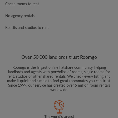
Cheap rooms to rent
No agency rentals
Bedsits and studios to rent
Over 50,000 landlords trust Roomgo
Roomgo is the largest online flatshare community, helping
landlords and agents with portfolios of rooms, single rooms for
rent, studios or other shared rentals. We check every listing and
make it quick and simple to find great roommates you can trust.
Since 1999, our service has created over 5 million room rentals
worldwide.
The world's largest