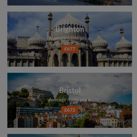
Brighton
Average room price
£677
Bristol
Average room price
£672