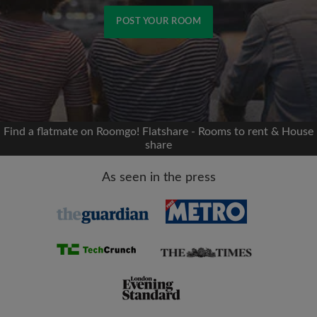
POST YOUR ROOM
Signup with Facebook
We'll never post on your timeline without your
permission
Find a flatmate on Roomgo! Flatshare - Rooms to rent & House
share
OR
As seen in the press
Max rent per month (£)
Name
Moving date