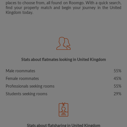
places to choose from, all found on Roomgo. With a quick search,
find your property match and begin your journey in the United
Kingdom today.
Stats about flatmates looking in United Kingdom
Male roommates
55%
Female roommates
45%
Professionals seeking rooms
55%
Students seeking rooms
29%
Stats about flatsharing in United Kingdom