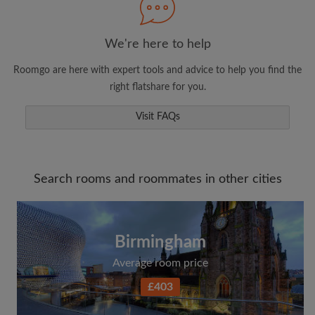
We're here to help
Roomgo are here with expert tools and advice to help you find the
right flatshare for you.
Visit FAQs
Search rooms and roommates in other cities
Birmingham
Average room price
£403