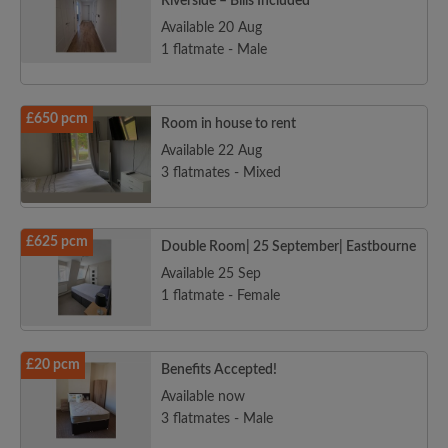
Riverside – Bills Included
Available 20 Aug
1 flatmate - Male
£650 pcm
Room in house to rent
Available 22 Aug
3 flatmates - Mixed
£625 pcm
Double Room| 25 September| Eastbourne
Available 25 Sep
1 flatmate - Female
£20 pcm
Benefits Accepted!
Available now
3 flatmates - Male