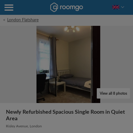
<
London Flatshare
View all 8 photos
Newly Refurbished Spacious Single Room in Quiet
Area
Risley Avenue, London