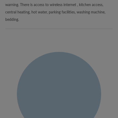
warning. There is access to wireless internet , kitchen access,
central heating, hot water, parking facilities, washing machine,
bedding.