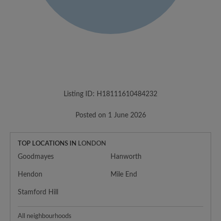
Listing ID: H18111610484232
Posted on 1 June 2026
TOP LOCATIONS IN
LONDON
Goodmayes
Hanworth
Hendon
Mile End
Stamford Hill
All neighbourhoods