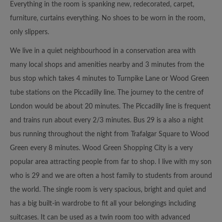
Everything in the room is spanking new, redecorated, carpet,
furniture, curtains everything. No shoes to be worn in the room,
only slippers.
We live in a quiet neighbourhood in a conservation area with
many local shops and amenities nearby and 3 minutes from the
bus stop which takes 4 minutes to Turnpike Lane or Wood Green
tube stations on the Piccadilly line. The journey to the centre of
London would be about 20 minutes. The Piccadilly line is frequent
and trains run about every 2/3 minutes. Bus 29 is a also a night
bus running throughout the night from Trafalgar Square to Wood
Green every 8 minutes. Wood Green Shopping City is a very
popular area attracting people from far to shop. I live with my son
who is 29 and we are often a host family to students from around
the world. The single room is very spacious, bright and quiet and
has a big built-in wardrobe to fit all your belongings including
suitcases. It can be used as a twin room too with advanced