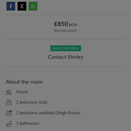
£850
pcm
BILLS INCLUDED
BASIC MEMBER
Contact Shirley
About the room
House
1 bedrooms total
1 bedrooms available (Single Room)
1 bathrooms