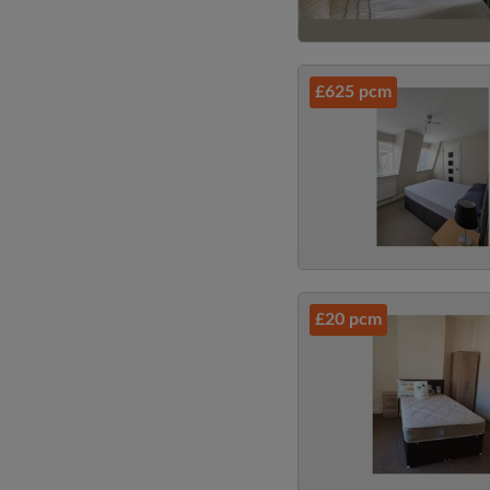
£625 pcm
£20 pcm