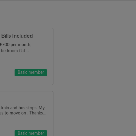
Bills Included
r £700 per month,
bedroom flat ...
Basic member
 train and bus stops. My
as to move on . Thanks...
Basic member