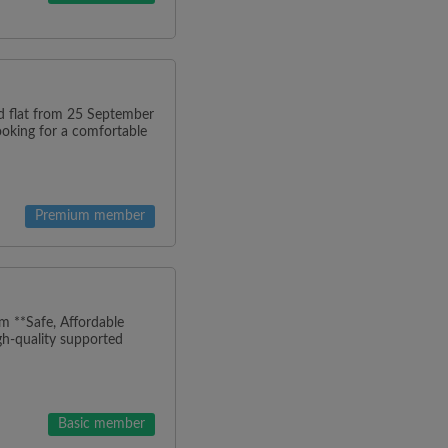
ned flat from 25 September
looking for a comfortable
Premium member
m **Safe, Affordable
h-quality supported
Basic member