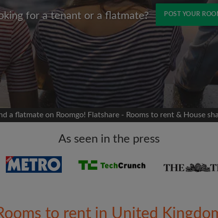
oking for a tenant or a flatmate?
POST YOUR RO
Name
 Facebook
Moving date
 timeline without your
sion
flatshare
nd a flatmate on Roomgo! Flatshare - Rooms to rent & House sh
portant to you
mates
As seen in the press
ew room matches
ts
Email address
ndlords exactly what
Rooms to rent in United Kingdo
Password