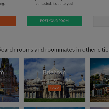
ing.
contacted, it's up to you!
POST YOUR ROOM
Search rooms and roommates in other citie
am
Brighton
ice
Average room price
Av
£677