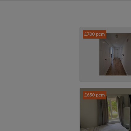
£700 pcm
£650 pcm