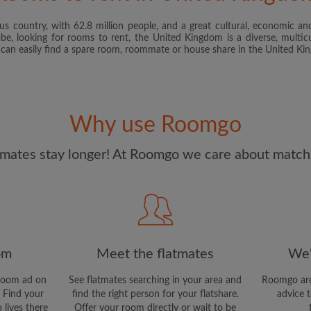
s country, with 62.8 million people, and a great cultural, economic and
I have read, understand 
obe, looking for rooms to rent, the United Kingdom is a diverse, multicu
and Conditions
and acknowle
u can easily find a spare room, roommate or house share in the United K
CREAT
I would like to receive ex
Why use Roomgo
updates from Roomgo via em
mates stay longer! At Roomgo we care about matchi
om
Meet the flatmates
We'
room ad on
See flatmates searching in your area and
Roomgo are
 Find your
find the right person for your flatshare.
advice t
 lives there
Offer your room directly or wait to be