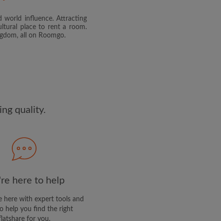
 world influence. Attracting
and agree to the Roomgo
Terms
ltural place to rent a room.
dge the
Privacy Policy
ingdom, all on Roomgo.
E PROFILE
clusive offers and account
ail
ng quality.
re here to help
 here with expert tools and
o help you find the right
flatshare for you.