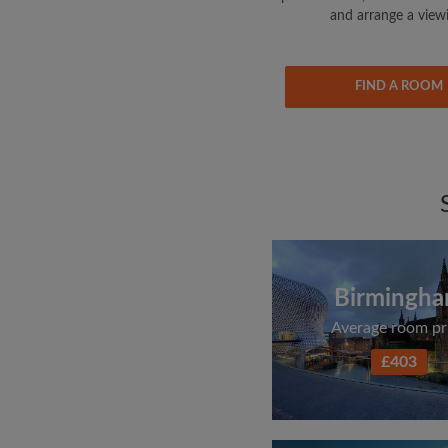
and arrange a view
FIND A ROOM
Birmingh
Average room pr
£403