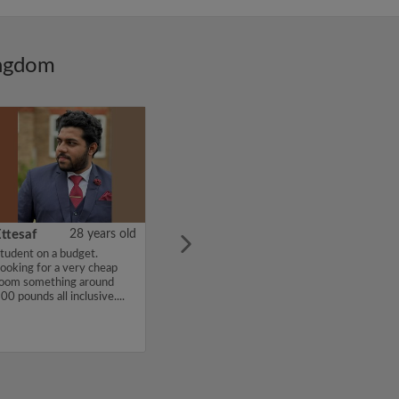
ingdom
ttesaf
28 years old
tudent on a budget.
ooking for a very cheap
oom something around
00 pounds all inclusive....