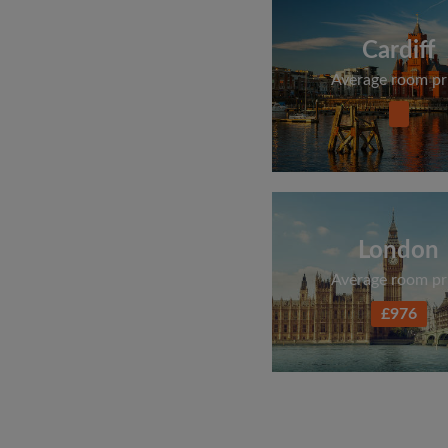
Cardiff
Average room pr
London
Average room pr
£976