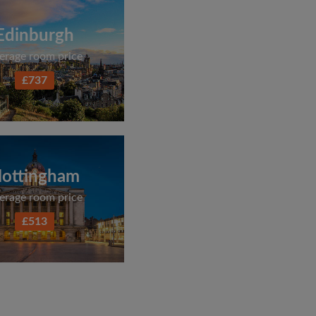
Edinburgh
erage room price
£737
ottingham
erage room price
£513