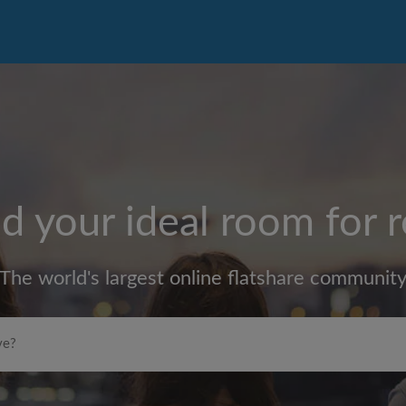
d your ideal room for 
The world's largest online flatshare communit
Max rent per month (£)