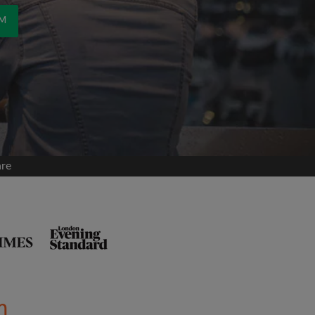
OM
are
m