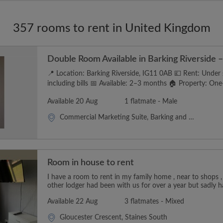
357 rooms to rent in United Kingdom
Double Room Available in Barking Riverside – 
📍 Location: Barking Riverside, IG11 0AB 💷 Rent: Unde
including bills 📅 Available: 2–3 months 🏠 Property: One-
Available 20 Aug
1 flatmate - Male
Commercial Marketing Suite, Barking and Dagenham
Room in house to rent
I have a room to rent in my family home , near to shops ,
other lodger had been with us for over a year but sadly h
Available 22 Aug
3 flatmates - Mixed
Gloucester Crescent, Staines South