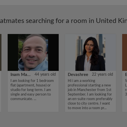
latmates searching for a room in United K
Inam Mamedoff
44 years old
Devashree
22 years old
E
I am looking for 1 bedroom
Hi i am a working
S
flat (apartment, house) or
professional starting a new
L
studio for long term. I am
job in Manchester from 1st
r
single and easy person to
September. I am looking for
3
communicate. ...
an en-suite room preferably
close to city centre. I want
to move into a room pr...