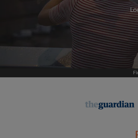
Lo
Signup with
We'll never post on your
permis
Find your 
Fi
Search by what is im
View rooms and flat
Save your searches
Receive alerts for n
Make viewing reques
Tell flatmates and la
you're looking for