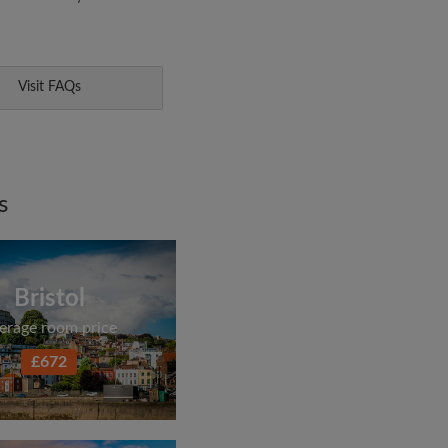
Visit FAQs
s
Bristol
erage room price
£672