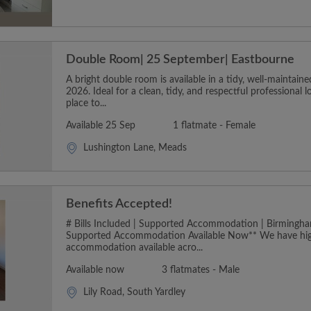
Double Room| 25 September| Eastbourne
A bright double room is available in a tidy, well-maintai
2026. Ideal for a clean, tidy, and respectful professional 
place to...
Available 25 Sep
1 flatmate - Female
Lushington Lane, Meads
Benefits Accepted!
# Bills Included | Supported Accommodation | Birmingha
Supported Accommodation Available Now** We have hig
accommodation available acro...
Available now
3 flatmates - Male
Lily Road, South Yardley