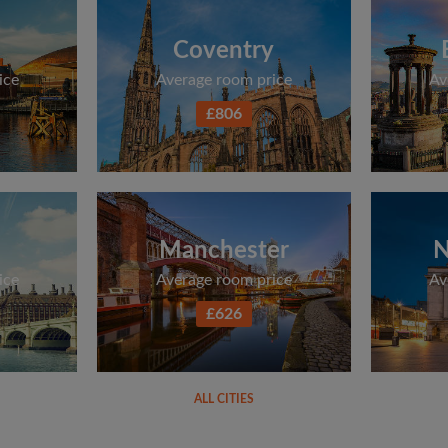
Coventry
ice
Average room price
Av
£806
Manchester
N
ice
Average room price
Av
£626
ALL CITIES