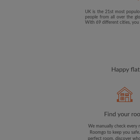
UK is the 21st most populou
people from all over the gl
With 69 different cities, yo
Happy flat
Find your ro
We manually check every 
Roomgo to keep you safe.
perfect room, discover who