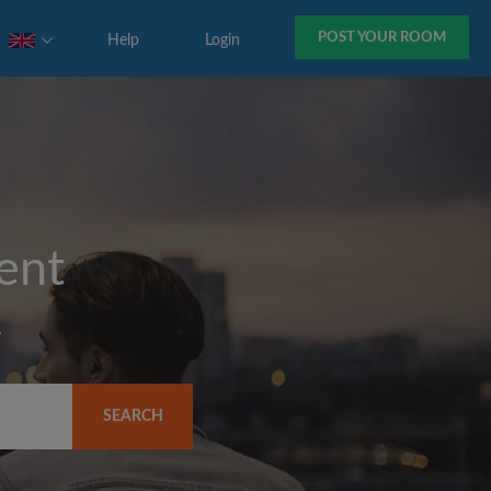
POST YOUR ROOM
Help
Login
rent
y
SEARCH