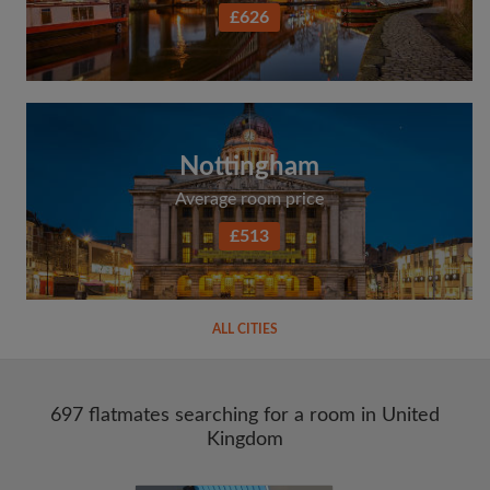
£626
Nottingham
Average room price
£513
ALL CITIES
697 flatmates searching for a room in United
Kingdom