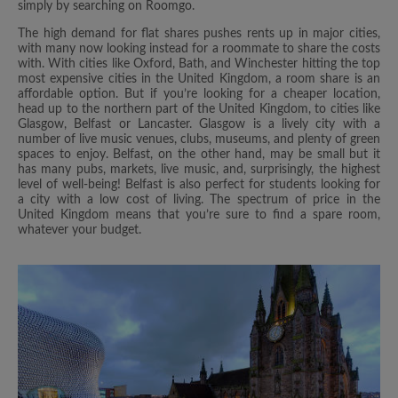
simply by searching on Roomgo.
The high demand for flat shares pushes rents up in major cities,
with many now looking instead for a roommate to share the costs
with. With cities like Oxford, Bath, and Winchester hitting the top
most expensive cities in the United Kingdom, a room share is an
affordable option. But if you’re looking for a cheaper location,
head up to the northern part of the United Kingdom, to cities like
Glasgow, Belfast or Lancaster. Glasgow is a lively city with a
number of live music venues, clubs, museums, and plenty of green
spaces to enjoy. Belfast, on the other hand, may be small but it
has many pubs, markets, live music, and, surprisingly, the highest
level of well-being! Belfast is also perfect for students looking for
a city with a low cost of living. The spectrum of price in the
United Kingdom means that you’re sure to find a spare room,
whatever your budget.