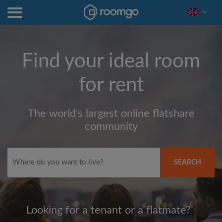
Find your ideal room
for rent
The world's largest online flatshare
community
SEARCH
Looking for a tenant or a flatmate?