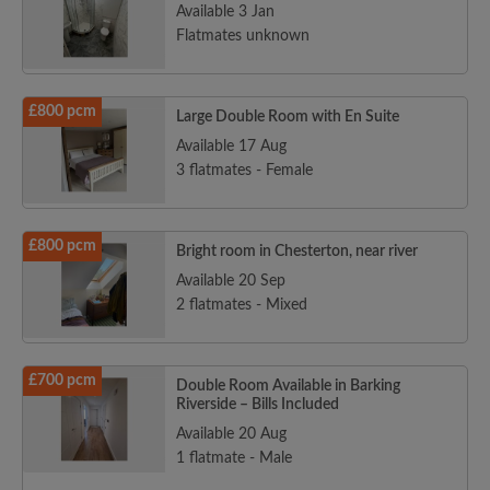
Available 3 Jan
Flatmates unknown
£800 pcm
Large Double Room with En Suite
Available 17 Aug
3 flatmates - Female
£800 pcm
Bright room in Chesterton, near river
Available 20 Sep
2 flatmates - Mixed
£700 pcm
Double Room Available in Barking
Riverside – Bills Included
Available 20 Aug
1 flatmate - Male