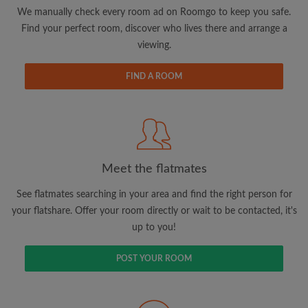
updates from Roomgo via email
We manually check every room ad on Roomgo to keep you safe.
Find your perfect room, discover who lives there and arrange a
viewing.
FIND A ROOM
Search by what is important to you
View rooms and flatmates
Save your searches
Meet the flatmates
Receive alerts for new room matches
Make viewing requests
See flatmates searching in your area and find the right person for
Tell flatmates and landlords exactly what
your flatshare. Offer your room directly or wait to be contacted, it's
you're looking for
up to you!
POST YOUR ROOM