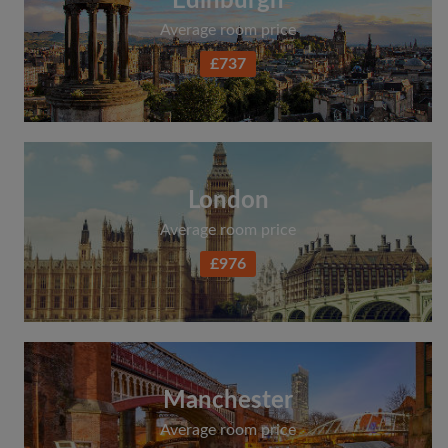
Edinburgh
Average room price
£737
London
Average room price
£976
Manchester
Average room price