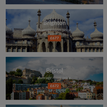
Brighton
Average room price
£677
Bristol
Average room price
£672