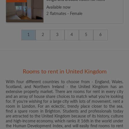
Available now
2 flatmates - Female
1
2
3
4
5
6
Rooms to rent in United Kingdom
With four different countries to choose from - England, Wales,
Scotland, and Northern Ireland - the United Kingdom has an
extensive property market. There are rooms for rent in every city
and an array of house share choices to match what you’re looking
for. If you’re wishing for a large city with lots of movement, rent a
room in London. For an eclectic, trendy place closer to the sea,
find a spare room in Brighton. Students and professionals today
are attracted to the United Kingdom because of its history, culture
and high-income economy, which ranks it 16th in the world under
the Human Development Index, and will easily find rooms to rent