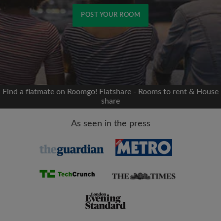
POST YOUR ROOM
Signup with Facebook
We'll never post on your timeline without your
permission
Find a flatmate on Roomgo! Flatshare - Rooms to rent & House
share
OR
As seen in the press
Max rent per month (£)
Name
Moving date