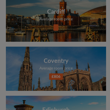
Cardiff
Average room price
Coventry
Average room price
£806