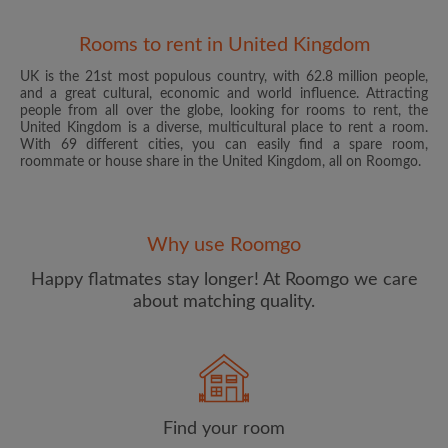
Rooms to rent in United Kingdom
UK is the 21st most populous country, with 62.8 million people,
and a great cultural, economic and world influence. Attracting
people from all over the globe, looking for rooms to rent, the
United Kingdom is a diverse, multicultural place to rent a room.
With 69 different cities, you can easily find a spare room,
roommate or house share in the United Kingdom, all on Roomgo.
Email address
Why use Roomgo
Password
Happy flatmates stay longer! At Roomgo we care
about matching quality.
I have read, understand and agree to the Roomgo
Terms
and Conditions
and acknowledge the
Privacy Policy
CREATE PROFILE
Find your room
I would like to receive exclusive offers and account