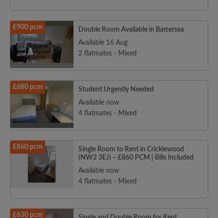
£900 pcm
Double Room Available in Battersea
Available 16 Aug
2 flatmates - Mixed
£680 pcm
Student Urgently Needed
Available now
4 flatmates - Mixed
£860 pcm
Single Room to Rent in Cricklewood
(NW2 3EJ) – £860 PCM | Bills Included
Available now
4 flatmates - Mixed
£630 pcm
Single and Double Room for Rent