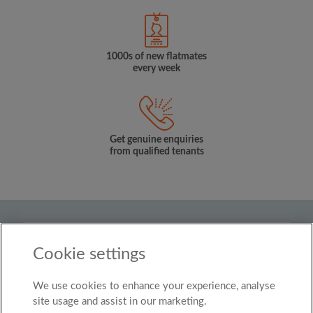
1000s of new flatmates
every week
Get genuine enquiries
from qualified tenants
Country
Cookie settings
United Kingdom
We use cookies to enhance your experience, analyse
© Roomgo Limited 2025 - 21 Market Place, Stockport,
United Kingdom, SK1 1EU
site usage and assist in our marketing.