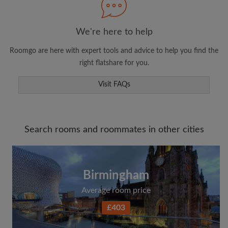
We're here to help
Roomgo are here with expert tools and advice to help you find the
right flatshare for you.
Visit FAQs
Search rooms and roommates in other cities
Birmingham
Average room price
£403