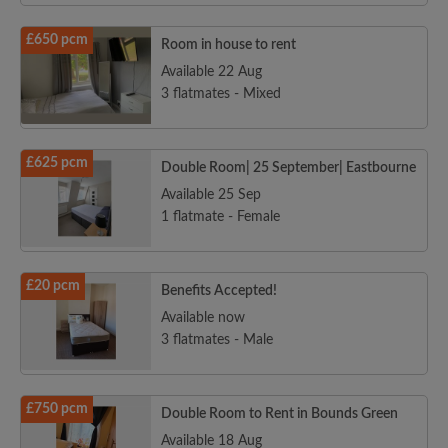
£650 pcm
Room in house to rent
Available 22 Aug
3 flatmates - Mixed
£625 pcm
Double Room| 25 September| Eastbourne
Available 25 Sep
1 flatmate - Female
£20 pcm
Benefits Accepted!
Available now
3 flatmates - Male
£750 pcm
Double Room to Rent in Bounds Green
Available 18 Aug