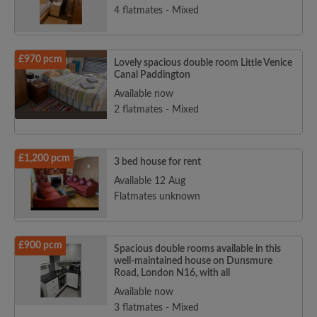
4 flatmates - Mixed
£970 pcm
Lovely spacious double room Little Venice
Canal Paddington
Available now
2 flatmates - Mixed
£1,200 pcm
3 bed house for rent
Available 12 Aug
Flatmates unknown
£900 pcm
Spacious double rooms available in this
well-maintained house on Dunsmure
Road, London N16, with all
Available now
3 flatmates - Mixed