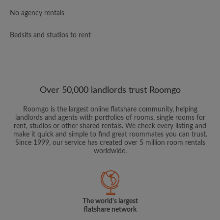
No agency rentals
Bedsits and studios to rent
Over 50,000 landlords trust Roomgo
Roomgo is the largest online flatshare community, helping
landlords and agents with portfolios of rooms, single rooms for
rent, studios or other shared rentals. We check every listing and
make it quick and simple to find great roommates you can trust.
Since 1999, our service has created over 5 million room rentals
worldwide.
The world's largest
flatshare network