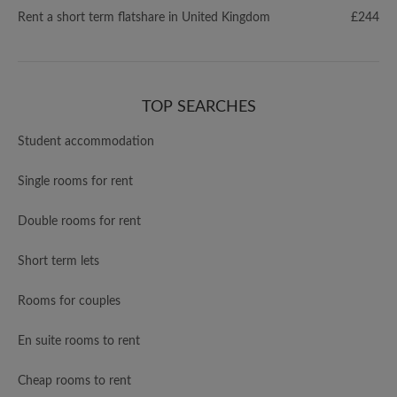
Rent a short term flatshare in United Kingdom
£244
TOP SEARCHES
Student accommodation
Single rooms for rent
Double rooms for rent
Short term lets
Rooms for couples
En suite rooms to rent
Cheap rooms to rent