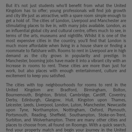
But it’s not just students who’ll benefit from what the United
Kingdom has to offer; young professionals will find job growth
and city life just as attractive, with a spare room simple enough to
get a hold of. The cities of London, Liverpool and Manchester are
stimulating places to live in, with many jobs available. London, as
an influential global city and cultural centre, offers much to see, in
terms of the arts, museums and nightlife. Whilst it is one of the
most expensive cities in the country, you’ll find that London is
much more affordable when living in a house share or finding a
roommate to flatshare with. Rooms to rent in Liverpool are in high
demand as the city grows in popularity and prestige. In
Manchester, booming jobs have made it into a vibrant city with an
increase in rooms to rent. These cities are more than just for
work, but also places with enough entertainment, culture and
excitement to keep you satisfied.
The cities with top neighbourhoods for rooms to rent in the
United Kingdom are: Bradford, Birmingham, Bolton,
Bournemouth, Brighton, Bristol, Cambridge, Cardiff, Coventry,
Derby, Edinburgh, Glasgow, Hull, Kingston upon Thames,
Leicester, Leeds, Liverpool, London, Luton, Manchester, Newcastle
upon Tyne, Northampton, Nottingham, Oxford, Plymouth,
Portsmouth, Reading, Sheffield, Southampton, Stoke-on-Trent,
Surbiton, and Wolverhampton. There are many other cities and
places to choose from, all found on Roomgo. With a quick search,
find your property match and begin your journey in the United