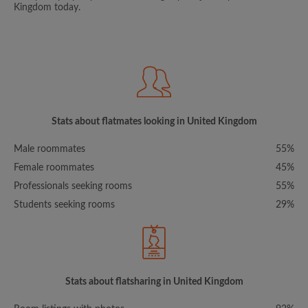
Kingdom today.
Stats about flatmates looking in United Kingdom
Male roommates
55%
Female roommates
45%
Professionals seeking rooms
55%
Students seeking rooms
29%
Stats about flatsharing in United Kingdom