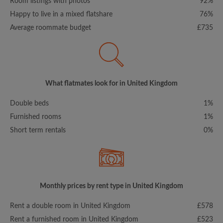
Room listings with photos
92%
Happy to live in a mixed flatshare
76%
Average roommate budget
£735
What flatmates look for in United Kingdom
Double beds
1%
Furnished rooms
1%
Short term rentals
0%
Monthly prices by rent type in United Kingdom
Rent a double room in United Kingdom
£578
Rent a furnished room in United Kingdom
£523