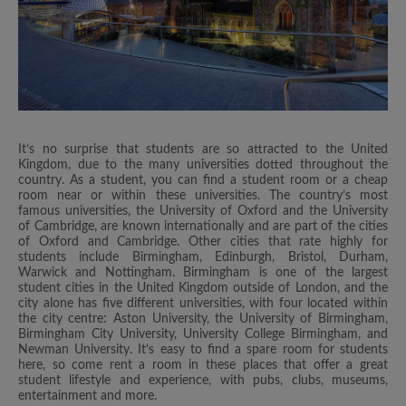
It’s no surprise that students are so attracted to the United
Kingdom, due to the many universities dotted throughout the
country. As a student, you can find a student room or a cheap
room near or within these universities. The country’s most
famous universities, the University of Oxford and the University
of Cambridge, are known internationally and are part of the cities
of Oxford and Cambridge. Other cities that rate highly for
students include Birmingham, Edinburgh, Bristol, Durham,
Warwick and Nottingham. Birmingham is one of the largest
student cities in the United Kingdom outside of London, and the
city alone has five different universities, with four located within
the city centre: Aston University, the University of Birmingham,
Birmingham City University, University College Birmingham, and
Newman University. It’s easy to find a spare room for students
here, so come rent a room in these places that offer a great
student lifestyle and experience, with pubs, clubs, museums,
entertainment and more.