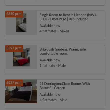
£850 pcm
Single Room to Rent in Hendon (NW4
3LU) – £850 PCM | Bills Included
Available now
4 flatmates - Mixed
£597 pcm
Bilbrough Gardens. Warm, safe,
comfortable room.
Available now
1 flatmate - Male
£627 pcm
29 Dorrington:Clean Rooms With
Beautiful Garden
Available now
4 flatmates - Male