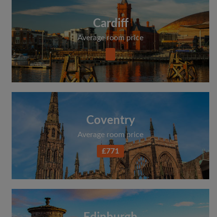
Cardiff
Average room price
Coventry
Average room price
£771