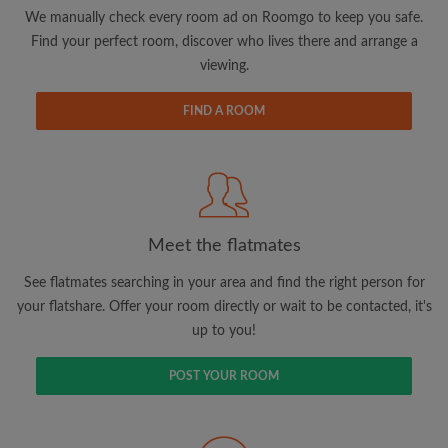
updates from Roomgo via email
We manually check every room ad on Roomgo to keep you safe.
Find your perfect room, discover who lives there and arrange a
viewing.
FIND A ROOM
Search by what is important to you
View rooms and flatmates
Save your searches
Meet the flatmates
Receive alerts for new room matches
Make viewing requests
See flatmates searching in your area and find the right person for
Tell flatmates and landlords exactly what
your flatshare. Offer your room directly or wait to be contacted, it's
you're looking for
up to you!
POST YOUR ROOM