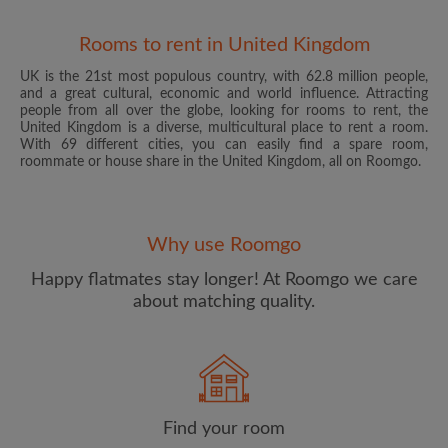
Rooms to rent in United Kingdom
UK is the 21st most populous country, with 62.8 million people,
and a great cultural, economic and world influence. Attracting
people from all over the globe, looking for rooms to rent, the
United Kingdom is a diverse, multicultural place to rent a room.
With 69 different cities, you can easily find a spare room,
roommate or house share in the United Kingdom, all on Roomgo.
Email address
Why use Roomgo
Password
Happy flatmates stay longer! At Roomgo we care
about matching quality.
I have read, understand and agree to the Roomgo
Terms
and Conditions
and acknowledge the
Privacy Policy
CREATE PROFILE
Find your room
I would like to receive exclusive offers and account