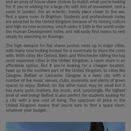
and an array of house share choices to match what you’re looking
for. If you’re wishing for a large city with lots of movement, rent a
room in London. For an eclectic, trendy place closer to the sea,
find a spare room in Brighton. Students and professionals today
are attracted to the United Kingdom because of its history, culture
and high-income economy, which ranks it 16th in the world under
the Human Development Index, and will easily find rooms to rent
simply by searching on Roomgo.
The high demand for flat shares pushes rents up in major cities,
with many now looking instead for a roommate to share the costs
with. With cities like Oxford, Bath, and Winchester hitting the top
most expensive cities in the United Kingdom, a room share is an
affordable option. But if you’re looking for a cheaper location,
head up to the northern part of the United Kingdom, to cities like
Glasgow, Belfast or Lancaster. Glasgow is a lively city with a
number of live music venues, clubs, museums, and plenty of green
spaces to enjoy. Belfast, on the other hand, may be small but it
has many pubs, markets, live music, and, surprisingly, the highest
level of well-being! Belfast is also perfect for students looking for
a city with a low cost of living. The spectrum of price in the
United Kingdom means that you’re sure to find a spare room,
whatever your budget.