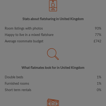
Stats about flatsharing in United Kingdom
Room listings with photos
93%
Happy to live in a mixed flatshare
77%
Average roommate budget
£742
What flatmates look for in United Kingdom
Double beds
1%
Furnished rooms
1%
Short term rentals
0%