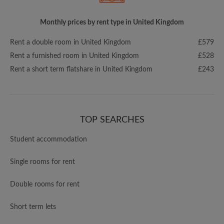
Monthly prices by rent type in United Kingdom
Rent a double room in United Kingdom
£579
Rent a furnished room in United Kingdom
£528
Rent a short term flatshare in United Kingdom
£243
TOP SEARCHES
Student accommodation
Single rooms for rent
Double rooms for rent
Short term lets