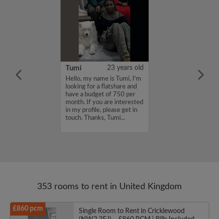
20 years old
Tumi
23 years old
for a flatmate
Hello, my name is Tumi, I'm
n East London ish
looking for a flatshare and
ginning of
have a budget of 750 per
 latest move in
month. If you are interested
25th. I'm
in my profile, please get in
a sociable
touch. Thanks, Tumi...
th other artsy
353 rooms to rent in United Kingdom
£860 pcm
Single Room to Rent in Cricklewood