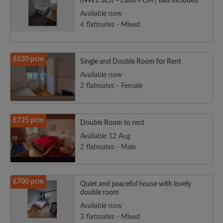
(NW2 3EJ) – £860 PCM | Bills Included
Available now
4 flatmates - Mixed
£630 pcm
Single and Double Room for Rent
Available now
2 flatmates - Female
£725 pcm
Double Room to rent
Available 12 Aug
2 flatmates - Male
£700 pcm
Quiet and peaceful house with lovely
double room
Available now
3 flatmates - Mixed