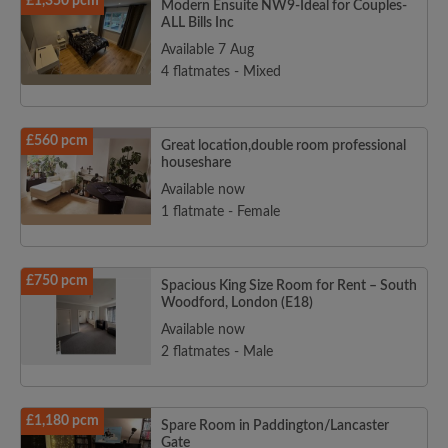
£1,350 pcm
Modern Ensuite NW9-Ideal for Couples-
ALL Bills Inc
Available 7 Aug
4 flatmates - Mixed
£560 pcm
Great location,double room professional
houseshare
Available now
1 flatmate - Female
£750 pcm
Spacious King Size Room for Rent – South
Woodford, London (E18)
Available now
2 flatmates - Male
£1,180 pcm
Spare Room in Paddington/Lancaster
Gate