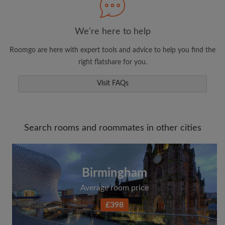
We're here to help
Roomgo are here with expert tools and advice to help you find the
right flatshare for you.
Visit FAQs
Search rooms and roommates in other cities
Birmingham
Average room price
£398