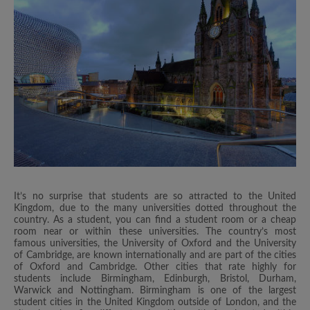
It’s no surprise that students are so attracted to the United
Kingdom, due to the many universities dotted throughout the
country. As a student, you can find a student room or a cheap
room near or within these universities. The country’s most
famous universities, the University of Oxford and the University
of Cambridge, are known internationally and are part of the cities
of Oxford and Cambridge. Other cities that rate highly for
students include Birmingham, Edinburgh, Bristol, Durham,
Warwick and Nottingham. Birmingham is one of the largest
student cities in the United Kingdom outside of London, and the