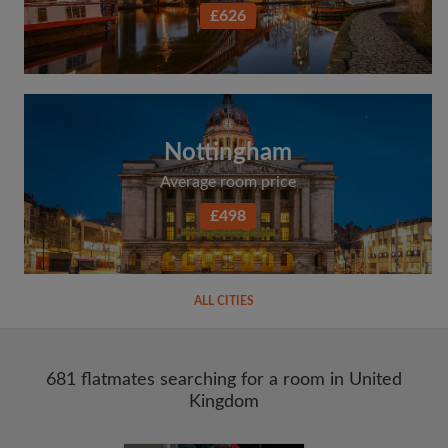
£626
Nottingham
Average room price
£498
ALL CITIES
681 flatmates searching for a room in United
Kingdom