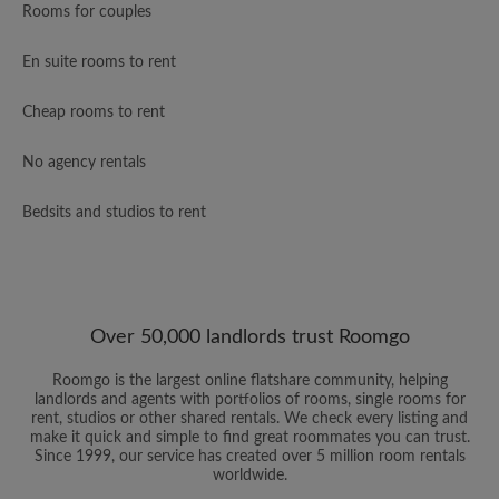
Rooms for couples
En suite rooms to rent
Cheap rooms to rent
No agency rentals
Bedsits and studios to rent
Over 50,000 landlords trust Roomgo
Roomgo is the largest online flatshare community, helping
landlords and agents with portfolios of rooms, single rooms for
rent, studios or other shared rentals. We check every listing and
make it quick and simple to find great roommates you can trust.
Since 1999, our service has created over 5 million room rentals
worldwide.