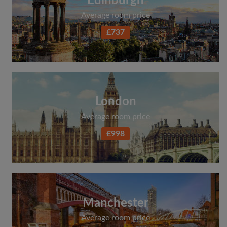
Edinburgh
Average room price
£737
London
Average room price
£998
Manchester
Average room price