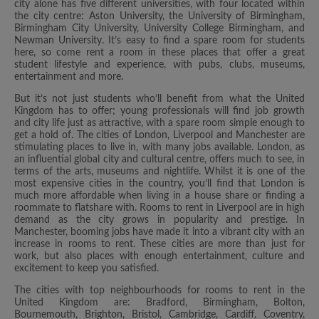
city alone has five different universities, with four located within
the city centre: Aston University, the University of Birmingham,
Birmingham City University, University College Birmingham, and
Newman University. It’s easy to find a spare room for students
here, so come rent a room in these places that offer a great
student lifestyle and experience, with pubs, clubs, museums,
entertainment and more.
But it’s not just students who’ll benefit from what the United
Kingdom has to offer; young professionals will find job growth
and city life just as attractive, with a spare room simple enough to
get a hold of. The cities of London, Liverpool and Manchester are
stimulating places to live in, with many jobs available. London, as
an influential global city and cultural centre, offers much to see, in
terms of the arts, museums and nightlife. Whilst it is one of the
most expensive cities in the country, you’ll find that London is
much more affordable when living in a house share or finding a
roommate to flatshare with. Rooms to rent in Liverpool are in high
demand as the city grows in popularity and prestige. In
Manchester, booming jobs have made it into a vibrant city with an
increase in rooms to rent. These cities are more than just for
work, but also places with enough entertainment, culture and
excitement to keep you satisfied.
The cities with top neighbourhoods for rooms to rent in the
United Kingdom are: Bradford, Birmingham, Bolton,
Bournemouth, Brighton, Bristol, Cambridge, Cardiff, Coventry,