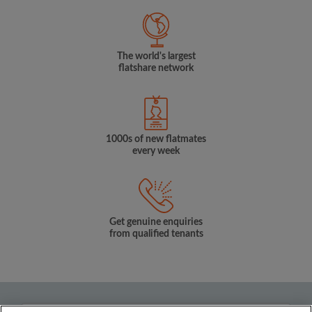
The world's largest
flatshare network
1000s of new flatmates
every week
Get genuine enquiries
from qualified tenants