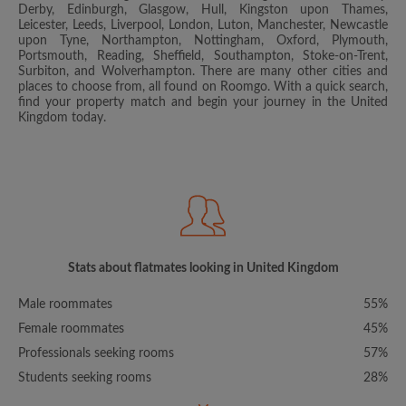
Derby, Edinburgh, Glasgow, Hull, Kingston upon Thames,
Leicester, Leeds, Liverpool, London, Luton, Manchester, Newcastle
upon Tyne, Northampton, Nottingham, Oxford, Plymouth,
Portsmouth, Reading, Sheffield, Southampton, Stoke-on-Trent,
Surbiton, and Wolverhampton. There are many other cities and
places to choose from, all found on Roomgo. With a quick search,
find your property match and begin your journey in the United
Kingdom today.
Stats about flatmates looking in United Kingdom
Male roommates
55%
Female roommates
45%
Professionals seeking rooms
57%
Students seeking rooms
28%