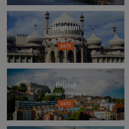
Brighton
Average room price
£675
Bristol
Average room price
£672