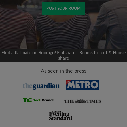
POST YOUR ROOM
Signup with Facebook
We'll never post on your timeline without your
permission
Find a flatmate on Roomgo! Flatshare - Rooms to rent & House
share
OR
As seen in the press
Max rent per month (£)
Name
Moving date