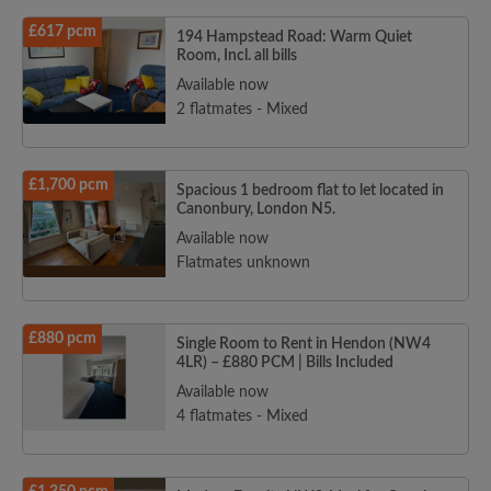
£617 pcm
194 Hampstead Road: Warm Quiet
Room, Incl. all bills
Available now
2 flatmates - Mixed
£1,700 pcm
Spacious 1 bedroom flat to let located in
Canonbury, London N5.
Available now
Flatmates unknown
£880 pcm
Single Room to Rent in Hendon (NW4
4LR) – £880 PCM | Bills Included
Available now
4 flatmates - Mixed