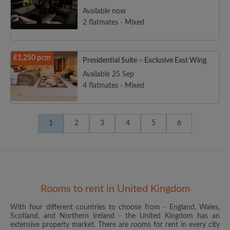
Available now
2 flatmates - Mixed
£1,250 pcm
Presidential Suite – Exclusive East Wing
Available 25 Sep
4 flatmates - Mixed
1
2
3
4
5
6
Rooms to rent in United Kingdom
With four different countries to choose from - England, Wales,
Scotland, and Northern Ireland - the United Kingdom has an
extensive property market. There are rooms for rent in every city