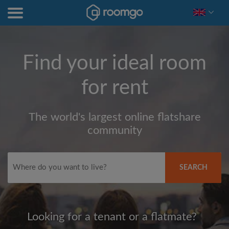
Find your ideal room
for rent
The world's largest online flatshare
community
SEARCH
Looking for a tenant or a flatmate?