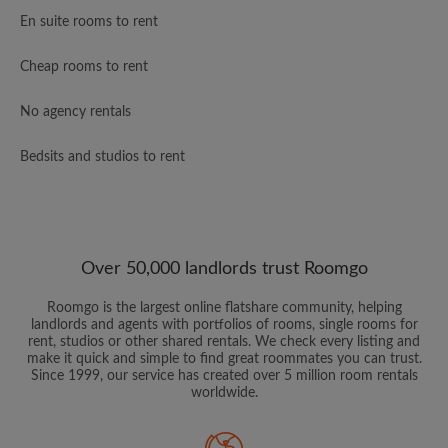
En suite rooms to rent
Cheap rooms to rent
No agency rentals
Bedsits and studios to rent
Over 50,000 landlords trust Roomgo
Roomgo is the largest online flatshare community, helping
landlords and agents with portfolios of rooms, single rooms for
rent, studios or other shared rentals. We check every listing and
make it quick and simple to find great roommates you can trust.
Since 1999, our service has created over 5 million room rentals
worldwide.