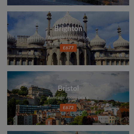
Brighton
Average room price
£677
Bristol
Average room price
£672