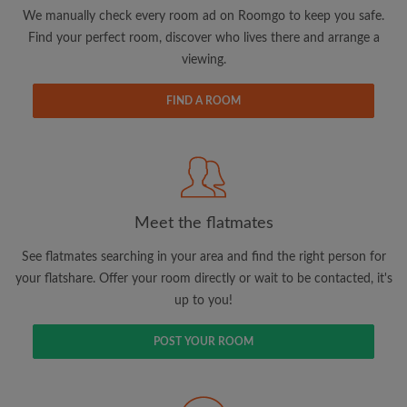
updates from Roomgo via email
We manually check every room ad on Roomgo to keep you safe.
Find your perfect room, discover who lives there and arrange a
viewing.
FIND A ROOM
Search by what is important to you
View rooms and flatmates
Save your searches
Meet the flatmates
Receive alerts for new room matches
Make viewing requests
See flatmates searching in your area and find the right person for
Tell flatmates and landlords exactly what
your flatshare. Offer your room directly or wait to be contacted, it's
you're looking for
up to you!
POST YOUR ROOM