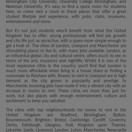
Birmingham City University, University College Birmingham, and
Newman University. It’s easy to find a spare room for students
here, so come rent a room in these places that offer a great
student lifestyle and experience, with pubs, clubs, museums,
entertainment and more.
But it’s not just students who’ll benefit from what the United
Kingdom has to offer; young professionals will find job growth
and city life just as attractive, with a spare room simple enough to
get a hold of. The cities of London, Liverpool and Manchester are
stimulating places to live in, with many jobs available. London, as
an influential global city and cultural centre, offers much to see, in
terms of the arts, museums and nightlife. Whilst it is one of the
most expensive cities in the country, you’ll find that London is
much more affordable when living in a house share or finding a
roommate to flatshare with. Rooms to rent in Liverpool are in high
demand as the city grows in popularity and prestige. In
Manchester, booming jobs have made it into a vibrant city with an
increase in rooms to rent. These cities are more than just for
work, but also places with enough entertainment, culture and
excitement to keep you satisfied.
The cities with top neighbourhoods for rooms to rent in the
United Kingdom are: Bradford, Birmingham, Bolton,
Bournemouth, Brighton, Bristol, Cambridge, Cardiff, Coventry,
Derby, Edinburgh, Glasgow, Hull, Kingston upon Thames,
Leicester, Leeds, Liverpool, London, Luton, Manchester, Newcastle