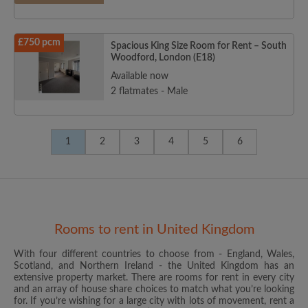
£750 pcm
Spacious King Size Room for Rent – South
Woodford, London (E18)
Available now
2 flatmates - Male
1
2
3
4
5
6
Rooms to rent in United Kingdom
With four different countries to choose from - England, Wales,
Scotland, and Northern Ireland - the United Kingdom has an
extensive property market. There are rooms for rent in every city
and an array of house share choices to match what you’re looking
for. If you’re wishing for a large city with lots of movement, rent a