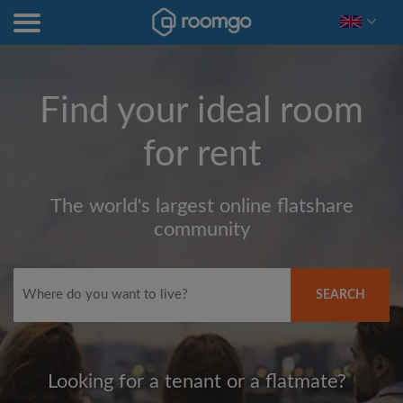
Find your ideal room
for rent
The world's largest online flatshare
community
SEARCH
Looking for a tenant or a flatmate?