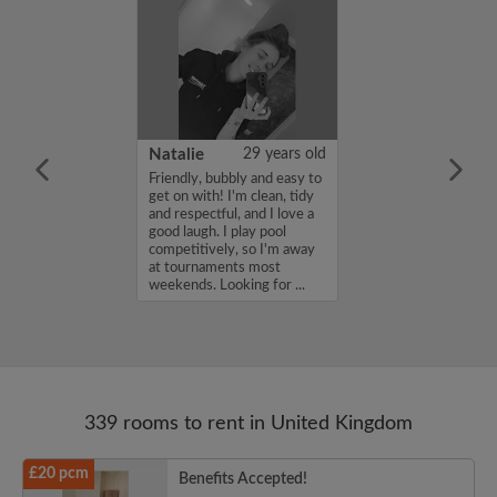
 Aboderin
26 years old
Natalie
29 years old
ame is Enoch
Friendly, bubbly and easy to
m looking for a
get on with! I'm clean, tidy
nd have a budget
and respectful, and I love a
month. If you
good laugh. I play pool
ed in my profile,
competitively, so I'm away
n touch. Thanks,
at tournaments most
rin...
weekends. Looking for ...
339 rooms to rent in United Kingdom
£20 pcm
Benefits Accepted!