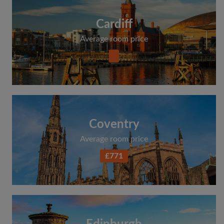
Cardiff
Average room price
Coventry
Average room price
£771