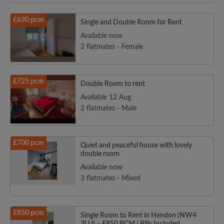
£630 pcm
Single and Double Room for Rent
Available now
2 flatmates - Female
£725 pcm
Double Room to rent
Available 12 Aug
2 flatmates - Male
£700 pcm
Quiet and peaceful house with lovely
double room
Available now
3 flatmates - Mixed
£850 pcm
Single Room to Rent in Hendon (NW4