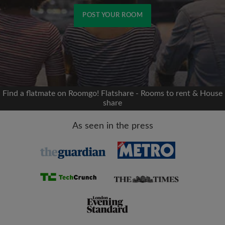
POST YOUR ROOM
Signup with Facebook
We'll never post on your timeline without your
permission
Find a flatmate on Roomgo! Flatshare - Rooms to rent & House
share
OR
As seen in the press
Max rent per month (£)
Name
Moving date