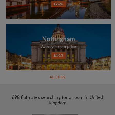
£626
Nottingham
Average room price
£513
ALL CITIES
698 flatmates searching for a room in United
Kingdom