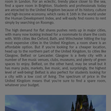
room in London. For an eclectic, trendy place closer to the sea,
find a spare room in Brighton. Students and professionals today
are attracted to the United Kingdom because of its history, culture
and high-income economy, which ranks it 16th in the world under
the Human Development Index, and will easily find rooms to rent
simply by searching on Roomgo.
The high demand for flat shares pushes rents up in major cities,
with many now looking instead for a roommate to share the costs
with. With cities like Oxford, Bath, and Winchester hitting the top
most expensive cities in the United Kingdom, a room share is an
affordable option. But if you’re looking for a cheaper location,
head up to the northern part of the United Kingdom, to cities like
Glasgow, Belfast or Lancaster. Glasgow is a lively city with a
number of live music venues, clubs, museums, and plenty of green
spaces to enjoy. Belfast, on the other hand, may be small but it
has many pubs, markets, live music, and, surprisingly, the highest
level of well-being! Belfast is also perfect for students looking for
a city with a low cost of living. The spectrum of price in the
United Kingdom means that you’re sure to find a spare room,
whatever your budget.