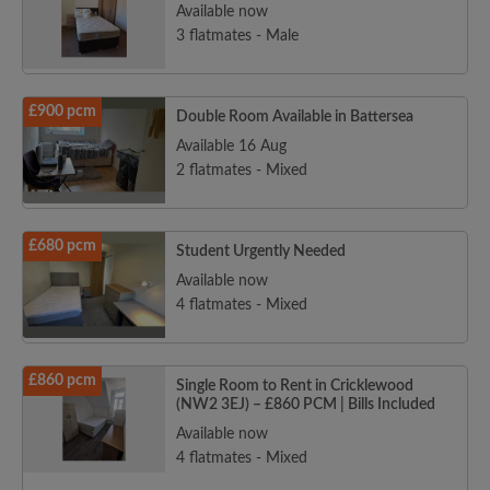
Available now
3 flatmates - Male
£900 pcm
Double Room Available in Battersea
Available 16 Aug
2 flatmates - Mixed
£680 pcm
Student Urgently Needed
Available now
4 flatmates - Mixed
£860 pcm
Single Room to Rent in Cricklewood
(NW2 3EJ) – £860 PCM | Bills Included
Available now
4 flatmates - Mixed