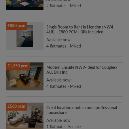
2 flatmates - Mixed
£880 pcm
Single Room to Rent in Hendon (NW4
4LR) – £880 PCM | Bills Included
Available now
4 flatmates - Mixed
£1,350 pcm
Modern Ensuite NW9-Ideal for Couples-
ALL Bills Inc
Available now
4 flatmates - Mixed
£560 pcm
Great location,double room professional
houseshare
Available now
1 flatmate - Female