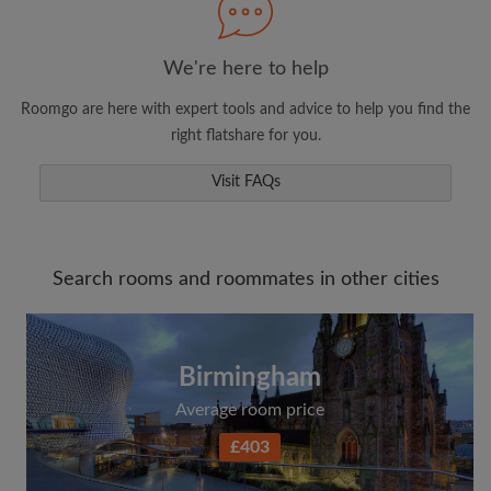
We're here to help
Roomgo are here with expert tools and advice to help you find the
right flatshare for you.
Visit FAQs
Search rooms and roommates in other cities
Birmingham
Average room price
£403