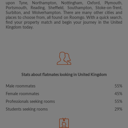
upon Tyne, Northampton, Nottingham, Oxford, Plymouth,
Portsmouth, Reading, Sheffield, Southampton, Stoke-on-Trent,
Surbiton, and Wolverhampton. There are many other cities and
places to choose from, all found on Roomgo. With a quick search,
find your property match and begin your journey in the United
Kingdom today.
Stats about flatmates looking in United Kingdom
Male roommates
55%
Female roommates
45%
Professionals seeking rooms
55%
Students seeking rooms
29%