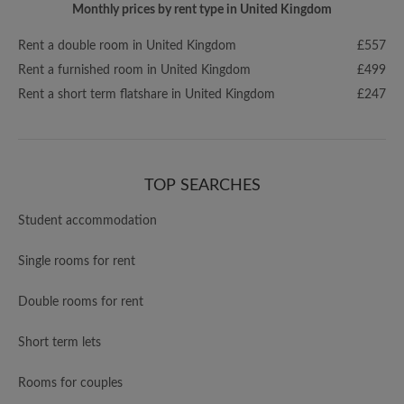
Monthly prices by rent type in United Kingdom
Rent a double room in United Kingdom
£557
Rent a furnished room in United Kingdom
£499
Rent a short term flatshare in United Kingdom
£247
TOP SEARCHES
Student accommodation
Single rooms for rent
Double rooms for rent
Short term lets
Rooms for couples