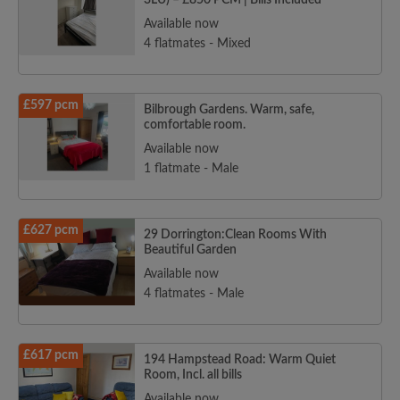
3LU) – £850 PCM | Bills Included
Available now
4 flatmates - Mixed
£597 pcm
Bilbrough Gardens. Warm, safe,
comfortable room.
Available now
1 flatmate - Male
£627 pcm
29 Dorrington:Clean Rooms With
Beautiful Garden
Available now
4 flatmates - Male
£617 pcm
194 Hampstead Road: Warm Quiet
Room, Incl. all bills
Available now