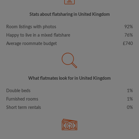
Stats about flatsharing in United Kingdom
Room listings with photos
92%
Happy to live in a mixed flatshare
76%
Average roommate budget
£740
What flatmates look for in United Kingdom
Double beds
1%
Furnished rooms
1%
Short term rentals
0%