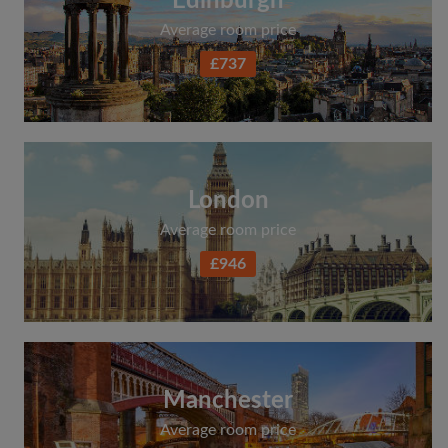
Edinburgh
Average room price
£737
London
Average room price
£946
Manchester
Average room price