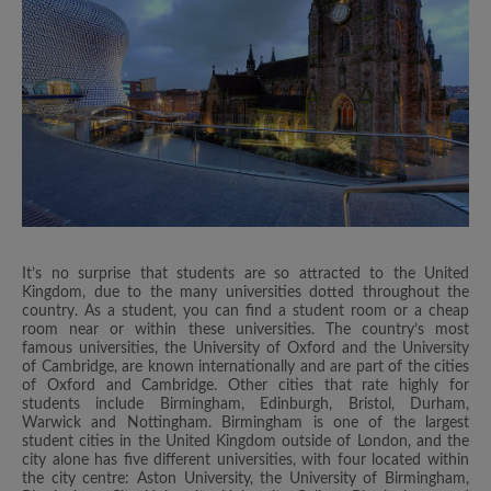
It’s no surprise that students are so attracted to the United
Kingdom, due to the many universities dotted throughout the
country. As a student, you can find a student room or a cheap
room near or within these universities. The country’s most
famous universities, the University of Oxford and the University
of Cambridge, are known internationally and are part of the cities
of Oxford and Cambridge. Other cities that rate highly for
students include Birmingham, Edinburgh, Bristol, Durham,
Warwick and Nottingham. Birmingham is one of the largest
student cities in the United Kingdom outside of London, and the
city alone has five different universities, with four located within
the city centre: Aston University, the University of Birmingham,