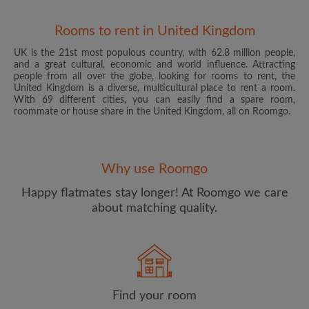
Rooms to rent in United Kingdom
UK is the 21st most populous country, with 62.8 million people,
and a great cultural, economic and world influence. Attracting
people from all over the globe, looking for rooms to rent, the
United Kingdom is a diverse, multicultural place to rent a room.
With 69 different cities, you can easily find a spare room,
roommate or house share in the United Kingdom, all on Roomgo.
Email address
Why use Roomgo
Password
Happy flatmates stay longer! At Roomgo we care
about matching quality.
I have read, understand and agree to the Roomgo
Terms
and Conditions
and acknowledge the
Privacy Policy
CREATE PROFILE
Find your room
I would like to receive exclusive offers and account