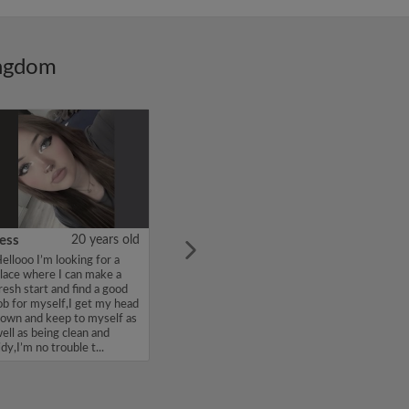
ingdom
ess
20 years old
ellooo I’m looking for a
lace where I can make a
resh start and find a good
ob for myself,I get my head
own and keep to myself as
ell as being clean and
idy,I’m no trouble t...