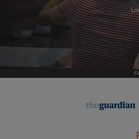
Lo
Signup with
We'll never post on your
permis
Find your 
Fi
Search by what is im
View rooms and flat
Save your searches
Receive alerts for n
Make viewing reques
Tell flatmates and la
you're looking for