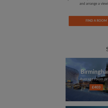
and arrange a view
FIND A ROOM
Birmingh
Average room pr
£403