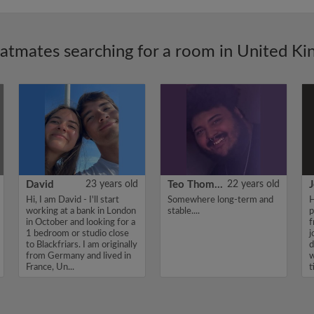
latmates searching for a room in United K
David
23 years old
Teo Thomas
22 years old
J
Hi, I am David - I'll start
Somewhere long-term and
H
working at a bank in London
stable....
p
in October and looking for a
f
1 bedroom or studio close
j
to Blackfriars. I am originally
d
from Germany and lived in
w
France, Un...
t