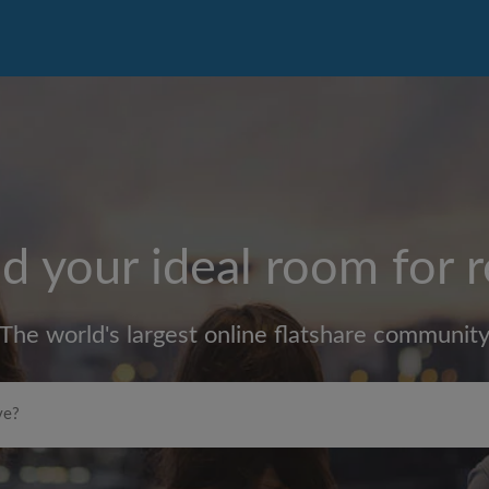
d your ideal room for 
The world's largest online flatshare communit
Max rent per month (£)