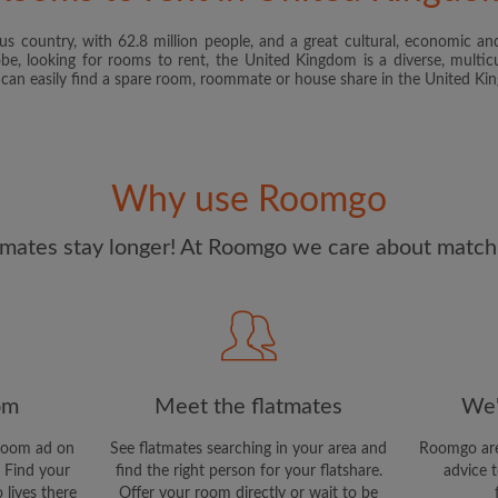
s country, with 62.8 million people, and a great cultural, economic and
I have read, understand 
obe, looking for rooms to rent, the United Kingdom is a diverse, multicu
and Conditions
and acknowle
u can easily find a spare room, roommate or house share in the United K
CREAT
I would like to receive ex
Why use Roomgo
updates from Roomgo via em
mates stay longer! At Roomgo we care about matchi
om
Meet the flatmates
We'
room ad on
See flatmates searching in your area and
Roomgo are
 Find your
find the right person for your flatshare.
advice t
 lives there
Offer your room directly or wait to be