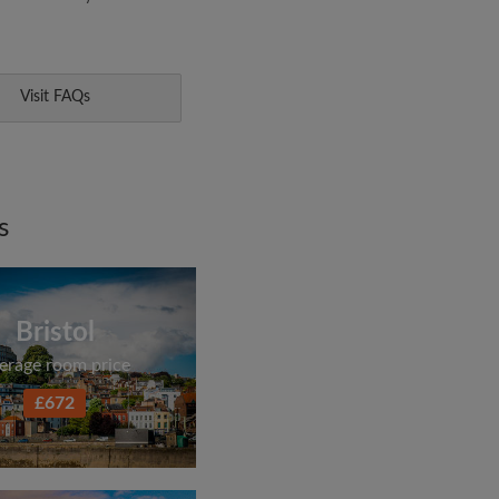
Visit FAQs
s
Bristol
erage room price
£672