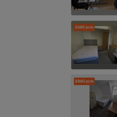
£680 pcm
£860 pcm