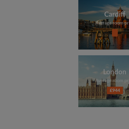
Cardiff
Average room pr
London
Average room pr
£944