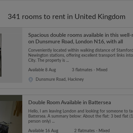
341 rooms to rent in United Kingdom
Spacious double rooms available in this well
on Dunsmure Road, London N16, with all
Conveniently located within walking distance of Stamford
Newington stations, offering excellent transport links in
City. The property is ...
Available 8 Aug
3 flatmates - Mixed
Dunsmure Road, Hackney
Double Room Available in Battersea
Hello, I am leaving London and looking for someone to t
Battersea. A summary below: About the flat: 3 bed flat (1
person only) ...
Available 16 Aug
2 flatmates - Mixed