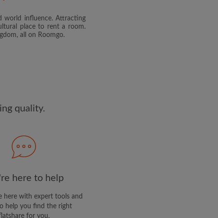
 world influence. Attracting
and agree to the Roomgo
Terms
ltural place to rent a room.
dge the
Privacy Policy
ingdom, all on Roomgo.
E PROFILE
clusive offers and account
ail
ng quality.
re here to help
 here with expert tools and
o help you find the right
flatshare for you.