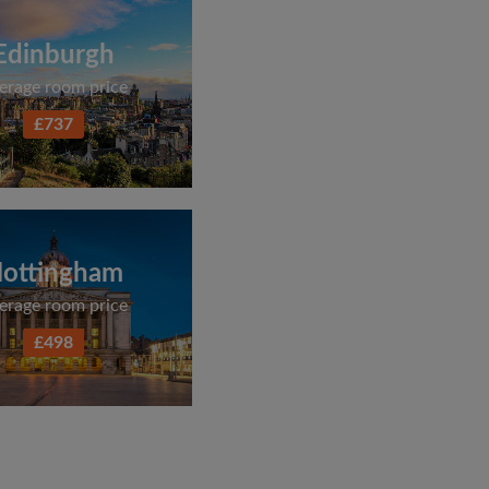
Edinburgh
erage room price
£737
ottingham
erage room price
£498