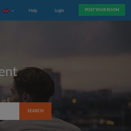
POST YOUR ROOM
Help
Login
rent
y
SEARCH