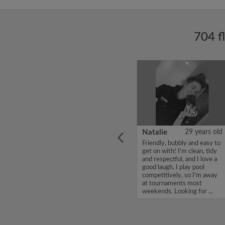
704 f
ars old
Enoch Aboderin
26 years old
Natalie
29 years old
looking
Hello, my name is Enoch
Friendly, bubbly and easy to
ddy up
Aboderin, I'm looking for a
get on with! I'm clean, tidy
Looking
flatshare and have a budget
and respectful, and I love a
of 500 per month. If you
good laugh. I play pool
to team
are interested in my profile,
competitively, so I'm away
acious
please get in touch. Thanks,
at tournaments most
.
Enoch Aboderin...
weekends. Looking for ...