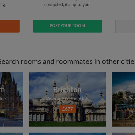
ing.
contacted, it's up to you!
POST YOUR ROOM
Search rooms and roommates in other citie
am
Brighton
ice
Average room price
Av
£677