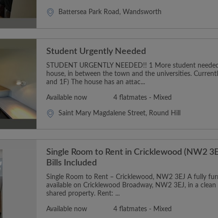
Battersea Park Road, Wandsworth
Student Urgently Needed
STUDENT URGENTLY NEEDED!! 1 More student needed t
house, in between the town and the universities. Curren
and 1F) The house has an attac...
Available now
4 flatmates - Mixed
Saint Mary Magdalene Street, Round Hill
Single Room to Rent in Cricklewood (NW2 3E
Bills Included
Single Room to Rent – Cricklewood, NW2 3EJ A fully furn
available on Cricklewood Broadway, NW2 3EJ, in a clean
shared property. Rent: ...
Available now
4 flatmates - Mixed