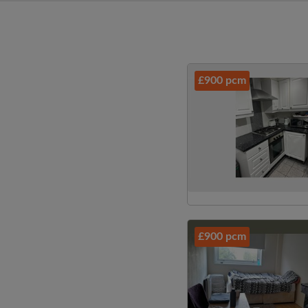
£900 pcm
£900 pcm