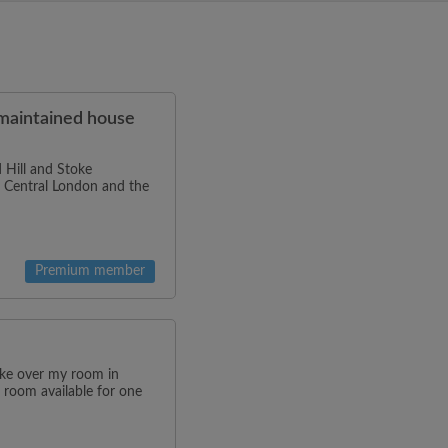
-maintained house
 Hill and Stoke
to Central London and the
Premium member
ake over my room in
 room available for one