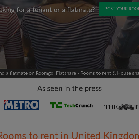
oking for a tenant or a flatmate?
POST YOUR RO
Name
 Facebook
Moving date
 timeline without your
sion
flatshare
nd a flatmate on Roomgo! Flatshare - Rooms to rent & House sh
portant to you
mates
As seen in the press
ew room matches
ts
Email address
ndlords exactly what
Rooms to rent in United Kingdo
Password