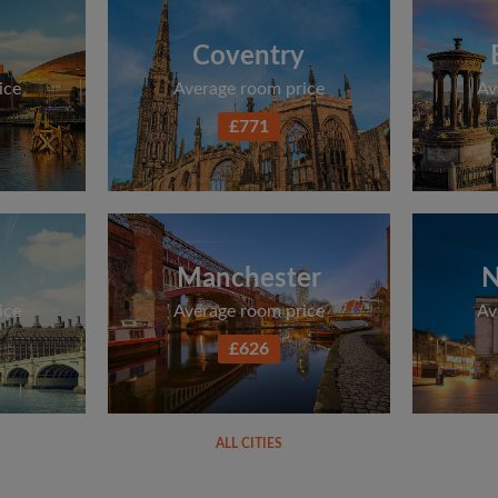
Coventry
ice
Average room price
Av
£771
Manchester
N
ice
Average room price
Av
£626
ALL CITIES