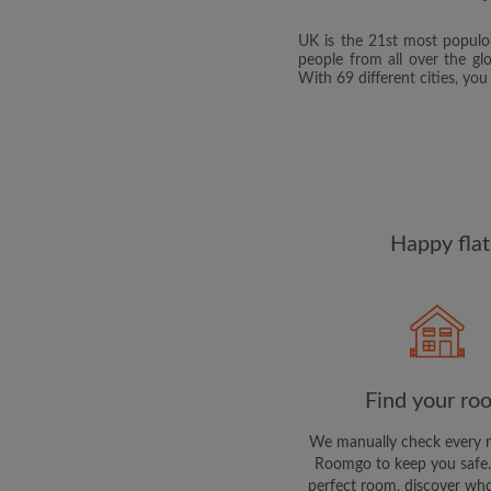
UK is the 21st most populou
people from all over the gl
With 69 different cities, yo
Happy flat
Find your ro
We manually check every 
Roomgo to keep you safe.
perfect room, discover who