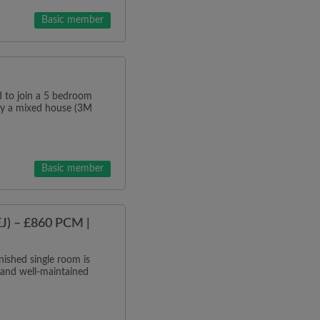
Basic member
o join a 5 bedroom
tly a mixed house (3M
Basic member
J) – £860 PCM |
ished single room is
 and well-maintained