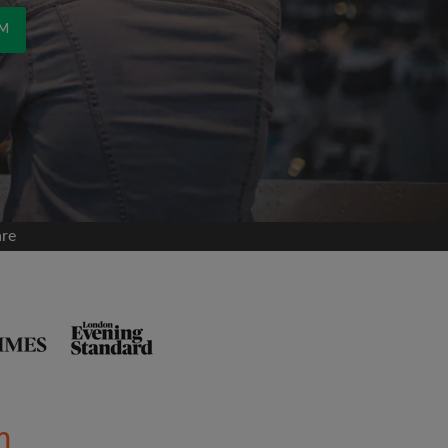
OM
are
m