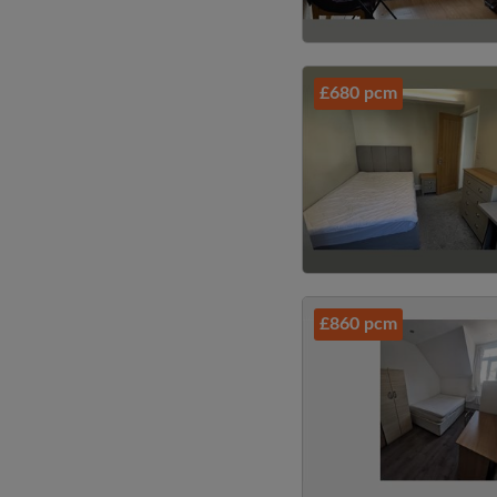
£680 pcm
£860 pcm