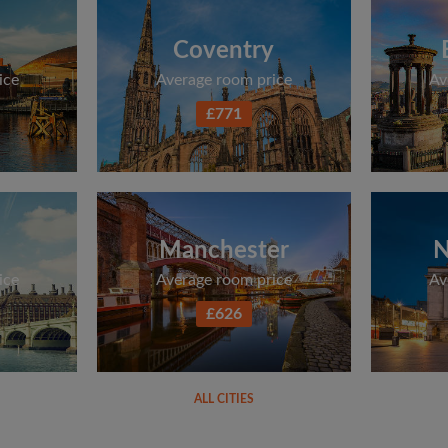
Coventry
ice
Average room price
Av
£771
Manchester
N
ice
Average room price
Av
£626
ALL CITIES