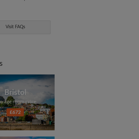
Visit FAQs
s
Bristol
erage room price
£672