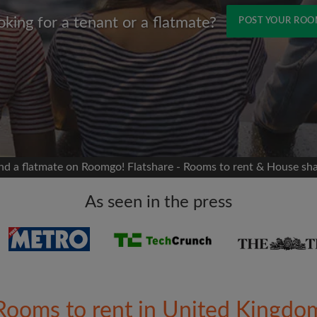
oking for a tenant or a flatmate?
POST YOUR RO
Name
 Facebook
Moving date
 timeline without your
sion
flatshare
nd a flatmate on Roomgo! Flatshare - Rooms to rent & House sh
portant to you
mates
As seen in the press
ew room matches
ts
Email address
ndlords exactly what
Rooms to rent in United Kingdo
Password