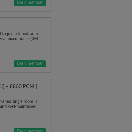
Basic member
o join a 5 bedroom
tly a mixed house (3M
Basic member
J) – £860 PCM |
ished single room is
 and well-maintained
Basic member