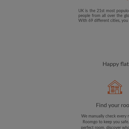
UK is the 21st most populou
people from all over the gl
With 69 different cities, yo
Happy flat
Find your ro
We manually check every 
Roomgo to keep you safe.
perfect room, discover who