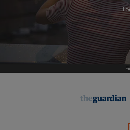
Lo
Signup with
We'll never post on your
permis
Find your 
Fi
Search by what is im
View rooms and flat
Save your searches
Receive alerts for n
Make viewing reques
Tell flatmates and la
you're looking for