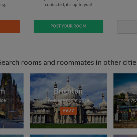
ing.
contacted, it's up to you!
POST YOUR ROOM
Search rooms and roommates in other citie
am
Brighton
ice
Average room price
Av
£677