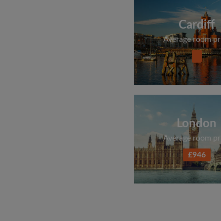
Cardiff
Average room pr
London
Average room pr
£946