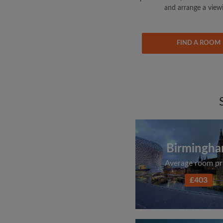
and arrange a view
FIND A ROOM
Birmingh
Average room pr
£403