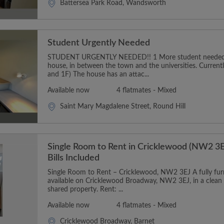
Battersea Park Road, Wandsworth
Student Urgently Needed
STUDENT URGENTLY NEEDED!! 1 More student needed t
house, in between the town and the universities. Curren
and 1F) The house has an attac...
Available now
4 flatmates - Mixed
Saint Mary Magdalene Street, Round Hill
Single Room to Rent in Cricklewood (NW2 3E
Bills Included
Single Room to Rent – Cricklewood, NW2 3EJ A fully furn
available on Cricklewood Broadway, NW2 3EJ, in a clean
shared property. Rent: ...
Available now
4 flatmates - Mixed
Cricklewood Broadway, Barnet