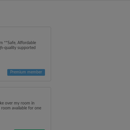
m **Safe, Affordable
h-quality supported
Premium member
ake over my room in
 room available for one