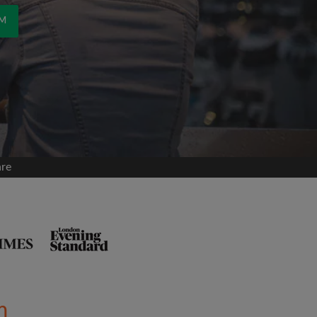
OM
are
m