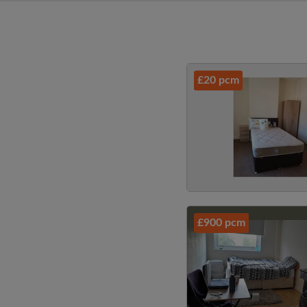
£20 pcm
£900 pcm