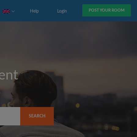
POST YOUR ROOM
Help
Login
rent
y
SEARCH