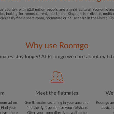
s country, with 62.8 million people, and a great cultural, economic and
I have read, understand 
obe, looking for rooms to rent, the United Kingdom is a diverse, multicu
and Conditions
and acknowle
u can easily find a spare room, roommate or house share in the United K
CREAT
I would like to receive ex
Why use Roomgo
updates from Roomgo via em
mates stay longer! At Roomgo we care about matchi
om
Meet the flatmates
We'
room ad on
See flatmates searching in your area and
Roomgo are
 Find your
find the right person for your flatshare.
advice t
 lives there
Offer your room directly or wait to be