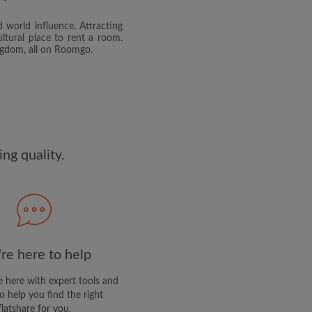
 world influence. Attracting
and agree to the Roomgo
Terms
ltural place to rent a room.
dge the
Privacy Policy
ingdom, all on Roomgo.
E PROFILE
clusive offers and account
ail
ng quality.
re here to help
 here with expert tools and
o help you find the right
flatshare for you.