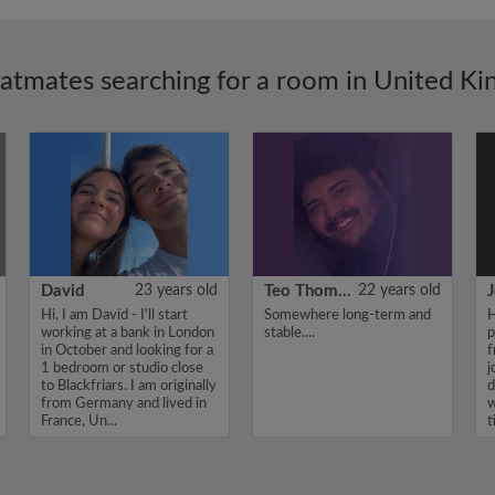
latmates searching for a room in United K
David
23 years old
Teo Thomas
22 years old
J
Hi, I am David - I'll start
Somewhere long-term and
H
working at a bank in London
stable....
p
in October and looking for a
f
1 bedroom or studio close
j
to Blackfriars. I am originally
d
from Germany and lived in
w
France, Un...
t