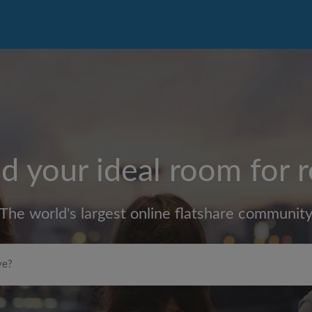
d your ideal room for 
The world's largest online flatshare communit
Max rent per month (£)