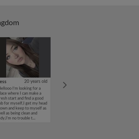
ingdom
ess
20 years old
ellooo I’m looking for a
lace where I can make a
resh start and find a good
ob for myself,I get my head
own and keep to myself as
ell as being clean and
idy,I’m no trouble t...