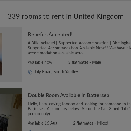
339 rooms to rent in United Kingdom
Benefits Accepted!
# Bills Included | Supported Accommodation | Birmingha
Supported Accommodation Available Now** We have hig
accommodation available acro...
Available now
3 flatmates - Male
Lily Road, South Yardley
Double Room Available in Battersea
Hello, I am leaving London and looking for someone to t
Battersea. A summary below: About the flat: 3 bed flat (1
person only) ...
Available 16 Aug
2 flatmates - Mixed