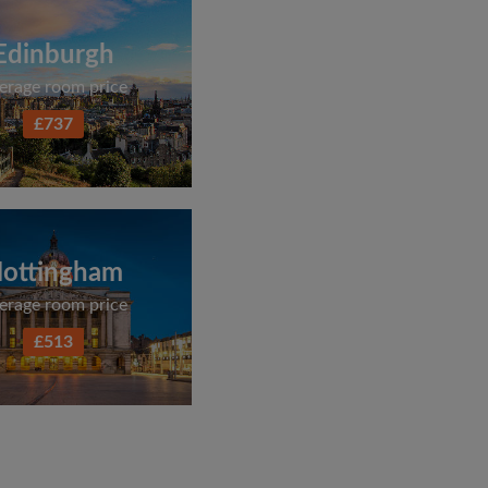
Edinburgh
erage room price
£737
ottingham
erage room price
£513