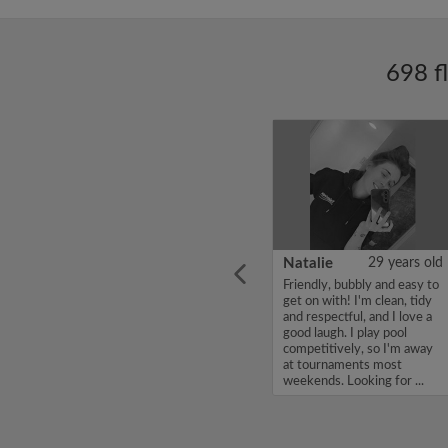
698 f
ars old
Enoch Aboderin
26 years old
Natalie
29 years old
looking
Hello, my name is Enoch
Friendly, bubbly and easy to
ddy up
Aboderin, I'm looking for a
get on with! I'm clean, tidy
Looking
flatshare and have a budget
and respectful, and I love a
of 500 per month. If you
good laugh. I play pool
to team
are interested in my profile,
competitively, so I'm away
acious
please get in touch. Thanks,
at tournaments most
.
Enoch Aboderin...
weekends. Looking for ...