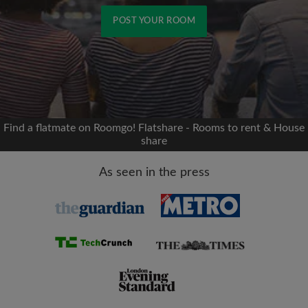
POST YOUR ROOM
Signup with Facebook
We'll never post on your timeline without your
permission
Find a flatmate on Roomgo! Flatshare - Rooms to rent & House
share
OR
As seen in the press
Max rent per month (£)
Name
Moving date