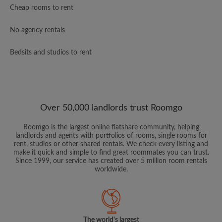
Cheap rooms to rent
No agency rentals
Bedsits and studios to rent
Over 50,000 landlords trust Roomgo
Roomgo is the largest online flatshare community, helping
landlords and agents with portfolios of rooms, single rooms for
rent, studios or other shared rentals. We check every listing and
make it quick and simple to find great roommates you can trust.
Since 1999, our service has created over 5 million room rentals
worldwide.
The world's largest