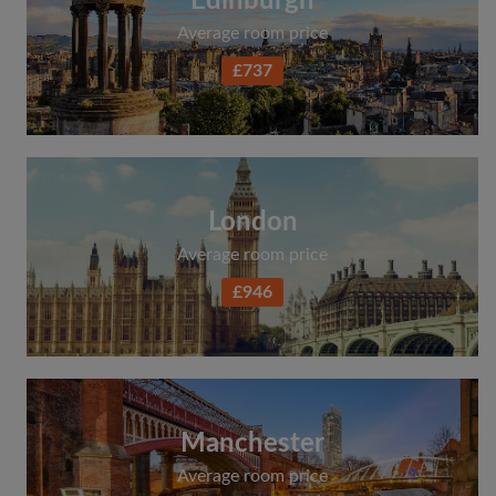
Edinburgh
Average room price
£737
London
Average room price
£946
Manchester
Average room price