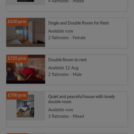
4 flatmates - Mixed
£630 pcm
Single and Double Room for Rent
Available now
2 flatmates - Female
£725 pcm
Double Room to rent
Available 12 Aug
2 flatmates - Male
£700 pcm
Quiet and peaceful house with lovely
double room
Available now
3 flatmates - Mixed