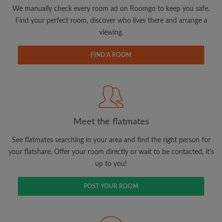
updates from Roomgo via email
We manually check every room ad on Roomgo to keep you safe.
Find your perfect room, discover who lives there and arrange a
viewing.
FIND A ROOM
Search by what is important to you
View rooms and flatmates
Save your searches
Meet the flatmates
Receive alerts for new room matches
Make viewing requests
See flatmates searching in your area and find the right person for
Tell flatmates and landlords exactly what
your flatshare. Offer your room directly or wait to be contacted, it's
you're looking for
up to you!
POST YOUR ROOM