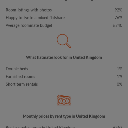
Room listings with photos
92%
Happy to live in a mixed flatshare
76%
Average roommate budget
£740
What flatmates look for in United Kingdom
Double beds
1%
Furnished rooms
1%
Short term rentals
0%
Monthly prices by rent type in United Kingdom