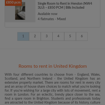
£850 pcm
Single Room to Rent in Hendon (NW4
3LU) – £850 PCM | Bills Included
Available now
4 flatmates - Mixed
1
2
3
4
5
6
Rooms to rent in United Kingdom
With four different countries to choose from - England, Wales,
Scotland, and Northern Ireland - the United Kingdom has an
extensive property market. There are rooms for rent in every city
and an array of house share choices to match what you’re looking
for. If you’re wishing for a large city with lots of movement, rent a
room in London. For an eclectic, trendy place closer to the sea,
find a spare room in Brighton. Students and professionals today
are attracted to the United Kingdom because of its history, culture