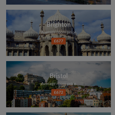
Brighton
Average room price
£677
Bristol
Average room price
£672