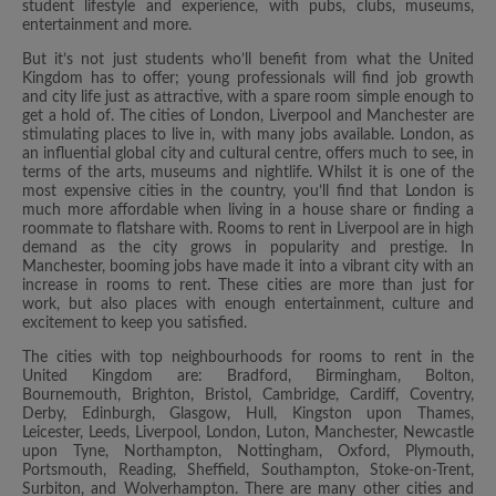
student lifestyle and experience, with pubs, clubs, museums,
entertainment and more.
But it’s not just students who’ll benefit from what the United
Kingdom has to offer; young professionals will find job growth
and city life just as attractive, with a spare room simple enough to
get a hold of. The cities of London, Liverpool and Manchester are
stimulating places to live in, with many jobs available. London, as
an influential global city and cultural centre, offers much to see, in
terms of the arts, museums and nightlife. Whilst it is one of the
most expensive cities in the country, you’ll find that London is
much more affordable when living in a house share or finding a
roommate to flatshare with. Rooms to rent in Liverpool are in high
demand as the city grows in popularity and prestige. In
Manchester, booming jobs have made it into a vibrant city with an
increase in rooms to rent. These cities are more than just for
work, but also places with enough entertainment, culture and
excitement to keep you satisfied.
The cities with top neighbourhoods for rooms to rent in the
United Kingdom are: Bradford, Birmingham, Bolton,
Bournemouth, Brighton, Bristol, Cambridge, Cardiff, Coventry,
Derby, Edinburgh, Glasgow, Hull, Kingston upon Thames,
Leicester, Leeds, Liverpool, London, Luton, Manchester, Newcastle
upon Tyne, Northampton, Nottingham, Oxford, Plymouth,
Portsmouth, Reading, Sheffield, Southampton, Stoke-on-Trent,
Surbiton, and Wolverhampton. There are many other cities and