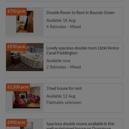
£750 pcm
Double Room to Rent in Bounds Green
Available 18 Aug
4 flatmates - Mixed
£970 pcm
Lovely spacious double room Little Venice
Canal Paddington
Available now
2 flatmates - Mixed
£1,200 pcm
3 bed house for rent
Available 12 Aug
Flatmates unknown
£900 pcm
Spacious double rooms available in this