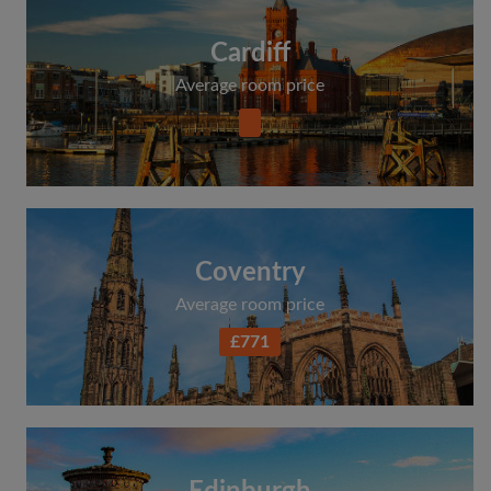
Cardiff
Average room price
Coventry
Average room price
£771