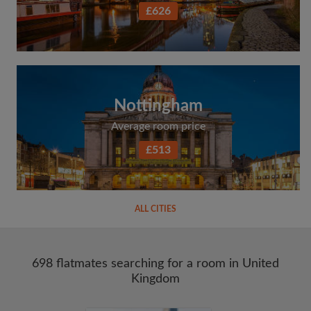
£626
Nottingham
Average room price
£513
ALL CITIES
698 flatmates searching for a room in United
Kingdom