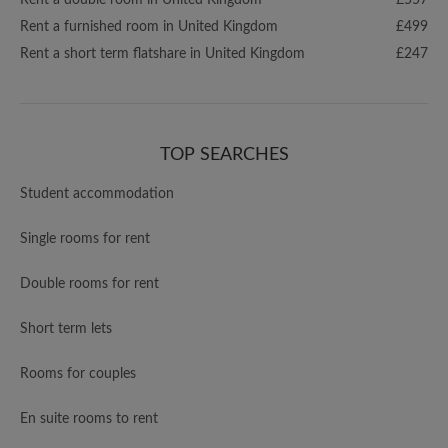
Rent a double room in United Kingdom
£557
Rent a furnished room in United Kingdom
£499
Rent a short term flatshare in United Kingdom
£247
TOP SEARCHES
Student accommodation
Single rooms for rent
Double rooms for rent
Short term lets
Rooms for couples
En suite rooms to rent