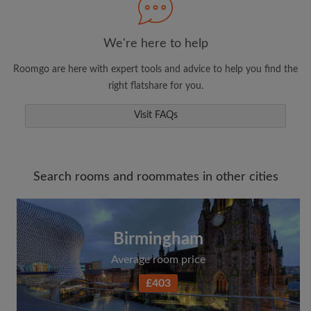
We're here to help
Roomgo are here with expert tools and advice to help you find the
right flatshare for you.
Visit FAQs
Search rooms and roommates in other cities
Birmingham
Average room price
£403