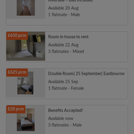
Riverside – Bills Included
Available 20 Aug
1 flatmate - Male
£650 pcm
Room in house to rent
Available 22 Aug
3 flatmates - Mixed
£625 pcm
Double Room| 25 September| Eastbourne
Available 25 Sep
1 flatmate - Female
£20 pcm
Benefits Accepted!
Available now
3 flatmates - Male