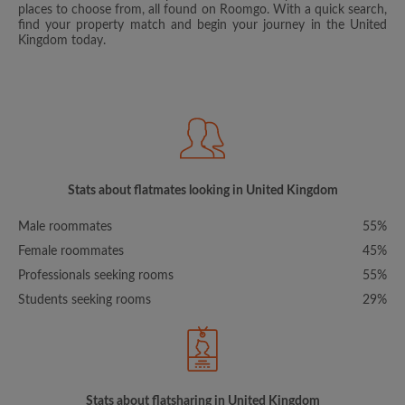
places to choose from, all found on Roomgo. With a quick search,
find your property match and begin your journey in the United
Kingdom today.
Stats about flatmates looking in United Kingdom
Male roommates
55%
Female roommates
45%
Professionals seeking rooms
55%
Students seeking rooms
29%
Stats about flatsharing in United Kingdom