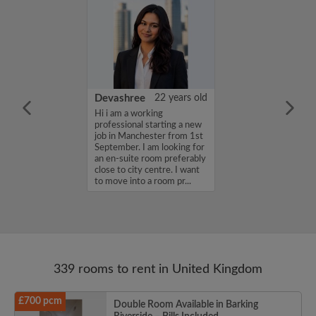
iel Channon
27 years old
Devashree
22 years old
a friendly,
Hi i am a working
house share with
professional starting a new
mosphere...
job in Manchester from 1st
September. I am looking for
an en-suite room preferably
close to city centre. I want
to move into a room pr...
339 rooms to rent in United Kingdom
£700 pcm
Double Room Available in Barking