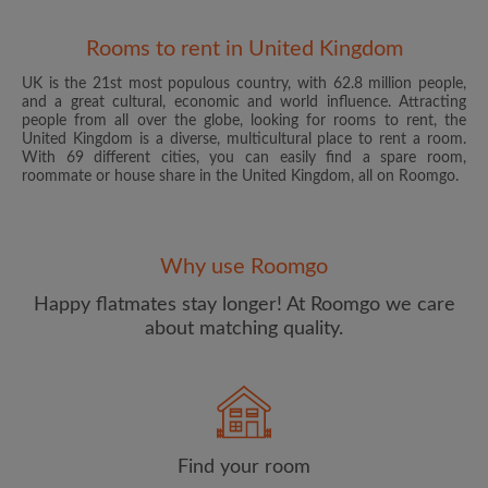
Rooms to rent in United Kingdom
UK is the 21st most populous country, with 62.8 million people,
and a great cultural, economic and world influence. Attracting
people from all over the globe, looking for rooms to rent, the
United Kingdom is a diverse, multicultural place to rent a room.
With 69 different cities, you can easily find a spare room,
roommate or house share in the United Kingdom, all on Roomgo.
Email address
Why use Roomgo
Password
Happy flatmates stay longer! At Roomgo we care
about matching quality.
I have read, understand and agree to the Roomgo
Terms
and Conditions
and acknowledge the
Privacy Policy
CREATE PROFILE
Find your room
I would like to receive exclusive offers and account