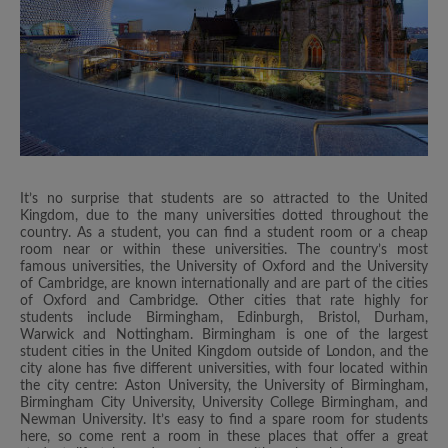
It’s no surprise that students are so attracted to the United
Kingdom, due to the many universities dotted throughout the
country. As a student, you can find a student room or a cheap
room near or within these universities. The country’s most
famous universities, the University of Oxford and the University
of Cambridge, are known internationally and are part of the cities
of Oxford and Cambridge. Other cities that rate highly for
students include Birmingham, Edinburgh, Bristol, Durham,
Warwick and Nottingham. Birmingham is one of the largest
student cities in the United Kingdom outside of London, and the
city alone has five different universities, with four located within
the city centre: Aston University, the University of Birmingham,
Birmingham City University, University College Birmingham, and
Newman University. It’s easy to find a spare room for students
here, so come rent a room in these places that offer a great