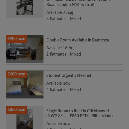
well-maintained house on Dunsmure
Road, London N16, with all
Available 9 Aug
3 flatmates - Mixed
£900 pcm
Double Room Available in Battersea
Available 16 Aug
2 flatmates - Mixed
£680 pcm
Student Urgently Needed
Available now
4 flatmates - Mixed
£860 pcm
Single Room to Rent in Cricklewood
(NW2 3EJ) – £860 PCM | Bills Included
Available now