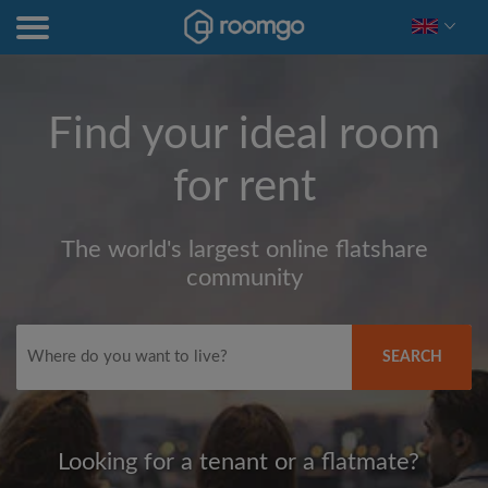
Find your ideal room
for rent
The world's largest online flatshare
community
SEARCH
Looking for a tenant or a flatmate?