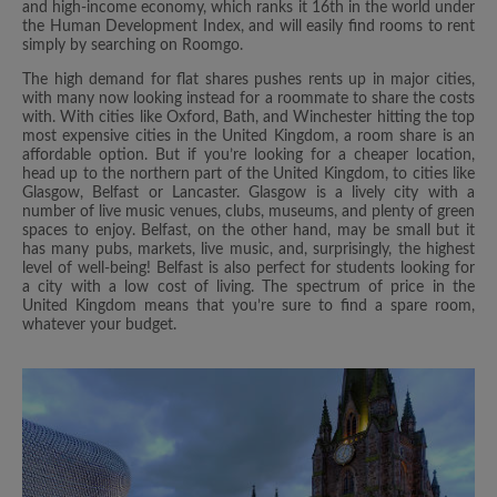
and high-income economy, which ranks it 16th in the world under
the Human Development Index, and will easily find rooms to rent
simply by searching on Roomgo.
The high demand for flat shares pushes rents up in major cities,
with many now looking instead for a roommate to share the costs
with. With cities like Oxford, Bath, and Winchester hitting the top
most expensive cities in the United Kingdom, a room share is an
affordable option. But if you’re looking for a cheaper location,
head up to the northern part of the United Kingdom, to cities like
Glasgow, Belfast or Lancaster. Glasgow is a lively city with a
number of live music venues, clubs, museums, and plenty of green
spaces to enjoy. Belfast, on the other hand, may be small but it
has many pubs, markets, live music, and, surprisingly, the highest
level of well-being! Belfast is also perfect for students looking for
a city with a low cost of living. The spectrum of price in the
United Kingdom means that you’re sure to find a spare room,
whatever your budget.