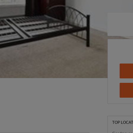
TOP LOCAT