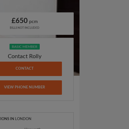
£650
pcm
BILLS NOT INCLUDED
BASIC MEMBER
Contact Rolly
CONTACT
VIEW PHONE NUMBER
IONS IN
LONDON