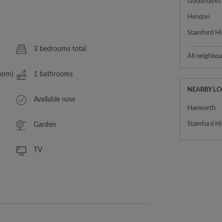
Goodmayes
Hendon
Stamford Hil
3 bedrooms total
All neighbo
Room)
1 bathrooms
NEARBY L
Available now
Hanworth
Stamford Hil
Garden
TV