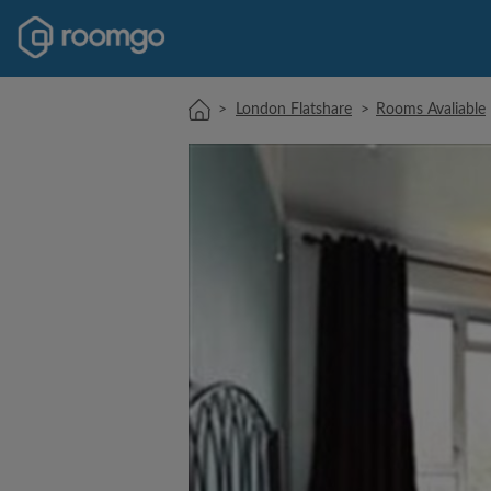
>
London Flatshare
>
Rooms Avaliable