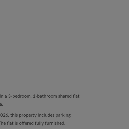
 in a 3-bedroom, 1-bathroom shared flat,
a.
2026, this property includes parking
he flat is offered fully furnished.