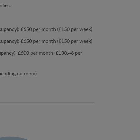
ilies.
cupancy): £650 per month (£150 per week)
cupancy): £650 per month (£150 per week)
upancy): £600 per month (£138.46 per
pending on room)