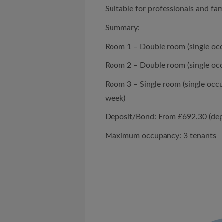
Suitable for professionals and fam
Summary:
Room 1 – Double room (single oc
Room 2 – Double room (single oc
Room 3 – Single room (single occ
week)
Deposit/Bond: From £692.30 (de
Maximum occupancy: 3 tenants