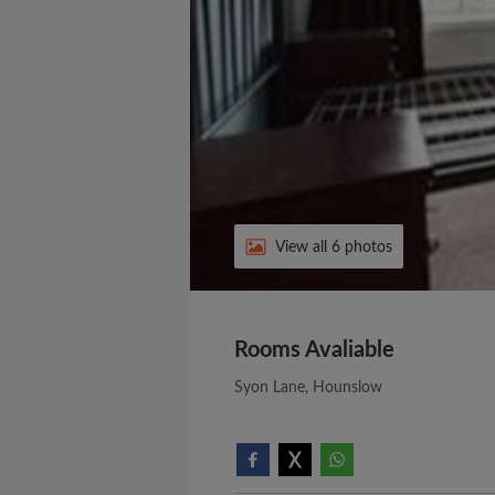
View all 6 photos
Rooms Avaliable
Syon Lane, Hounslow