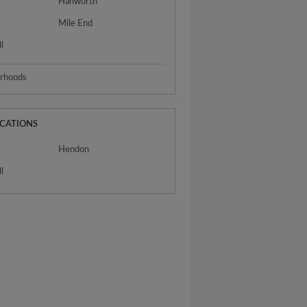
Hanworth
Mile End
l
urhoods
OCATIONS
Hendon
l