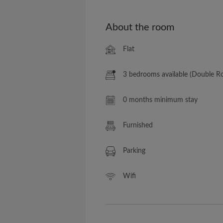
About the room
Flat
3 bedrooms available (Double 
0 months minimum stay
Furnished
Parking
Wifi