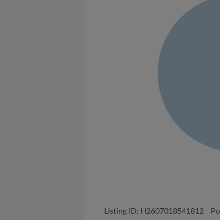
Listing ID: H2607018541812
Po