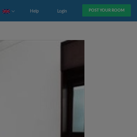
POST YOUR ROOM
Help
Login