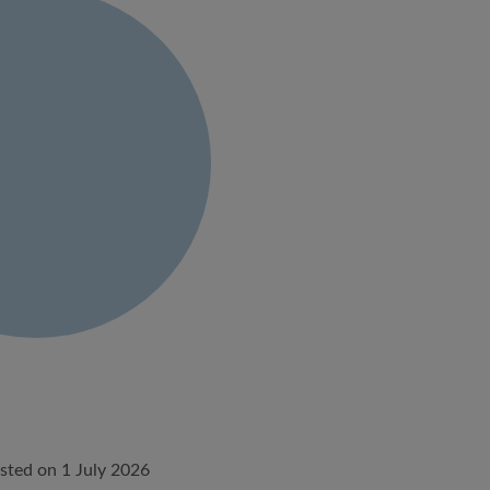
sted on 1 July 2026