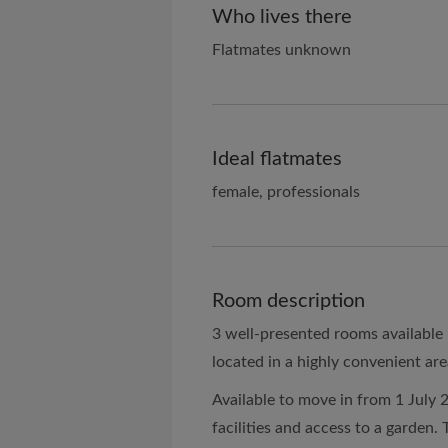
Who lives there
Flatmates unknown
Ideal flatmates
female, professionals
Room description
3 well-presented rooms available
located in a highly convenient are
Available to move in from 1 July 
facilities and access to a garden. T