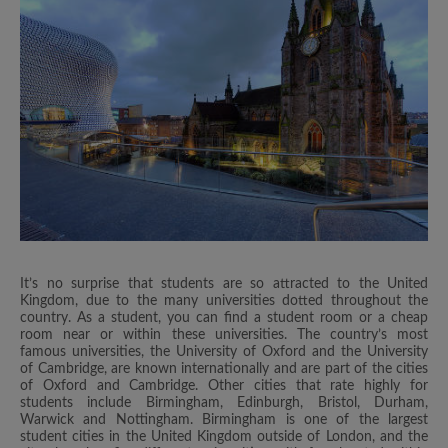
It’s no surprise that students are so attracted to the United
Kingdom, due to the many universities dotted throughout the
country. As a student, you can find a student room or a cheap
room near or within these universities. The country’s most
famous universities, the University of Oxford and the University
of Cambridge, are known internationally and are part of the cities
of Oxford and Cambridge. Other cities that rate highly for
students include Birmingham, Edinburgh, Bristol, Durham,
Warwick and Nottingham. Birmingham is one of the largest
student cities in the United Kingdom outside of London, and the