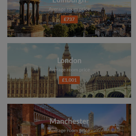
Edinburgh
Average room price
£737
London
Average room price
£1,001
Manchester
Average room price