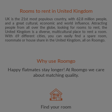
Rooms to rent in United Kingdom
UK is the 21st most populous country, with 62.8 million people,
and a great cultural, economic and world influence. Attracting
people from all over the globe, looking for rooms to rent, the
United Kingdom is a diverse, multicultural place to rent a room.
With 69 different cities, you can easily find a spare room,
roommate or house share in the United Kingdom, all on Roomgo.
Email address
Why use Roomgo
Password
Happy flatmates stay longer! At Roomgo we care
about matching quality.
I have read, understand and agree to the Roomgo
Terms
and Conditions
and acknowledge the
Privacy Policy
CREATE PROFILE
Find your room
I would like to receive exclusive offers and account