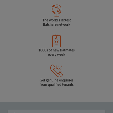
The world's largest
flatshare network
1000s of new flatmates
every week
Get genuine enquiries
from qualified tenants