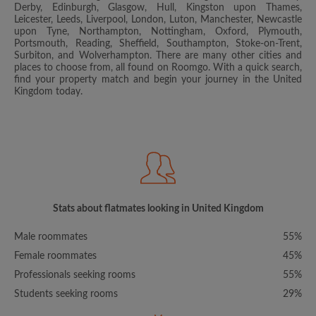
Derby, Edinburgh, Glasgow, Hull, Kingston upon Thames,
Leicester, Leeds, Liverpool, London, Luton, Manchester, Newcastle
upon Tyne, Northampton, Nottingham, Oxford, Plymouth,
Portsmouth, Reading, Sheffield, Southampton, Stoke-on-Trent,
Surbiton, and Wolverhampton. There are many other cities and
places to choose from, all found on Roomgo. With a quick search,
find your property match and begin your journey in the United
Kingdom today.
Stats about flatmates looking in United Kingdom
Male roommates
55%
Female roommates
45%
Professionals seeking rooms
55%
Students seeking rooms
29%