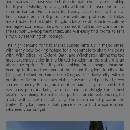
and an array of house share choices to match what you’re looking
for. If you’re wishing for a large city with lots of movement, rent a
room in London. For an eclectic, trendy place closer to the sea,
find a spare room in Brighton. Students and professionals today
are attracted to the United Kingdom because of its history, culture
and high-income economy, which ranks it 16th in the world under
the Human Development Index, and will easily find rooms to rent
simply by searching on Roomgo.
The high demand for flat shares pushes rents up in major cities,
with many now looking instead for a roommate to share the costs
with. With cities like Oxford, Bath, and Winchester hitting the top
most expensive cities in the United Kingdom, a room share is an
affordable option. But if you’re looking for a cheaper location,
head up to the northern part of the United Kingdom, to cities like
Glasgow, Belfast or Lancaster. Glasgow is a lively city with a
number of live music venues, clubs, museums, and plenty of green
spaces to enjoy. Belfast, on the other hand, may be small but it
has many pubs, markets, live music, and, surprisingly, the highest
level of well-being! Belfast is also perfect for students looking for
a city with a low cost of living. The spectrum of price in the
United Kingdom means that you’re sure to find a spare room,
whatever your budget.