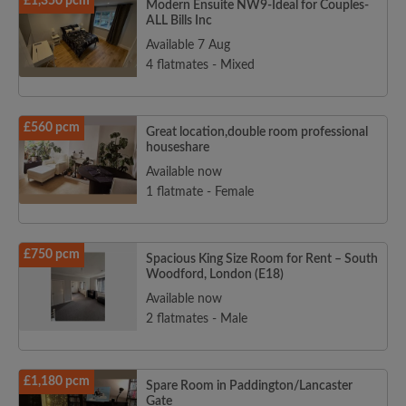
£1,350 pcm
Modern Ensuite NW9-Ideal for Couples-
ALL Bills Inc
Available 7 Aug
4 flatmates - Mixed
£560 pcm
Great location,double room professional
houseshare
Available now
1 flatmate - Female
£750 pcm
Spacious King Size Room for Rent – South
Woodford, London (E18)
Available now
2 flatmates - Male
£1,180 pcm
Spare Room in Paddington/Lancaster
Gate