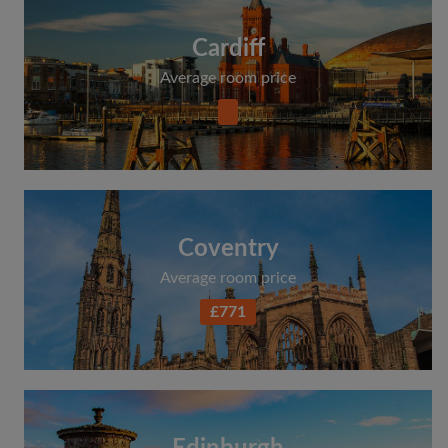
Cardiff
Average room price
Coventry
Average room price
£771