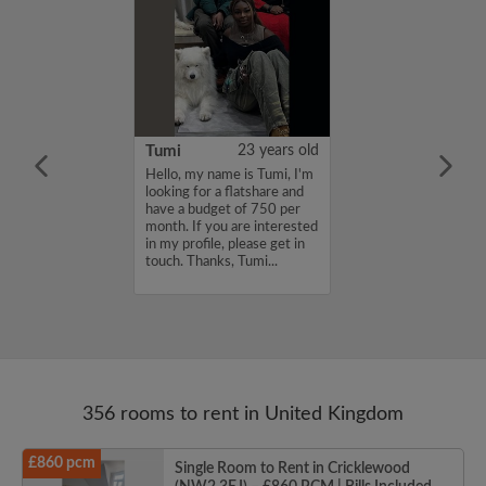
20 years old
Tumi
23 years old
for a flatmate
Hello, my name is Tumi, I'm
n East London ish
looking for a flatshare and
ginning of
have a budget of 750 per
 latest move in
month. If you are interested
25th. I'm
in my profile, please get in
a sociable
touch. Thanks, Tumi...
th other artsy
356 rooms to rent in United Kingdom
£860 pcm
Single Room to Rent in Cricklewood