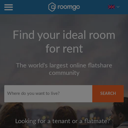
Find your ideal room
for rent
The world's largest online flatshare
community
SEARCH
Looking for a tenant or a flatmate?