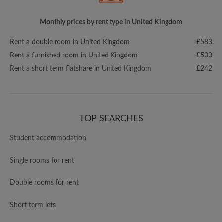
Monthly prices by rent type in United Kingdom
Rent a double room in United Kingdom
£583
Rent a furnished room in United Kingdom
£533
Rent a short term flatshare in United Kingdom
£242
TOP SEARCHES
Student accommodation
Single rooms for rent
Double rooms for rent
Short term lets