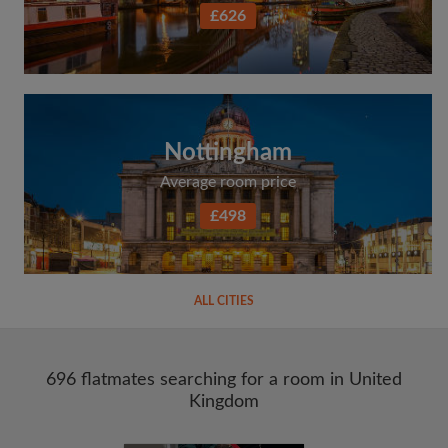
£626
Nottingham
Average room price
£498
ALL CITIES
696 flatmates searching for a room in United
Kingdom