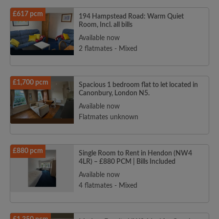
£617 pcm
194 Hampstead Road: Warm Quiet
Room, Incl. all bills
Available now
2 flatmates - Mixed
£1,700 pcm
Spacious 1 bedroom flat to let located in
Canonbury, London N5.
Available now
Flatmates unknown
£880 pcm
Single Room to Rent in Hendon (NW4
4LR) – £880 PCM | Bills Included
Available now
4 flatmates - Mixed