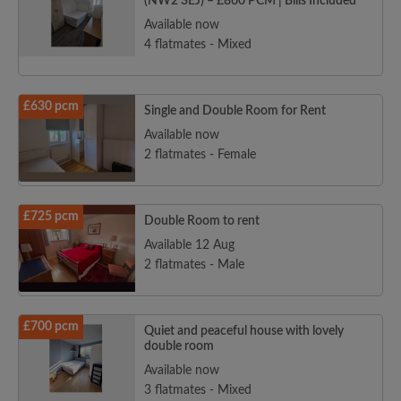
(NW2 3EJ) – £860 PCM | Bills Included
Available now
4 flatmates - Mixed
£630 pcm
Single and Double Room for Rent
Available now
2 flatmates - Female
£725 pcm
Double Room to rent
Available 12 Aug
2 flatmates - Male
£700 pcm
Quiet and peaceful house with lovely
double room
Available now
3 flatmates - Mixed