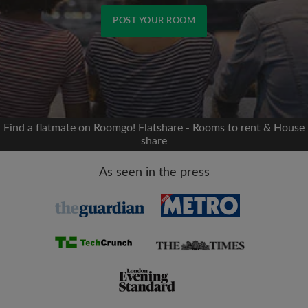
POST YOUR ROOM
Signup with Facebook
We'll never post on your timeline without your
permission
Find a flatmate on Roomgo! Flatshare - Rooms to rent & House
share
OR
As seen in the press
Max rent per month (£)
Name
Moving date