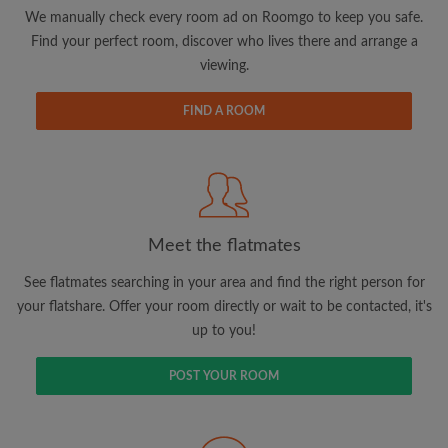
updates from Roomgo via email
We manually check every room ad on Roomgo to keep you safe.
Find your perfect room, discover who lives there and arrange a
viewing.
FIND A ROOM
Search by what is important to you
View rooms and flatmates
Save your searches
Meet the flatmates
Receive alerts for new room matches
Make viewing requests
See flatmates searching in your area and find the right person for
Tell flatmates and landlords exactly what
your flatshare. Offer your room directly or wait to be contacted, it's
you're looking for
up to you!
POST YOUR ROOM