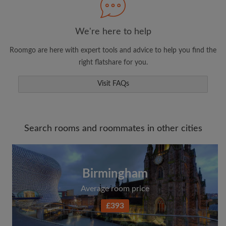
We're here to help
Roomgo are here with expert tools and advice to help you find the
right flatshare for you.
Visit FAQs
Search rooms and roommates in other cities
Birmingham
Average room price
£393