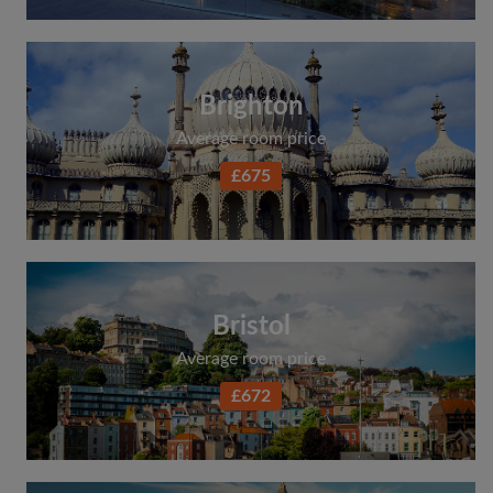
Brighton
Average room price
£675
Bristol
Average room price
£672