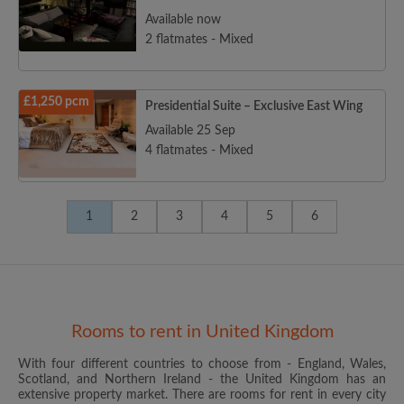
Available now
2 flatmates - Mixed
£1,250 pcm
Presidential Suite – Exclusive East Wing
Available 25 Sep
4 flatmates - Mixed
1
2
3
4
5
6
Rooms to rent in United Kingdom
With four different countries to choose from - England, Wales,
Scotland, and Northern Ireland - the United Kingdom has an
extensive property market. There are rooms for rent in every city