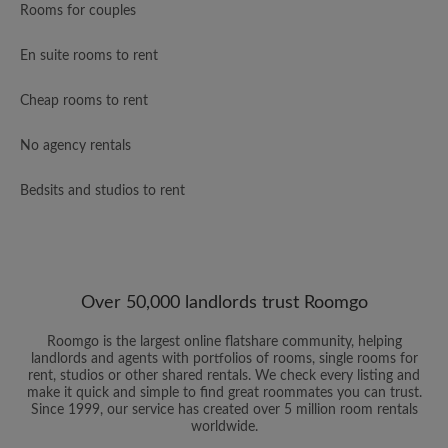
Rooms for couples
En suite rooms to rent
Cheap rooms to rent
No agency rentals
Bedsits and studios to rent
Over 50,000 landlords trust Roomgo
Roomgo is the largest online flatshare community, helping
landlords and agents with portfolios of rooms, single rooms for
rent, studios or other shared rentals. We check every listing and
make it quick and simple to find great roommates you can trust.
Since 1999, our service has created over 5 million room rentals
worldwide.