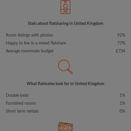
Stats about flatsharing in United Kingdom
Room listings with photos
92%
Happy to live in a mixed flatshare
77%
Average roommate budget
£734
What flatmates look for in United Kingdom
Double beds
1%
Furnished rooms
1%
Short term rentals
0%