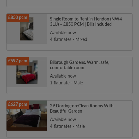
£850 pcm
Single Room to Rent in Hendon (NW4
3LU) – £850 PCM | Bills Included
Available now
4 flatmates - Mixed
£597 pcm
Bilbrough Gardens. Warm, safe,
comfortable room.
Available now
1 flatmate - Male
£627 pcm
29 Dorrington:Clean Rooms With
Beautiful Garden
Available now
4 flatmates - Male