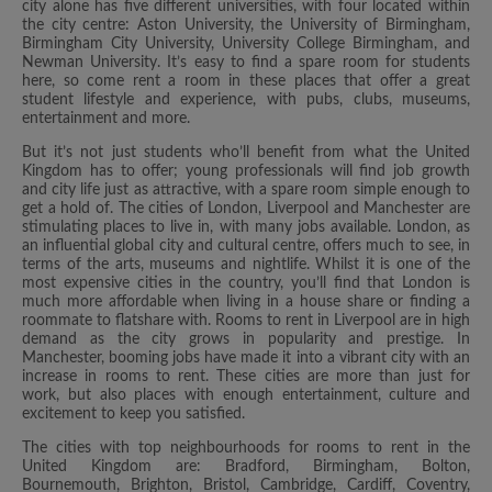
city alone has five different universities, with four located within
the city centre: Aston University, the University of Birmingham,
Birmingham City University, University College Birmingham, and
Newman University. It’s easy to find a spare room for students
here, so come rent a room in these places that offer a great
student lifestyle and experience, with pubs, clubs, museums,
entertainment and more.
But it’s not just students who’ll benefit from what the United
Kingdom has to offer; young professionals will find job growth
and city life just as attractive, with a spare room simple enough to
get a hold of. The cities of London, Liverpool and Manchester are
stimulating places to live in, with many jobs available. London, as
an influential global city and cultural centre, offers much to see, in
terms of the arts, museums and nightlife. Whilst it is one of the
most expensive cities in the country, you’ll find that London is
much more affordable when living in a house share or finding a
roommate to flatshare with. Rooms to rent in Liverpool are in high
demand as the city grows in popularity and prestige. In
Manchester, booming jobs have made it into a vibrant city with an
increase in rooms to rent. These cities are more than just for
work, but also places with enough entertainment, culture and
excitement to keep you satisfied.
The cities with top neighbourhoods for rooms to rent in the
United Kingdom are: Bradford, Birmingham, Bolton,
Bournemouth, Brighton, Bristol, Cambridge, Cardiff, Coventry,