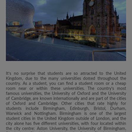
It’s no surprise that students are so attracted to the United
Kingdom, due to the many universities dotted throughout the
country. As a student, you can find a student room or a cheap
room near or within these universities. The country’s most
famous universities, the University of Oxford and the University
of Cambridge, are known internationally and are part of the cities
of Oxford and Cambridge. Other cities that rate highly for
students include Birmingham, Edinburgh, Bristol, Durham,
Warwick and Nottingham. Birmingham is one of the largest
student cities in the United Kingdom outside of London, and the
city alone has five different universities, with four located within
the city centre: Aston University, the University of Birmingham,