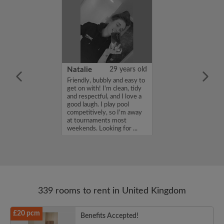
 Aboderin
26 years old
Natalie
29 years old
ame is Enoch
Friendly, bubbly and easy to
m looking for a
get on with! I'm clean, tidy
nd have a budget
and respectful, and I love a
month. If you
good laugh. I play pool
ed in my profile,
competitively, so I'm away
n touch. Thanks,
at tournaments most
rin...
weekends. Looking for ...
339 rooms to rent in United Kingdom
£20 pcm
Benefits Accepted!