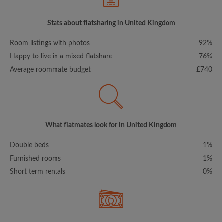
Stats about flatsharing in United Kingdom
Room listings with photos
92%
Happy to live in a mixed flatshare
76%
Average roommate budget
£740
What flatmates look for in United Kingdom
Double beds
1%
Furnished rooms
1%
Short term rentals
0%