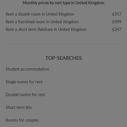
Monthly prices by rent type in United Kingdom
Rent a double room in United Kingdom
£557
Rent a furnished room in United Kingdom
£499
Rent a short term flatshare in United Kingdom
£247
TOP SEARCHES
Student accommodation
Single rooms for rent
Double rooms for rent
Short term lets
Rooms for couples