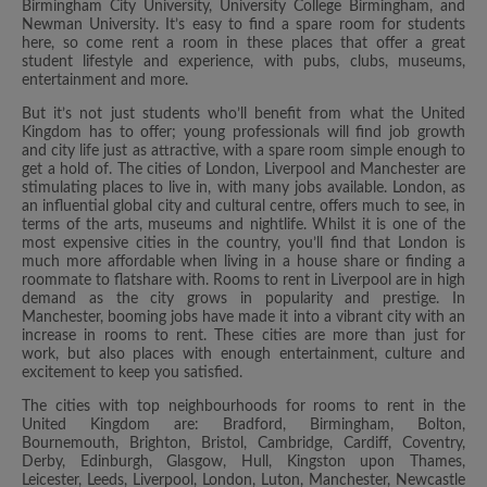
Birmingham City University, University College Birmingham, and
Newman University. It’s easy to find a spare room for students
here, so come rent a room in these places that offer a great
student lifestyle and experience, with pubs, clubs, museums,
entertainment and more.
But it’s not just students who’ll benefit from what the United
Kingdom has to offer; young professionals will find job growth
and city life just as attractive, with a spare room simple enough to
get a hold of. The cities of London, Liverpool and Manchester are
stimulating places to live in, with many jobs available. London, as
an influential global city and cultural centre, offers much to see, in
terms of the arts, museums and nightlife. Whilst it is one of the
most expensive cities in the country, you’ll find that London is
much more affordable when living in a house share or finding a
roommate to flatshare with. Rooms to rent in Liverpool are in high
demand as the city grows in popularity and prestige. In
Manchester, booming jobs have made it into a vibrant city with an
increase in rooms to rent. These cities are more than just for
work, but also places with enough entertainment, culture and
excitement to keep you satisfied.
The cities with top neighbourhoods for rooms to rent in the
United Kingdom are: Bradford, Birmingham, Bolton,
Bournemouth, Brighton, Bristol, Cambridge, Cardiff, Coventry,
Derby, Edinburgh, Glasgow, Hull, Kingston upon Thames,
Leicester, Leeds, Liverpool, London, Luton, Manchester, Newcastle