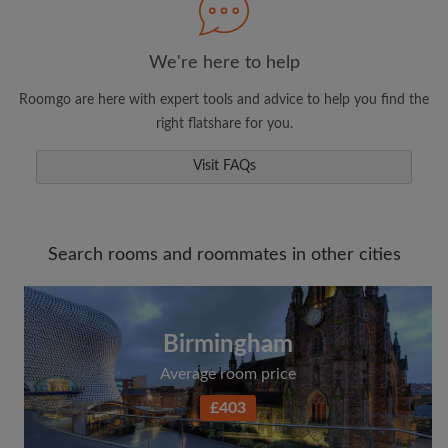
We're here to help
Roomgo are here with expert tools and advice to help you find the
right flatshare for you.
Visit FAQs
Search rooms and roommates in other cities
Birmingham
Average room price
£403