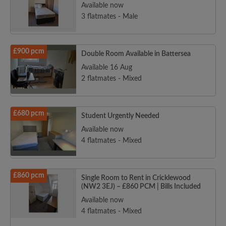
Available now
3 flatmates - Male
£900 pcm
Double Room Available in Battersea
Available 16 Aug
2 flatmates - Mixed
£680 pcm
Student Urgently Needed
Available now
4 flatmates - Mixed
£860 pcm
Single Room to Rent in Cricklewood
(NW2 3EJ) – £860 PCM | Bills Included
Available now
4 flatmates - Mixed