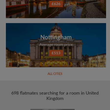
£626
Nottingham
Average room price
£513
ALL CITIES
698 flatmates searching for a room in United
Kingdom