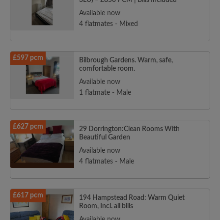
3LU) – £850 PCM | Bills Included
Available now
4 flatmates - Mixed
£597 pcm
Bilbrough Gardens. Warm, safe,
comfortable room.
Available now
1 flatmate - Male
£627 pcm
29 Dorrington:Clean Rooms With
Beautiful Garden
Available now
4 flatmates - Male
£617 pcm
194 Hampstead Road: Warm Quiet
Room, Incl. all bills
Available now