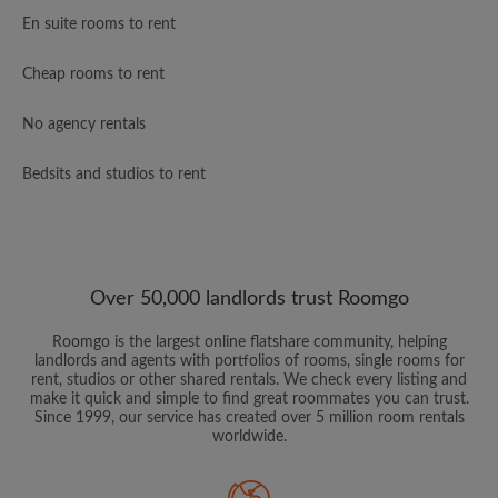
En suite rooms to rent
Cheap rooms to rent
No agency rentals
Bedsits and studios to rent
Over 50,000 landlords trust Roomgo
Roomgo is the largest online flatshare community, helping
landlords and agents with portfolios of rooms, single rooms for
rent, studios or other shared rentals. We check every listing and
make it quick and simple to find great roommates you can trust.
Since 1999, our service has created over 5 million room rentals
worldwide.