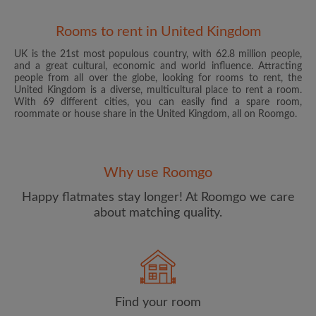
Rooms to rent in United Kingdom
UK is the 21st most populous country, with 62.8 million people,
and a great cultural, economic and world influence. Attracting
people from all over the globe, looking for rooms to rent, the
United Kingdom is a diverse, multicultural place to rent a room.
With 69 different cities, you can easily find a spare room,
roommate or house share in the United Kingdom, all on Roomgo.
Email address
Why use Roomgo
Password
Happy flatmates stay longer! At Roomgo we care
about matching quality.
I have read, understand and agree to the Roomgo
Terms
and Conditions
and acknowledge the
Privacy Policy
CREATE PROFILE
Find your room
I would like to receive exclusive offers and account