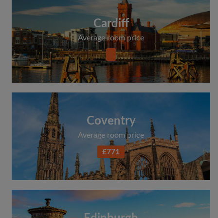
Cardiff
Average room price
Coventry
Average room price
£771