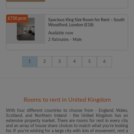
£750 pcm
Spacious King Size Room for Rent – South
Woodford, London (E18)
Available now
2 flatmates - Male
1
2
3
4
5
6
Rooms to rent in United Kingdom
With four different countries to choose from - England, Wales,
Scotland, and Northern Ireland - the United Kingdom has an
extensive property market. There are rooms for rent in every city
and an array of house share choices to match what you’re looking
for. If you’re wishing for a large city with lots of movement, rent a