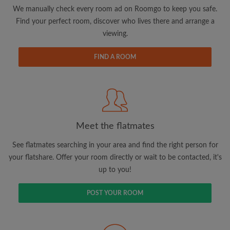
updates from Roomgo via email
We manually check every room ad on Roomgo to keep you safe.
Find your perfect room, discover who lives there and arrange a
viewing.
FIND A ROOM
Search by what is important to you
View rooms and flatmates
Save your searches
Meet the flatmates
Receive alerts for new room matches
Make viewing requests
See flatmates searching in your area and find the right person for
Tell flatmates and landlords exactly what
your flatshare. Offer your room directly or wait to be contacted, it's
you're looking for
up to you!
POST YOUR ROOM