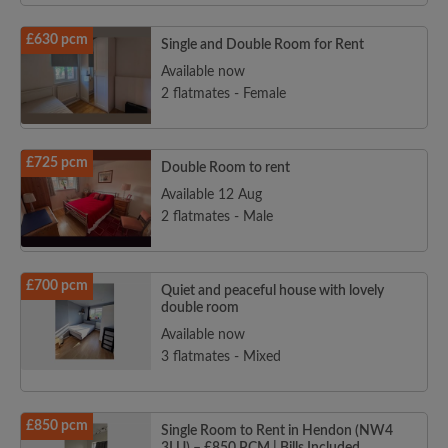
£630 pcm
Single and Double Room for Rent
Available now
2 flatmates - Female
£725 pcm
Double Room to rent
Available 12 Aug
2 flatmates - Male
£700 pcm
Quiet and peaceful house with lovely
double room
Available now
3 flatmates - Mixed
£850 pcm
Single Room to Rent in Hendon (NW4