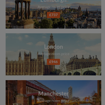
Edinburgh
Average room price
£737
London
Average room price
£946
Manchester
Average room price