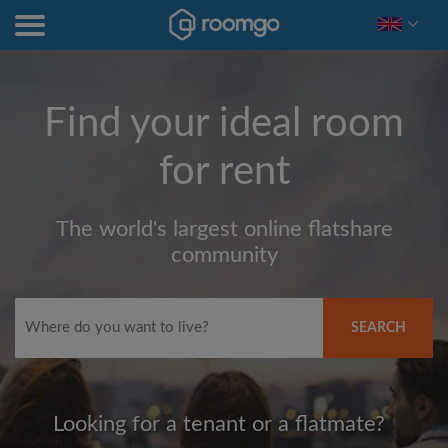
Find your ideal room
for rent
The world's largest online flatshare
community
SEARCH
Looking for a tenant or a flatmate?