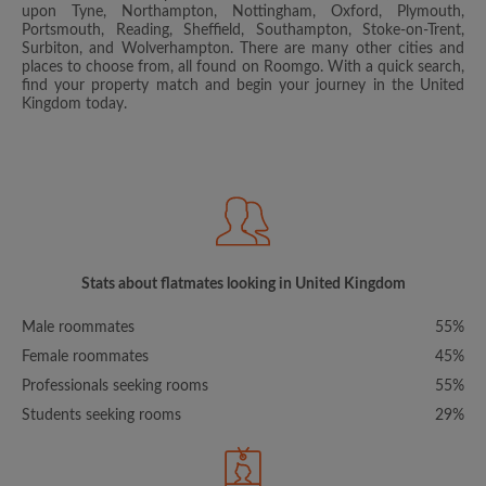
upon Tyne, Northampton, Nottingham, Oxford, Plymouth,
Portsmouth, Reading, Sheffield, Southampton, Stoke-on-Trent,
Surbiton, and Wolverhampton. There are many other cities and
places to choose from, all found on Roomgo. With a quick search,
find your property match and begin your journey in the United
Kingdom today.
Stats about flatmates looking in United Kingdom
Male roommates
55%
Female roommates
45%
Professionals seeking rooms
55%
Students seeking rooms
29%