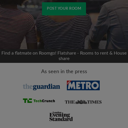
POST YOUR ROOM
Signup with Facebook
We'll never post on your timeline without your
permission
Find a flatmate on Roomgo! Flatshare - Rooms to rent & House
share
OR
As seen in the press
Max rent per month (£)
Name
Moving date