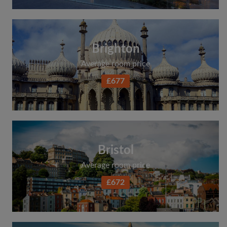
Brighton
Average room price
£677
Bristol
Average room price
£672