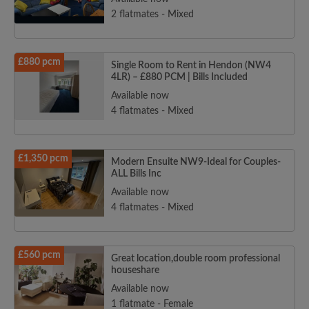
2 flatmates - Mixed
£880 pcm
Single Room to Rent in Hendon (NW4
4LR) – £880 PCM | Bills Included
Available now
4 flatmates - Mixed
£1,350 pcm
Modern Ensuite NW9-Ideal for Couples-
ALL Bills Inc
Available now
4 flatmates - Mixed
£560 pcm
Great location,double room professional
houseshare
Available now
1 flatmate - Female