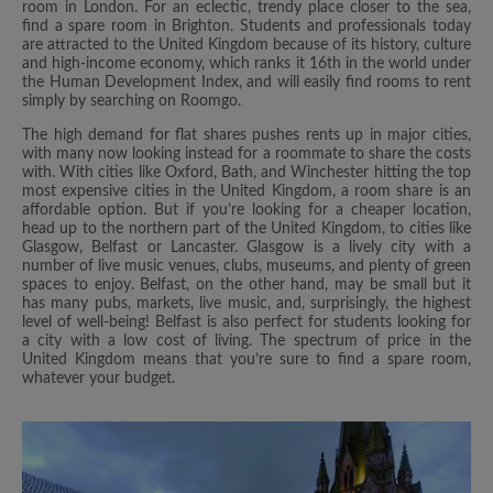
room in London. For an eclectic, trendy place closer to the sea,
find a spare room in Brighton. Students and professionals today
are attracted to the United Kingdom because of its history, culture
and high-income economy, which ranks it 16th in the world under
the Human Development Index, and will easily find rooms to rent
simply by searching on Roomgo.
The high demand for flat shares pushes rents up in major cities,
with many now looking instead for a roommate to share the costs
with. With cities like Oxford, Bath, and Winchester hitting the top
most expensive cities in the United Kingdom, a room share is an
affordable option. But if you’re looking for a cheaper location,
head up to the northern part of the United Kingdom, to cities like
Glasgow, Belfast or Lancaster. Glasgow is a lively city with a
number of live music venues, clubs, museums, and plenty of green
spaces to enjoy. Belfast, on the other hand, may be small but it
has many pubs, markets, live music, and, surprisingly, the highest
level of well-being! Belfast is also perfect for students looking for
a city with a low cost of living. The spectrum of price in the
United Kingdom means that you’re sure to find a spare room,
whatever your budget.