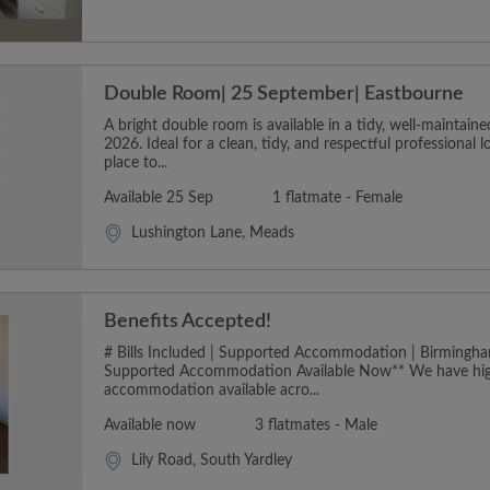
Double Room| 25 September| Eastbourne
A bright double room is available in a tidy, well-maintai
2026. Ideal for a clean, tidy, and respectful professional 
place to...
Available 25 Sep
1 flatmate - Female
Lushington Lane, Meads
Benefits Accepted!
# Bills Included | Supported Accommodation | Birmingha
Supported Accommodation Available Now** We have hig
accommodation available acro...
Available now
3 flatmates - Male
Lily Road, South Yardley