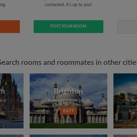
ing.
contacted, it's up to you!
POST YOUR ROOM
Search rooms and roommates in other citie
am
Brighton
ice
Average room price
Av
£677