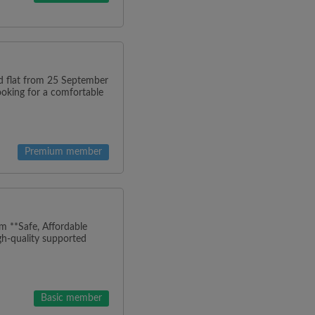
ned flat from 25 September
looking for a comfortable
Premium member
m **Safe, Affordable
h-quality supported
Basic member