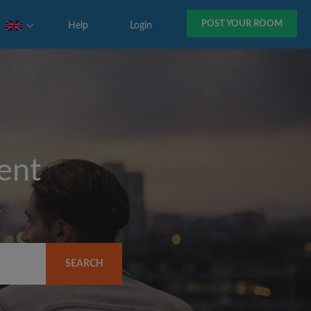
POST YOUR ROOM
Help
Login
rent
y
SEARCH