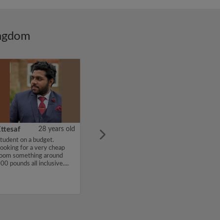
ingdom
ttesaf
28 years old
tudent on a budget.
ooking for a very cheap
oom something around
00 pounds all inclusive....