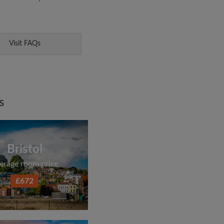
Visit FAQs
s
Bristol
erage room price
£672