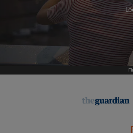
Lo
Signup with
We'll never post on your
permis
Find your 
Fi
Search by what is im
View rooms and flat
Save your searches
Receive alerts for n
Make viewing reques
Tell flatmates and la
you're looking for