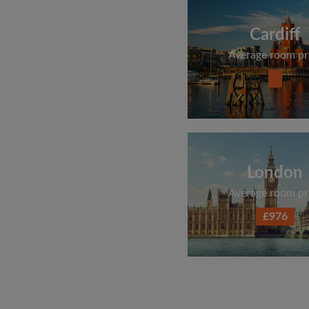
Cardiff
Average room pr
London
Average room pr
£976