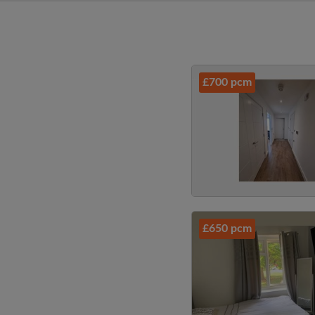
£700 pcm
£650 pcm