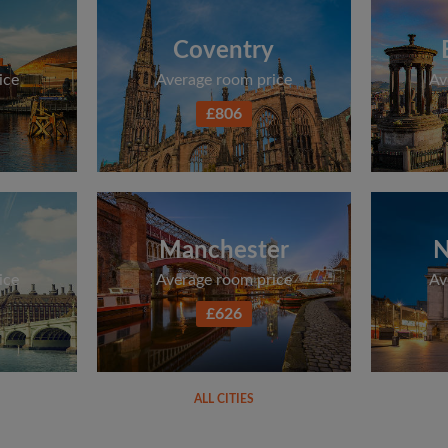
Coventry
ice
Average room price
Av
£806
Manchester
N
ice
Average room price
Av
£626
ALL CITIES