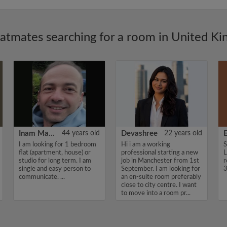
latmates searching for a room in United K
Inam Mamedoff
44 years old
Devashree
22 years old
E
I am looking for 1 bedroom
Hi i am a working
S
flat (apartment, house) or
professional starting a new
L
studio for long term. I am
job in Manchester from 1st
r
single and easy person to
September. I am looking for
3
communicate. ...
an en-suite room preferably
close to city centre. I want
to move into a room pr...