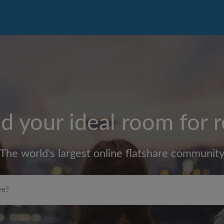
d your ideal room for 
The world's largest online flatshare communit
Max rent per month (£)