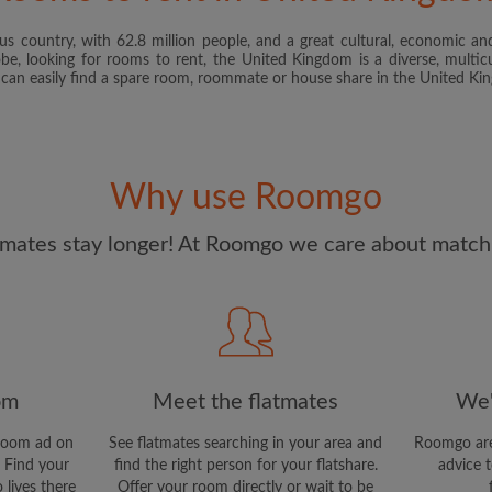
s country, with 62.8 million people, and a great cultural, economic and
I have read, understand 
obe, looking for rooms to rent, the United Kingdom is a diverse, multicu
and Conditions
and acknowle
u can easily find a spare room, roommate or house share in the United K
CREAT
I would like to receive ex
Why use Roomgo
updates from Roomgo via em
mates stay longer! At Roomgo we care about matchi
om
Meet the flatmates
We'
room ad on
See flatmates searching in your area and
Roomgo are
 Find your
find the right person for your flatshare.
advice t
 lives there
Offer your room directly or wait to be