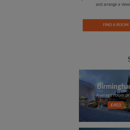
and arrange a view
FIND A ROOM
Birmingh
Average room pr
£403