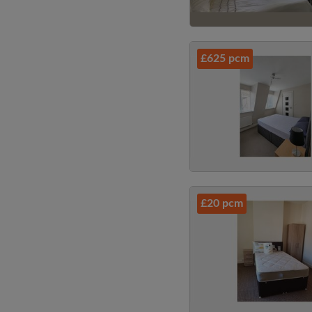
£625 pcm
£20 pcm