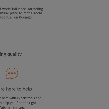
 world influence. Attracting
and agree to the Roomgo
Terms
ltural place to rent a room.
dge the
Privacy Policy
ingdom, all on Roomgo.
E PROFILE
clusive offers and account
ail
ng quality.
re here to help
 here with expert tools and
o help you find the right
flatshare for you.