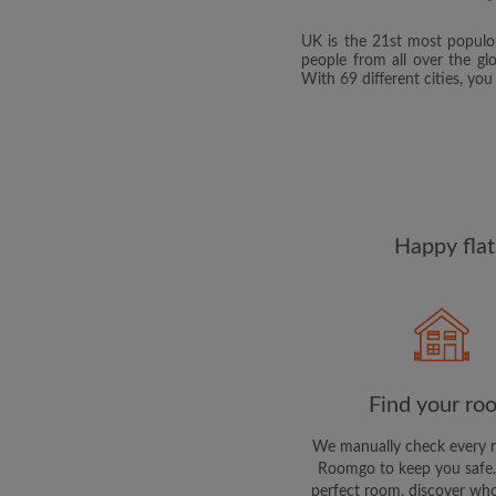
UK is the 21st most populou
people from all over the gl
With 69 different cities, yo
Happy flat
Find your ro
We manually check every 
Roomgo to keep you safe.
perfect room, discover who