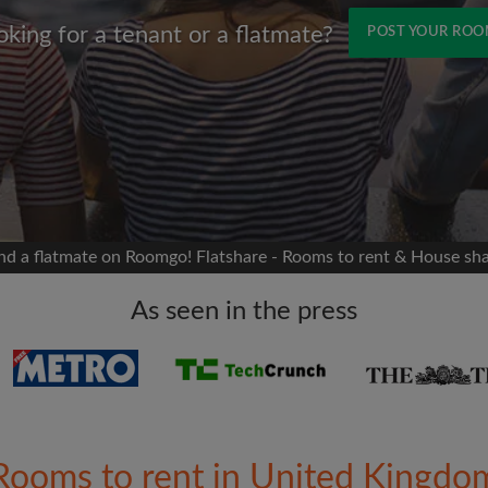
oking for a tenant or a flatmate?
POST YOUR RO
Name
 Facebook
Moving date
 timeline without your
sion
flatshare
nd a flatmate on Roomgo! Flatshare - Rooms to rent & House sh
portant to you
mates
As seen in the press
ew room matches
ts
Email address
ndlords exactly what
Rooms to rent in United Kingdo
Password