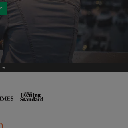
OM
are
m