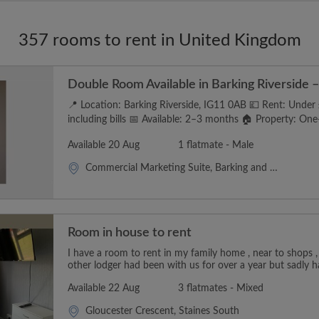
357 rooms to rent in United Kingdom
Double Room Available in Barking Riverside – 
📍 Location: Barking Riverside, IG11 0AB 💷 Rent: Unde
including bills 📅 Available: 2–3 months 🏠 Property: One-
Available 20 Aug
1 flatmate - Male
Commercial Marketing Suite, Barking and Dagenham
Room in house to rent
I have a room to rent in my family home , near to shops ,
other lodger had been with us for over a year but sadly h
Available 22 Aug
3 flatmates - Mixed
Gloucester Crescent, Staines South