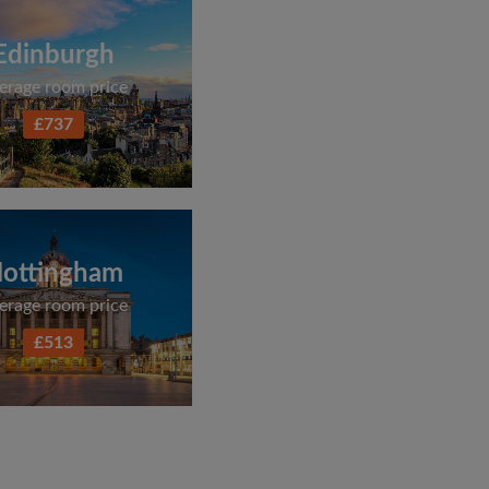
Edinburgh
erage room price
£737
ottingham
erage room price
£513