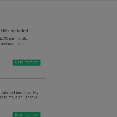
Bills Included
r £700 per month,
bedroom flat ...
Basic member
 train and bus stops. My
as to move on . Thanks...
Basic member