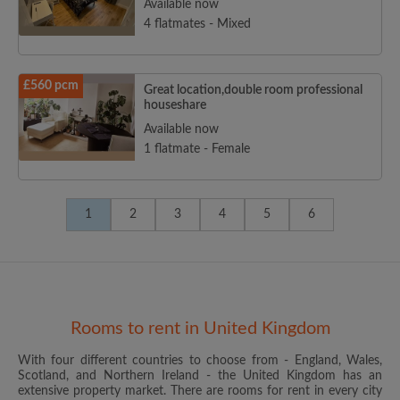
Available now
4 flatmates - Mixed
£560 pcm
Great location,double room professional
houseshare
Available now
1 flatmate - Female
1
2
3
4
5
6
Rooms to rent in United Kingdom
With four different countries to choose from - England, Wales,
Scotland, and Northern Ireland - the United Kingdom has an
extensive property market. There are rooms for rent in every city