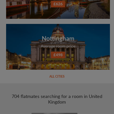
£626
Nottingham
Average room price
£498
ALL CITIES
704 flatmates searching for a room in United
Kingdom