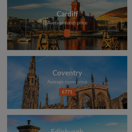
Cardiff
Average room price
Coventry
Average room price
£771