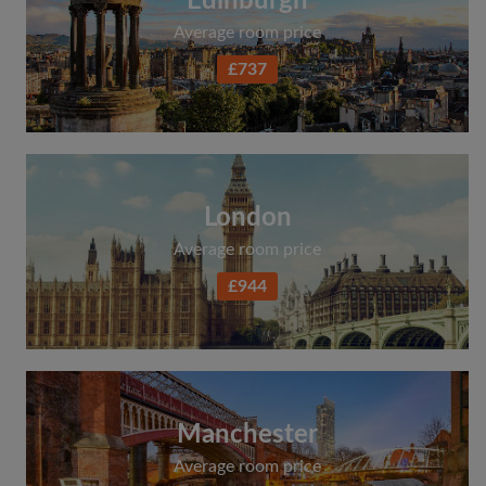
Edinburgh
Average room price
£737
London
Average room price
£944
Manchester
Average room price