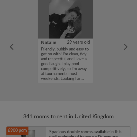
 Aboderin
26 years old
Natalie
29 years old
ame is Enoch
Friendly, bubbly and easy to
m looking for a
get on with! I'm clean, tidy
nd have a budget
and respectful, and I love a
month. If you
good laugh. I play pool
ed in my profile,
competitively, so I'm away
n touch. Thanks,
at tournaments most
rin...
weekends. Looking for ...
341 rooms to rent in United Kingdom
£900 pcm
Spacious double rooms available in this