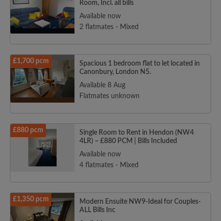
Room, Incl. all bills
Available now
2 flatmates - Mixed
£1,700 pcm
Spacious 1 bedroom flat to let located in
Canonbury, London N5.
Available 8 Aug
Flatmates unknown
£880 pcm
Single Room to Rent in Hendon (NW4
4LR) – £880 PCM | Bills Included
Available now
4 flatmates - Mixed
£1,350 pcm
Modern Ensuite NW9-Ideal for Couples-
ALL Bills Inc