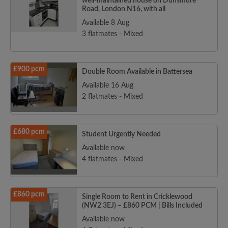
well-maintained house on Dunsmure
Road, London N16, with all
Available 8 Aug
3 flatmates - Mixed
£900 pcm
Double Room Available in Battersea
Available 16 Aug
2 flatmates - Mixed
£680 pcm
Student Urgently Needed
Available now
4 flatmates - Mixed
£860 pcm
Single Room to Rent in Cricklewood
(NW2 3EJ) – £860 PCM | Bills Included
Available now