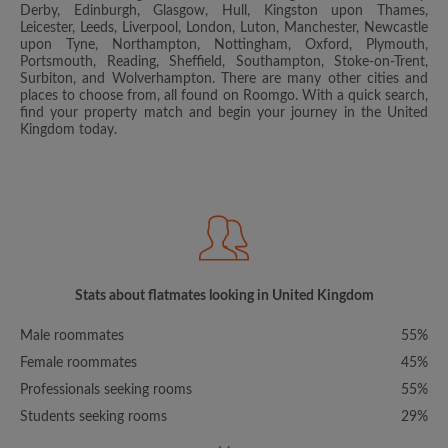
Derby, Edinburgh, Glasgow, Hull, Kingston upon Thames,
Leicester, Leeds, Liverpool, London, Luton, Manchester, Newcastle
upon Tyne, Northampton, Nottingham, Oxford, Plymouth,
Portsmouth, Reading, Sheffield, Southampton, Stoke-on-Trent,
Surbiton, and Wolverhampton. There are many other cities and
places to choose from, all found on Roomgo. With a quick search,
find your property match and begin your journey in the United
Kingdom today.
Stats about flatmates looking in United Kingdom
Male roommates
55%
Female roommates
45%
Professionals seeking rooms
55%
Students seeking rooms
29%