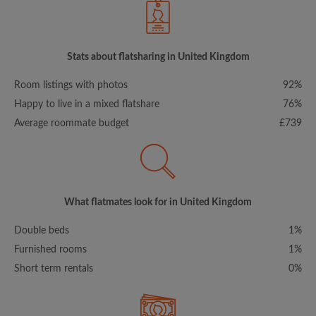
Stats about flatsharing in United Kingdom
Room listings with photos
92%
Happy to live in a mixed flatshare
76%
Average roommate budget
£739
What flatmates look for in United Kingdom
Double beds
1%
Furnished rooms
1%
Short term rentals
0%