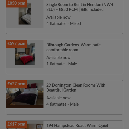
£850 pcm
Single Room to Rent in Hendon (NW4
3LU) – £850 PCM | Bills Included
Available now
4 flatmates - Mixed
£597 pcm
Bilbrough Gardens. Warm, safe,
comfortable room.
Available now
1 flatmate - Male
£627 pcm
29 Dorrington:Clean Rooms With
Beautiful Garden
Available now
4 flatmates - Male
£617 pcm
194 Hampstead Road: Warm Quiet