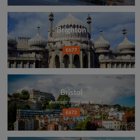
Brighton
Average room price
£677
Bristol
Average room price
£672