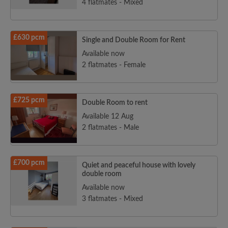
4 flatmates - Mixed
£630 pcm
Single and Double Room for Rent
Available now
2 flatmates - Female
£725 pcm
Double Room to rent
Available 12 Aug
2 flatmates - Male
£700 pcm
Quiet and peaceful house with lovely
double room
Available now
3 flatmates - Mixed