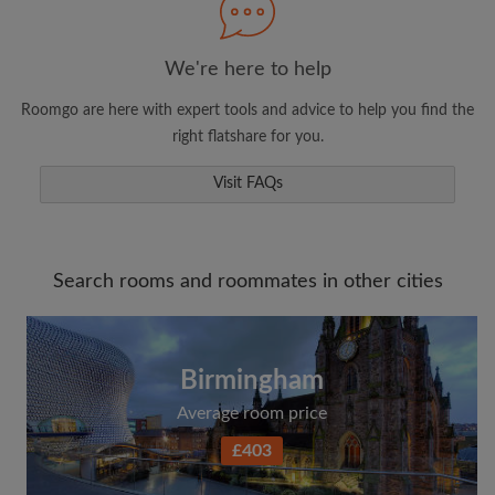
We're here to help
Roomgo are here with expert tools and advice to help you find the
right flatshare for you.
Visit FAQs
Search rooms and roommates in other cities
Birmingham
Average room price
£403