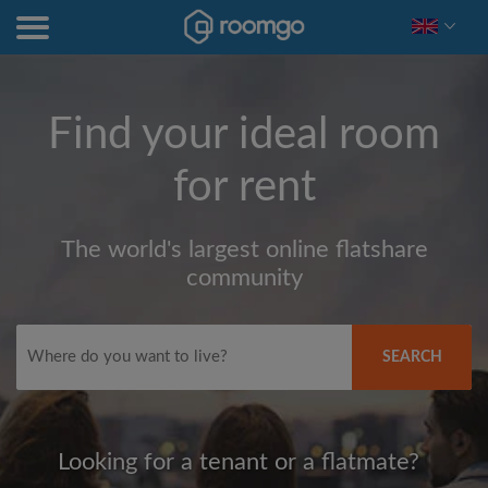
Find your ideal room
for rent
The world's largest online flatshare
community
SEARCH
Looking for a tenant or a flatmate?