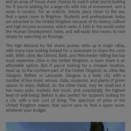
and an array of house share choices to match what you’re looking
for. If you’re wishing for a large city with lots of movement, rent a
room in London. For an eclectic, trendy place closer to the sea,
find a spare room in Brighton. Students and professionals today
are attracted to the United Kingdom because of its history, culture
and high-income economy, which ranks it 16th in the world under
the Human Development Index, and will easily find rooms to rent
simply by searching on Roomgo.
The high demand for flat shares pushes rents up in major cities,
with many now looking instead for a roommate to share the costs
with. With cities like Oxford, Bath, and Winchester hitting the top
most expensive cities in the United Kingdom, a room share is an
affordable option. But if you’re looking for a cheaper location,
head up to the northern part of the United Kingdom, to cities like
Glasgow, Belfast or Lancaster. Glasgow is a lively city with a
number of live music venues, clubs, museums, and plenty of green
spaces to enjoy. Belfast, on the other hand, may be small but it
has many pubs, markets, live music, and, surprisingly, the highest
level of well-being! Belfast is also perfect for students looking for
a city with a low cost of living. The spectrum of price in the
United Kingdom means that you’re sure to find a spare room,
whatever your budget.