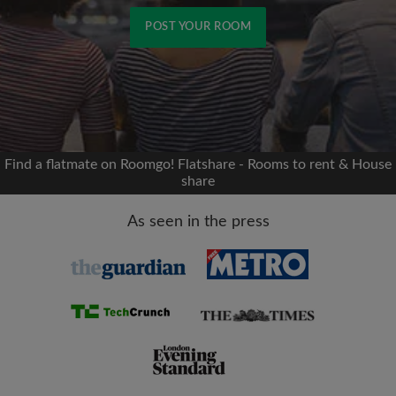
POST YOUR ROOM
Signup with Facebook
We'll never post on your timeline without your
permission
Find a flatmate on Roomgo! Flatshare - Rooms to rent & House
share
OR
As seen in the press
Max rent per month (£)
Name
Moving date