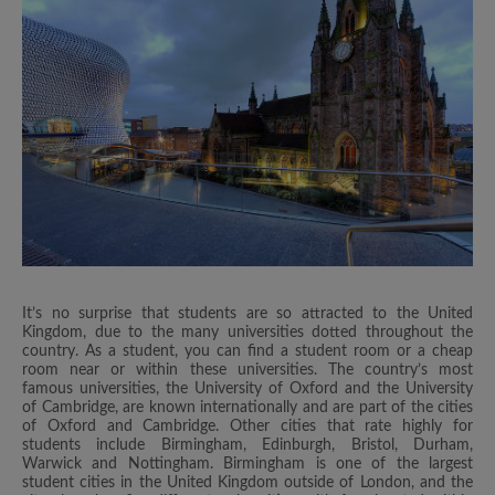
It’s no surprise that students are so attracted to the United
Kingdom, due to the many universities dotted throughout the
country. As a student, you can find a student room or a cheap
room near or within these universities. The country’s most
famous universities, the University of Oxford and the University
of Cambridge, are known internationally and are part of the cities
of Oxford and Cambridge. Other cities that rate highly for
students include Birmingham, Edinburgh, Bristol, Durham,
Warwick and Nottingham. Birmingham is one of the largest
student cities in the United Kingdom outside of London, and the