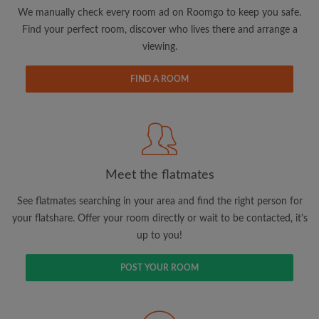
updates from Roomgo via email
We manually check every room ad on Roomgo to keep you safe.
Find your perfect room, discover who lives there and arrange a
viewing.
FIND A ROOM
Search by what is important to you
View rooms and flatmates
Save your searches
Meet the flatmates
Receive alerts for new room matches
Make viewing requests
See flatmates searching in your area and find the right person for
Tell flatmates and landlords exactly what
your flatshare. Offer your room directly or wait to be contacted, it's
you're looking for
up to you!
POST YOUR ROOM