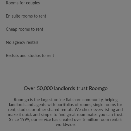
Rooms for couples
En suite rooms to rent
Cheap rooms to rent
No agency rentals
Bedsits and studios to rent
Over 50,000 landlords trust Roomgo
Roomgo is the largest online flatshare community, helping
landlords and agents with portfolios of rooms, single rooms for
rent, studios or other shared rentals. We check every listing and
make it quick and simple to find great roommates you can trust.
Since 1999, our service has created over 5 million room rentals
worldwide.