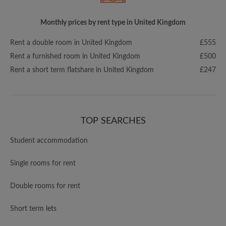
Monthly prices by rent type in United Kingdom
Rent a double room in United Kingdom
£555
Rent a furnished room in United Kingdom
£500
Rent a short term flatshare in United Kingdom
£247
TOP SEARCHES
Student accommodation
Single rooms for rent
Double rooms for rent
Short term lets