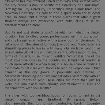
city alone has five different universities, with four located within
the city centre: Aston University, the University of Birmingham,
Birmingham City University, University College Birmingham, and
Newman University. It’s easy to find a spare room for students
here, so come rent a room in these places that offer a great
student lifestyle and experience, with pubs, clubs, museums,
entertainment and more.
But it’s not just students who’ll benefit from what the United
Kingdom has to offer; young professionals will find job growth
and city life just as attractive, with a spare room simple enough to
get a hold of. The cities of London, Liverpool and Manchester are
stimulating places to live in, with many jobs available. London, as
an influential global city and cultural centre, offers much to see, in
terms of the arts, museums and nightlife. Whilst it is one of the
most expensive cities in the country, you’ll find that London is
much more affordable when living in a house share or finding a
roommate to flatshare with. Rooms to rent in Liverpool are in high
demand as the city grows in popularity and prestige. In
Manchester, booming jobs have made it into a vibrant city with an
increase in rooms to rent. These cities are more than just for
work, but also places with enough entertainment, culture and
excitement to keep you satisfied.
The cities with top neighbourhoods for rooms to rent in the
United Kingdom are: Bradford, Birmingham, Bolton,
Bournemouth, Brighton, Bristol, Cambridge, Cardiff, Coventry,