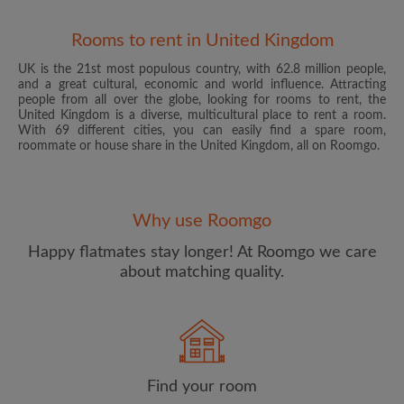
Rooms to rent in United Kingdom
UK is the 21st most populous country, with 62.8 million people,
and a great cultural, economic and world influence. Attracting
people from all over the globe, looking for rooms to rent, the
United Kingdom is a diverse, multicultural place to rent a room.
With 69 different cities, you can easily find a spare room,
roommate or house share in the United Kingdom, all on Roomgo.
Email address
Why use Roomgo
Password
Happy flatmates stay longer! At Roomgo we care
about matching quality.
I have read, understand and agree to the Roomgo
Terms
and Conditions
and acknowledge the
Privacy Policy
CREATE PROFILE
Find your room
I would like to receive exclusive offers and account