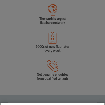
The world's largest
flatshare network
1000s of new flatmates
every week
Get genuine enquiries
from qualified tenants