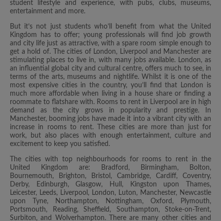
student lifestyle and experience, with pubs, clubs, museums,
entertainment and more.
But it’s not just students who’ll benefit from what the United
Kingdom has to offer; young professionals will find job growth
and city life just as attractive, with a spare room simple enough to
get a hold of. The cities of London, Liverpool and Manchester are
stimulating places to live in, with many jobs available. London, as
an influential global city and cultural centre, offers much to see, in
terms of the arts, museums and nightlife. Whilst it is one of the
most expensive cities in the country, you’ll find that London is
much more affordable when living in a house share or finding a
roommate to flatshare with. Rooms to rent in Liverpool are in high
demand as the city grows in popularity and prestige. In
Manchester, booming jobs have made it into a vibrant city with an
increase in rooms to rent. These cities are more than just for
work, but also places with enough entertainment, culture and
excitement to keep you satisfied.
The cities with top neighbourhoods for rooms to rent in the
United Kingdom are: Bradford, Birmingham, Bolton,
Bournemouth, Brighton, Bristol, Cambridge, Cardiff, Coventry,
Derby, Edinburgh, Glasgow, Hull, Kingston upon Thames,
Leicester, Leeds, Liverpool, London, Luton, Manchester, Newcastle
upon Tyne, Northampton, Nottingham, Oxford, Plymouth,
Portsmouth, Reading, Sheffield, Southampton, Stoke-on-Trent,
Surbiton, and Wolverhampton. There are many other cities and