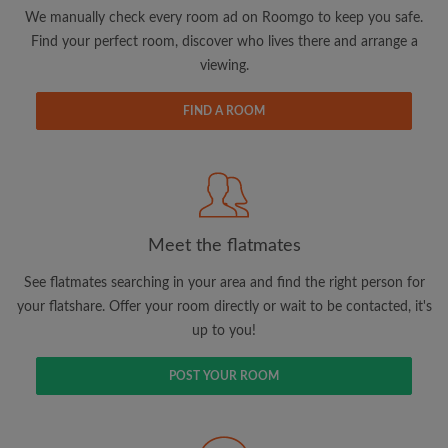
updates from Roomgo via email
We manually check every room ad on Roomgo to keep you safe.
Find your perfect room, discover who lives there and arrange a
viewing.
FIND A ROOM
Search by what is important to you
View rooms and flatmates
Save your searches
Meet the flatmates
Receive alerts for new room matches
Make viewing requests
See flatmates searching in your area and find the right person for
Tell flatmates and landlords exactly what
your flatshare. Offer your room directly or wait to be contacted, it's
you're looking for
up to you!
POST YOUR ROOM