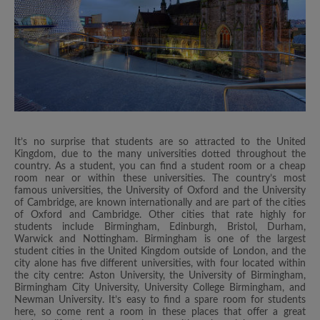
It’s no surprise that students are so attracted to the United
Kingdom, due to the many universities dotted throughout the
country. As a student, you can find a student room or a cheap
room near or within these universities. The country’s most
famous universities, the University of Oxford and the University
of Cambridge, are known internationally and are part of the cities
of Oxford and Cambridge. Other cities that rate highly for
students include Birmingham, Edinburgh, Bristol, Durham,
Warwick and Nottingham. Birmingham is one of the largest
student cities in the United Kingdom outside of London, and the
city alone has five different universities, with four located within
the city centre: Aston University, the University of Birmingham,
Birmingham City University, University College Birmingham, and
Newman University. It’s easy to find a spare room for students
here, so come rent a room in these places that offer a great