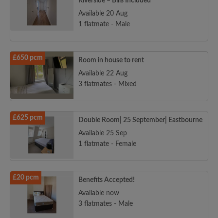
Riverside – Bills Included
Available 20 Aug
1 flatmate - Male
£650 pcm
Room in house to rent
Available 22 Aug
3 flatmates - Mixed
£625 pcm
Double Room| 25 September| Eastbourne
Available 25 Sep
1 flatmate - Female
£20 pcm
Benefits Accepted!
Available now
3 flatmates - Male