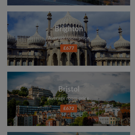
Brighton
Average room price
£677
Bristol
Average room price
£672