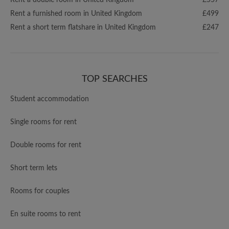
Rent a double room in United Kingdom
£557
Rent a furnished room in United Kingdom
£499
Rent a short term flatshare in United Kingdom
£247
TOP SEARCHES
Student accommodation
Single rooms for rent
Double rooms for rent
Short term lets
Rooms for couples
En suite rooms to rent