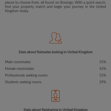
places to choose from, all found on Roomgo. With a quick search,
find your property match and begin your journey in the United
Kingdom today.
Stats about flatmates looking in United Kingdom
Male roommates
55%
Female roommates
45%
Professionals seeking rooms
55%
Students seeking rooms
29%
Stats about flatsharing in United Kingdom