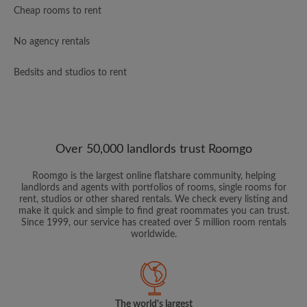
Cheap rooms to rent
No agency rentals
Bedsits and studios to rent
Over 50,000 landlords trust Roomgo
Roomgo is the largest online flatshare community, helping
landlords and agents with portfolios of rooms, single rooms for
rent, studios or other shared rentals. We check every listing and
make it quick and simple to find great roommates you can trust.
Since 1999, our service has created over 5 million room rentals
worldwide.
The world's largest