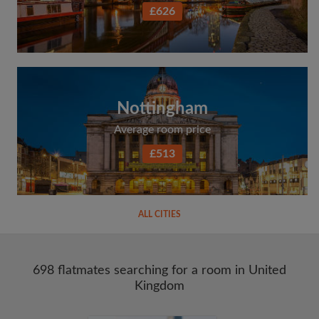
£626
Nottingham
Average room price
£513
ALL CITIES
698 flatmates searching for a room in United
Kingdom