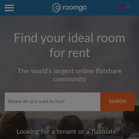
Find your ideal room
for rent
The world's largest online flatshare
community
SEARCH
Looking for a tenant or a flatmate?