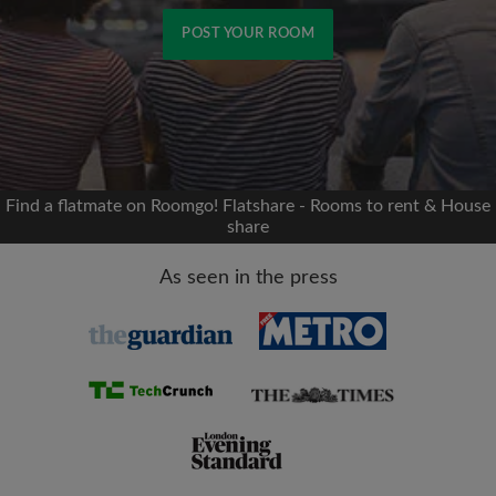
POST YOUR ROOM
Signup with Facebook
We'll never post on your timeline without your
permission
Find a flatmate on Roomgo! Flatshare - Rooms to rent & House
share
OR
As seen in the press
Max rent per month (£)
Name
Moving date