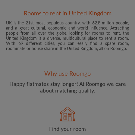
Rooms to rent in United Kingdom
UK is the 21st most populous country, with 62.8 million people,
and a great cultural, economic and world influence. Attracting
people from all over the globe, looking for rooms to rent, the
United Kingdom is a diverse, multicultural place to rent a room.
With 69 different cities, you can easily find a spare room,
roommate or house share in the United Kingdom, all on Roomgo.
Email address
Why use Roomgo
Password
Happy flatmates stay longer! At Roomgo we care
about matching quality.
I have read, understand and agree to the Roomgo
Terms
and Conditions
and acknowledge the
Privacy Policy
CREATE PROFILE
Find your room
I would like to receive exclusive offers and account