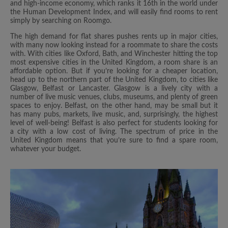
and high-income economy, which ranks it 16th in the world under
the Human Development Index, and will easily find rooms to rent
simply by searching on Roomgo.
The high demand for flat shares pushes rents up in major cities,
with many now looking instead for a roommate to share the costs
with. With cities like Oxford, Bath, and Winchester hitting the top
most expensive cities in the United Kingdom, a room share is an
affordable option. But if you’re looking for a cheaper location,
head up to the northern part of the United Kingdom, to cities like
Glasgow, Belfast or Lancaster. Glasgow is a lively city with a
number of live music venues, clubs, museums, and plenty of green
spaces to enjoy. Belfast, on the other hand, may be small but it
has many pubs, markets, live music, and, surprisingly, the highest
level of well-being! Belfast is also perfect for students looking for
a city with a low cost of living. The spectrum of price in the
United Kingdom means that you’re sure to find a spare room,
whatever your budget.