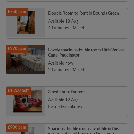
£750 pcm
Double Room to Rent in Bounds Green
Available 18 Aug
4 flatmates - Mixed
£970 pcm
Lovely spacious double room Little Venice
Canal Paddington
Available now
2 flatmates - Mixed
£1,200 pcm
3 bed house for rent
Available 12 Aug
Flatmates unknown
£900 pcm
Spacious double rooms available in this