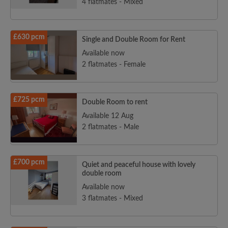
4 flatmates - Mixed
£630 pcm
Single and Double Room for Rent
Available now
2 flatmates - Female
£725 pcm
Double Room to rent
Available 12 Aug
2 flatmates - Male
£700 pcm
Quiet and peaceful house with lovely
double room
Available now
3 flatmates - Mixed