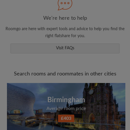
We're here to help
Roomgo are here with expert tools and advice to help you find the
right flatshare for you.
Visit FAQs
Search rooms and roommates in other cities
Birmingham
Average room price
£403