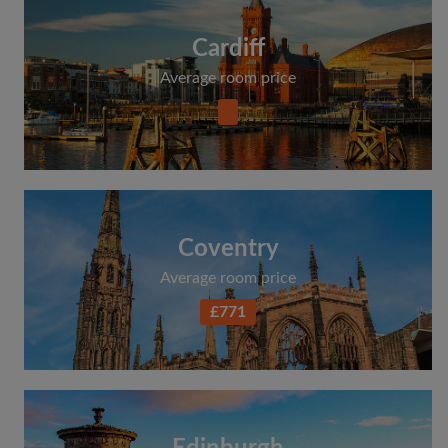
Cardiff
Average room price
Coventry
Average room price
£771