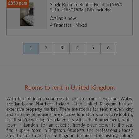
£850 pcm
Single Room to Rent in Hendon (NW4
3LU) – £850 PCM | Bills Included
Available now
4 flatmates - Mixed
1
2
3
4
5
6
Rooms to rent in United Kingdom
With four different countries to choose from - England, Wales,
Scotland, and Northern Ireland - the United Kingdom has an
extensive property market. There are rooms for rent in every city
and an array of house share choices to match what you’re looking
for. If you’re wishing for a large city with lots of movement, rent a
room in London. For an eclectic, trendy place closer to the sea,
find a spare room in Brighton. Students and professionals today
are attracted to the United Kingdom because of its history, culture