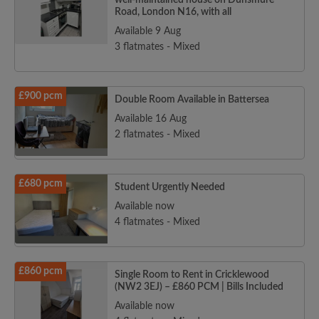
well-maintained house on Dunsmure
Road, London N16, with all
Available 9 Aug
3 flatmates - Mixed
£900 pcm
Double Room Available in Battersea
Available 16 Aug
2 flatmates - Mixed
£680 pcm
Student Urgently Needed
Available now
4 flatmates - Mixed
£860 pcm
Single Room to Rent in Cricklewood
(NW2 3EJ) – £860 PCM | Bills Included
Available now