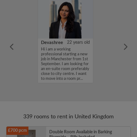
iel Channon
27 years old
Devashree
22 years old
a friendly,
Hi i am a working
house share with
professional starting a new
mosphere...
job in Manchester from 1st
September. I am looking for
an en-suite room preferably
close to city centre. I want
to move into a room pr...
339 rooms to rent in United Kingdom
£700 pcm
Double Room Available in Barking