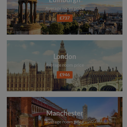
Edinburgh
Average room price
£737
London
Average room price
£946
Manchester
Average room price