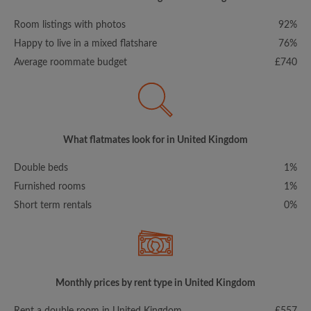
Room listings with photos
92%
Happy to live in a mixed flatshare
76%
Average roommate budget
£740
What flatmates look for in United Kingdom
Double beds
1%
Furnished rooms
1%
Short term rentals
0%
Monthly prices by rent type in United Kingdom