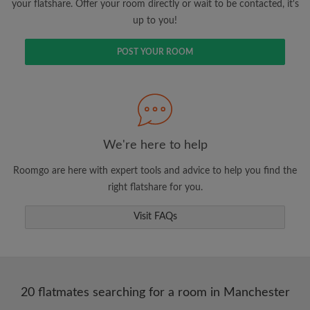
your flatshare. Offer your room directly or wait to be contacted, it's
up to you!
POST YOUR ROOM
We're here to help
Roomgo are here with expert tools and advice to help you find the
right flatshare for you.
Visit FAQs
20 flatmates searching for a room in Manchester