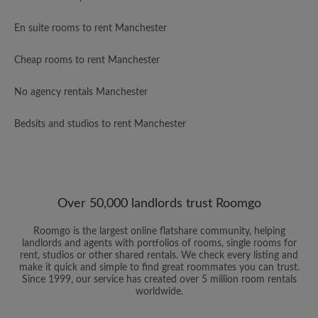
En suite rooms to rent Manchester
Cheap rooms to rent Manchester
No agency rentals Manchester
Bedsits and studios to rent Manchester
Over 50,000 landlords trust Roomgo
Roomgo is the largest online flatshare community, helping
landlords and agents with portfolios of rooms, single rooms for
rent, studios or other shared rentals. We check every listing and
make it quick and simple to find great roommates you can trust.
Since 1999, our service has created over 5 million room rentals
worldwide.