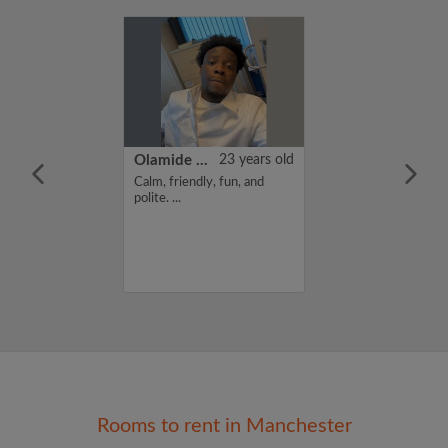
39 years old
Olamide Lawal
23 years old
ust looking for a
Calm, friendly, fun, and
ll year end...
polite. ...
Rooms to rent in Manchester