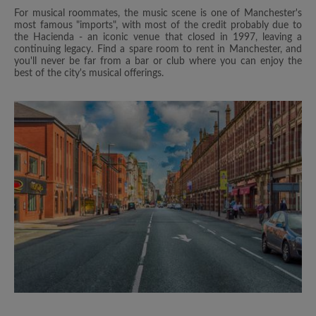
For musical roommates, the music scene is one of Manchester's
most famous "imports", with most of the credit probably due to
the Hacienda - an iconic venue that closed in 1997, leaving a
continuing legacy. Find a spare room to rent in Manchester, and
you'll never be far from a bar or club where you can enjoy the
best of the city's musical offerings.