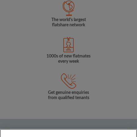
The world's largest
flatshare network
1000s of new flatmates
every week
Get genuine enquiries
from qualified tenants
Country