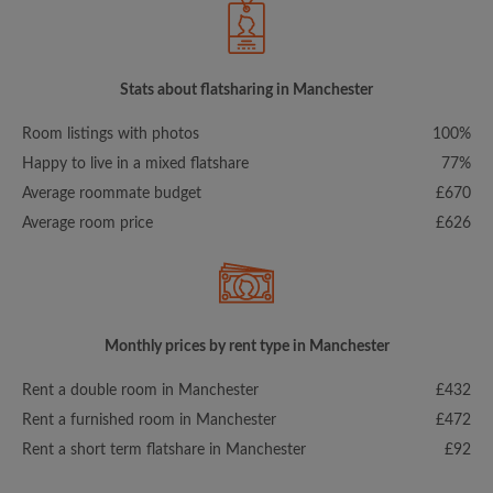
Stats about flatsharing in Manchester
Room listings with photos
100%
Happy to live in a mixed flatshare
77%
Average roommate budget
£670
Average room price
£626
Monthly prices by rent type in Manchester
Rent a double room in Manchester
£432
Rent a furnished room in Manchester
£472
Rent a short term flatshare in Manchester
£92