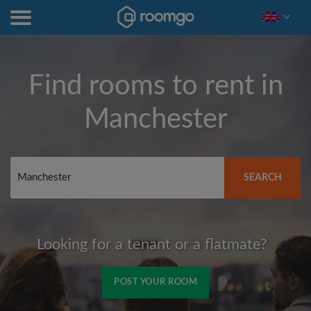
Find rooms to rent in
Manchester
SEARCH
Looking for a tenant or a flatmate?
POST YOUR ROOM