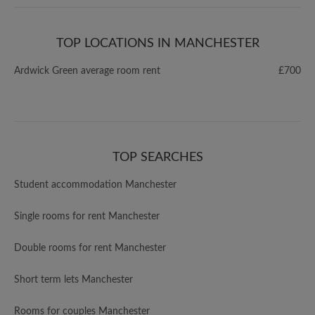
TOP LOCATIONS IN MANCHESTER
Ardwick Green average room rent
£700
TOP SEARCHES
Student accommodation Manchester
Single rooms for rent Manchester
Double rooms for rent Manchester
Short term lets Manchester
Rooms for couples Manchester