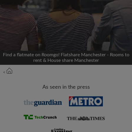
Signup with Facebook
We'll never post on your timeline without your
permission
OR
Find a flatmate on Roomgo! Flatshare Manchester - Rooms to
Max rent per month (£)
rent & House share Manchester
<
Name
As seen in the press
Moving date