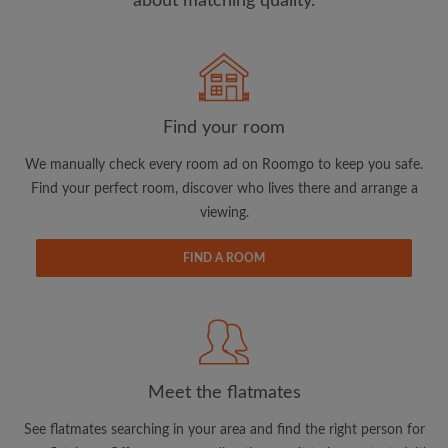
about matching quality.
Search by what is important to you
View rooms and flatmates
Find your room
Save your searches
We manually check every room ad on Roomgo to keep you safe.
Receive alerts for new room matches
Find your perfect room, discover who lives there and arrange a
Make viewing requests
viewing.
Tell flatmates and landlords exactly what
you're looking for
FIND A ROOM
Meet the flatmates
See flatmates searching in your area and find the right person for