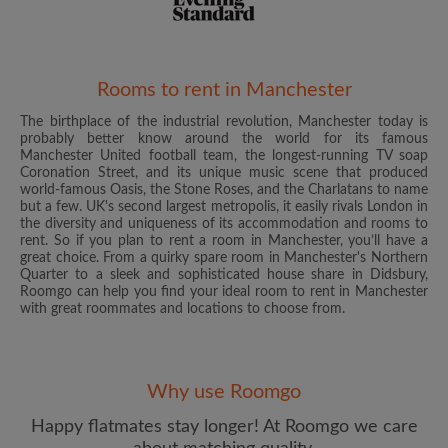
Rooms to rent in Manchester
The birthplace of the industrial revolution, Manchester today is
Email address
probably better know around the world for its famous
Manchester United football team, the longest-running TV soap
Coronation Street, and its unique music scene that produced
world-famous Oasis, the Stone Roses, and the Charlatans to name
Password
but a few. UK's second largest metropolis, it easily rivals London in
the diversity and uniqueness of its accommodation and rooms to
rent. So if you plan to rent a room in Manchester, you’ll have a
I have read, understand and agree to the Roomgo
Terms
great choice. From a quirky spare room in Manchester's Northern
and Conditions
and acknowledge the
Privacy Policy
Quarter to a sleek and sophisticated house share in Didsbury,
Roomgo can help you find your ideal room to rent in Manchester
with great roommates and locations to choose from.
CREATE PROFILE
I would like to receive exclusive offers and account
updates from Roomgo via email
Why use Roomgo
Happy flatmates stay longer! At Roomgo we care