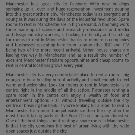
Manchester is a great city to flatshare. With new buildings
springing up all over and huge regeneration investment pouring
into this great northern city, Manchester today is as energetic and
young as it was during the days of the industrial revolution. Spare
rooms to rent in Manchester are in high demand. A booming work
force made up of science and research professionals and media
and design industry workers, is flocking to the city and searching
for rooms to rent in Manchester thanks to numerous companies
and businesses relocating here from London (the BBC and ITV
being two of the more recent arrivals). Urban house shares are
leading the way in Manchester and as a result the number of
excellent Manchester flatshare opportunities and cheap rooms to
rent in central locations grows every year.
Manchester city is a very comfortable place to rent a room - big
enough to be a bustling hub of activity and small enough to feel
warm and welcoming. Look for rooms to rent in Manchester city
centre, right in the middle of all the action. Flatmates renting a
spare room in the centre can enjoy a wealth of food and
entertainment options - all without travelling outside the city
centre or breaking the bank. If you’re looking for a room to rent in
Manchester for a more tranquil existence then the city offer the
most breath-taking parts of the Peak District on your doorstep.
One of the best things about renting a spare room in Manchester
is that the city combines the best of urban living with the wide
open spaces just outside the city.