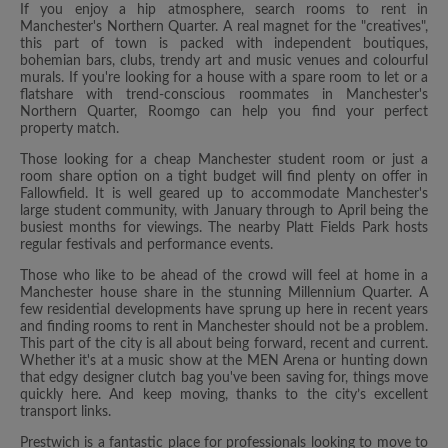
If you enjoy a hip atmosphere, search rooms to rent in
Manchester's Northern Quarter. A real magnet for the "creatives",
this part of town is packed with independent boutiques,
bohemian bars, clubs, trendy art and music venues and colourful
murals. If you're looking for a house with a spare room to let or a
flatshare with trend-conscious roommates in Manchester's
Northern Quarter, Roomgo can help you find your perfect
property match.
Those looking for a cheap Manchester student room or just a
room share option on a tight budget will find plenty on offer in
Fallowfield. It is well geared up to accommodate Manchester's
large student community, with January through to April being the
busiest months for viewings. The nearby Platt Fields Park hosts
regular festivals and performance events.
Those who like to be ahead of the crowd will feel at home in a
Manchester house share in the stunning Millennium Quarter. A
few residential developments have sprung up here in recent years
and finding rooms to rent in Manchester should not be a problem.
This part of the city is all about being forward, recent and current.
Whether it's at a music show at the MEN Arena or hunting down
that edgy designer clutch bag you've been saving for, things move
quickly here. And keep moving, thanks to the city’s excellent
transport links.
Prestwich is a fantastic place for professionals looking to move to