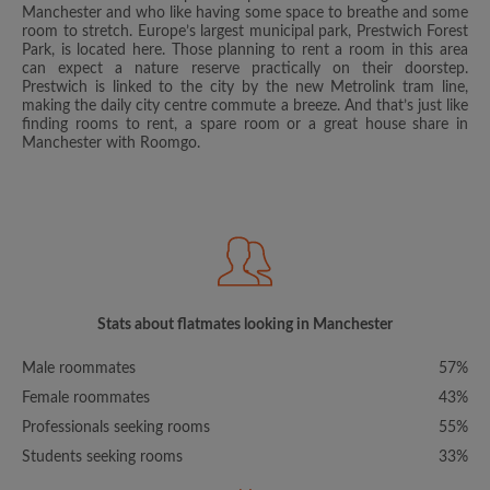
Manchester and who like having some space to breathe and some
room to stretch. Europe’s largest municipal park, Prestwich Forest
Park, is located here. Those planning to rent a room in this area
can expect a nature reserve practically on their doorstep.
Prestwich is linked to the city by the new Metrolink tram line,
making the daily city centre commute a breeze. And that’s just like
finding rooms to rent, a spare room or a great house share in
Manchester with Roomgo.
Stats about flatmates looking in Manchester
Male roommates
57%
Female roommates
43%
Professionals seeking rooms
55%
Students seeking rooms
33%