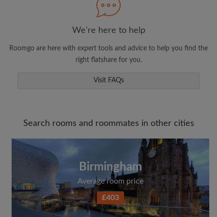
We're here to help
Roomgo are here with expert tools and advice to help you find the
right flatshare for you.
Visit FAQs
Search rooms and roommates in other cities
Birmingham
Average room price
£403