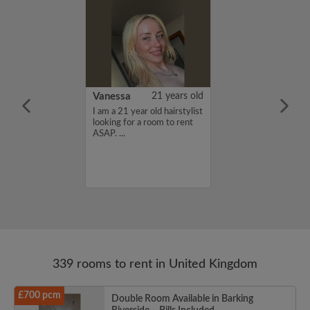
rish Bhimrao
42 years old
Vanessa
21 years old
ame is Girish
I am a 21 year old hairstylist
 looking for a
looking for a room to rent
nd have a budget
ASAP. ...
month. If you
ed in my profile,
n touch. Thanks,
ao...
339 rooms to rent in United Kingdom
£700 pcm
Double Room Available in Barking