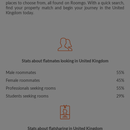
places to choose from, all found on Roomgo. With a quick search,
find your property match and begin your journey in the United
Kingdom today.
Stats about flatmates looking in United Kingdom
Male roommates
55%
Female roommates
45%
Professionals seeking rooms
55%
Students seeking rooms
29%
Stats about flatsharing in United Kingdom