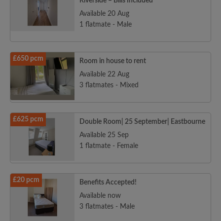
Riverside – Bills Included
Available 20 Aug
1 flatmate - Male
£650 pcm
Room in house to rent
Available 22 Aug
3 flatmates - Mixed
£625 pcm
Double Room| 25 September| Eastbourne
Available 25 Sep
1 flatmate - Female
£20 pcm
Benefits Accepted!
Available now
3 flatmates - Male