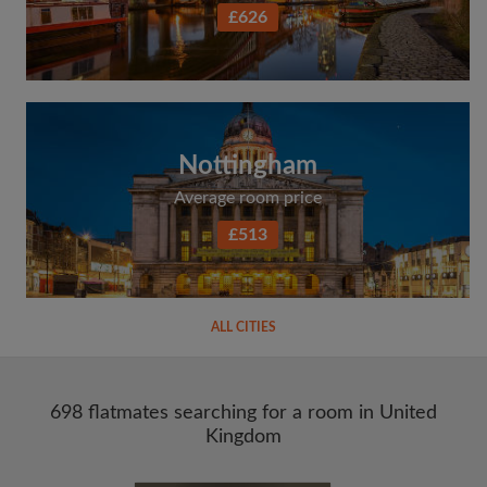
£626
Nottingham
Average room price
£513
ALL CITIES
698 flatmates searching for a room in United
Kingdom