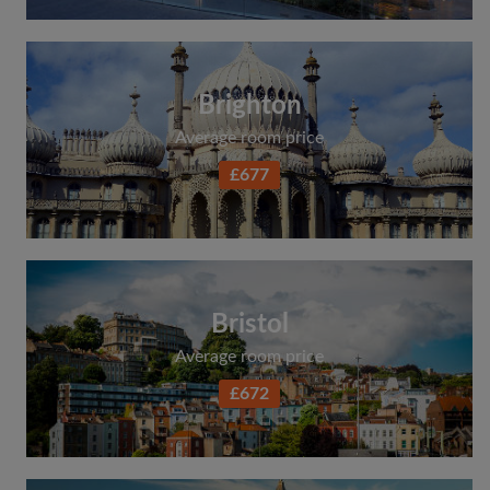
Brighton
Average room price
£677
Bristol
Average room price
£672