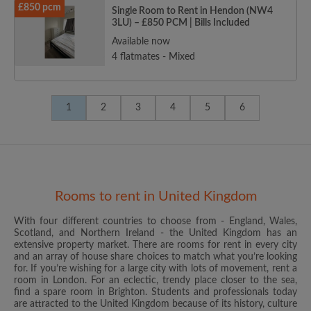
£850 pcm
Single Room to Rent in Hendon (NW4
3LU) – £850 PCM | Bills Included
Available now
4 flatmates - Mixed
1
2
3
4
5
6
Rooms to rent in United Kingdom
With four different countries to choose from - England, Wales,
Scotland, and Northern Ireland - the United Kingdom has an
extensive property market. There are rooms for rent in every city
and an array of house share choices to match what you’re looking
for. If you’re wishing for a large city with lots of movement, rent a
room in London. For an eclectic, trendy place closer to the sea,
find a spare room in Brighton. Students and professionals today
are attracted to the United Kingdom because of its history, culture