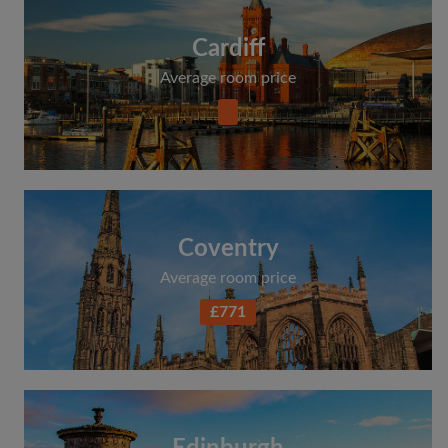
Cardiff
Average room price
Coventry
Average room price
£771