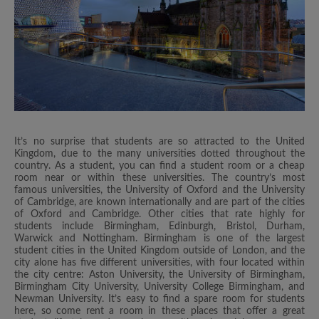
It’s no surprise that students are so attracted to the United
Kingdom, due to the many universities dotted throughout the
country. As a student, you can find a student room or a cheap
room near or within these universities. The country’s most
famous universities, the University of Oxford and the University
of Cambridge, are known internationally and are part of the cities
of Oxford and Cambridge. Other cities that rate highly for
students include Birmingham, Edinburgh, Bristol, Durham,
Warwick and Nottingham. Birmingham is one of the largest
student cities in the United Kingdom outside of London, and the
city alone has five different universities, with four located within
the city centre: Aston University, the University of Birmingham,
Birmingham City University, University College Birmingham, and
Newman University. It’s easy to find a spare room for students
here, so come rent a room in these places that offer a great