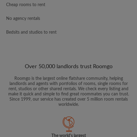
Cheap rooms to rent
No agency rentals
Bedsits and studios to rent
Over 50,000 landlords trust Roomgo
Roomgo is the largest online flatshare community, helping
landlords and agents with portfolios of rooms, single rooms for
rent, studios or other shared rentals. We check every listing and
make it quick and simple to find great roommates you can trust.
Since 1999, our service has created over 5 million room rentals
worldwide.
The world's largest