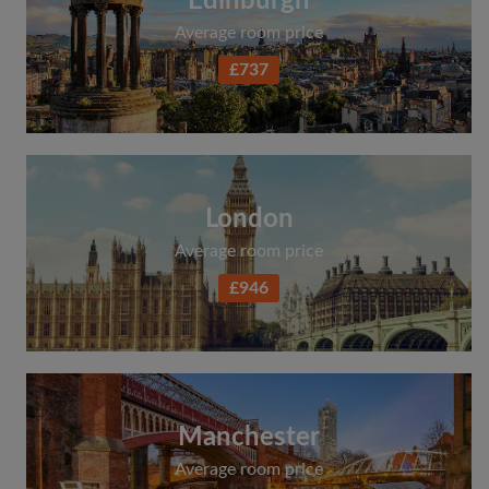
Edinburgh
Average room price
£737
London
Average room price
£946
Manchester
Average room price