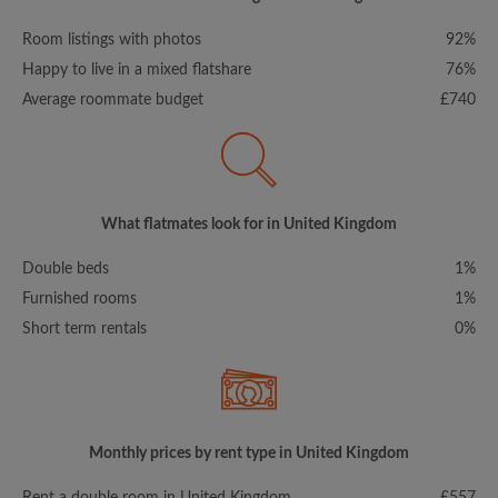
Room listings with photos
92%
Happy to live in a mixed flatshare
76%
Average roommate budget
£740
What flatmates look for in United Kingdom
Double beds
1%
Furnished rooms
1%
Short term rentals
0%
Monthly prices by rent type in United Kingdom