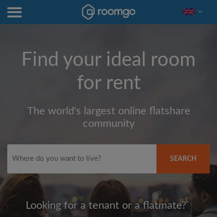
Find your ideal room
for rent
The world's largest online flatshare
community
SEARCH
Looking for a tenant or a flatmate?