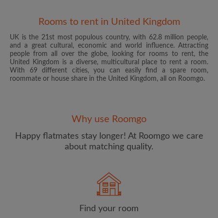
Rooms to rent in United Kingdom
UK is the 21st most populous country, with 62.8 million people,
and a great cultural, economic and world influence. Attracting
people from all over the globe, looking for rooms to rent, the
United Kingdom is a diverse, multicultural place to rent a room.
With 69 different cities, you can easily find a spare room,
roommate or house share in the United Kingdom, all on Roomgo.
Email address
Why use Roomgo
Password
Happy flatmates stay longer! At Roomgo we care
about matching quality.
I have read, understand and agree to the Roomgo
Terms
and Conditions
and acknowledge the
Privacy Policy
CREATE PROFILE
Find your room
I would like to receive exclusive offers and account