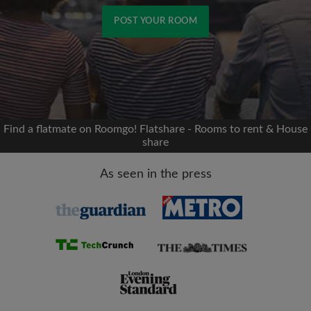
POST YOUR ROOM
Signup with Facebook
We'll never post on your timeline without your
permission
Find a flatmate on Roomgo! Flatshare - Rooms to rent & House
share
OR
As seen in the press
Max rent per month (£)
Name
Moving date