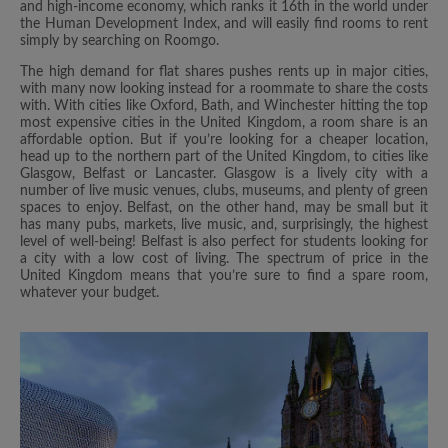
and high-income economy, which ranks it 16th in the world under
the Human Development Index, and will easily find rooms to rent
simply by searching on Roomgo.
The high demand for flat shares pushes rents up in major cities,
with many now looking instead for a roommate to share the costs
with. With cities like Oxford, Bath, and Winchester hitting the top
most expensive cities in the United Kingdom, a room share is an
affordable option. But if you’re looking for a cheaper location,
head up to the northern part of the United Kingdom, to cities like
Glasgow, Belfast or Lancaster. Glasgow is a lively city with a
number of live music venues, clubs, museums, and plenty of green
spaces to enjoy. Belfast, on the other hand, may be small but it
has many pubs, markets, live music, and, surprisingly, the highest
level of well-being! Belfast is also perfect for students looking for
a city with a low cost of living. The spectrum of price in the
United Kingdom means that you’re sure to find a spare room,
whatever your budget.