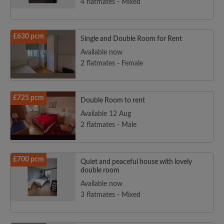
4 flatmates - Mixed
£630 pcm
Single and Double Room for Rent
Available now
2 flatmates - Female
£725 pcm
Double Room to rent
Available 12 Aug
2 flatmates - Male
£700 pcm
Quiet and peaceful house with lovely
double room
Available now
3 flatmates - Mixed