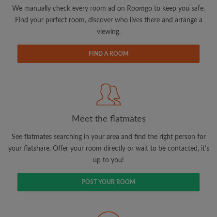
updates from Roomgo via email
We manually check every room ad on Roomgo to keep you safe.
Find your perfect room, discover who lives there and arrange a
viewing.
FIND A ROOM
Search by what is important to you
View rooms and flatmates
Save your searches
Meet the flatmates
Receive alerts for new room matches
Make viewing requests
See flatmates searching in your area and find the right person for
Tell flatmates and landlords exactly what
your flatshare. Offer your room directly or wait to be contacted, it's
you're looking for
up to you!
POST YOUR ROOM