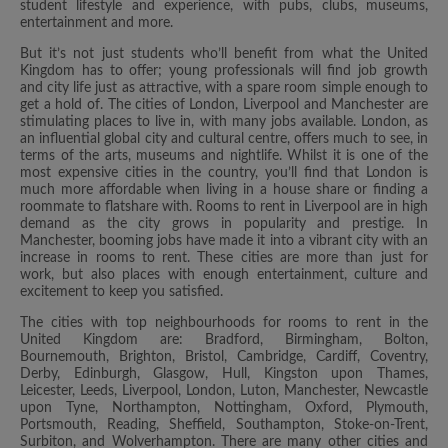
student lifestyle and experience, with pubs, clubs, museums,
entertainment and more.
But it’s not just students who’ll benefit from what the United
Kingdom has to offer; young professionals will find job growth
and city life just as attractive, with a spare room simple enough to
get a hold of. The cities of London, Liverpool and Manchester are
stimulating places to live in, with many jobs available. London, as
an influential global city and cultural centre, offers much to see, in
terms of the arts, museums and nightlife. Whilst it is one of the
most expensive cities in the country, you’ll find that London is
much more affordable when living in a house share or finding a
roommate to flatshare with. Rooms to rent in Liverpool are in high
demand as the city grows in popularity and prestige. In
Manchester, booming jobs have made it into a vibrant city with an
increase in rooms to rent. These cities are more than just for
work, but also places with enough entertainment, culture and
excitement to keep you satisfied.
The cities with top neighbourhoods for rooms to rent in the
United Kingdom are: Bradford, Birmingham, Bolton,
Bournemouth, Brighton, Bristol, Cambridge, Cardiff, Coventry,
Derby, Edinburgh, Glasgow, Hull, Kingston upon Thames,
Leicester, Leeds, Liverpool, London, Luton, Manchester, Newcastle
upon Tyne, Northampton, Nottingham, Oxford, Plymouth,
Portsmouth, Reading, Sheffield, Southampton, Stoke-on-Trent,
Surbiton, and Wolverhampton. There are many other cities and