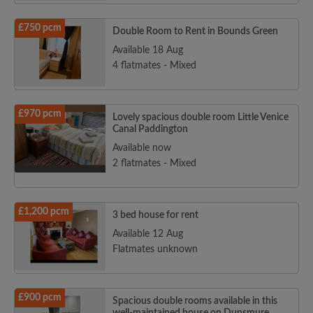
£750 pcm
Double Room to Rent in Bounds Green
Available 18 Aug
4 flatmates - Mixed
£970 pcm
Lovely spacious double room Little Venice
Canal Paddington
Available now
2 flatmates - Mixed
£1,200 pcm
3 bed house for rent
Available 12 Aug
Flatmates unknown
£900 pcm
Spacious double rooms available in this