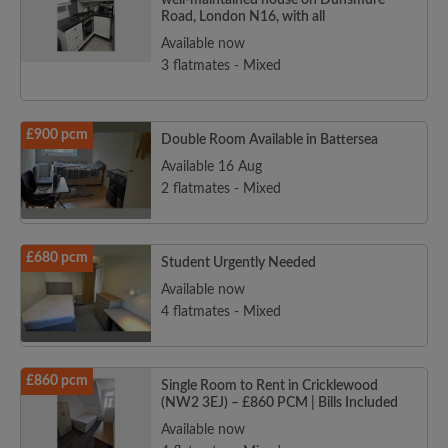
well-maintained house on Dunsmure
Road, London N16, with all
Available now
3 flatmates - Mixed
£900 pcm
Double Room Available in Battersea
Available 16 Aug
2 flatmates - Mixed
£680 pcm
Student Urgently Needed
Available now
4 flatmates - Mixed
£860 pcm
Single Room to Rent in Cricklewood
(NW2 3EJ) – £860 PCM | Bills Included
Available now