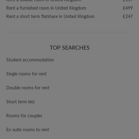
Rent a double room in United Kingdom
£557
Rent a furnished room in United Kingdom
£499
Rent a short term flatshare in United Kingdom
£247
TOP SEARCHES
Student accommodation
Single rooms for rent
Double rooms for rent
Short term lets
Rooms for couples
En suite rooms to rent