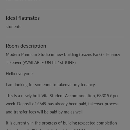
Ideal flatmates
students
Room description
Modern Premium Studio in new building (Leazes Park) - Tenancy
Takeover (AVAILABLE UNTIL 1st JUNE)
Hello everyone!
I am looking for someone to takeover my tenancy.
This is a newly built Vita Student Accommodation, £330.99 per
week. Deposit of £649 has already been paid, takeover process
and transfer fees will be paid by me as well.
It is currently in the progress of building (expected completion