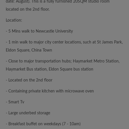
date: August). This is a fully furnished 20SQM studio room
located on the 2nd floor.
Location:
- 5 Mins walk to Newcastle University
- 1 min walk to major city center locations, such at St James Park,
Eldon Square, China Town
- Close to major transportation hubs; Haymarket Metro Station,
Haymarket Bus station, Eldon Square bus station
- Located on the 2nd floor
- Containing private kitchen with microwave oven
- Smart Tv
- Large underbed storage
- Breakfast buffet on weekdays (7 - 10am)