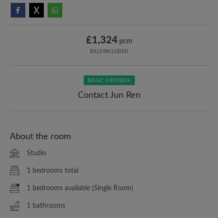
£1,324
pcm
BILLS INCLUDED
BASIC MEMBER
Contact Jun Ren
About the room
Studio
1 bedrooms total
1 bedrooms available (Single Room)
1 bathrooms