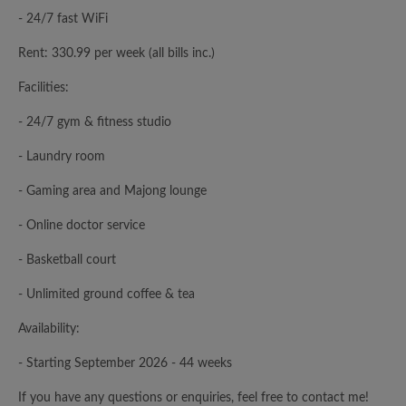
- 24/7 fast WiFi
Rent: 330.99 per week (all bills inc.)
Facilities:
- 24/7 gym & fitness studio
- Laundry room
- Gaming area and Majong lounge
- Online doctor service
- Basketball court
- Unlimited ground coffee & tea
Availability:
- Starting September 2026 - 44 weeks
If you have any questions or enquiries, feel free to contact me!