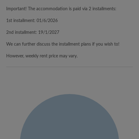
Important! The accommodation is paid via 2 installments:
1st installment: 01/6/2026
2nd installment: 19/1/2027
We can further discuss the installment plans if you wish to!
However, weekly rent price may vary.