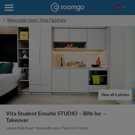
<
Newcastle Upon Tyne Flatshare
View all 6 photos
Vita Student Ensuite STUDIO – Bills Inc –
Takeover
Leazes Park Road, Newcastle upon Tyne City Centre