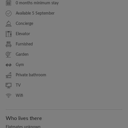
0 months minimum stay
Available 5 September
Concierge
Elevator
Furnished
Garden
Gym
Private bathroom
TV
Wifi
Who lives there
Flatmates unknown