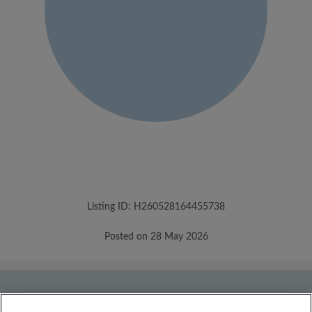
Listing ID: H260528164455738
Posted on 28 May 2026
Country