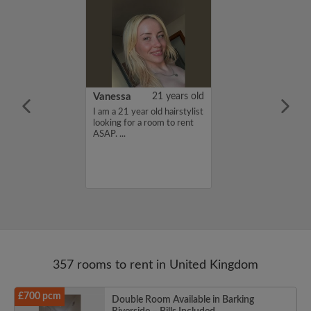
rish Bhimrao
42 years old
Vanessa
21 years old
ame is Girish
I am a 21 year old hairstylist
 looking for a
looking for a room to rent
nd have a budget
ASAP. ...
month. If you
ed in my profile,
n touch. Thanks,
ao...
357 rooms to rent in United Kingdom
£700 pcm
Double Room Available in Barking