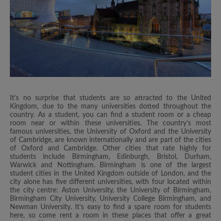
It’s no surprise that students are so attracted to the United
Kingdom, due to the many universities dotted throughout the
country. As a student, you can find a student room or a cheap
room near or within these universities. The country’s most
famous universities, the University of Oxford and the University
of Cambridge, are known internationally and are part of the cities
of Oxford and Cambridge. Other cities that rate highly for
students include Birmingham, Edinburgh, Bristol, Durham,
Warwick and Nottingham. Birmingham is one of the largest
student cities in the United Kingdom outside of London, and the
city alone has five different universities, with four located within
the city centre: Aston University, the University of Birmingham,
Birmingham City University, University College Birmingham, and
Newman University. It’s easy to find a spare room for students
here, so come rent a room in these places that offer a great