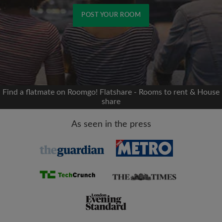
POST YOUR ROOM
Signup with Facebook
We'll never post on your timeline without your
permission
Find a flatmate on Roomgo! Flatshare - Rooms to rent & House
share
OR
As seen in the press
Max rent per month (£)
Name
Moving date