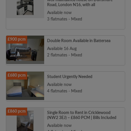
well-maintained house on Dunsmure
Road, London N16, with all
Available now
3 flatmates - Mixed
£900 pcm
Double Room Available in Battersea
Available 16 Aug
2 flatmates - Mixed
£680 pcm
Student Urgently Needed
Available now
4 flatmates - Mixed
£860 pcm
Single Room to Rent in Cricklewood
(NW2 3EJ) – £860 PCM | Bills Included
Available now