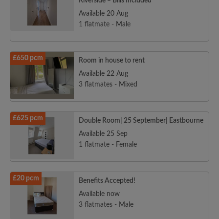
Riverside – Bills Included
Available 20 Aug
1 flatmate - Male
£650 pcm
Room in house to rent
Available 22 Aug
3 flatmates - Mixed
£625 pcm
Double Room| 25 September| Eastbourne
Available 25 Sep
1 flatmate - Female
£20 pcm
Benefits Accepted!
Available now
3 flatmates - Male