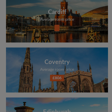
Cardiff
Average room price
Coventry
Average room price
£806