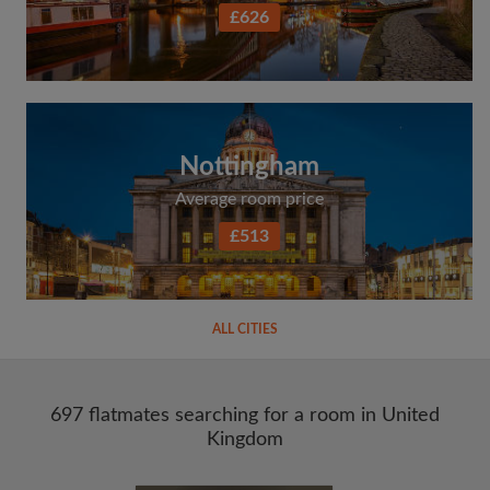
£626
Nottingham
Average room price
£513
ALL CITIES
697 flatmates searching for a room in United
Kingdom