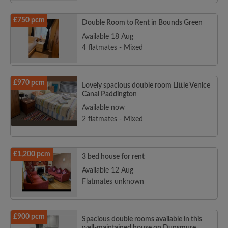
£750 pcm
Double Room to Rent in Bounds Green
Available 18 Aug
4 flatmates - Mixed
£970 pcm
Lovely spacious double room Little Venice
Canal Paddington
Available now
2 flatmates - Mixed
£1,200 pcm
3 bed house for rent
Available 12 Aug
Flatmates unknown
£900 pcm
Spacious double rooms available in this