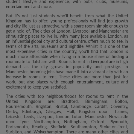
student lifestyle and experience, with pubs, clubs, museums,
entertainment and more.
But it’s not just students who’ll benefit from what the United
Kingdom has to offer; young professionals will find job growth
and city life just as attractive, with a spare room simple enough to
get a hold of. The cities of London, Liverpool and Manchester are
stimulating places to live in, with many jobs available. London, as
an influential global city and cultural centre, offers much to see, in
terms of the arts, museums and nightlife. Whilst it is one of the
most expensive cities in the country, you’ll find that London is
much more affordable when living in a house share or finding a
roommate to flatshare with. Rooms to rent in Liverpool are in high
demand as the city grows in popularity and prestige. In
Manchester, booming jobs have made it into a vibrant city with an
increase in rooms to rent. These cities are more than just for
work, but also places with enough entertainment, culture and
excitement to keep you satisfied.
The cities with top neighbourhoods for rooms to rent in the
United Kingdom are: Bradford, Birmingham, Bolton,
Bournemouth, Brighton, Bristol, Cambridge, Cardiff, Coventry,
Derby, Edinburgh, Glasgow, Hull, Kingston upon Thames,
Leicester, Leeds, Liverpool, London, Luton, Manchester, Newcastle
upon Tyne, Northampton, Nottingham, Oxford, Plymouth,
Portsmouth, Reading, Sheffield, Southampton, Stoke-on-Trent,
Surbiton, and Wolverhampton. There are many other cities and