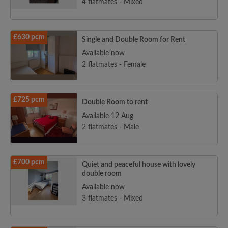
4 flatmates - Mixed
£630 pcm
Single and Double Room for Rent
Available now
2 flatmates - Female
£725 pcm
Double Room to rent
Available 12 Aug
2 flatmates - Male
£700 pcm
Quiet and peaceful house with lovely
double room
Available now
3 flatmates - Mixed