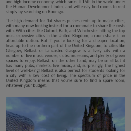
and high-income economy, which ranks it 16th in the world under
the Human Development Index, and will easily find rooms to rent
simply by searching on Roomgo.
The high demand for flat shares pushes rents up in major cities,
with many now looking instead for a roommate to share the costs
with. With cities like Oxford, Bath, and Winchester hitting the top
most expensive cities in the United Kingdom, a room share is an
affordable option. But if you’re looking for a cheaper location,
head up to the northern part of the United Kingdom, to cities like
Glasgow, Belfast or Lancaster. Glasgow is a lively city with a
number of live music venues, clubs, museums, and plenty of green
spaces to enjoy. Belfast, on the other hand, may be small but it
has many pubs, markets, live music, and, surprisingly, the highest
level of well-being! Belfast is also perfect for students looking for
a city with a low cost of living. The spectrum of price in the
United Kingdom means that you’re sure to find a spare room,
whatever your budget.