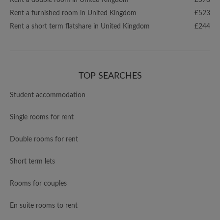
Rent a double room in United Kingdom
£578
Rent a furnished room in United Kingdom
£523
Rent a short term flatshare in United Kingdom
£244
TOP SEARCHES
Student accommodation
Single rooms for rent
Double rooms for rent
Short term lets
Rooms for couples
En suite rooms to rent