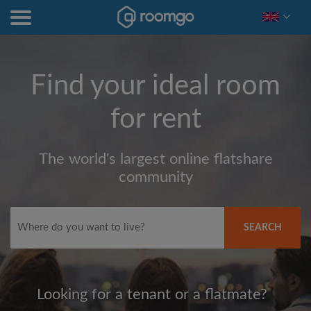
Find your ideal room
for rent
The world's largest online flatshare
community
SEARCH
Looking for a tenant or a flatmate?