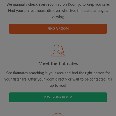
updates from Roomgo via email
We manually check every room ad on Roomgo to keep you safe.
Find your perfect room, discover who lives there and arrange a
viewing.
FIND A ROOM
Search by what is important to you
View rooms and flatmates
Save your searches
Meet the flatmates
Receive alerts for new room matches
Make viewing requests
See flatmates searching in your area and find the right person for
Tell flatmates and landlords exactly what
your flatshare. Offer your room directly or wait to be contacted, it's
you're looking for
up to you!
POST YOUR ROOM