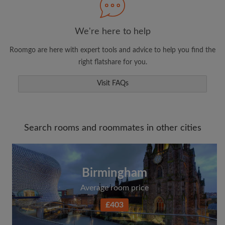
We're here to help
Roomgo are here with expert tools and advice to help you find the
right flatshare for you.
Visit FAQs
Search rooms and roommates in other cities
Birmingham
Average room price
£403