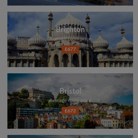
Brighton
Average room price
£677
Bristol
Average room price
£672