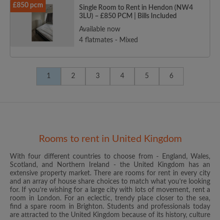
£850 pcm
Single Room to Rent in Hendon (NW4
3LU) – £850 PCM | Bills Included
Available now
4 flatmates - Mixed
1
2
3
4
5
6
Rooms to rent in United Kingdom
With four different countries to choose from - England, Wales,
Scotland, and Northern Ireland - the United Kingdom has an
extensive property market. There are rooms for rent in every city
and an array of house share choices to match what you’re looking
for. If you’re wishing for a large city with lots of movement, rent a
room in London. For an eclectic, trendy place closer to the sea,
find a spare room in Brighton. Students and professionals today
are attracted to the United Kingdom because of its history, culture