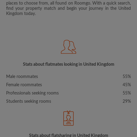
places to choose from, all found on Roomgo. With a quick search,
find your property match and begin your journey in the United
Kingdom today.
Stats about flatmates looking in United Kingdom
Male roommates
55%
Female roommates
45%
Professionals seeking rooms
55%
Students seeking rooms
29%
Stats about flatsharing in United Kingdom