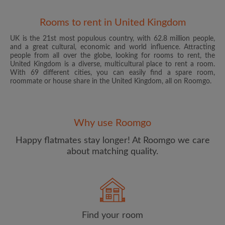
Rooms to rent in United Kingdom
UK is the 21st most populous country, with 62.8 million people,
and a great cultural, economic and world influence. Attracting
people from all over the globe, looking for rooms to rent, the
United Kingdom is a diverse, multicultural place to rent a room.
With 69 different cities, you can easily find a spare room,
roommate or house share in the United Kingdom, all on Roomgo.
Email address
Why use Roomgo
Password
Happy flatmates stay longer! At Roomgo we care
about matching quality.
I have read, understand and agree to the Roomgo
Terms
and Conditions
and acknowledge the
Privacy Policy
CREATE PROFILE
Find your room
I would like to receive exclusive offers and account