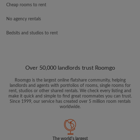
Cheap rooms to rent
No agency rentals
Bedsits and studios to rent
Over 50,000 landlords trust Roomgo
Roomgo is the largest online flatshare community, helping
landlords and agents with portfolios of rooms, single rooms for
rent, studios or other shared rentals. We check every listing and
make it quick and simple to find great roommates you can trust.
Since 1999, our service has created over 5 million room rentals
worldwide.
The world's largest