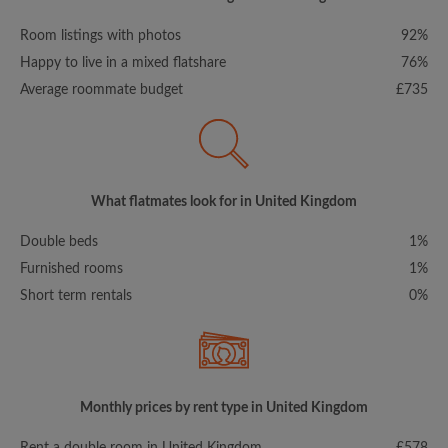
Room listings with photos
92%
Happy to live in a mixed flatshare
76%
Average roommate budget
£735
What flatmates look for in United Kingdom
Double beds
1%
Furnished rooms
1%
Short term rentals
0%
Monthly prices by rent type in United Kingdom