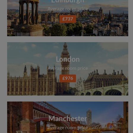
Edinburgh
Average room price
£737
London
Average room price
£976
Manchester
Average room price