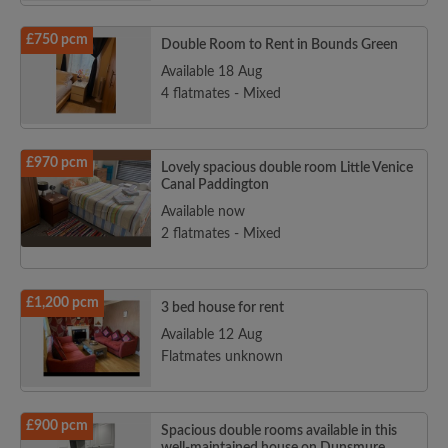
£750 pcm
Double Room to Rent in Bounds Green
Available 18 Aug
4 flatmates - Mixed
£970 pcm
Lovely spacious double room Little Venice
Canal Paddington
Available now
2 flatmates - Mixed
£1,200 pcm
3 bed house for rent
Available 12 Aug
Flatmates unknown
£900 pcm
Spacious double rooms available in this