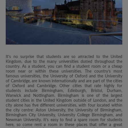
It’s no surprise that students are so attracted to the United
Kingdom, due to the many universities dotted throughout the
country. As a student, you can find a student room or a cheap
room near or within these universities. The country’s most
famous universities, the University of Oxford and the University
of Cambridge, are known internationally and are part of the cities
of Oxford and Cambridge. Other cities that rate highly for
students include Birmingham, Edinburgh, Bristol, Durham,
Warwick and Nottingham. Birmingham is one of the largest
student cities in the United Kingdom outside of London, and the
city alone has five different universities, with four located within
the city centre: Aston University, the University of Birmingham,
Birmingham City University, University College Birmingham, and
Newman University. It’s easy to find a spare room for students
here, so come rent a room in these places that offer a great