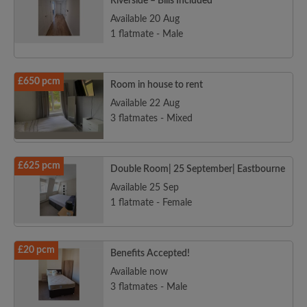
Riverside – Bills Included
Available 20 Aug
1 flatmate - Male
£650 pcm
Room in house to rent
Available 22 Aug
3 flatmates - Mixed
£625 pcm
Double Room| 25 September| Eastbourne
Available 25 Sep
1 flatmate - Female
£20 pcm
Benefits Accepted!
Available now
3 flatmates - Male