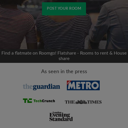
POST YOUR ROOM
Signup with Facebook
We'll never post on your timeline without your
permission
Find a flatmate on Roomgo! Flatshare - Rooms to rent & House
share
OR
As seen in the press
Max rent per month (£)
Name
Moving date