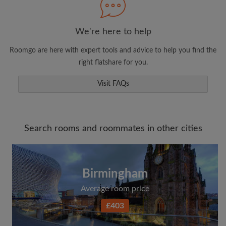
We're here to help
Roomgo are here with expert tools and advice to help you find the
right flatshare for you.
Visit FAQs
Search rooms and roommates in other cities
Birmingham
Average room price
£403