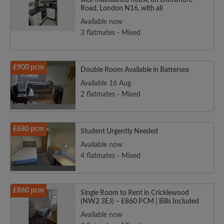
well-maintained house on Dunsmure
Road, London N16, with all
Available now
3 flatmates - Mixed
£900 pcm
Double Room Available in Battersea
Available 16 Aug
2 flatmates - Mixed
£680 pcm
Student Urgently Needed
Available now
4 flatmates - Mixed
£860 pcm
Single Room to Rent in Cricklewood
(NW2 3EJ) – £860 PCM | Bills Included
Available now