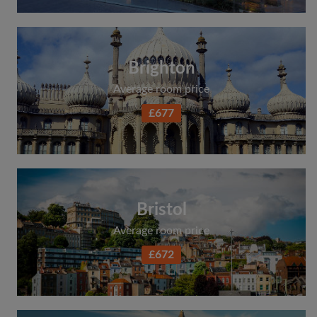
Brighton
Average room price
£677
Bristol
Average room price
£672