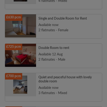
4 flatmates - Mixed
£630 pcm
Single and Double Room for Rent
Available now
2 flatmates - Female
£725 pcm
Double Room to rent
Available 12 Aug
2 flatmates - Male
£700 pcm
Quiet and peaceful house with lovely
double room
Available now
3 flatmates - Mixed