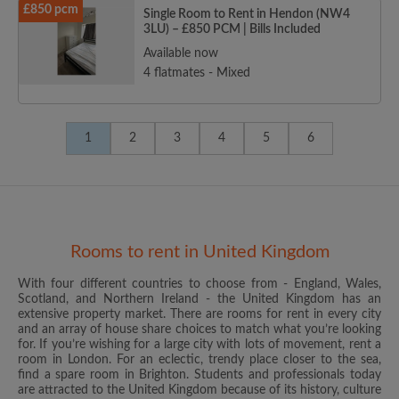
£850 pcm
Single Room to Rent in Hendon (NW4
3LU) – £850 PCM | Bills Included
Available now
4 flatmates - Mixed
1
2
3
4
5
6
Rooms to rent in United Kingdom
With four different countries to choose from - England, Wales,
Scotland, and Northern Ireland - the United Kingdom has an
extensive property market. There are rooms for rent in every city
and an array of house share choices to match what you’re looking
for. If you’re wishing for a large city with lots of movement, rent a
room in London. For an eclectic, trendy place closer to the sea,
find a spare room in Brighton. Students and professionals today
are attracted to the United Kingdom because of its history, culture