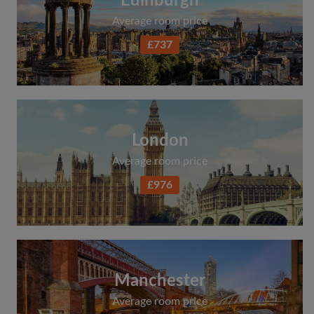
Edinburgh
Average room price
£737
London
Average room price
£976
Manchester
Average room price