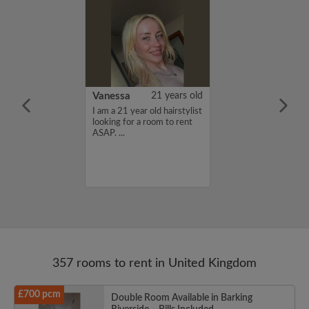
rish Bhimrao
42 years old
Vanessa
21 years old
ame is Girish
I am a 21 year old hairstylist
 looking for a
looking for a room to rent
nd have a budget
ASAP. ...
month. If you
ed in my profile,
n touch. Thanks,
ao...
357 rooms to rent in United Kingdom
£700 pcm
Double Room Available in Barking