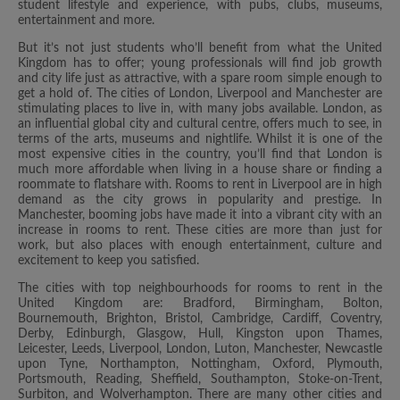
student lifestyle and experience, with pubs, clubs, museums,
entertainment and more.
But it’s not just students who’ll benefit from what the United
Kingdom has to offer; young professionals will find job growth
and city life just as attractive, with a spare room simple enough to
get a hold of. The cities of London, Liverpool and Manchester are
stimulating places to live in, with many jobs available. London, as
an influential global city and cultural centre, offers much to see, in
terms of the arts, museums and nightlife. Whilst it is one of the
most expensive cities in the country, you’ll find that London is
much more affordable when living in a house share or finding a
roommate to flatshare with. Rooms to rent in Liverpool are in high
demand as the city grows in popularity and prestige. In
Manchester, booming jobs have made it into a vibrant city with an
increase in rooms to rent. These cities are more than just for
work, but also places with enough entertainment, culture and
excitement to keep you satisfied.
The cities with top neighbourhoods for rooms to rent in the
United Kingdom are: Bradford, Birmingham, Bolton,
Bournemouth, Brighton, Bristol, Cambridge, Cardiff, Coventry,
Derby, Edinburgh, Glasgow, Hull, Kingston upon Thames,
Leicester, Leeds, Liverpool, London, Luton, Manchester, Newcastle
upon Tyne, Northampton, Nottingham, Oxford, Plymouth,
Portsmouth, Reading, Sheffield, Southampton, Stoke-on-Trent,
Surbiton, and Wolverhampton. There are many other cities and