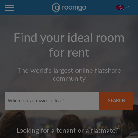
Find your ideal room
for rent
The world's largest online flatshare
community
SEARCH
Looking for a tenant or a flatmate?