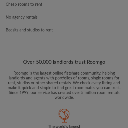
Cheap rooms to rent
No agency rentals
Bedsits and studios to rent
Over 50,000 landlords trust Roomgo
Roomgo is the largest online flatshare community, helping
landlords and agents with portfolios of rooms, single rooms for
rent, studios or other shared rentals. We check every listing and
make it quick and simple to find great roommates you can trust.
Since 1999, our service has created over 5 million room rentals
worldwide.
The world's largest