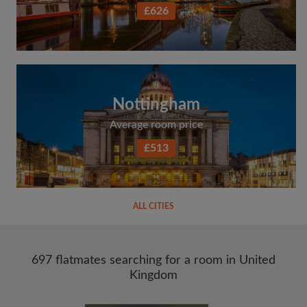
£626
Nottingham
Average room price
£513
ALL CITIES
697 flatmates searching for a room in United
Kingdom