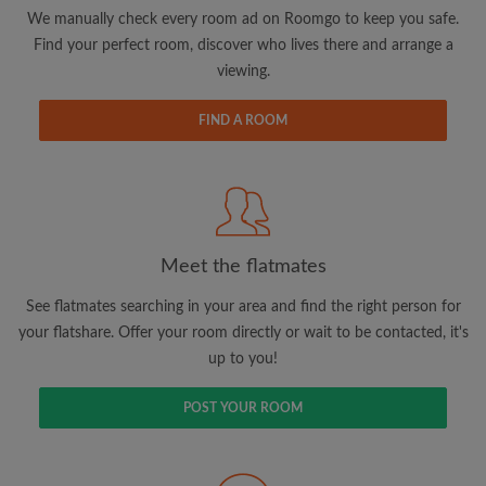
updates from Roomgo via email
We manually check every room ad on Roomgo to keep you safe.
Find your perfect room, discover who lives there and arrange a
viewing.
FIND A ROOM
Search by what is important to you
View rooms and flatmates
Save your searches
Meet the flatmates
Receive alerts for new room matches
Make viewing requests
See flatmates searching in your area and find the right person for
Tell flatmates and landlords exactly what
your flatshare. Offer your room directly or wait to be contacted, it's
you're looking for
up to you!
POST YOUR ROOM