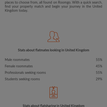
places to choose from, all found on Roomgo. With a quick search,
find your property match and begin your journey in the United
Kingdom today.
Stats about flatmates looking in United Kingdom
Male roommates
55%
Female roommates
45%
Professionals seeking rooms
55%
Students seeking rooms
29%
Stats about flatsharing in United Kingdom