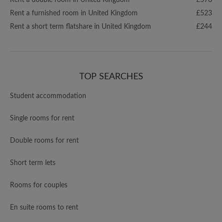
Rent a double room in United Kingdom
£578
Rent a furnished room in United Kingdom
£523
Rent a short term flatshare in United Kingdom
£244
TOP SEARCHES
Student accommodation
Single rooms for rent
Double rooms for rent
Short term lets
Rooms for couples
En suite rooms to rent