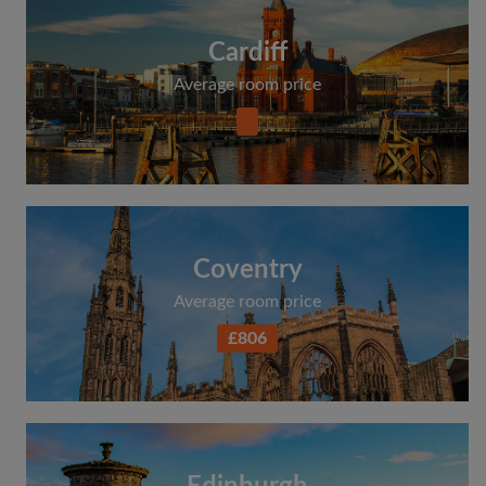
Cardiff
Average room price
Coventry
Average room price
£806