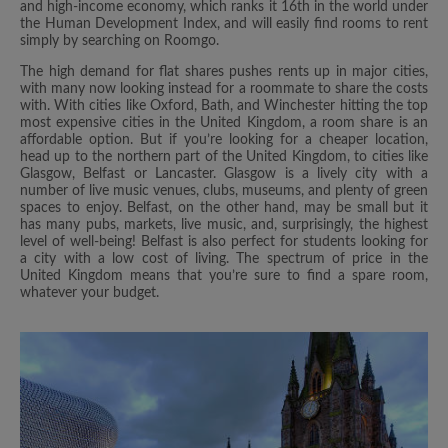
and high-income economy, which ranks it 16th in the world under
the Human Development Index, and will easily find rooms to rent
simply by searching on Roomgo.
The high demand for flat shares pushes rents up in major cities,
with many now looking instead for a roommate to share the costs
with. With cities like Oxford, Bath, and Winchester hitting the top
most expensive cities in the United Kingdom, a room share is an
affordable option. But if you’re looking for a cheaper location,
head up to the northern part of the United Kingdom, to cities like
Glasgow, Belfast or Lancaster. Glasgow is a lively city with a
number of live music venues, clubs, museums, and plenty of green
spaces to enjoy. Belfast, on the other hand, may be small but it
has many pubs, markets, live music, and, surprisingly, the highest
level of well-being! Belfast is also perfect for students looking for
a city with a low cost of living. The spectrum of price in the
United Kingdom means that you’re sure to find a spare room,
whatever your budget.