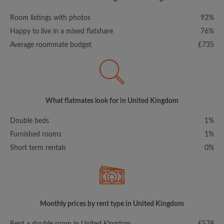
Room listings with photos
92%
Happy to live in a mixed flatshare
76%
Average roommate budget
£735
What flatmates look for in United Kingdom
Double beds
1%
Furnished rooms
1%
Short term rentals
0%
Monthly prices by rent type in United Kingdom