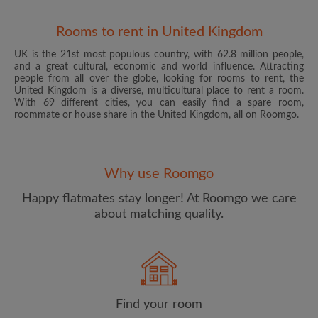
Rooms to rent in United Kingdom
UK is the 21st most populous country, with 62.8 million people,
and a great cultural, economic and world influence. Attracting
people from all over the globe, looking for rooms to rent, the
United Kingdom is a diverse, multicultural place to rent a room.
With 69 different cities, you can easily find a spare room,
roommate or house share in the United Kingdom, all on Roomgo.
Email address
Why use Roomgo
Password
Happy flatmates stay longer! At Roomgo we care
about matching quality.
I have read, understand and agree to the Roomgo
Terms
and Conditions
and acknowledge the
Privacy Policy
CREATE PROFILE
Find your room
I would like to receive exclusive offers and account