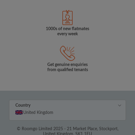
1000s of new flatmates
every week
Get genuine enquiries
from qualified tenants
Country
United Kingdom
© Roomgo Limited 2025 - 21 Market Place, Stockport,
United Kingdom, SK1 1EU