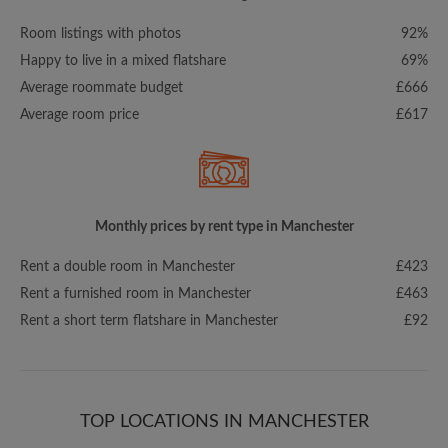
Room listings with photos
92%
Happy to live in a mixed flatshare
69%
Average roommate budget
£666
Average room price
£617
Monthly prices by rent type in Manchester
Rent a double room in Manchester
£423
Rent a furnished room in Manchester
£463
Rent a short term flatshare in Manchester
£92
TOP LOCATIONS IN MANCHESTER