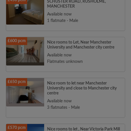
£450 pcm
SCHUSTER ROAD, RUSHOLME,
MANCHESTER
Available now
1 flatmate - Male
£600 pcm
Nice rooms to Let, Near Manchester
University and Manchester city centre
Available now
Flatmates unknown
£650 pcm
Nice room to let near Manchester
University and close to Manchester city
centre
Available now
3 flatmates - Male
£570 pcm
Nice rooms to let , Near Victoria Park Mill