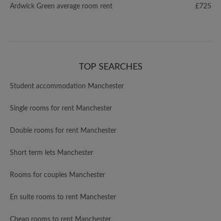
Ardwick Green average room rent
£725
TOP SEARCHES
Student accommodation Manchester
Single rooms for rent Manchester
Double rooms for rent Manchester
Short term lets Manchester
Rooms for couples Manchester
En suite rooms to rent Manchester
Cheap rooms to rent Manchester