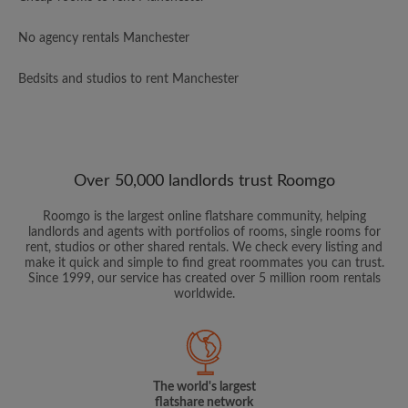
No agency rentals Manchester
Bedsits and studios to rent Manchester
Over 50,000 landlords trust Roomgo
Roomgo is the largest online flatshare community, helping
landlords and agents with portfolios of rooms, single rooms for
rent, studios or other shared rentals. We check every listing and
make it quick and simple to find great roommates you can trust.
Since 1999, our service has created over 5 million room rentals
worldwide.
The world's largest
flatshare network