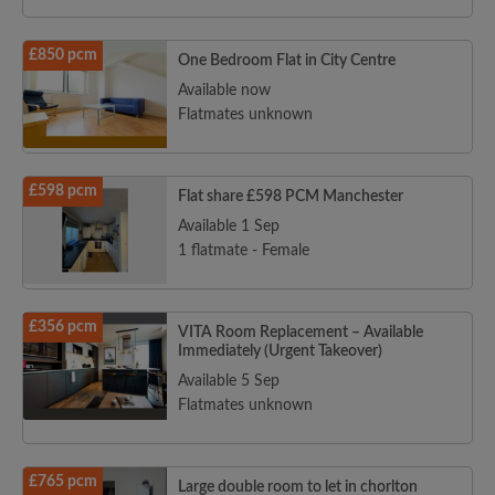
£850 pcm
One Bedroom Flat in City Centre
Available now
Flatmates unknown
£598 pcm
Flat share £598 PCM Manchester
Available 1 Sep
1 flatmate - Female
£356 pcm
VITA Room Replacement – Available
Immediately (Urgent Takeover)
Available 5 Sep
Flatmates unknown
£765 pcm
Large double room to let in chorlton