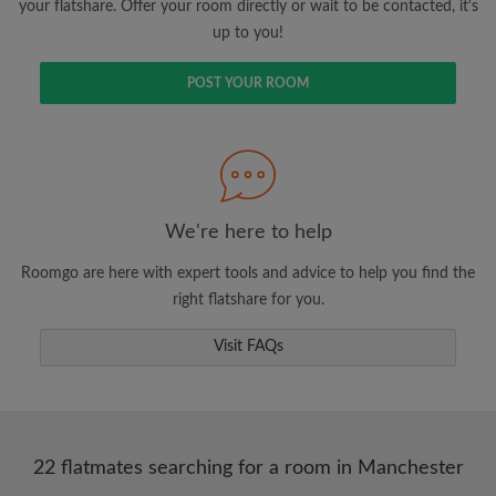
your flatshare. Offer your room directly or wait to be contacted, it's
up to you!
POST YOUR ROOM
We're here to help
Roomgo are here with expert tools and advice to help you find the
right flatshare for you.
Visit FAQs
22 flatmates searching for a room in Manchester