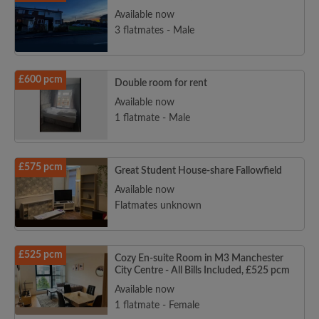
Available now
3 flatmates - Male
£600 pcm
Double room for rent
Available now
1 flatmate - Male
£575 pcm
Great Student House-share Fallowfield
Available now
Flatmates unknown
£525 pcm
Cozy En-suite Room in M3 Manchester
City Centre - All Bills Included, £525 pcm
Available now
1 flatmate - Female