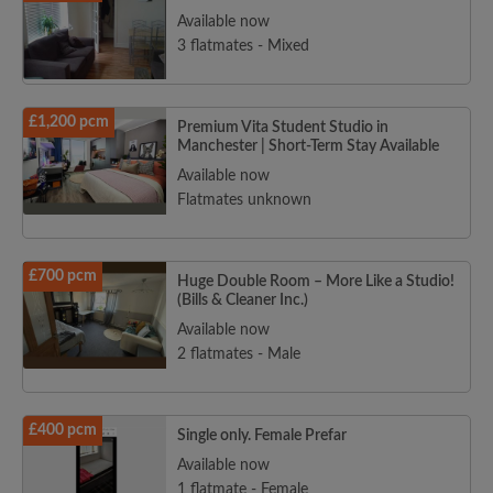
Available now
3 flatmates - Mixed
£1,200 pcm
Premium Vita Student Studio in
Manchester | Short-Term Stay Available
Available now
Flatmates unknown
£700 pcm
Huge Double Room – More Like a Studio!
(Bills & Cleaner Inc.)
Available now
2 flatmates - Male
£400 pcm
Single only. Female Prefar
Available now
1 flatmate - Female