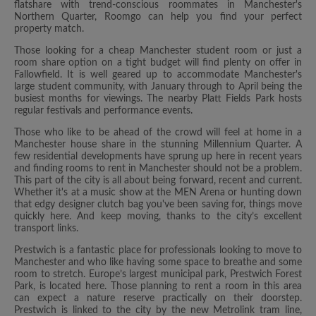
flatshare with trend-conscious roommates in Manchester's
Northern Quarter, Roomgo can help you find your perfect
property match.
Those looking for a cheap Manchester student room or just a
room share option on a tight budget will find plenty on offer in
Fallowfield. It is well geared up to accommodate Manchester's
large student community, with January through to April being the
busiest months for viewings. The nearby Platt Fields Park hosts
regular festivals and performance events.
Those who like to be ahead of the crowd will feel at home in a
Manchester house share in the stunning Millennium Quarter. A
few residential developments have sprung up here in recent years
and finding rooms to rent in Manchester should not be a problem.
This part of the city is all about being forward, recent and current.
Whether it's at a music show at the MEN Arena or hunting down
that edgy designer clutch bag you've been saving for, things move
quickly here. And keep moving, thanks to the city’s excellent
transport links.
Prestwich is a fantastic place for professionals looking to move to
Manchester and who like having some space to breathe and some
room to stretch. Europe’s largest municipal park, Prestwich Forest
Park, is located here. Those planning to rent a room in this area
can expect a nature reserve practically on their doorstep.
Prestwich is linked to the city by the new Metrolink tram line,