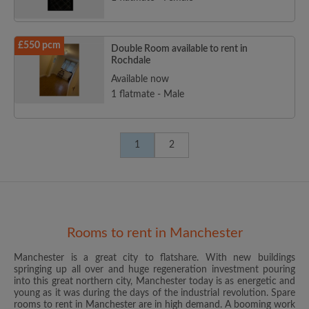
£550 pcm
Double Room available to rent in
Rochdale
Available now
1 flatmate - Male
1
2
Rooms to rent in Manchester
Manchester is a great city to flatshare. With new buildings
springing up all over and huge regeneration investment pouring
into this great northern city, Manchester today is as energetic and
young as it was during the days of the industrial revolution. Spare
rooms to rent in Manchester are in high demand. A booming work