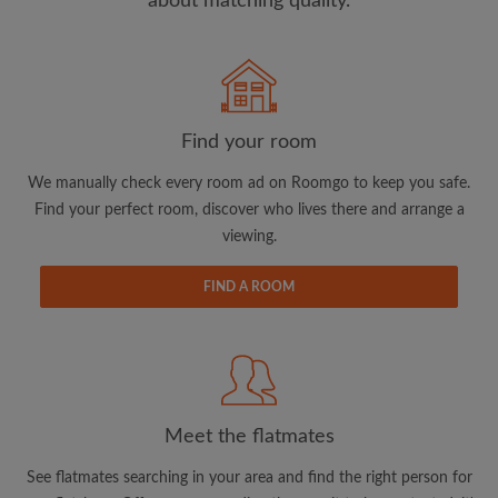
about matching quality.
Search by what is important to you
View rooms and flatmates
Find your room
Save your searches
We manually check every room ad on Roomgo to keep you safe.
Receive alerts for new room matches
Find your perfect room, discover who lives there and arrange a
Make viewing requests
viewing.
Tell flatmates and landlords exactly what
you're looking for
FIND A ROOM
Meet the flatmates
See flatmates searching in your area and find the right person for