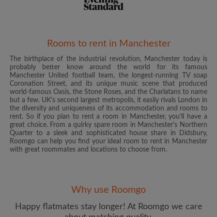
Rooms to rent in Manchester
The birthplace of the industrial revolution, Manchester today is
Email address
probably better know around the world for its famous
Manchester United football team, the longest-running TV soap
Coronation Street, and its unique music scene that produced
world-famous Oasis, the Stone Roses, and the Charlatans to name
Password
but a few. UK's second largest metropolis, it easily rivals London in
the diversity and uniqueness of its accommodation and rooms to
rent. So if you plan to rent a room in Manchester, you’ll have a
I have read, understand and agree to the Roomgo
Terms
great choice. From a quirky spare room in Manchester's Northern
and Conditions
and acknowledge the
Privacy Policy
Quarter to a sleek and sophisticated house share in Didsbury,
Roomgo can help you find your ideal room to rent in Manchester
with great roommates and locations to choose from.
CREATE PROFILE
I would like to receive exclusive offers and account
updates from Roomgo via email
Why use Roomgo
Happy flatmates stay longer! At Roomgo we care