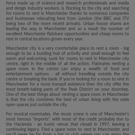
force made up of science and research professionals and media
and design industry workers, is flocking to the city and searching
for rooms to rent in Manchester thanks to numerous companies
and businesses relocating here from London (the BBC and ITV
being two of the more recent arrivals). Urban house shares are
leading the way in Manchester and as a result the number of
excellent Manchester flatshare opportunities and cheap rooms to
rent in central locations grows every year.
Manchester city is a very comfortable place to rent a room - big
enough to be a bustling hub of activity and small enough to feel
warm and welcoming. Look for rooms to rent in Manchester city
centre, right in the middle of all the action. Flatmates renting a
spare room in the centre can enjoy a wealth of food and
entertainment options - all without travelling outside the city
centre or breaking the bank. If you’re looking for a room to rent in
Manchester for a more tranquil existence then the city offer the
most breath-taking parts of the Peak District on your doorstep.
One of the best things about renting a spare room in Manchester
is that the city combines the best of urban living with the wide
open spaces just outside the city.
For musical roommates, the music scene is one of Manchester's
most famous "imports", with most of the credit probably due to
the Hacienda - an iconic venue that closed in 1997, leaving a
continuing legacy. Find a spare room to rent in Manchester, and
you'll never be far from a bar or club where you can enjoy the