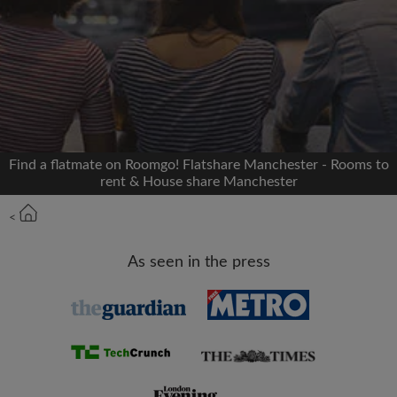
Signup with Facebook
We'll never post on your timeline without your
permission
OR
Find a flatmate on Roomgo! Flatshare Manchester - Rooms to
Max rent per month (£)
rent & House share Manchester
<
Name
As seen in the press
Moving date