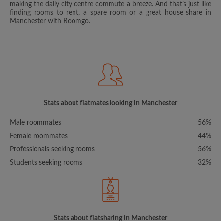
making the daily city centre commute a breeze. And that’s just like
finding rooms to rent, a spare room or a great house share in
Manchester with Roomgo.
Stats about flatmates looking in Manchester
Male roommates
56%
Female roommates
44%
Professionals seeking rooms
56%
Students seeking rooms
32%
Stats about flatsharing in Manchester