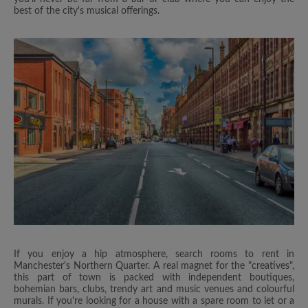
best of the city's musical offerings.
If you enjoy a hip atmosphere, search rooms to rent in
Manchester's Northern Quarter. A real magnet for the "creatives",
this part of town is packed with independent boutiques,
bohemian bars, clubs, trendy art and music venues and colourful
murals. If you're looking for a house with a spare room to let or a