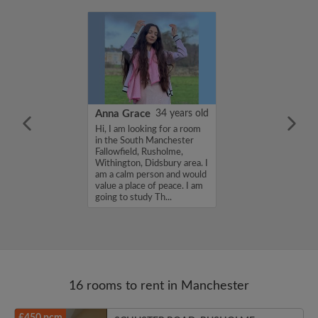
23 years old
Anna Grace
34 years old
'm currently
Hi, I am looking for a room
a place to stay in
in the South Manchester
...
Fallowfield, Rusholme,
Withington, Didsbury area. I
am a calm person and would
value a place of peace. I am
going to study Th...
16 rooms to rent in Manchester