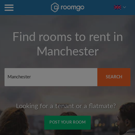
Find rooms to rent in
Manchester
SEARCH
Looking for a tenant or a flatmate?
POST YOUR ROOM