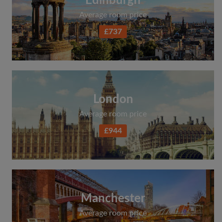
Edinburgh
Average room price
£737
London
Average room price
£944
Manchester
Average room price