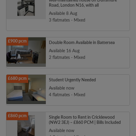
well-maintained house on Dunsmure
Road, London N16, with all
Available 8 Aug
3 flatmates - Mixed
£900 pcm
Double Room Available in Battersea
Available 16 Aug
2 flatmates - Mixed
£680 pcm
Student Urgently Needed
Available now
4 flatmates - Mixed
£860 pcm
Single Room to Rent in Cricklewood
(NW2 3EJ) – £860 PCM | Bills Included
Available now