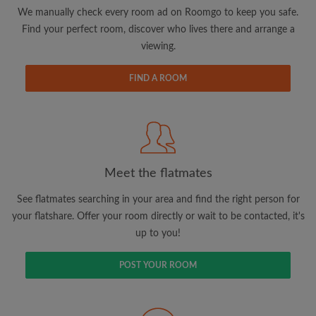
updates from Roomgo via email
We manually check every room ad on Roomgo to keep you safe.
Find your perfect room, discover who lives there and arrange a
viewing.
FIND A ROOM
Search by what is important to you
View rooms and flatmates
Save your searches
Meet the flatmates
Receive alerts for new room matches
Make viewing requests
See flatmates searching in your area and find the right person for
Tell flatmates and landlords exactly what
your flatshare. Offer your room directly or wait to be contacted, it's
you're looking for
up to you!
POST YOUR ROOM