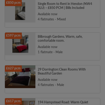
£850 pcm
Single Room to Rent in Hendon (NW4
3LU) – £850 PCM | Bills Included
Available now
4 flatmates - Mixed
£597 pcm
Bilbrough Gardens. Warm, safe,
comfortable room.
Available now
1 flatmate - Male
£627 pcm
29 Dorrington:Clean Rooms With
Beautiful Garden
Available now
4 flatmates - Male
£617 pcm
194 Hampstead Road: Warm Quiet