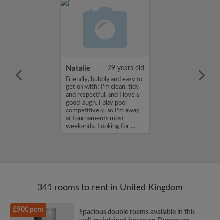
 Aboderin
26 years old
Natalie
29 years old
ame is Enoch
Friendly, bubbly and easy to
m looking for a
get on with! I'm clean, tidy
nd have a budget
and respectful, and I love a
month. If you
good laugh. I play pool
ed in my profile,
competitively, so I'm away
n touch. Thanks,
at tournaments most
rin...
weekends. Looking for ...
341 rooms to rent in United Kingdom
£900 pcm
Spacious double rooms available in this