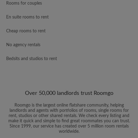
Rooms for couples
En suite rooms to rent
Cheap rooms to rent
No agency rentals
Bedsits and studios to rent
Over 50,000 landlords trust Roomgo
Roomgo is the largest online flatshare community, helping
landlords and agents with portfolios of rooms, single rooms for
rent, studios or other shared rentals. We check every listing and
make it quick and simple to find great roommates you can trust.
Since 1999, our service has created over 5 million room rentals
worldwide.