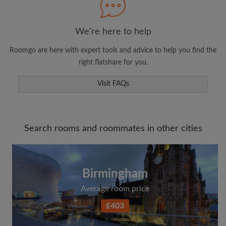
We're here to help
Roomgo are here with expert tools and advice to help you find the
right flatshare for you.
Visit FAQs
Search rooms and roommates in other cities
Birmingham
Average room price
£403