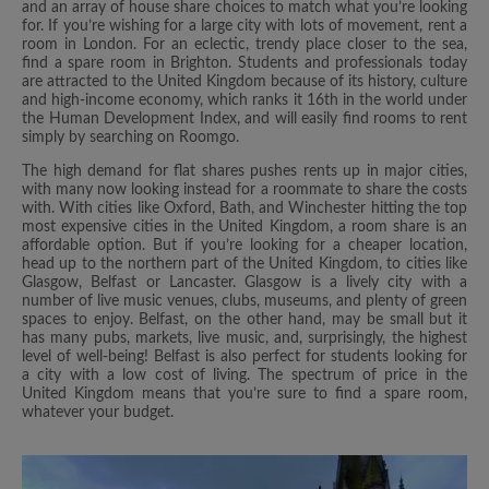
and an array of house share choices to match what you’re looking
for. If you’re wishing for a large city with lots of movement, rent a
room in London. For an eclectic, trendy place closer to the sea,
find a spare room in Brighton. Students and professionals today
are attracted to the United Kingdom because of its history, culture
and high-income economy, which ranks it 16th in the world under
the Human Development Index, and will easily find rooms to rent
simply by searching on Roomgo.
The high demand for flat shares pushes rents up in major cities,
with many now looking instead for a roommate to share the costs
with. With cities like Oxford, Bath, and Winchester hitting the top
most expensive cities in the United Kingdom, a room share is an
affordable option. But if you’re looking for a cheaper location,
head up to the northern part of the United Kingdom, to cities like
Glasgow, Belfast or Lancaster. Glasgow is a lively city with a
number of live music venues, clubs, museums, and plenty of green
spaces to enjoy. Belfast, on the other hand, may be small but it
has many pubs, markets, live music, and, surprisingly, the highest
level of well-being! Belfast is also perfect for students looking for
a city with a low cost of living. The spectrum of price in the
United Kingdom means that you’re sure to find a spare room,
whatever your budget.