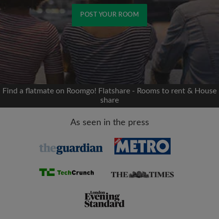
POST YOUR ROOM
Signup with Facebook
We'll never post on your timeline without your
permission
Find a flatmate on Roomgo! Flatshare - Rooms to rent & House
share
OR
As seen in the press
Max rent per month (£)
Name
Moving date