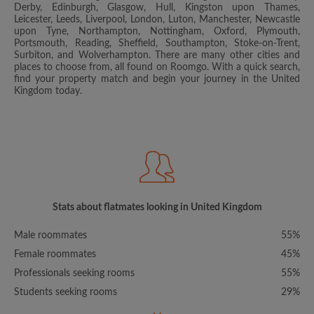
Derby, Edinburgh, Glasgow, Hull, Kingston upon Thames,
Leicester, Leeds, Liverpool, London, Luton, Manchester, Newcastle
upon Tyne, Northampton, Nottingham, Oxford, Plymouth,
Portsmouth, Reading, Sheffield, Southampton, Stoke-on-Trent,
Surbiton, and Wolverhampton. There are many other cities and
places to choose from, all found on Roomgo. With a quick search,
find your property match and begin your journey in the United
Kingdom today.
Stats about flatmates looking in United Kingdom
Male roommates
55%
Female roommates
45%
Professionals seeking rooms
55%
Students seeking rooms
29%