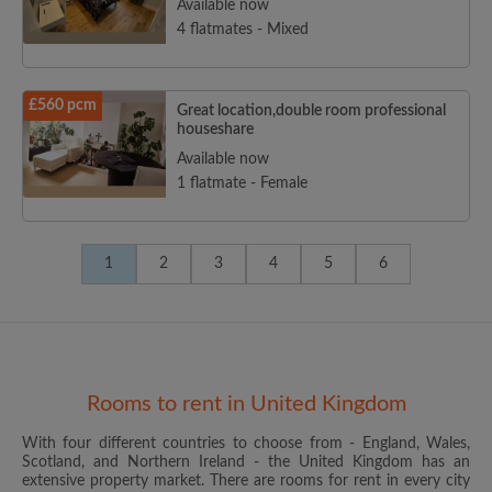
Available now
4 flatmates - Mixed
£560 pcm
Great location,double room professional
houseshare
Available now
1 flatmate - Female
1
2
3
4
5
6
Rooms to rent in United Kingdom
With four different countries to choose from - England, Wales,
Scotland, and Northern Ireland - the United Kingdom has an
extensive property market. There are rooms for rent in every city