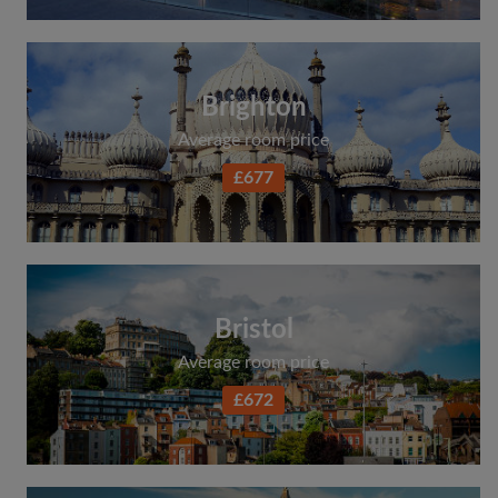
Brighton
Average room price
£677
Bristol
Average room price
£672