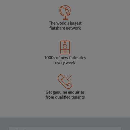
The world's largest
flatshare network
1000s of new flatmates
every week
Get genuine enquiries
from qualified tenants