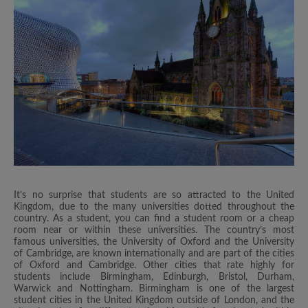
It’s no surprise that students are so attracted to the United
Kingdom, due to the many universities dotted throughout the
country. As a student, you can find a student room or a cheap
room near or within these universities. The country’s most
famous universities, the University of Oxford and the University
of Cambridge, are known internationally and are part of the cities
of Oxford and Cambridge. Other cities that rate highly for
students include Birmingham, Edinburgh, Bristol, Durham,
Warwick and Nottingham. Birmingham is one of the largest
student cities in the United Kingdom outside of London, and the