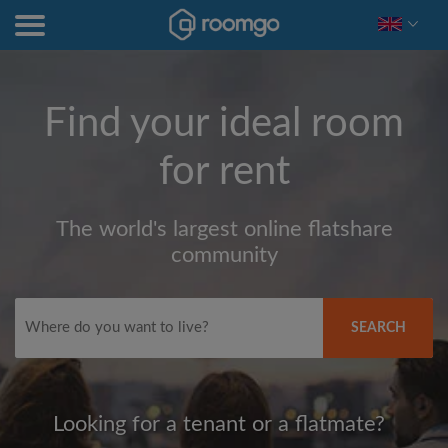
Find your ideal room
for rent
The world's largest online flatshare
community
SEARCH
Looking for a tenant or a flatmate?