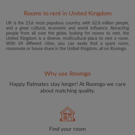
Rooms to rent in United Kingdom
UK is the 21st most populous country, with 62.8 million people,
and a great cultural, economic and world influence. Attracting
people from all over the globe, looking for rooms to rent, the
United Kingdom is a diverse, multicultural place to rent a room.
With 69 different cities, you can easily find a spare room,
roommate or house share in the United Kingdom, all on Roomgo.
Email address
Why use Roomgo
Password
Happy flatmates stay longer! At Roomgo we care
about matching quality.
I have read, understand and agree to the Roomgo
Terms
and Conditions
and acknowledge the
Privacy Policy
CREATE PROFILE
Find your room
I would like to receive exclusive offers and account