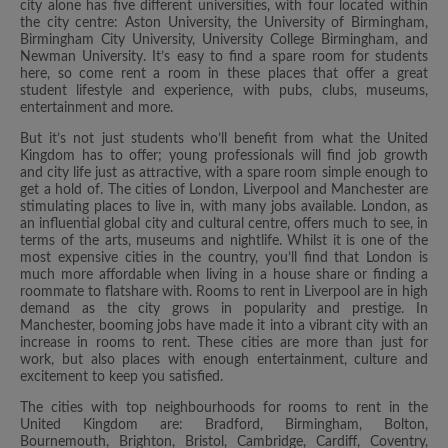
city alone has five different universities, with four located within
the city centre: Aston University, the University of Birmingham,
Birmingham City University, University College Birmingham, and
Newman University. It’s easy to find a spare room for students
here, so come rent a room in these places that offer a great
student lifestyle and experience, with pubs, clubs, museums,
entertainment and more.
But it’s not just students who’ll benefit from what the United
Kingdom has to offer; young professionals will find job growth
and city life just as attractive, with a spare room simple enough to
get a hold of. The cities of London, Liverpool and Manchester are
stimulating places to live in, with many jobs available. London, as
an influential global city and cultural centre, offers much to see, in
terms of the arts, museums and nightlife. Whilst it is one of the
most expensive cities in the country, you’ll find that London is
much more affordable when living in a house share or finding a
roommate to flatshare with. Rooms to rent in Liverpool are in high
demand as the city grows in popularity and prestige. In
Manchester, booming jobs have made it into a vibrant city with an
increase in rooms to rent. These cities are more than just for
work, but also places with enough entertainment, culture and
excitement to keep you satisfied.
The cities with top neighbourhoods for rooms to rent in the
United Kingdom are: Bradford, Birmingham, Bolton,
Bournemouth, Brighton, Bristol, Cambridge, Cardiff, Coventry,