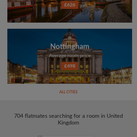
£626
Nottingham
Average room price
£498
ALL CITIES
704 flatmates searching for a room in United
Kingdom