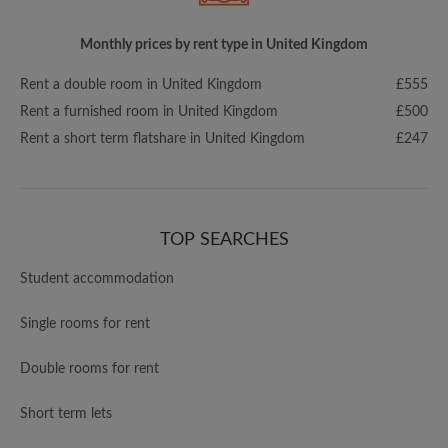
Monthly prices by rent type in United Kingdom
Rent a double room in United Kingdom
£555
Rent a furnished room in United Kingdom
£500
Rent a short term flatshare in United Kingdom
£247
TOP SEARCHES
Student accommodation
Single rooms for rent
Double rooms for rent
Short term lets