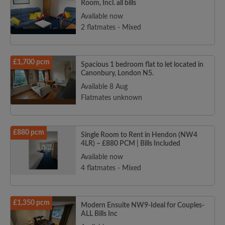
Room, Incl. all bills
Available now
2 flatmates - Mixed
£1,700 pcm
Spacious 1 bedroom flat to let located in
Canonbury, London N5.
Available 8 Aug
Flatmates unknown
£880 pcm
Single Room to Rent in Hendon (NW4
4LR) – £880 PCM | Bills Included
Available now
4 flatmates - Mixed
£1,350 pcm
Modern Ensuite NW9-Ideal for Couples-
ALL Bills Inc