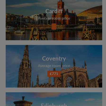
Cardiff
Average room price
Coventry
Average room price
£771