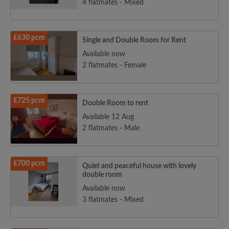
4 flatmates - Mixed
£630 pcm
Single and Double Room for Rent
Available now
2 flatmates - Female
£725 pcm
Double Room to rent
Available 12 Aug
2 flatmates - Male
£700 pcm
Quiet and peaceful house with lovely
double room
Available now
3 flatmates - Mixed