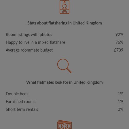
Stats about flatsharing in United Kingdom
Room listings with photos
92%
Happy to live in a mixed flatshare
76%
Average roommate budget
£739
What flatmates look for in United Kingdom
Double beds
1%
Furnished rooms
1%
Short term rentals
0%