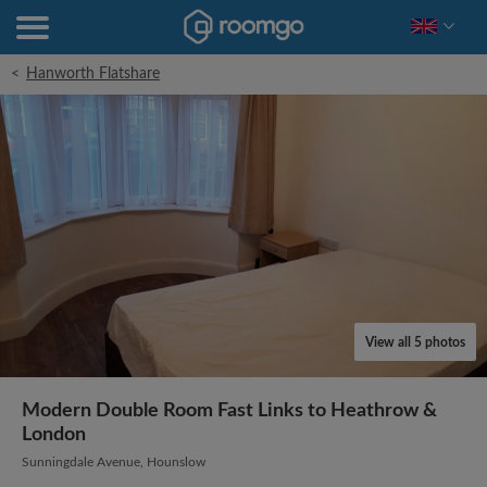
<
Hanworth Flatshare
View all 5 photos
Modern Double Room Fast Links to Heathrow &
London
Sunningdale Avenue, Hounslow