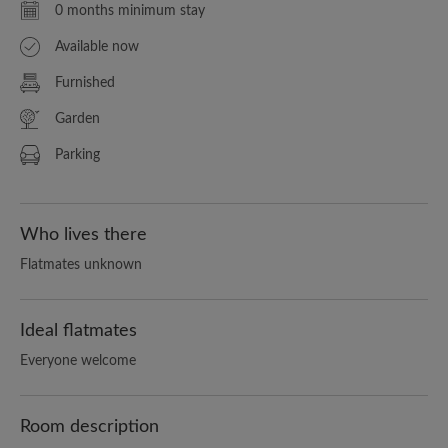
0 months minimum stay
Available now
Furnished
Garden
Parking
Who lives there
Flatmates unknown
Ideal flatmates
Everyone welcome
Room description