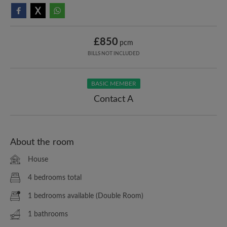
£850
pcm
BILLS NOT INCLUDED
BASIC MEMBER
Contact A
About the room
House
4 bedrooms total
1 bedrooms available (Double Room)
1 bathrooms