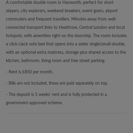
A comfortable double room in Hanworth, perfect for short
stayers, city explorers, weekend breakers, event goers, airport
commuters and frequent travellers. Minutes away from well-
connected transport links to Heathrow, Central London and local
hotspots, with amenities right on the doorstep. The room includes
a click‑clack sofa bed that opens into a wider single/small‑double,
with an optional extra mattress, storage plus shared access to the
kitchen, bathroom, living room and free street parking.
- Rent is £850 per month,
- Bills are not included, these are paid separately on top.
- The deposit is 5 weeks’ rent and is fully protected in a
government-approved scheme.