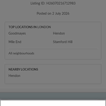
Listing ID: H26070216712983
Posted on 2 July 2026
TOP LOCATIONS IN
LONDON
Goodmayes
Hendon
Mile End
Stamford Hill
All neighbourhoods
NEARBY LOCATIONS
Hendon
Country