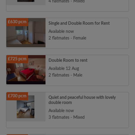
4 flatmates - Mixed
£630 pcm
Single and Double Room for Rent
Available now
2 flatmates - Female
£725 pcm
Double Room to rent
Available 12 Aug
2 flatmates - Male
£700 pcm
Quiet and peaceful house with lovely
double room
Available now
3 flatmates - Mixed