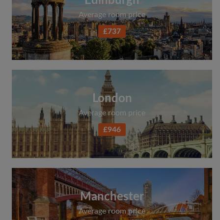
Edinburgh
Average room price
£737
London
Average room price
£946
Manchester
Average room price