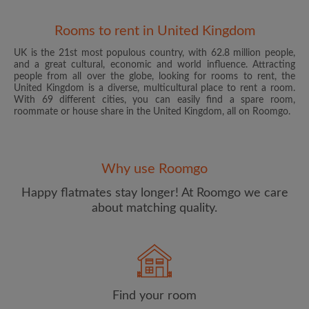
Rooms to rent in United Kingdom
UK is the 21st most populous country, with 62.8 million people,
and a great cultural, economic and world influence. Attracting
people from all over the globe, looking for rooms to rent, the
United Kingdom is a diverse, multicultural place to rent a room.
With 69 different cities, you can easily find a spare room,
roommate or house share in the United Kingdom, all on Roomgo.
Email address
Why use Roomgo
Password
Happy flatmates stay longer! At Roomgo we care
about matching quality.
I have read, understand and agree to the Roomgo
Terms
and Conditions
and acknowledge the
Privacy Policy
CREATE PROFILE
Find your room
I would like to receive exclusive offers and account