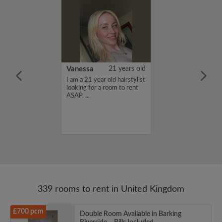
rish Bhimrao
42 years old
Vanessa
21 years old
ame is Girish
I am a 21 year old hairstylist
 looking for a
looking for a room to rent
nd have a budget
ASAP. ...
month. If you
ed in my profile,
n touch. Thanks,
ao...
339 rooms to rent in United Kingdom
£700 pcm
Double Room Available in Barking