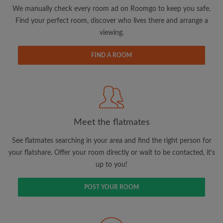
updates from Roomgo via email
We manually check every room ad on Roomgo to keep you safe.
Find your perfect room, discover who lives there and arrange a
viewing.
FIND A ROOM
Search by what is important to you
View rooms and flatmates
Save your searches
Meet the flatmates
Receive alerts for new room matches
Make viewing requests
See flatmates searching in your area and find the right person for
Tell flatmates and landlords exactly what
your flatshare. Offer your room directly or wait to be contacted, it's
you're looking for
up to you!
POST YOUR ROOM