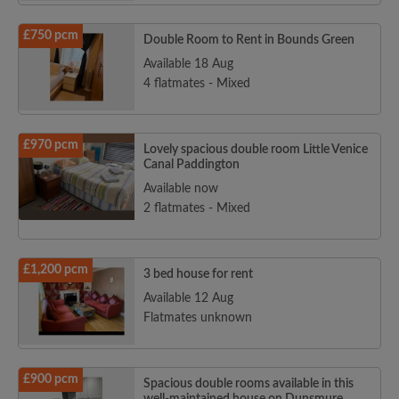
£750 pcm
Double Room to Rent in Bounds Green
Available 18 Aug
4 flatmates - Mixed
£970 pcm
Lovely spacious double room Little Venice
Canal Paddington
Available now
2 flatmates - Mixed
£1,200 pcm
3 bed house for rent
Available 12 Aug
Flatmates unknown
£900 pcm
Spacious double rooms available in this