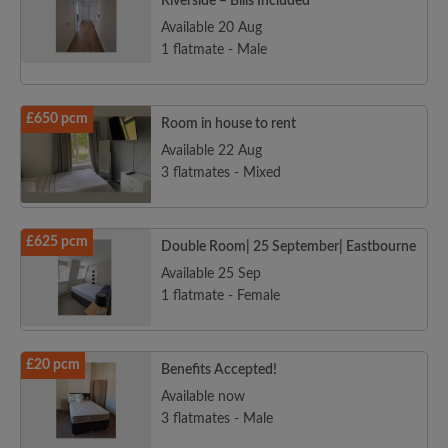
Riverside – Bills Included
Available 20 Aug
1 flatmate - Male
£650 pcm
Room in house to rent
Available 22 Aug
3 flatmates - Mixed
£625 pcm
Double Room| 25 September| Eastbourne
Available 25 Sep
1 flatmate - Female
£20 pcm
Benefits Accepted!
Available now
3 flatmates - Male