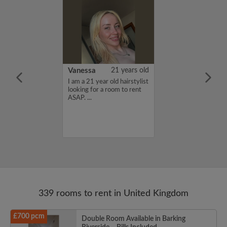
rish Bhimrao
42 years old
Vanessa
21 years old
ame is Girish
I am a 21 year old hairstylist
 looking for a
looking for a room to rent
nd have a budget
ASAP. ...
month. If you
ed in my profile,
n touch. Thanks,
ao...
339 rooms to rent in United Kingdom
£700 pcm
Double Room Available in Barking