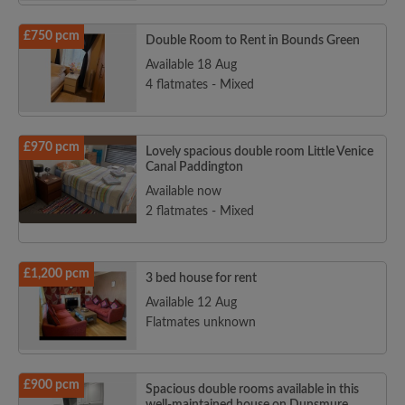
£750 pcm
Double Room to Rent in Bounds Green
Available 18 Aug
4 flatmates - Mixed
£970 pcm
Lovely spacious double room Little Venice
Canal Paddington
Available now
2 flatmates - Mixed
£1,200 pcm
3 bed house for rent
Available 12 Aug
Flatmates unknown
£900 pcm
Spacious double rooms available in this