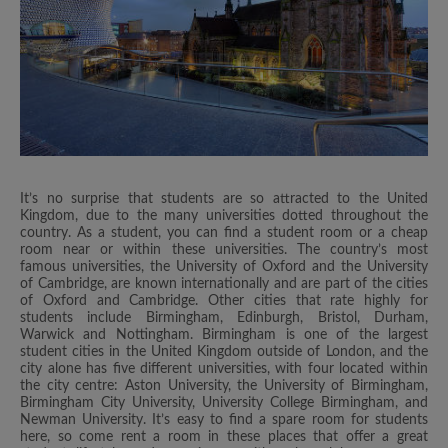
It’s no surprise that students are so attracted to the United
Kingdom, due to the many universities dotted throughout the
country. As a student, you can find a student room or a cheap
room near or within these universities. The country’s most
famous universities, the University of Oxford and the University
of Cambridge, are known internationally and are part of the cities
of Oxford and Cambridge. Other cities that rate highly for
students include Birmingham, Edinburgh, Bristol, Durham,
Warwick and Nottingham. Birmingham is one of the largest
student cities in the United Kingdom outside of London, and the
city alone has five different universities, with four located within
the city centre: Aston University, the University of Birmingham,
Birmingham City University, University College Birmingham, and
Newman University. It’s easy to find a spare room for students
here, so come rent a room in these places that offer a great