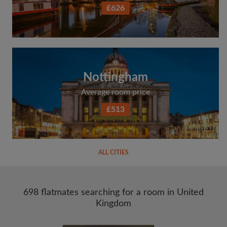
£626
Nottingham
Average room price
£513
ALL CITIES
698 flatmates searching for a room in United
Kingdom