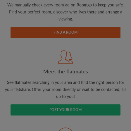
updates from Roomgo via email
We manually check every room ad on Roomgo to keep you safe.
Find your perfect room, discover who lives there and arrange a
viewing.
FIND A ROOM
Search by what is important to you
View rooms and flatmates
Save your searches
Meet the flatmates
Receive alerts for new room matches
Make viewing requests
See flatmates searching in your area and find the right person for
Tell flatmates and landlords exactly what
your flatshare. Offer your room directly or wait to be contacted, it's
you're looking for
up to you!
POST YOUR ROOM