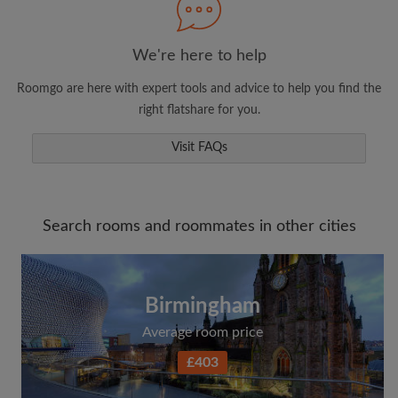
We're here to help
Roomgo are here with expert tools and advice to help you find the
right flatshare for you.
Visit FAQs
Search rooms and roommates in other cities
Birmingham
Average room price
£403