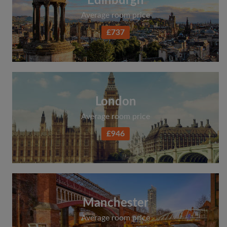
Edinburgh
Average room price
£737
London
Average room price
£946
Manchester
Average room price