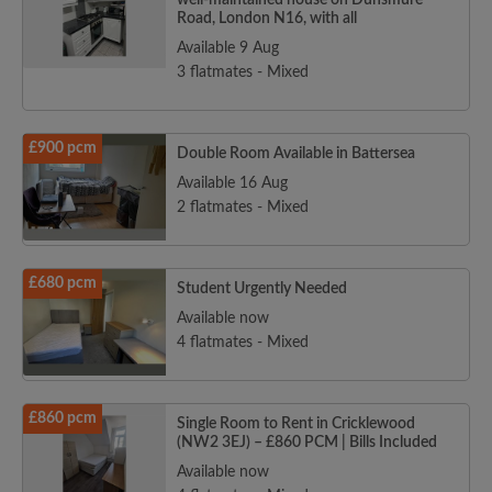
well-maintained house on Dunsmure
Road, London N16, with all
Available 9 Aug
3 flatmates - Mixed
£900 pcm
Double Room Available in Battersea
Available 16 Aug
2 flatmates - Mixed
£680 pcm
Student Urgently Needed
Available now
4 flatmates - Mixed
£860 pcm
Single Room to Rent in Cricklewood
(NW2 3EJ) – £860 PCM | Bills Included
Available now