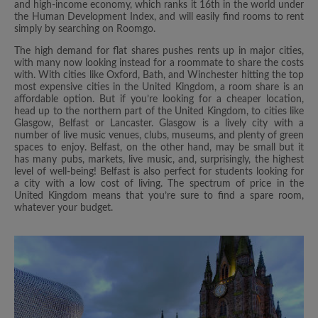
and high-income economy, which ranks it 16th in the world under
the Human Development Index, and will easily find rooms to rent
simply by searching on Roomgo.
The high demand for flat shares pushes rents up in major cities,
with many now looking instead for a roommate to share the costs
with. With cities like Oxford, Bath, and Winchester hitting the top
most expensive cities in the United Kingdom, a room share is an
affordable option. But if you’re looking for a cheaper location,
head up to the northern part of the United Kingdom, to cities like
Glasgow, Belfast or Lancaster. Glasgow is a lively city with a
number of live music venues, clubs, museums, and plenty of green
spaces to enjoy. Belfast, on the other hand, may be small but it
has many pubs, markets, live music, and, surprisingly, the highest
level of well-being! Belfast is also perfect for students looking for
a city with a low cost of living. The spectrum of price in the
United Kingdom means that you’re sure to find a spare room,
whatever your budget.