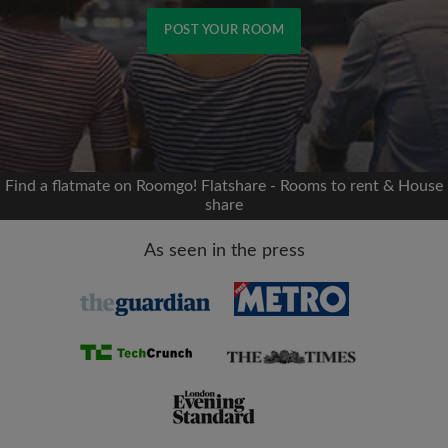
POST YOUR ROOM
Signup with Facebook
We'll never post on your timeline without your
permission
Find a flatmate on Roomgo! Flatshare - Rooms to rent & House
share
OR
As seen in the press
Max rent per month (£)
Name
Moving date