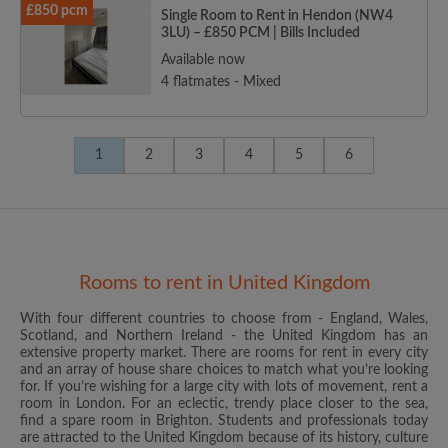
£850 pcm
Single Room to Rent in Hendon (NW4
3LU) – £850 PCM | Bills Included
Available now
4 flatmates - Mixed
1
2
3
4
5
6
Rooms to rent in United Kingdom
With four different countries to choose from - England, Wales,
Scotland, and Northern Ireland - the United Kingdom has an
extensive property market. There are rooms for rent in every city
and an array of house share choices to match what you’re looking
for. If you’re wishing for a large city with lots of movement, rent a
room in London. For an eclectic, trendy place closer to the sea,
find a spare room in Brighton. Students and professionals today
are attracted to the United Kingdom because of its history, culture