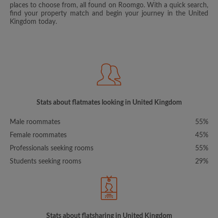
places to choose from, all found on Roomgo. With a quick search,
find your property match and begin your journey in the United
Kingdom today.
Stats about flatmates looking in United Kingdom
Male roommates
55%
Female roommates
45%
Professionals seeking rooms
55%
Students seeking rooms
29%
Stats about flatsharing in United Kingdom