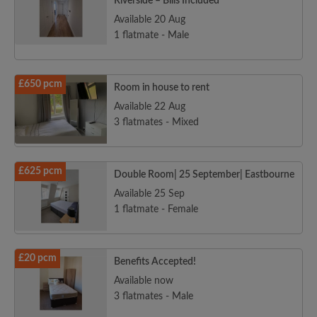
Riverside – Bills Included
Available 20 Aug
1 flatmate - Male
£650 pcm
Room in house to rent
Available 22 Aug
3 flatmates - Mixed
£625 pcm
Double Room| 25 September| Eastbourne
Available 25 Sep
1 flatmate - Female
£20 pcm
Benefits Accepted!
Available now
3 flatmates - Male