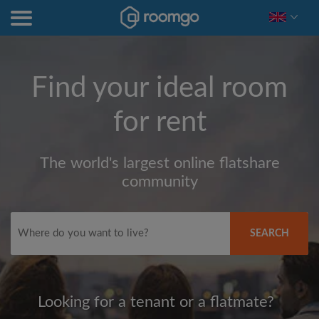
Find your ideal room
for rent
The world's largest online flatshare
community
SEARCH
Looking for a tenant or a flatmate?