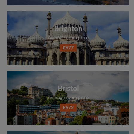
Brighton
Average room price
£677
Bristol
Average room price
£672