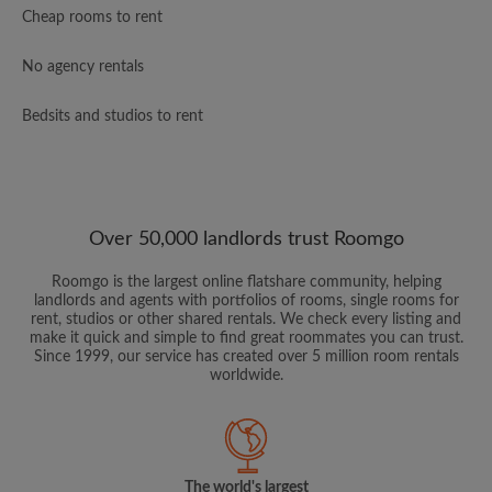
Cheap rooms to rent
No agency rentals
Bedsits and studios to rent
Over 50,000 landlords trust Roomgo
Roomgo is the largest online flatshare community, helping
landlords and agents with portfolios of rooms, single rooms for
rent, studios or other shared rentals. We check every listing and
make it quick and simple to find great roommates you can trust.
Since 1999, our service has created over 5 million room rentals
worldwide.
The world's largest