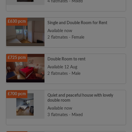
4 flatmates - Mixed
£630 pcm
Single and Double Room for Rent
Available now
2 flatmates - Female
£725 pcm
Double Room to rent
Available 12 Aug
2 flatmates - Male
£700 pcm
Quiet and peaceful house with lovely
double room
Available now
3 flatmates - Mixed