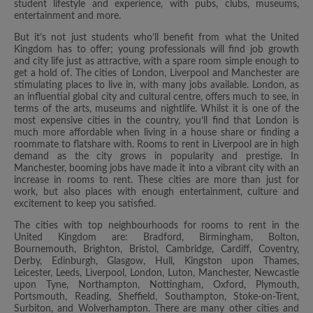
student lifestyle and experience, with pubs, clubs, museums,
entertainment and more.
But it’s not just students who’ll benefit from what the United
Kingdom has to offer; young professionals will find job growth
and city life just as attractive, with a spare room simple enough to
get a hold of. The cities of London, Liverpool and Manchester are
stimulating places to live in, with many jobs available. London, as
an influential global city and cultural centre, offers much to see, in
terms of the arts, museums and nightlife. Whilst it is one of the
most expensive cities in the country, you’ll find that London is
much more affordable when living in a house share or finding a
roommate to flatshare with. Rooms to rent in Liverpool are in high
demand as the city grows in popularity and prestige. In
Manchester, booming jobs have made it into a vibrant city with an
increase in rooms to rent. These cities are more than just for
work, but also places with enough entertainment, culture and
excitement to keep you satisfied.
The cities with top neighbourhoods for rooms to rent in the
United Kingdom are: Bradford, Birmingham, Bolton,
Bournemouth, Brighton, Bristol, Cambridge, Cardiff, Coventry,
Derby, Edinburgh, Glasgow, Hull, Kingston upon Thames,
Leicester, Leeds, Liverpool, London, Luton, Manchester, Newcastle
upon Tyne, Northampton, Nottingham, Oxford, Plymouth,
Portsmouth, Reading, Sheffield, Southampton, Stoke-on-Trent,
Surbiton, and Wolverhampton. There are many other cities and