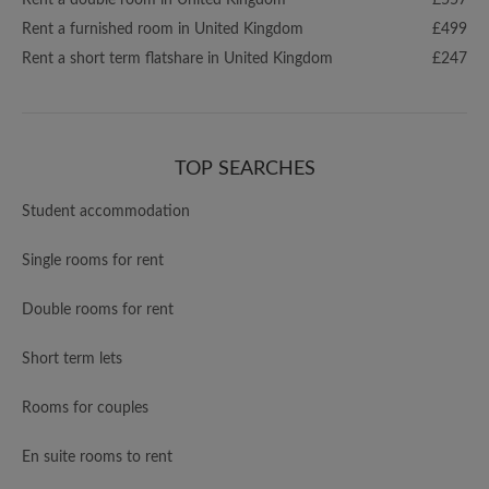
Rent a double room in United Kingdom
£557
Rent a furnished room in United Kingdom
£499
Rent a short term flatshare in United Kingdom
£247
TOP SEARCHES
Student accommodation
Single rooms for rent
Double rooms for rent
Short term lets
Rooms for couples
En suite rooms to rent