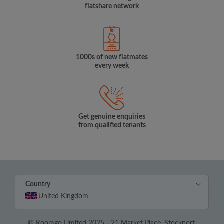
flatshare network
1000s of new flatmates
every week
Get genuine enquiries
from qualified tenants
Country
United Kingdom
© Roomgo Limited 2025 - 21 Market Place, Stockport,