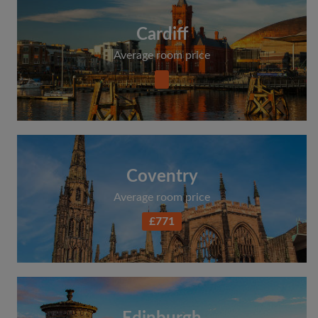
Cardiff
Average room price
Coventry
Average room price
£771