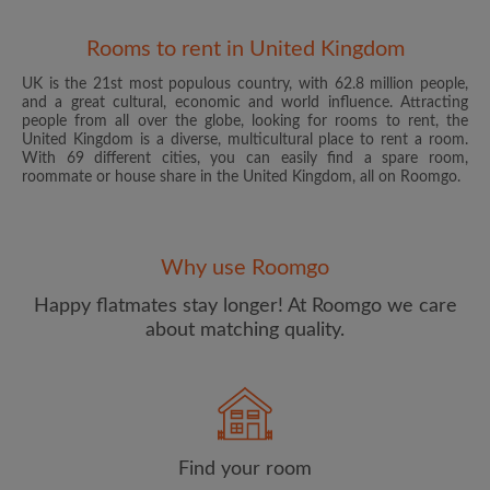
Rooms to rent in United Kingdom
UK is the 21st most populous country, with 62.8 million people,
and a great cultural, economic and world influence. Attracting
people from all over the globe, looking for rooms to rent, the
United Kingdom is a diverse, multicultural place to rent a room.
With 69 different cities, you can easily find a spare room,
roommate or house share in the United Kingdom, all on Roomgo.
Email address
Why use Roomgo
Password
Happy flatmates stay longer! At Roomgo we care
about matching quality.
I have read, understand and agree to the Roomgo
Terms
and Conditions
and acknowledge the
Privacy Policy
CREATE PROFILE
Find your room
I would like to receive exclusive offers and account