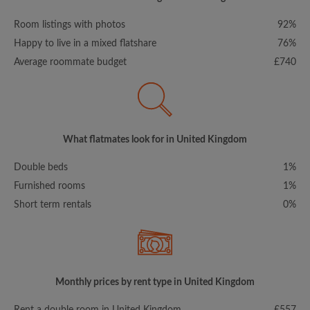
Room listings with photos
92%
Happy to live in a mixed flatshare
76%
Average roommate budget
£740
What flatmates look for in United Kingdom
Double beds
1%
Furnished rooms
1%
Short term rentals
0%
Monthly prices by rent type in United Kingdom