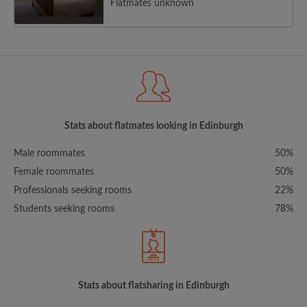
Flatmates unknown
Stats about flatmates looking in Edinburgh
Male roommates
50%
Female roommates
50%
Professionals seeking rooms
22%
Students seeking rooms
78%
Stats about flatsharing in Edinburgh