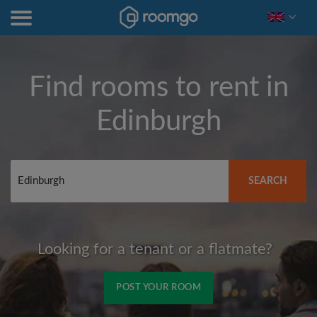
Find rooms to rent in
Edinburgh
SEARCH
Looking for a tenant or a flatmate?
POST YOUR ROOM