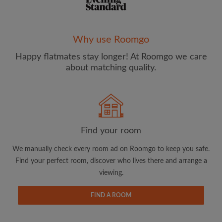
Why use Roomgo
Happy flatmates stay longer! At Roomgo we care
Email address
about matching quality.
Password
I have read, understand and agree to the Roomgo
Terms
Find your room
and Conditions
and acknowledge the
Privacy Policy
We manually check every room ad on Roomgo to keep you safe.
CREATE PROFILE
Find your perfect room, discover who lives there and arrange a
viewing.
I would like to receive exclusive offers and account
updates from Roomgo via email
FIND A ROOM