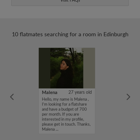
Visit FAQs
10 flatmates searching for a room in Edinburgh
22 years old
Malena
27 years old
me is Ayla, I'm
Hello, my name is Malena ,
a flatshare and
I'm looking for a flatshare
et of 750 per
and have a budget of 700
ou are interested
per month. If you are
e, please get in
interested in my profile,
s, Ayla...
please get in touch. Thanks,
Malena ...