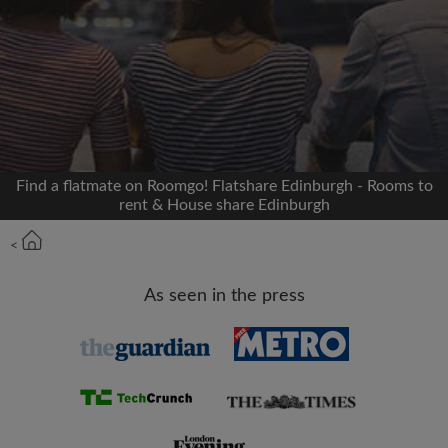
Signup with Facebook
We'll never post on your timeline without your
permission
OR
Find a flatmate on Roomgo! Flatshare Edinburgh - Rooms to
Max rent per month (£)
rent & House share Edinburgh
<
Name
As seen in the press
Moving date