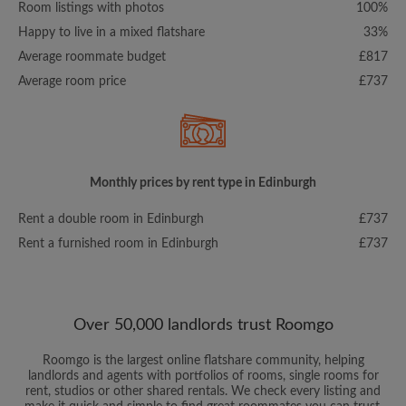
Room listings with photos
100%
Happy to live in a mixed flatshare
33%
Average roommate budget
£817
Average room price
£737
Monthly prices by rent type in Edinburgh
Rent a double room in Edinburgh
£737
Rent a furnished room in Edinburgh
£737
Over 50,000 landlords trust Roomgo
Roomgo is the largest online flatshare community, helping
landlords and agents with portfolios of rooms, single rooms for
rent, studios or other shared rentals. We check every listing and