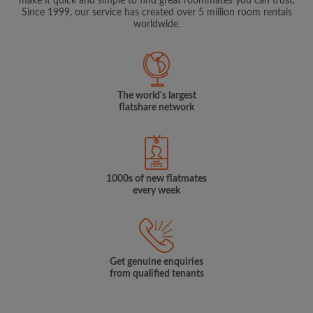
make it quick and simple to find great roommates you can trust.
Since 1999, our service has created over 5 million room rentals
worldwide.
The world's largest
flatshare network
1000s of new flatmates
every week
Get genuine enquiries
from qualified tenants