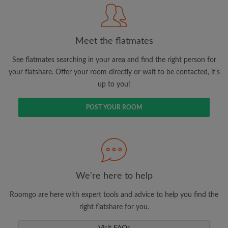
Meet the flatmates
Search by what is important to you
View rooms and flatmates
See flatmates searching in your area and find the right person for
your flatshare. Offer your room directly or wait to be contacted, it's
Save your searches
up to you!
Receive alerts for new room matches
Make viewing requests
POST YOUR ROOM
Tell flatmates and landlords exactly what
you're looking for
We're here to help
Roomgo are here with expert tools and advice to help you find the
right flatshare for you.