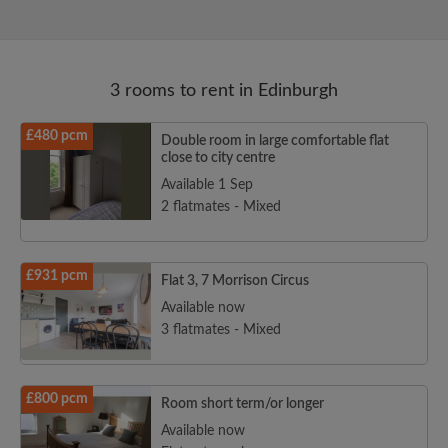
3 rooms to rent in Edinburgh
£480 pcm
Double room in large comfortable flat
close to city centre
Available 1 Sep
2 flatmates - Mixed
£931 pcm
Flat 3, 7 Morrison Circus
Available now
3 flatmates - Mixed
£800 pcm
Room short term/or longer
Available now