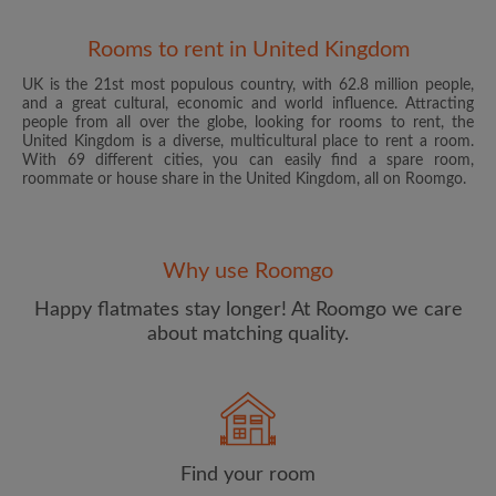
Rooms to rent in United Kingdom
UK is the 21st most populous country, with 62.8 million people,
and a great cultural, economic and world influence. Attracting
people from all over the globe, looking for rooms to rent, the
United Kingdom is a diverse, multicultural place to rent a room.
With 69 different cities, you can easily find a spare room,
roommate or house share in the United Kingdom, all on Roomgo.
Email address
Why use Roomgo
Password
Happy flatmates stay longer! At Roomgo we care
about matching quality.
I have read, understand and agree to the Roomgo
Terms
and Conditions
and acknowledge the
Privacy Policy
CREATE PROFILE
Find your room
I would like to receive exclusive offers and account