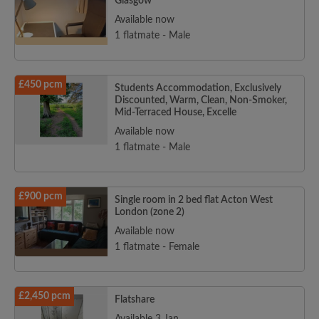
Glasgow
Available now
1 flatmate - Male
£450 pcm
Students Accommodation, Exclusively
Discounted, Warm, Clean, Non-Smoker,
Mid-Terraced House, Excelle
Available now
1 flatmate - Male
£900 pcm
Single room in 2 bed flat Acton West
London (zone 2)
Available now
1 flatmate - Female
£2,450 pcm
Flatshare