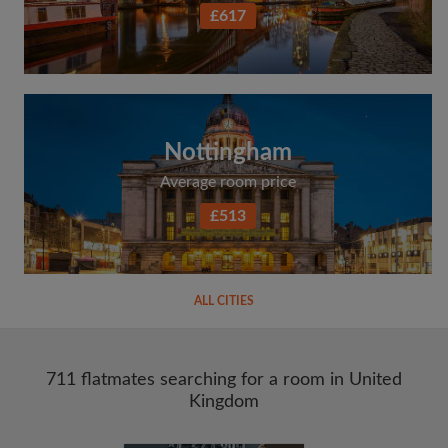
£617
Nottingham
Average room price
£513
ALL CITIES
711 flatmates searching for a room in United
Kingdom