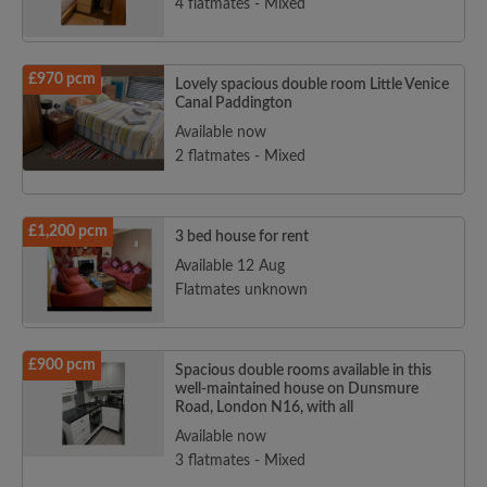
4 flatmates - Mixed
£970 pcm
Lovely spacious double room Little Venice
Canal Paddington
Available now
2 flatmates - Mixed
£1,200 pcm
3 bed house for rent
Available 12 Aug
Flatmates unknown
£900 pcm
Spacious double rooms available in this
well-maintained house on Dunsmure
Road, London N16, with all
Available now
3 flatmates - Mixed