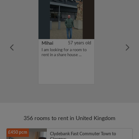
n Mueller
24 years old
Mihai
57 years old
furnished
I am looking for a room to
moving to
rent in a share house ...
eptember for my
d needing a
e for the school
356 rooms to rent in United Kingdom
£450 pcm
Clydebank Fast Commuter Town to