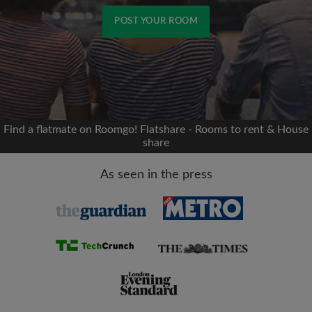
POST YOUR ROOM
Signup with Facebook
We'll never post on your timeline without your
permission
Find a flatmate on Roomgo! Flatshare - Rooms to rent & House
share
OR
As seen in the press
Max rent per month (£)
Name
Moving date