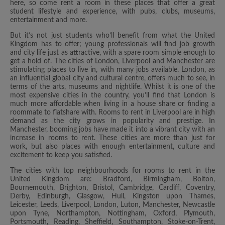
here, so come rent a room in these places that offer a great
student lifestyle and experience, with pubs, clubs, museums,
entertainment and more.
But it’s not just students who’ll benefit from what the United
Kingdom has to offer; young professionals will find job growth
and city life just as attractive, with a spare room simple enough to
get a hold of. The cities of London, Liverpool and Manchester are
stimulating places to live in, with many jobs available. London, as
an influential global city and cultural centre, offers much to see, in
terms of the arts, museums and nightlife. Whilst it is one of the
most expensive cities in the country, you’ll find that London is
much more affordable when living in a house share or finding a
roommate to flatshare with. Rooms to rent in Liverpool are in high
demand as the city grows in popularity and prestige. In
Manchester, booming jobs have made it into a vibrant city with an
increase in rooms to rent. These cities are more than just for
work, but also places with enough entertainment, culture and
excitement to keep you satisfied.
The cities with top neighbourhoods for rooms to rent in the
United Kingdom are: Bradford, Birmingham, Bolton,
Bournemouth, Brighton, Bristol, Cambridge, Cardiff, Coventry,
Derby, Edinburgh, Glasgow, Hull, Kingston upon Thames,
Leicester, Leeds, Liverpool, London, Luton, Manchester, Newcastle
upon Tyne, Northampton, Nottingham, Oxford, Plymouth,
Portsmouth, Reading, Sheffield, Southampton, Stoke-on-Trent,