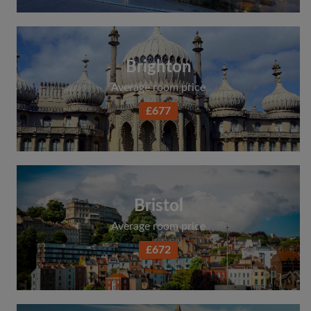
Brighton
Average room price
£677
Bristol
Average room price
£672