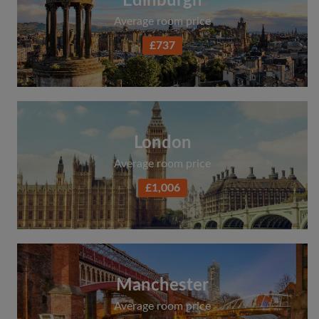
Edinburgh
Average room price
£737
London
Average room price
£1,006
Manchester
Average room price