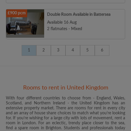
£900 pcm
Double Room Available in Battersea
Available 16 Aug
2 flatmates - Mixed
1
2
3
4
5
6
Rooms to rent in United Kingdom
With four different countries to choose from - England, Wales,
Scotland, and Northern Ireland - the United Kingdom has an
extensive property market. There are rooms for rent in every city
and an array of house share choices to match what you’re looking
for. If you’re wishing for a large city with lots of movement, rent a
room in London. For an eclectic, trendy place closer to the sea,
find a spare room in Brighton. Students and professionals today