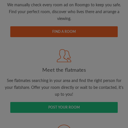
updates from Roomgo via email
We manually check every room ad on Roomgo to keep you safe.
Find your perfect room, discover who lives there and arrange a
viewing.
FIND A ROOM
Search by what is important to you
View rooms and flatmates
Save your searches
Meet the flatmates
Receive alerts for new room matches
Make viewing requests
See flatmates searching in your area and find the right person for
Tell flatmates and landlords exactly what
your flatshare. Offer your room directly or wait to be contacted, it's
you're looking for
up to you!
POST YOUR ROOM