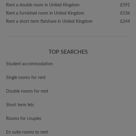
Rent a double room in United Kingdom
£591
Rent a furnished room in United Kingdom
£536
Rent a short term flatshare in United Kingdom
£244
TOP SEARCHES
Student accommodation
Single rooms for rent
Double rooms for rent
Short term lets
Rooms for couples
En suite rooms to rent