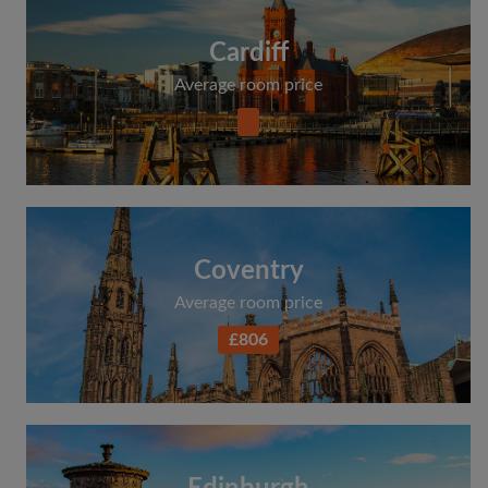
Cardiff
Average room price
Coventry
Average room price
£806