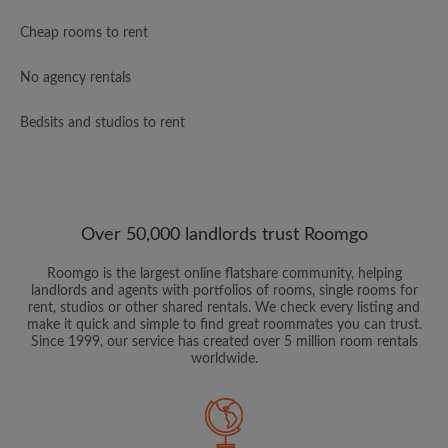
Cheap rooms to rent
No agency rentals
Bedsits and studios to rent
Over 50,000 landlords trust Roomgo
Roomgo is the largest online flatshare community, helping
landlords and agents with portfolios of rooms, single rooms for
rent, studios or other shared rentals. We check every listing and
make it quick and simple to find great roommates you can trust.
Since 1999, our service has created over 5 million room rentals
worldwide.