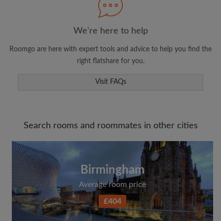
We're here to help
Roomgo are here with expert tools and advice to help you find the
right flatshare for you.
Visit FAQs
Search rooms and roommates in other cities
Birmingham
Average room price
£404