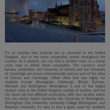
It’s no surprise that students are so attracted to the United
Kingdom, due to the many universities dotted throughout the
country. As a student, you can find a student room or a cheap
room near or within these universities. The country’s most
famous universities, the University of Oxford and the University
of Cambridge, are known internationally and are part of the cities
of Oxford and Cambridge. Other cities that rate highly for
students include Birmingham, Edinburgh, Bristol, Durham,
Warwick and Nottingham. Birmingham is one of the largest
student cities in the United Kingdom outside of London, and the
city alone has five different universities, with four located within
the city centre: Aston University, the University of Birmingham,
Birmingham City University, University College Birmingham, and
Newman University. It’s easy to find a spare room for students