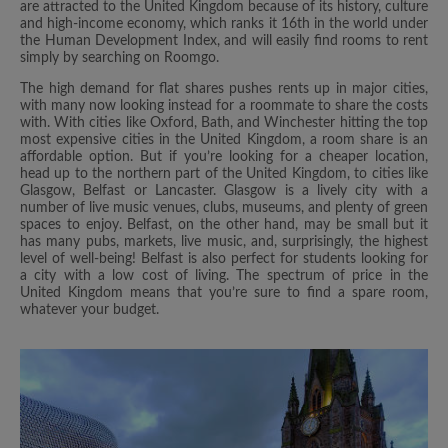
are attracted to the United Kingdom because of its history, culture
and high-income economy, which ranks it 16th in the world under
the Human Development Index, and will easily find rooms to rent
simply by searching on Roomgo.
The high demand for flat shares pushes rents up in major cities,
with many now looking instead for a roommate to share the costs
with. With cities like Oxford, Bath, and Winchester hitting the top
most expensive cities in the United Kingdom, a room share is an
affordable option. But if you’re looking for a cheaper location,
head up to the northern part of the United Kingdom, to cities like
Glasgow, Belfast or Lancaster. Glasgow is a lively city with a
number of live music venues, clubs, museums, and plenty of green
spaces to enjoy. Belfast, on the other hand, may be small but it
has many pubs, markets, live music, and, surprisingly, the highest
level of well-being! Belfast is also perfect for students looking for
a city with a low cost of living. The spectrum of price in the
United Kingdom means that you’re sure to find a spare room,
whatever your budget.