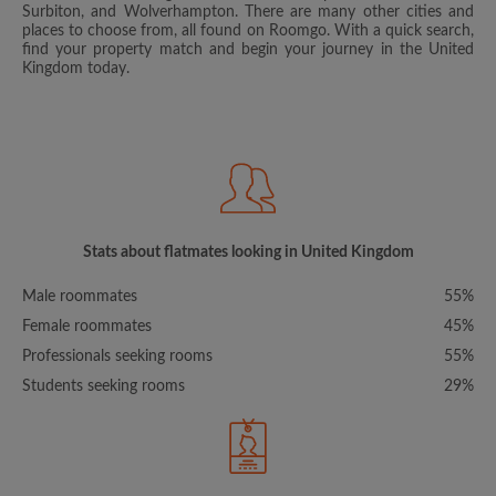
Surbiton, and Wolverhampton. There are many other cities and
places to choose from, all found on Roomgo. With a quick search,
find your property match and begin your journey in the United
Kingdom today.
Stats about flatmates looking in United Kingdom
Male roommates
55%
Female roommates
45%
Professionals seeking rooms
55%
Students seeking rooms
29%