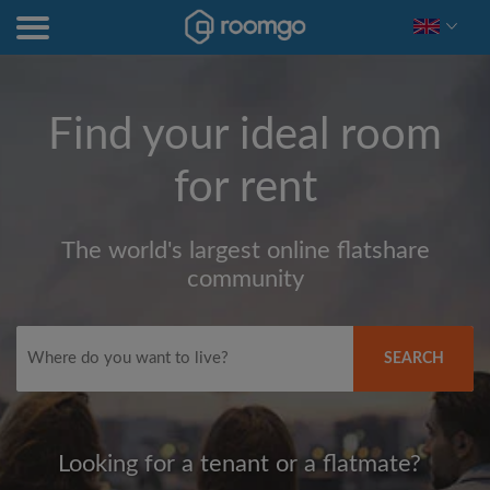
Find your ideal room
for rent
The world's largest online flatshare
community
SEARCH
Looking for a tenant or a flatmate?