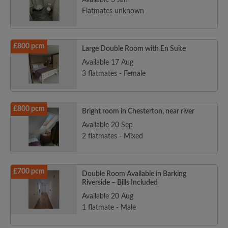
Available 3 Jan
Flatmates unknown
£800 pcm
Large Double Room with En Suite
Available 17 Aug
3 flatmates - Female
£800 pcm
Bright room in Chesterton, near river
Available 20 Sep
2 flatmates - Mixed
£700 pcm
Double Room Available in Barking
Riverside – Bills Included
Available 20 Aug
1 flatmate - Male