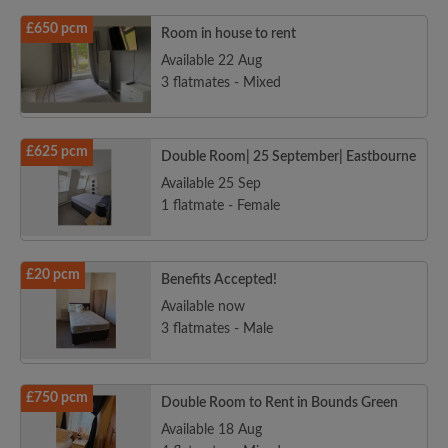
£650 pcm
Room in house to rent
Available 22 Aug
3 flatmates - Mixed
£625 pcm
Double Room| 25 September| Eastbourne
Available 25 Sep
1 flatmate - Female
£20 pcm
Benefits Accepted!
Available now
3 flatmates - Male
£750 pcm
Double Room to Rent in Bounds Green
Available 18 Aug