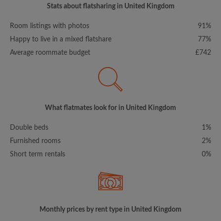
Stats about flatsharing in United Kingdom
Room listings with photos
91%
Happy to live in a mixed flatshare
77%
Average roommate budget
£742
What flatmates look for in United Kingdom
Double beds
1%
Furnished rooms
2%
Short term rentals
0%
Monthly prices by rent type in United Kingdom