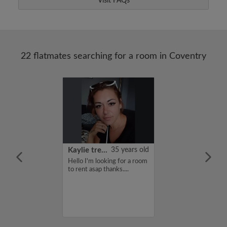
Visit FAQs
22 flatmates searching for a room in Coventry
22 years old
Kaylie treadwell
35 years old
me is Kiruthi,
Hello I'm looking for a room
for a flatshare
to rent asap thanks....
budget of 400
f you are
n my profile,
n touch. Thanks,