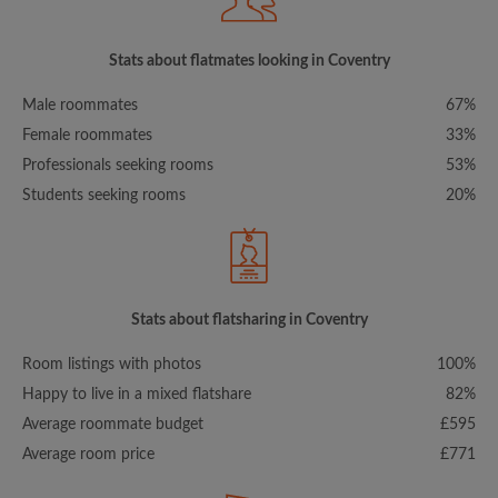
Stats about flatmates looking in Coventry
Male roommates
67%
Female roommates
33%
Professionals seeking rooms
53%
Students seeking rooms
20%
Stats about flatsharing in Coventry
Room listings with photos
100%
Happy to live in a mixed flatshare
82%
Average roommate budget
£595
Average room price
£771