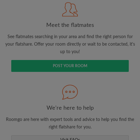
Meet the flatmates
Search by what is important to you
View rooms and flatmates
See flatmates searching in your area and find the right person for
your flatshare. Offer your room directly or wait to be contacted, it's
Save your searches
up to you!
Receive alerts for new room matches
Make viewing requests
POST YOUR ROOM
Tell flatmates and landlords exactly what
you're looking for
We're here to help
Roomgo are here with expert tools and advice to help you find the
right flatshare for you.