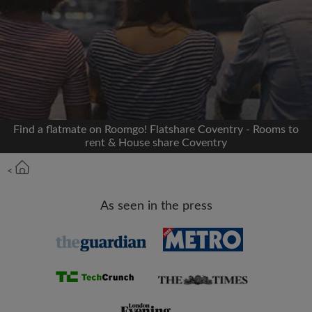
Signup with Facebook
We'll never post on your timeline without your
permission
OR
Find a flatmate on Roomgo! Flatshare Coventry - Rooms to
Max rent per month (£)
rent & House share Coventry
<
Name
As seen in the press
Moving date