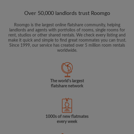
Over 50,000 landlords trust Roomgo
Roomgo is the largest online flatshare community, helping
landlords and agents with portfolios of rooms, single rooms for
rent, studios or other shared rentals. We check every listing and
make it quick and simple to find great roommates you can trust.
Since 1999, our service has created over 5 million room rentals
worldwide.
The world's largest
flatshare network
1000s of new flatmates
every week