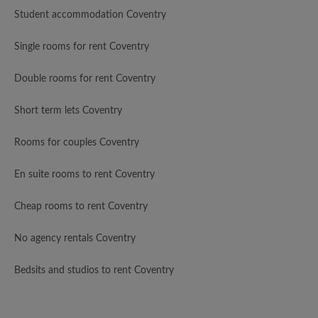
Student accommodation Coventry
Single rooms for rent Coventry
Double rooms for rent Coventry
Short term lets Coventry
Rooms for couples Coventry
En suite rooms to rent Coventry
Cheap rooms to rent Coventry
No agency rentals Coventry
Bedsits and studios to rent Coventry