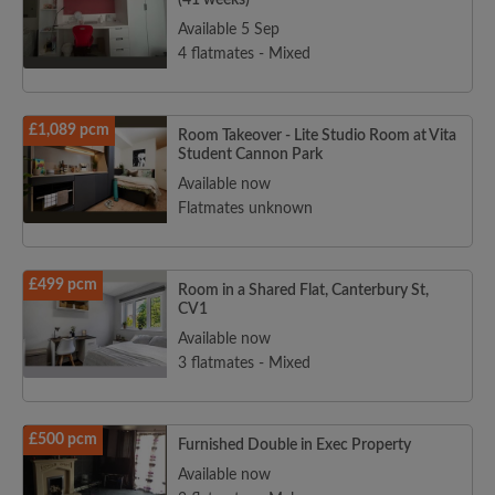
(41 weeks)
Available 5 Sep
4 flatmates - Mixed
£1,089 pcm
Room Takeover - Lite Studio Room at Vita
Student Cannon Park
Available now
Flatmates unknown
£499 pcm
Room in a Shared Flat, Canterbury St,
CV1
Available now
3 flatmates - Mixed
£500 pcm
Furnished Double in Exec Property
Available now