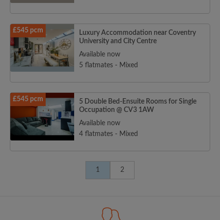
£545 pcm
Luxury Accommodation near Coventry
University and City Centre
Available now
5 flatmates - Mixed
£545 pcm
5 Double Bed-Ensuite Rooms for Single
Occupation @ CV3 1AW
Available now
4 flatmates - Mixed
1
2