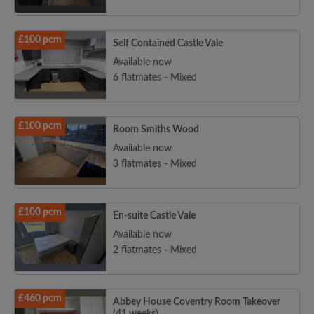
£100 pcm
Self Contained Castle Vale
Available now
6 flatmates - Mixed
£100 pcm
Room Smiths Wood
Available now
3 flatmates - Mixed
£100 pcm
En-suite Castle Vale
Available now
2 flatmates - Mixed
£460 pcm
Abbey House Coventry Room Takeover