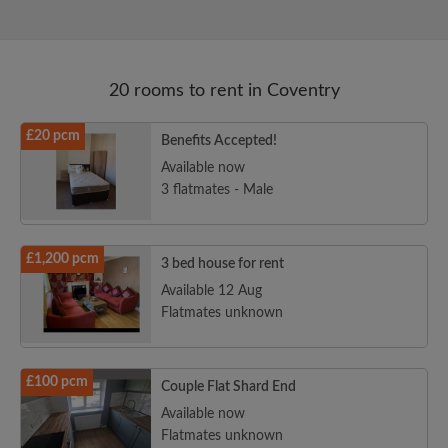
20 rooms to rent in Coventry
£20 pcm
Benefits Accepted!
Available now
3 flatmates - Male
£1,200 pcm
3 bed house for rent
Available 12 Aug
Flatmates unknown
£100 pcm
Couple Flat Shard End
Available now
Flatmates unknown