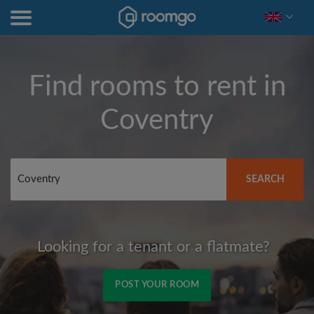
Find rooms to rent in
Coventry
SEARCH
Looking for a tenant or a flatmate?
POST YOUR ROOM