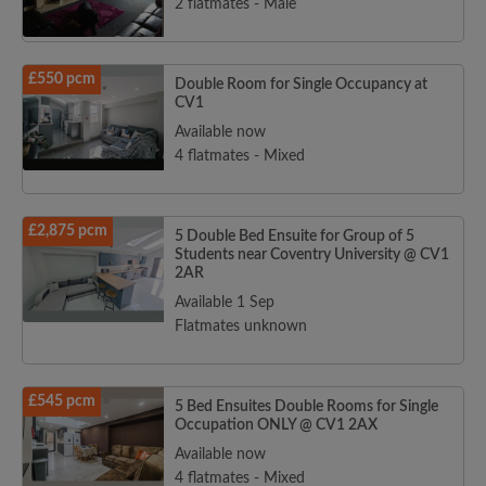
2 flatmates - Male
£550 pcm
Double Room for Single Occupancy at
CV1
Available now
4 flatmates - Mixed
£2,875 pcm
5 Double Bed Ensuite for Group of 5
Students near Coventry University @ CV1
2AR
Available 1 Sep
Flatmates unknown
£545 pcm
5 Bed Ensuites Double Rooms for Single
Occupation ONLY @ CV1 2AX
Available now
4 flatmates - Mixed