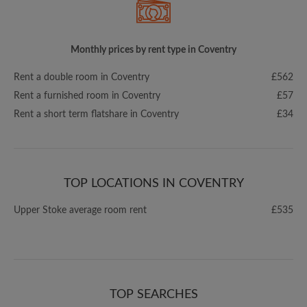
Monthly prices by rent type in Coventry
Rent a double room in Coventry
£562
Rent a furnished room in Coventry
£57
Rent a short term flatshare in Coventry
£34
TOP LOCATIONS IN COVENTRY
Upper Stoke average room rent
£535
TOP SEARCHES