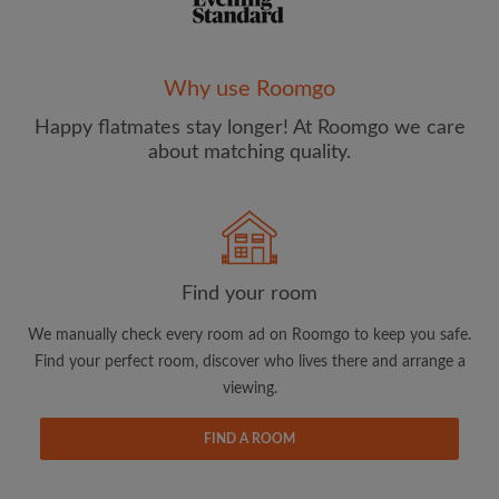
Why use Roomgo
Happy flatmates stay longer! At Roomgo we care
Email address
about matching quality.
Password
I have read, understand and agree to the Roomgo
Terms
Find your room
and Conditions
and acknowledge the
Privacy Policy
We manually check every room ad on Roomgo to keep you safe.
CREATE PROFILE
Find your perfect room, discover who lives there and arrange a
viewing.
I would like to receive exclusive offers and account
updates from Roomgo via email
FIND A ROOM