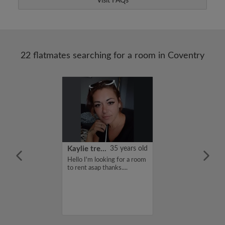
Visit FAQs
22 flatmates searching for a room in Coventry
22 years old
Kaylie treadwell
35 years old
me is Kiruthi,
Hello I'm looking for a room
for a flatshare
to rent asap thanks....
budget of 400
f you are
n my profile,
n touch. Thanks,