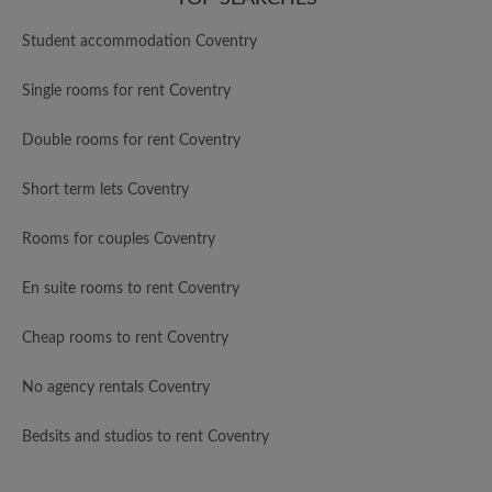
Student accommodation Coventry
Single rooms for rent Coventry
Double rooms for rent Coventry
Short term lets Coventry
Rooms for couples Coventry
En suite rooms to rent Coventry
Cheap rooms to rent Coventry
No agency rentals Coventry
Bedsits and studios to rent Coventry