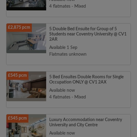
4 flatmates - Mixed
£2,875 pcm
5 Double Bed Ensuite for Group of 5
Students near Coventry University @ CV1
2AR
Available 1 Sep
Flatmates unknown
£545 pcm
5 Bed Ensuites Double Rooms for Single
Occupation ONLY @ CV1 2AX
Available now
4 flatmates - Mixed
£545 pcm
Luxury Accommodation near Coventry
University and City Centre
Available now