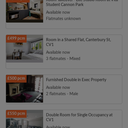
Room Takeover - Lite Studio Room at Vita
Student Cannon Park
Available now
Flatmates unknown
£499 pcm
Room in a Shared Flat, Canterbury St,
CV1
Available now
3 flatmates - Mixed
£500 pcm
Furnished Double in Exec Property
Available now
2 flatmates - Male
£550 pcm
Double Room for Single Occupancy at
CV1
Available now