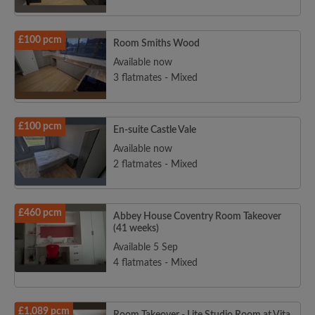
£100 pcm
Room Smiths Wood
Available now
3 flatmates - Mixed
£100 pcm
En-suite Castle Vale
Available now
2 flatmates - Mixed
£460 pcm
Abbey House Coventry Room Takeover
(41 weeks)
Available 5 Sep
4 flatmates - Mixed
£1,089 pcm