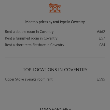
Monthly prices by rent type in Coventry
Rent a double room in Coventry
£562
Rent a furnished room in Coventry
£57
Rent a short term flatshare in Coventry
£34
TOP LOCATIONS IN COVENTRY
Upper Stoke average room rent
£535
TOP SEARCHES