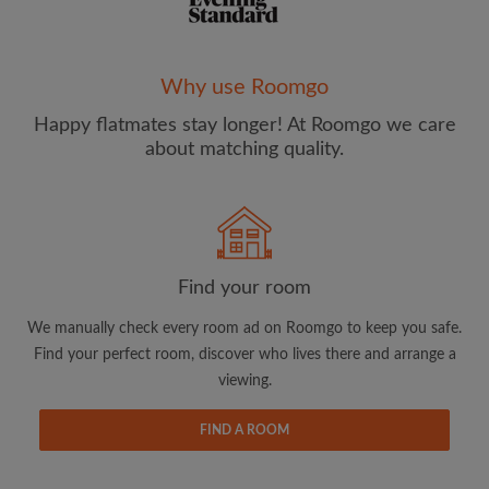
Why use Roomgo
Happy flatmates stay longer! At Roomgo we care
Email address
about matching quality.
Password
I have read, understand and agree to the Roomgo
Terms
Find your room
and Conditions
and acknowledge the
Privacy Policy
We manually check every room ad on Roomgo to keep you safe.
CREATE PROFILE
Find your perfect room, discover who lives there and arrange a
viewing.
I would like to receive exclusive offers and account
updates from Roomgo via email
FIND A ROOM