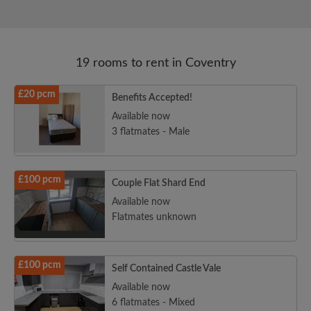
19 rooms to rent in Coventry
£20 pcm
Benefits Accepted!
Available now
3 flatmates - Male
£100 pcm
Couple Flat Shard End
Available now
Flatmates unknown
£100 pcm
Self Contained Castle Vale
Available now
6 flatmates - Mixed