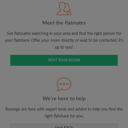
Meet the flatmates
Search by what is important to you
View rooms and flatmates
See flatmates searching in your area and find the right person for
your flatshare. Offer your room directly or wait to be contacted, it's
Save your searches
up to you!
Receive alerts for new room matches
Make viewing requests
POST YOUR ROOM
Tell flatmates and landlords exactly what
you're looking for
We're here to help
Roomgo are here with expert tools and advice to help you find the
right flatshare for you.