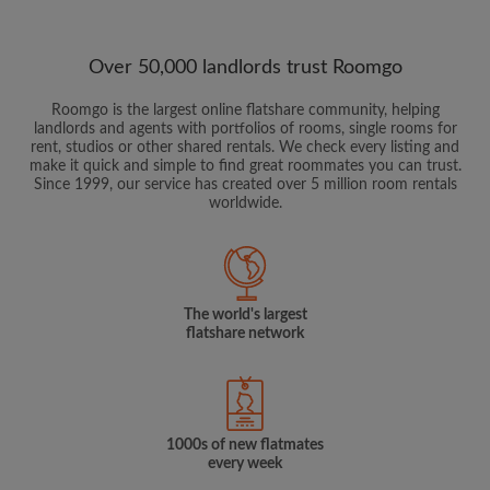
Over 50,000 landlords trust Roomgo
Roomgo is the largest online flatshare community, helping
landlords and agents with portfolios of rooms, single rooms for
rent, studios or other shared rentals. We check every listing and
make it quick and simple to find great roommates you can trust.
Since 1999, our service has created over 5 million room rentals
worldwide.
The world's largest
flatshare network
1000s of new flatmates
every week