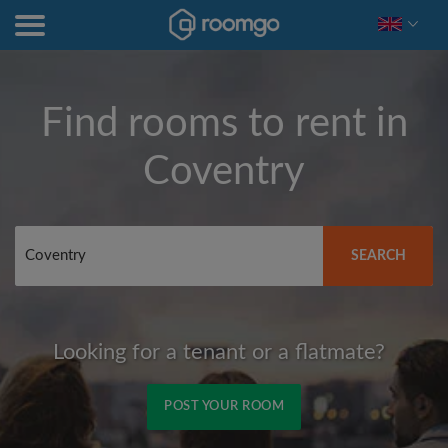
Find rooms to rent in
Coventry
SEARCH
Looking for a tenant or a flatmate?
POST YOUR ROOM