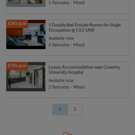
5 flatmates - Mixed
£545 pcm
5 Double Bed-Ensuite Rooms for Single
Occupation @ CV3 1AW
Available now
4 flatmates - Mixed
£745 pcm
Luxury Accommodation near Coventry
University Hospital
Available now
3 flatmates - Mixed
1
2