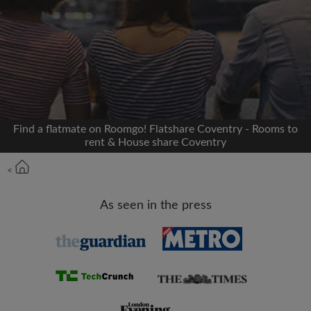
Signup with Facebook
We'll never post on your timeline without your
permission
OR
Find a flatmate on Roomgo! Flatshare Coventry - Rooms to
Max rent per month (£)
rent & House share Coventry
<
Name
As seen in the press
Moving date