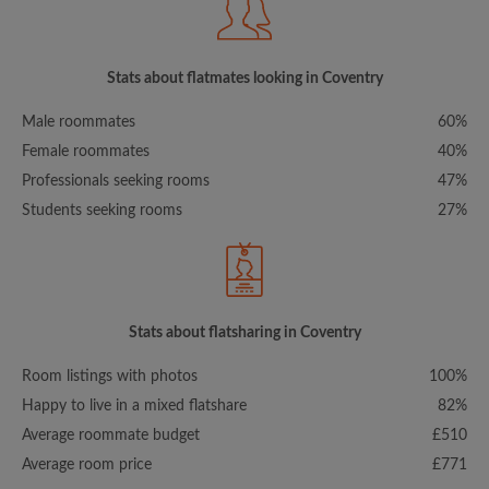
Stats about flatmates looking in Coventry
Male roommates
60%
Female roommates
40%
Professionals seeking rooms
47%
Students seeking rooms
27%
Stats about flatsharing in Coventry
Room listings with photos
100%
Happy to live in a mixed flatshare
82%
Average roommate budget
£510
Average room price
£771