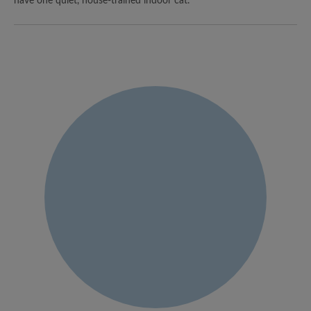
have one quiet, house-trained indoor cat.