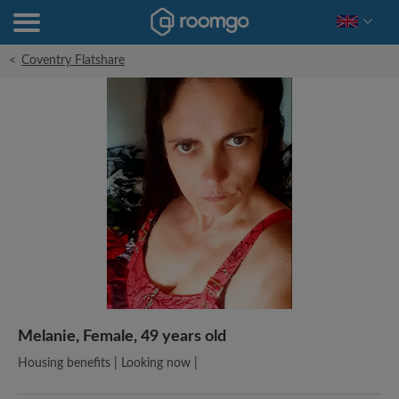
<
Coventry Flatshare
Melanie, Female, 49 years old
Housing benefits | Looking now |