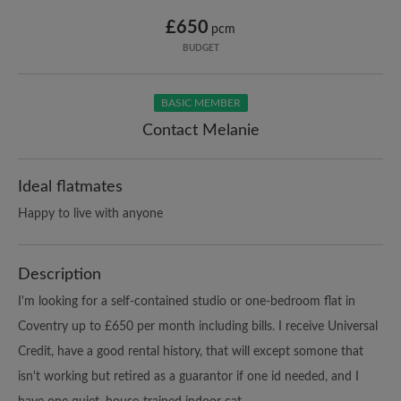
£650
pcm
BUDGET
BASIC MEMBER
Contact Melanie
Ideal flatmates
Happy to live with anyone
Description
I'm looking for a self-contained studio or one-bedroom flat in
Coventry up to £650 per month including bills. I receive Universal
Credit, have a good rental history, that will except somone that
isn't working but retired as a guarantor if one id needed, and I