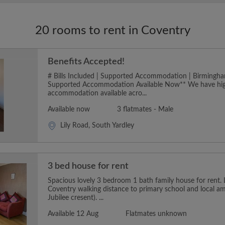
20 rooms to rent in Coventry
Benefits Accepted!
# Bills Included | Supported Accommodation | Birmingha
Supported Accommodation Available Now** We have hig
accommodation available acro...
Available now
3 flatmates - Male
Lily Road, South Yardley
3 bed house for rent
Spacious lovely 3 bedroom 1 bath family house for rent.
Coventry walking distance to primary school and local a
Jubilee cresent). ...
Available 12 Aug
Flatmates unknown