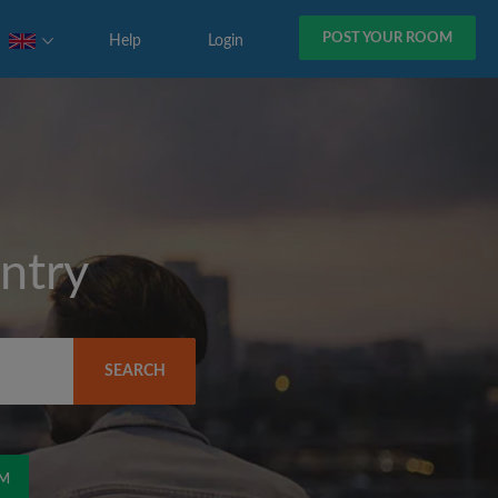
POST YOUR ROOM
Help
Login
ntry
SEARCH
OM