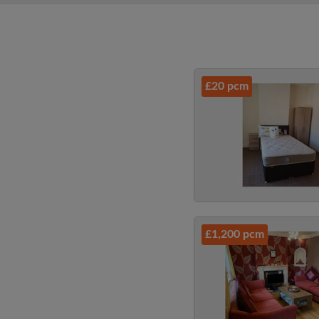
£20 pcm
£1,200 pcm