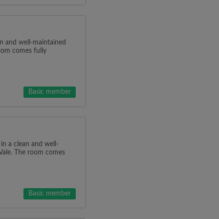
ean and well-maintained
oom comes fully
Basic member
 in a clean and well-
 Vale. The room comes
Basic member