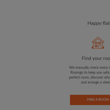
Happy flat
Find your ro
We manually check every 
Roomgo to keep you safe.
perfect room, discover who
and arrange a view
FIND A ROOM