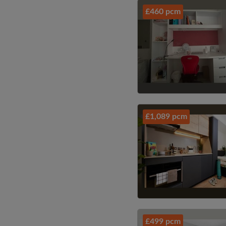
£460 pcm
£1,089 pcm
£499 pcm