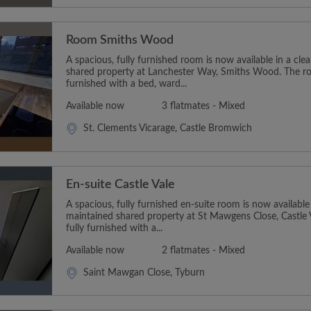
Room Smiths Wood
A spacious, fully furnished room is now available in a cl
shared property at Lanchester Way, Smiths Wood. The r
furnished with a bed, ward...
Available now
3 flatmates - Mixed
St. Clements Vicarage, Castle Bromwich
En-suite Castle Vale
A spacious, fully furnished en-suite room is now available
maintained shared property at St Mawgens Close, Castle
fully furnished with a...
Available now
2 flatmates - Mixed
Saint Mawgan Close, Tyburn