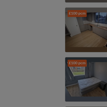
£100 pcm
£100 pcm