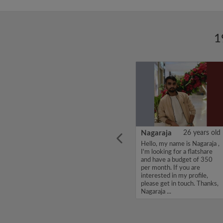
1
ars old
Kiruthi
22 years old
Nagaraja
26 years old
ha, I'm
Hello, my name is Kiruthi,
Hello, my name is Nagaraja ,
e and
I'm looking for a flatshare
I'm looking for a flatshare
 per
and have a budget of 400
and have a budget of 350
erested
per month. If you are
per month. If you are
et in
interested in my profile,
interested in my profile,
.
please get in touch. Thanks,
please get in touch. Thanks,
Kiruthi...
Nagaraja ...