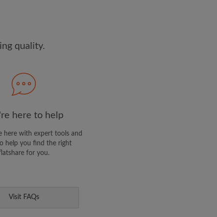
dge the
Privacy Policy
E PROFILE
ng quality.
clusive offers and account
ail
re here to help
 here with expert tools and
o help you find the right
flatshare for you.
Visit FAQs