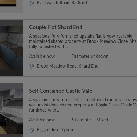
Blackwatch Road, Radford
Couple Flat Shard End
A spacious, fully furnished upstairs flat is now available i
maintained shared property at Brook Meadow Close, Sh
fully furnished with ...
Available now
Flatmates unknown
Brook Meadow Road, Shard End
Self Contained Castle Vale
A spacious, fully furnished self contained room is now ava
well-maintained shared property at Biggin Close, Castle V
furnished with...
Available now
6 flatmates - Mixed
Biggin Close, Tyburn