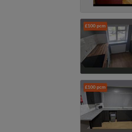
£100 pcm
£100 pcm