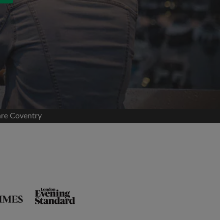
are Coventry
and agree to the Roomgo
Terms