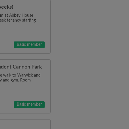
weeks)
room at Abbey House
eek tenancy starting
Basic member
tudent Cannon Park
ce walk to Warwick and
dry and gym. Room
Basic member