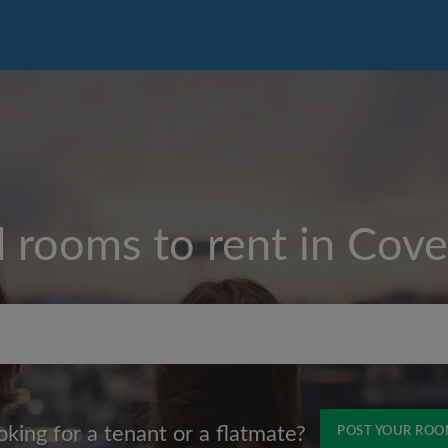
d rooms to rent in
Cove
Max rent per month (£)
oking for a tenant or a flatmate?
POST YOUR RO
Name