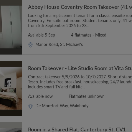
Abbey House Coventry Room Takeover (41 
Looking for a replacement tenant for a classic ensuite 
Coventry. En-suite bathroom. Student tenants only. 41 w
from 5th September 2026 to 23...
Available 5 Sep
4 flatmates - Mixed
Manor Road, St. Michael's
Room Takeover - Lite Studio Room at Vita S
Contract takeover 5/9/2026 to 10/7/2027. Short distan
Tesco. Includes free breakfast, housekeeping, 24/7 laun
includes smart TV and full kitc...
Available now
Flatmates unknown
De Montfort Way, Wainbody
Room in a Shared Flat, Canterbury St, CV1