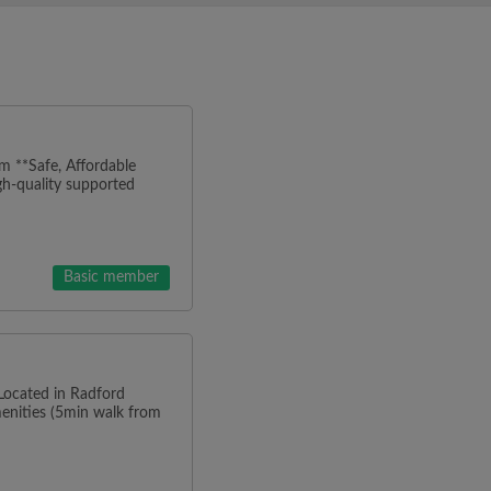
m **Safe, Affordable
h-quality supported
Basic member
 Located in Radford
menities (5min walk from