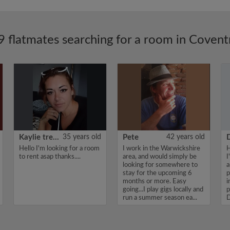
9 flatmates searching for a room in Covent
Kaylie treadwell
35 years old
Pete
42 years old
Hello I'm looking for a room
I work in the Warwickshire
H
to rent asap thanks....
area, and would simply be
I
looking for somewhere to
a
stay for the upcoming 6
p
months or more. Easy
i
going...I play gigs locally and
p
run a summer season ea...
D