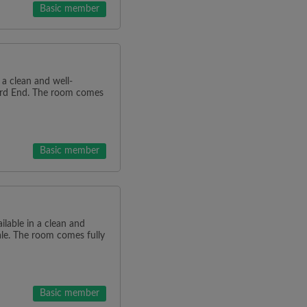
Basic member
n a clean and well-
ard End. The room comes
Basic member
ilable in a clean and
ale. The room comes fully
Basic member