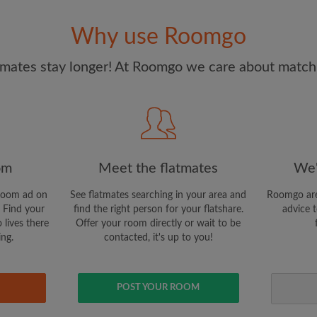
and Conditions
and acknowle
Why use Roomgo
CREAT
mates stay longer! At Roomgo we care about matchi
I would like to receive ex
updates from Roomgo via em
om
Meet the flatmates
We'
room ad on
See flatmates searching in your area and
Roomgo are
 Find your
find the right person for your flatshare.
advice t
 lives there
Offer your room directly or wait to be
ing.
contacted, it's up to you!
POST YOUR ROOM