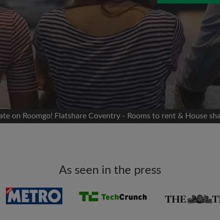
 Facebook
Moving date
 timeline without your
sion
flatshare
portant to you
mates
mate on Roomgo! Flatshare Coventry - Rooms to rent & House sh
ew room matches
ts
Email address
ndlords exactly what
As seen in the press
Password
I have read, understand 