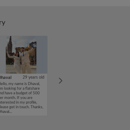
ry
Dhaval
29 years old
ello, my name is Dhaval,
'm looking for a flatshare
nd have a budget of 500
er month. If you are
nterested in my profile,
lease get in touch. Thanks,
haval...