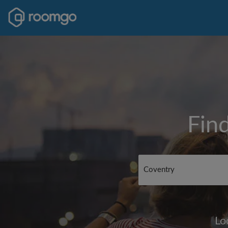
Fin
Lo