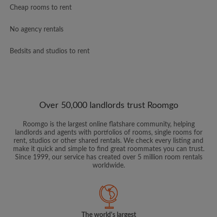
Cheap rooms to rent
No agency rentals
Bedsits and studios to rent
Over 50,000 landlords trust Roomgo
Roomgo is the largest online flatshare community, helping
landlords and agents with portfolios of rooms, single rooms for
rent, studios or other shared rentals. We check every listing and
make it quick and simple to find great roommates you can trust.
Since 1999, our service has created over 5 million room rentals
worldwide.
The world's largest