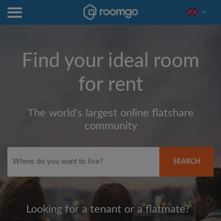
Find your ideal room
for rent
The world's largest online flatshare
community
SEARCH
Looking for a tenant or a flatmate?