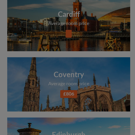
Cardiff
Average room price
Coventry
Average room price
£806