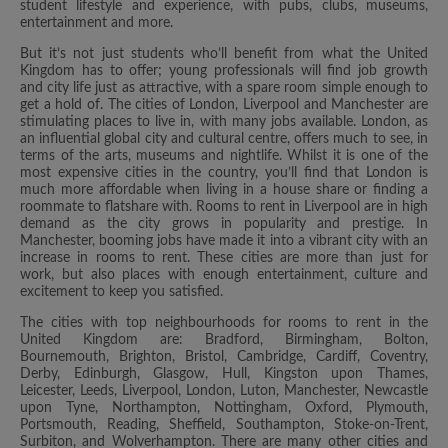
student lifestyle and experience, with pubs, clubs, museums,
entertainment and more.
But it’s not just students who’ll benefit from what the United
Kingdom has to offer; young professionals will find job growth
and city life just as attractive, with a spare room simple enough to
get a hold of. The cities of London, Liverpool and Manchester are
stimulating places to live in, with many jobs available. London, as
an influential global city and cultural centre, offers much to see, in
terms of the arts, museums and nightlife. Whilst it is one of the
most expensive cities in the country, you’ll find that London is
much more affordable when living in a house share or finding a
roommate to flatshare with. Rooms to rent in Liverpool are in high
demand as the city grows in popularity and prestige. In
Manchester, booming jobs have made it into a vibrant city with an
increase in rooms to rent. These cities are more than just for
work, but also places with enough entertainment, culture and
excitement to keep you satisfied.
The cities with top neighbourhoods for rooms to rent in the
United Kingdom are: Bradford, Birmingham, Bolton,
Bournemouth, Brighton, Bristol, Cambridge, Cardiff, Coventry,
Derby, Edinburgh, Glasgow, Hull, Kingston upon Thames,
Leicester, Leeds, Liverpool, London, Luton, Manchester, Newcastle
upon Tyne, Northampton, Nottingham, Oxford, Plymouth,
Portsmouth, Reading, Sheffield, Southampton, Stoke-on-Trent,
Surbiton, and Wolverhampton. There are many other cities and