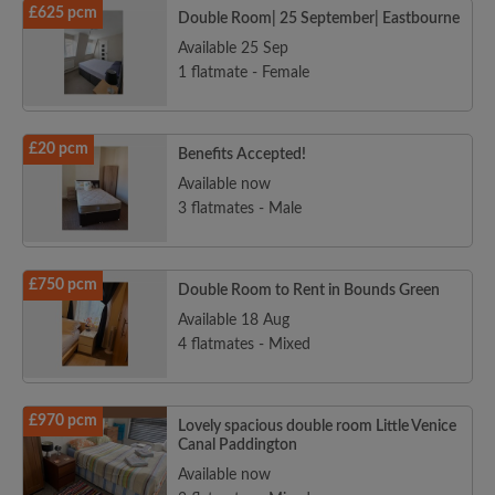
£625 pcm
Double Room| 25 September| Eastbourne
Available 25 Sep
1 flatmate - Female
£20 pcm
Benefits Accepted!
Available now
3 flatmates - Male
£750 pcm
Double Room to Rent in Bounds Green
Available 18 Aug
4 flatmates - Mixed
£970 pcm
Lovely spacious double room Little Venice
Canal Paddington
Available now