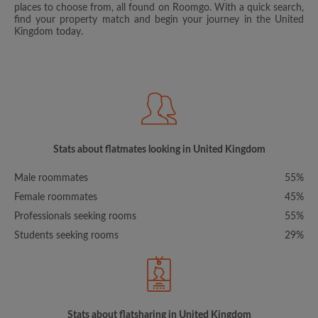
places to choose from, all found on Roomgo. With a quick search,
find your property match and begin your journey in the United
Kingdom today.
Stats about flatmates looking in United Kingdom
Male roommates
55%
Female roommates
45%
Professionals seeking rooms
55%
Students seeking rooms
29%
Stats about flatsharing in United Kingdom