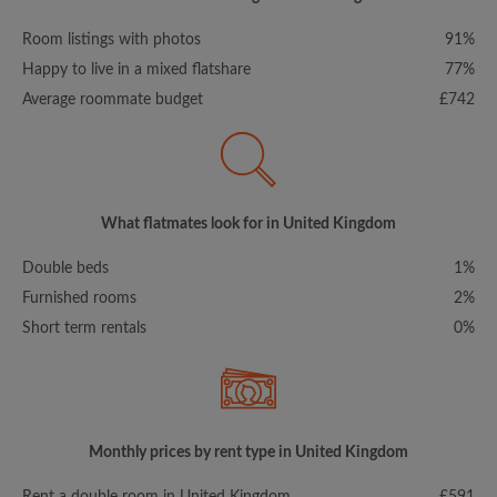
Room listings with photos
91%
Happy to live in a mixed flatshare
77%
Average roommate budget
£742
What flatmates look for in United Kingdom
Double beds
1%
Furnished rooms
2%
Short term rentals
0%
Monthly prices by rent type in United Kingdom