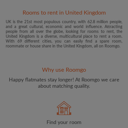
Rooms to rent in United Kingdom
UK is the 21st most populous country, with 62.8 million people,
and a great cultural, economic and world influence. Attracting
people from all over the globe, looking for rooms to rent, the
United Kingdom is a diverse, multicultural place to rent a room.
With 69 different cities, you can easily find a spare room,
roommate or house share in the United Kingdom, all on Roomgo.
Email address
Why use Roomgo
Password
Happy flatmates stay longer! At Roomgo we care
about matching quality.
I have read, understand and agree to the Roomgo
Terms
and Conditions
and acknowledge the
Privacy Policy
CREATE PROFILE
Find your room
I would like to receive exclusive offers and account