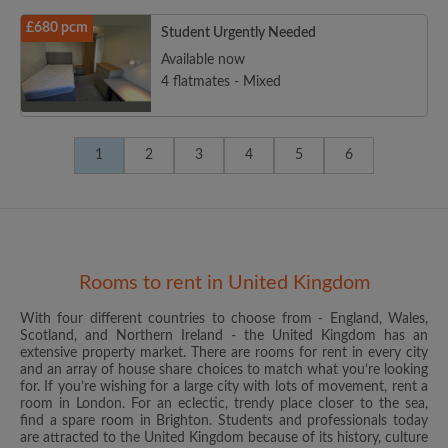
£680 pcm
Student Urgently Needed
Available now
4 flatmates - Mixed
1
2
3
4
5
6
Rooms to rent in United Kingdom
With four different countries to choose from - England, Wales,
Scotland, and Northern Ireland - the United Kingdom has an
extensive property market. There are rooms for rent in every city
and an array of house share choices to match what you’re looking
for. If you’re wishing for a large city with lots of movement, rent a
room in London. For an eclectic, trendy place closer to the sea,
find a spare room in Brighton. Students and professionals today
are attracted to the United Kingdom because of its history, culture