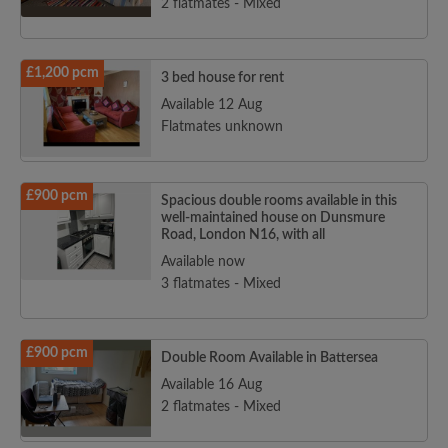
2 flatmates - Mixed
£1,200 pcm
3 bed house for rent
Available 12 Aug
Flatmates unknown
£900 pcm
Spacious double rooms available in this
well-maintained house on Dunsmure
Road, London N16, with all
Available now
3 flatmates - Mixed
£900 pcm
Double Room Available in Battersea
Available 16 Aug
2 flatmates - Mixed