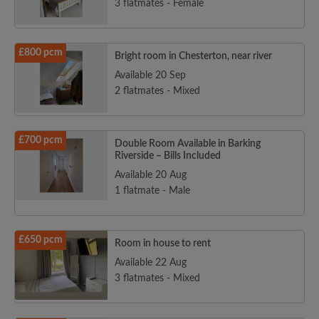
3 flatmates - Female
£800 pcm
Bright room in Chesterton, near river
Available 20 Sep
2 flatmates - Mixed
£700 pcm
Double Room Available in Barking
Riverside – Bills Included
Available 20 Aug
1 flatmate - Male
£650 pcm
Room in house to rent
Available 22 Aug
3 flatmates - Mixed