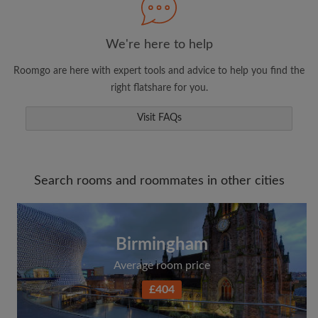
We're here to help
Roomgo are here with expert tools and advice to help you find the
right flatshare for you.
Visit FAQs
Search rooms and roommates in other cities
Birmingham
Average room price
£404