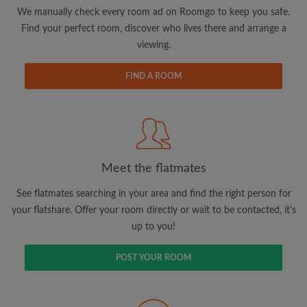
updates from Roomgo via email
We manually check every room ad on Roomgo to keep you safe.
Find your perfect room, discover who lives there and arrange a
viewing.
FIND A ROOM
Search by what is important to you
View rooms and flatmates
Save your searches
Meet the flatmates
Receive alerts for new room matches
Make viewing requests
See flatmates searching in your area and find the right person for
Tell flatmates and landlords exactly what
your flatshare. Offer your room directly or wait to be contacted, it's
you're looking for
up to you!
POST YOUR ROOM