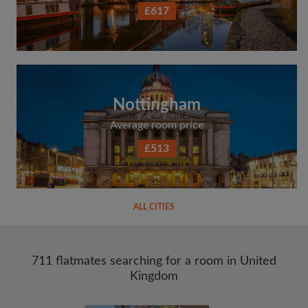
£617
Nottingham
Average room price
£513
ALL CITIES
711 flatmates searching for a room in United
Kingdom