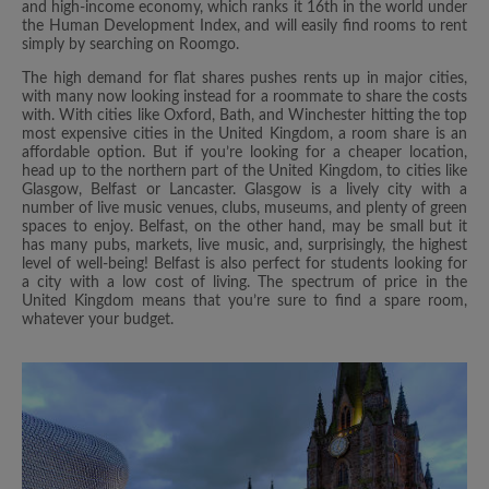
and high-income economy, which ranks it 16th in the world under
the Human Development Index, and will easily find rooms to rent
simply by searching on Roomgo.
The high demand for flat shares pushes rents up in major cities,
with many now looking instead for a roommate to share the costs
with. With cities like Oxford, Bath, and Winchester hitting the top
most expensive cities in the United Kingdom, a room share is an
affordable option. But if you’re looking for a cheaper location,
head up to the northern part of the United Kingdom, to cities like
Glasgow, Belfast or Lancaster. Glasgow is a lively city with a
number of live music venues, clubs, museums, and plenty of green
spaces to enjoy. Belfast, on the other hand, may be small but it
has many pubs, markets, live music, and, surprisingly, the highest
level of well-being! Belfast is also perfect for students looking for
a city with a low cost of living. The spectrum of price in the
United Kingdom means that you’re sure to find a spare room,
whatever your budget.