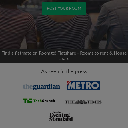
POST YOUR ROOM
Signup with Facebook
We'll never post on your timeline without your
permission
Find a flatmate on Roomgo! Flatshare - Rooms to rent & House
share
OR
As seen in the press
Max rent per month (£)
Name
Moving date