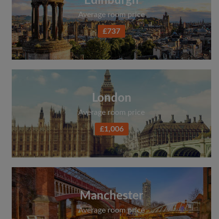
Edinburgh
Average room price
£737
London
Average room price
£1,006
Manchester
Average room price