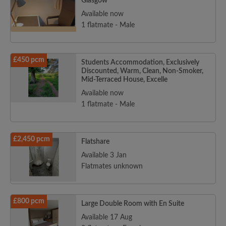
Glasgow
Available now
1 flatmate - Male
£450 pcm
Students Accommodation, Exclusively
Discounted, Warm, Clean, Non-Smoker,
Mid-Terraced House, Excelle
Available now
1 flatmate - Male
£2,450 pcm
Flatshare
Available 3 Jan
Flatmates unknown
£800 pcm
Large Double Room with En Suite
Available 17 Aug