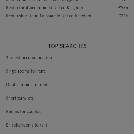
Rent a double room in United Kingdom
£591
Rent a furnished room in United Kingdom
£536
Rent a short term flatshare in United Kingdom
£244
TOP SEARCHES
Student accommodation
Single rooms for rent
Double rooms for rent
Short term lets
Rooms for couples
En suite rooms to rent