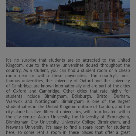
It’s no surprise that students are so attracted to the United
Kingdom, due to the many universities dotted throughout the
country. As a student, you can find a student room or a cheap
room near or within these universities. The country’s most
famous universities, the University of Oxford and the University
of Cambridge, are known internationally and are part of the cities
of Oxford and Cambridge. Other cities that rate highly for
students include Birmingham, Edinburgh, Bristol, Durham,
Warwick and Nottingham. Birmingham is one of the largest
student cities in the United Kingdom outside of London, and the
city alone has five different universities, with four located within
the city centre: Aston University, the University of Birmingham,
Birmingham City University, University College Birmingham, and
Newman University. It’s easy to find a spare room for students
here, so come rent a room in these places that offer a great