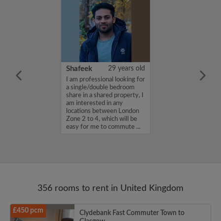
35 years old
Shafeek
29 years old
in. A designer
I am professional looking for
ff....
a single/double bedroom
share in a shared property, I
am interested in any
locations between London
Zone 2 to 4, which will be
easy for me to commute ...
356 rooms to rent in United Kingdom
£450 pcm
Clydebank Fast Commuter Town to