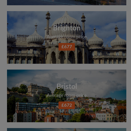
Brighton
Average room price
£677
Bristol
Average room price
£672