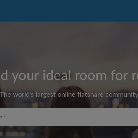
d your ideal room for 
The world's largest online flatshare communit
Max rent per month (£)