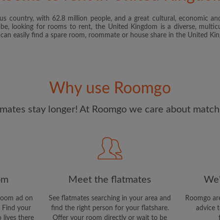
s country, with 62.8 million people, and a great cultural, economic and
I have read, understand 
obe, looking for rooms to rent, the United Kingdom is a diverse, multicu
and Conditions
and acknowle
u can easily find a spare room, roommate or house share in the United K
CREAT
I would like to receive ex
Why use Roomgo
updates from Roomgo via em
mates stay longer! At Roomgo we care about matchi
om
Meet the flatmates
We'
room ad on
See flatmates searching in your area and
Roomgo are
 Find your
find the right person for your flatshare.
advice t
 lives there
Offer your room directly or wait to be