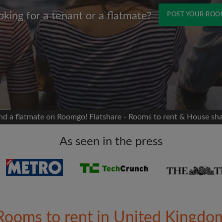
oking for a tenant or a flatmate?
POST YOUR RO
Name
 Facebook
Moving date
 timeline without your
sion
flatshare
nd a flatmate on Roomgo! Flatshare - Rooms to rent & House sh
portant to you
mates
As seen in the press
ew room matches
ts
Email address
ndlords exactly what
Rooms to rent in United Kingdo
Password