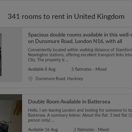
341 rooms to rent in United Kingdom
Spacious double rooms available in this well
on Dunsmure Road, London N16, with all
Conveniently located within walking distance of Stamford
Newington stations, offering excellent transport links in
City. The property is ...
Available 8 Aug
3 flatmates - Mixed
Dunsmure Road, Hackney
Double Room Available in Battersea
Hello, I am leaving London and looking for someone to t
Battersea. A summary below: About the flat: 3 bed flat (1
person only) ...
Available 16 Aug
2 flatmates - Mixed