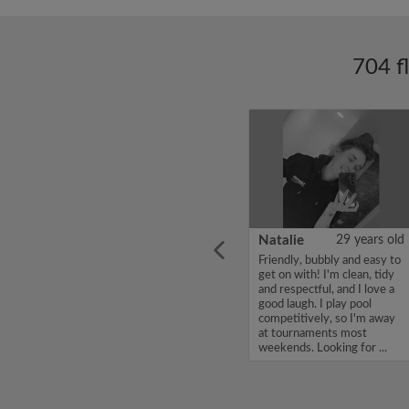
704 f
ars old
Enoch Aboderin
26 years old
Natalie
29 years old
looking
Hello, my name is Enoch
Friendly, bubbly and easy to
ddy up
Aboderin, I'm looking for a
get on with! I'm clean, tidy
Looking
flatshare and have a budget
and respectful, and I love a
of 500 per month. If you
good laugh. I play pool
to team
are interested in my profile,
competitively, so I'm away
acious
please get in touch. Thanks,
at tournaments most
.
Enoch Aboderin...
weekends. Looking for ...