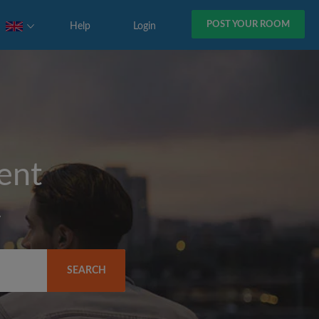
POST YOUR ROOM
Help
Login
rent
y
SEARCH