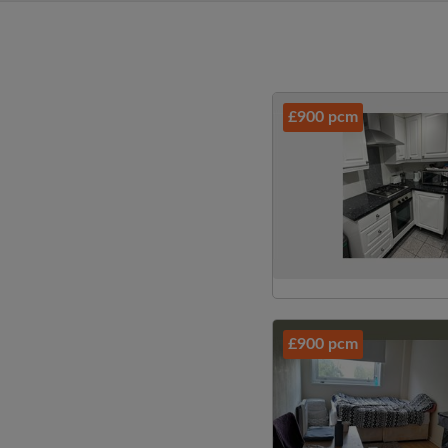
£900 pcm
£900 pcm