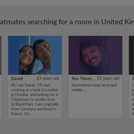
latmates searching for a room in United K
David
23 years old
Teo Thomas
22 years old
J
Hi, I am David - I'll start
Somewhere long-term and
H
working at a bank in London
stable....
p
in October and looking for a
f
1 bedroom or studio close
j
to Blackfriars. I am originally
d
from Germany and lived in
w
France, Un...
t