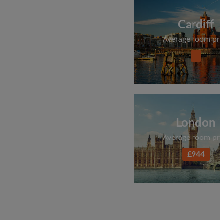
Cardiff
Average room pr
London
Average room pr
£944