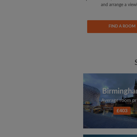
and arrange a view
FIND A ROOM
Birmingh
Average room pr
£403