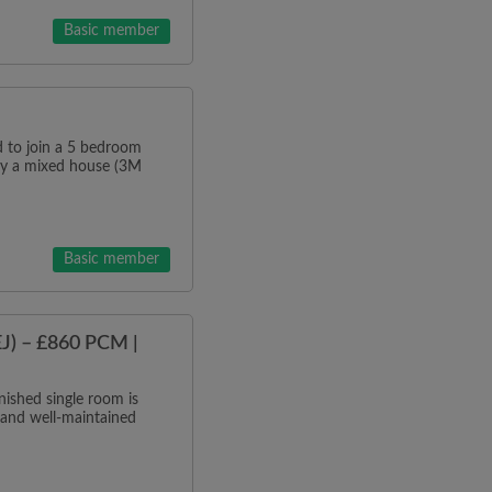
Basic member
o join a 5 bedroom
tly a mixed house (3M
Basic member
J) – £860 PCM |
ished single room is
 and well-maintained