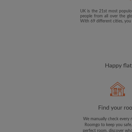
UK is the 21st most populou
people from all over the gl
With 69 different cities, yo
Happy flat
Find your ro
We manually check every 
Roomgo to keep you safe.
perfect room, discover who