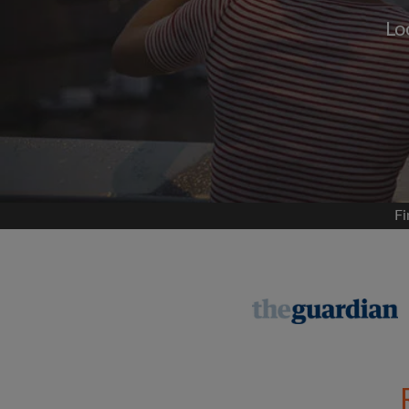
Lo
Signup with
We'll never post on your
permis
Find your 
Fi
Search by what is im
View rooms and flat
Save your searches
Receive alerts for n
Make viewing reques
Tell flatmates and la
you're looking for