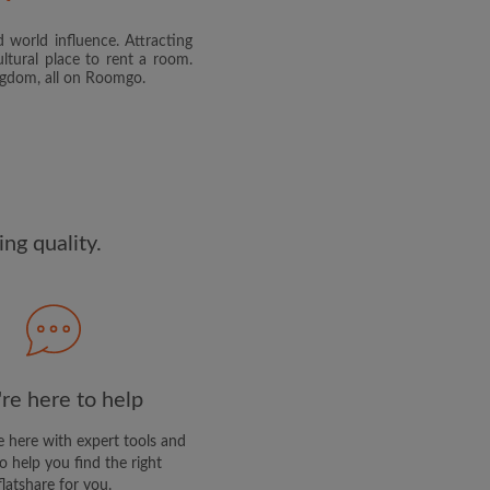
 world influence. Attracting
and agree to the Roomgo
Terms
ltural place to rent a room.
dge the
Privacy Policy
ingdom, all on Roomgo.
E PROFILE
clusive offers and account
ail
ng quality.
re here to help
 here with expert tools and
o help you find the right
flatshare for you.