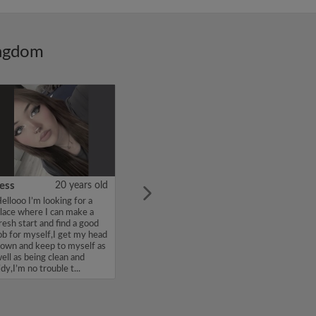
ingdom
ess
20 years old
ellooo I’m looking for a
lace where I can make a
resh start and find a good
ob for myself,I get my head
own and keep to myself as
ell as being clean and
idy,I’m no trouble t...