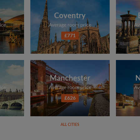
Coventry
ice
Average room price
Av
£771
Manchester
N
ice
Average room price
Av
£626
ALL CITIES