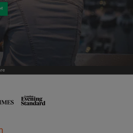
OM
are
m