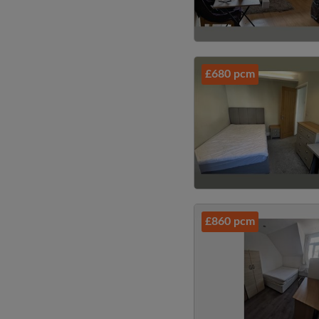
£680 pcm
£860 pcm