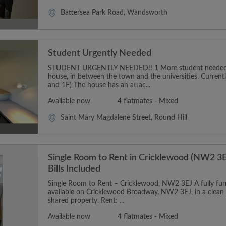
Battersea Park Road, Wandsworth
Student Urgently Needed
STUDENT URGENTLY NEEDED!! 1 More student needed t
house, in between the town and the universities. Curren
and 1F) The house has an attac...
Available now
4 flatmates - Mixed
Saint Mary Magdalene Street, Round Hill
Single Room to Rent in Cricklewood (NW2 3E
Bills Included
Single Room to Rent – Cricklewood, NW2 3EJ A fully furn
available on Cricklewood Broadway, NW2 3EJ, in a clean
shared property. Rent: ...
Available now
4 flatmates - Mixed