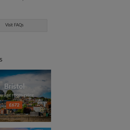
Visit FAQs
s
Bristol
erage room price
£672