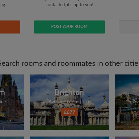
ing.
contacted, it's up to you!
POST YOUR ROOM
Search rooms and roommates in other citie
am
Brighton
ice
Average room price
Av
£677