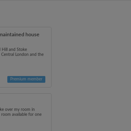
-maintained house
 Hill and Stoke
to Central London and the
Premium member
ake over my room in
 room available for one