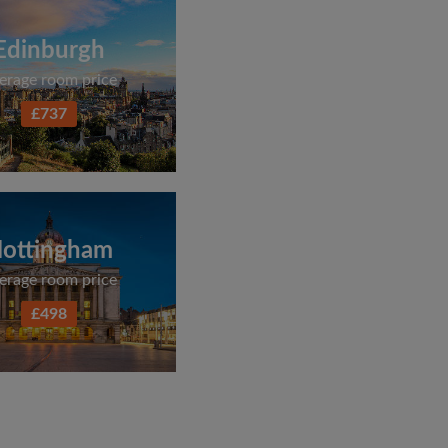
Edinburgh
erage room price
£737
ottingham
erage room price
£498