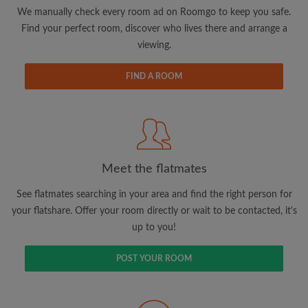
updates from Roomgo via email
We manually check every room ad on Roomgo to keep you safe.
Find your perfect room, discover who lives there and arrange a
viewing.
FIND A ROOM
Search by what is important to you
View rooms and flatmates
Save your searches
Meet the flatmates
Receive alerts for new room matches
Make viewing requests
See flatmates searching in your area and find the right person for
Tell flatmates and landlords exactly what
your flatshare. Offer your room directly or wait to be contacted, it's
you're looking for
up to you!
POST YOUR ROOM