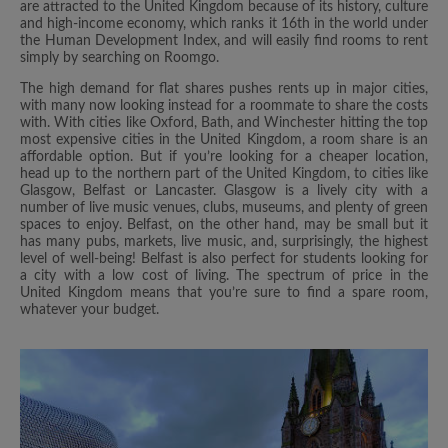
are attracted to the United Kingdom because of its history, culture
and high-income economy, which ranks it 16th in the world under
the Human Development Index, and will easily find rooms to rent
simply by searching on Roomgo.
The high demand for flat shares pushes rents up in major cities,
with many now looking instead for a roommate to share the costs
with. With cities like Oxford, Bath, and Winchester hitting the top
most expensive cities in the United Kingdom, a room share is an
affordable option. But if you’re looking for a cheaper location,
head up to the northern part of the United Kingdom, to cities like
Glasgow, Belfast or Lancaster. Glasgow is a lively city with a
number of live music venues, clubs, museums, and plenty of green
spaces to enjoy. Belfast, on the other hand, may be small but it
has many pubs, markets, live music, and, surprisingly, the highest
level of well-being! Belfast is also perfect for students looking for
a city with a low cost of living. The spectrum of price in the
United Kingdom means that you’re sure to find a spare room,
whatever your budget.