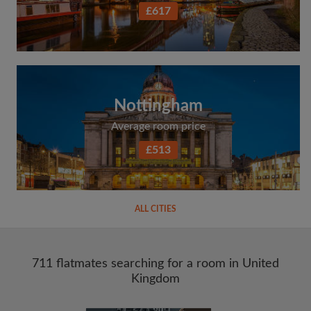
£617
Nottingham
Average room price
£513
ALL CITIES
711 flatmates searching for a room in United
Kingdom