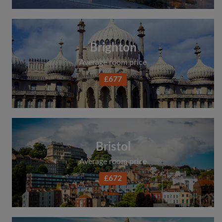
Brighton
Average room price
£677
Bristol
Average room price
£672