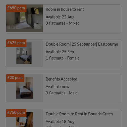
£650 pcm
Room in house to rent
Available 22 Aug
3 flatmates - Mixed
£625 pcm
Double Room| 25 September| Eastbourne
Available 25 Sep
1 flatmate - Female
£20 pcm
Benefits Accepted!
Available now
3 flatmates - Male
£750 pcm
Double Room to Rent in Bounds Green
Available 18 Aug