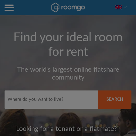
Find your ideal room
for rent
The world's largest online flatshare
community
SEARCH
Looking for a tenant or a flatmate?