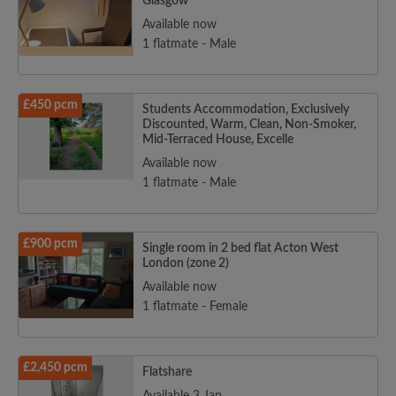
Glasgow
Available now
1 flatmate - Male
£450 pcm
Students Accommodation, Exclusively
Discounted, Warm, Clean, Non-Smoker,
Mid-Terraced House, Excelle
Available now
1 flatmate - Male
£900 pcm
Single room in 2 bed flat Acton West
London (zone 2)
Available now
1 flatmate - Female
£2,450 pcm
Flatshare