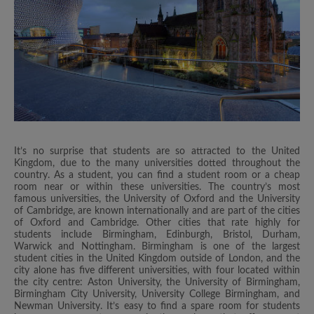
It’s no surprise that students are so attracted to the United
Kingdom, due to the many universities dotted throughout the
country. As a student, you can find a student room or a cheap
room near or within these universities. The country’s most
famous universities, the University of Oxford and the University
of Cambridge, are known internationally and are part of the cities
of Oxford and Cambridge. Other cities that rate highly for
students include Birmingham, Edinburgh, Bristol, Durham,
Warwick and Nottingham. Birmingham is one of the largest
student cities in the United Kingdom outside of London, and the
city alone has five different universities, with four located within
the city centre: Aston University, the University of Birmingham,
Birmingham City University, University College Birmingham, and
Newman University. It’s easy to find a spare room for students