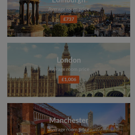
Edinburgh
Average room price
£737
London
Average room price
£1,006
Manchester
Average room price