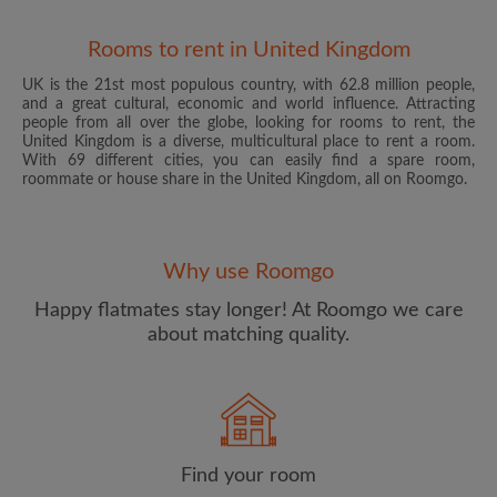
Rooms to rent in United Kingdom
UK is the 21st most populous country, with 62.8 million people,
and a great cultural, economic and world influence. Attracting
people from all over the globe, looking for rooms to rent, the
United Kingdom is a diverse, multicultural place to rent a room.
With 69 different cities, you can easily find a spare room,
roommate or house share in the United Kingdom, all on Roomgo.
Email address
Why use Roomgo
Password
Happy flatmates stay longer! At Roomgo we care
about matching quality.
I have read, understand and agree to the Roomgo
Terms
and Conditions
and acknowledge the
Privacy Policy
CREATE PROFILE
Find your room
I would like to receive exclusive offers and account