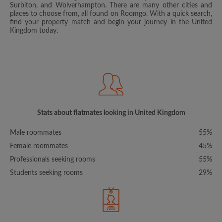
Surbiton, and Wolverhampton. There are many other cities and
places to choose from, all found on Roomgo. With a quick search,
find your property match and begin your journey in the United
Kingdom today.
Stats about flatmates looking in United Kingdom
Male roommates
55%
Female roommates
45%
Professionals seeking rooms
55%
Students seeking rooms
29%