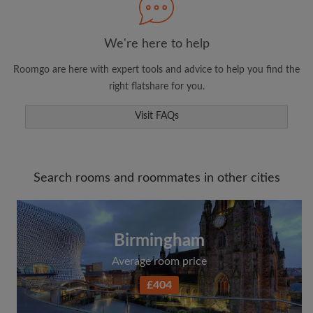
We're here to help
Roomgo are here with expert tools and advice to help you find the
right flatshare for you.
Visit FAQs
Search rooms and roommates in other cities
Birmingham
Average room price
£404