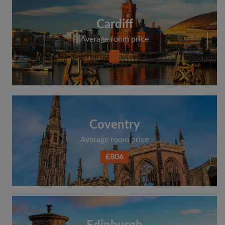
Cardiff
Average room price
Coventry
Average room price
£806