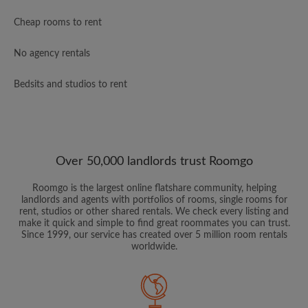
Cheap rooms to rent
No agency rentals
Bedsits and studios to rent
Over 50,000 landlords trust Roomgo
Roomgo is the largest online flatshare community, helping
landlords and agents with portfolios of rooms, single rooms for
rent, studios or other shared rentals. We check every listing and
make it quick and simple to find great roommates you can trust.
Since 1999, our service has created over 5 million room rentals
worldwide.