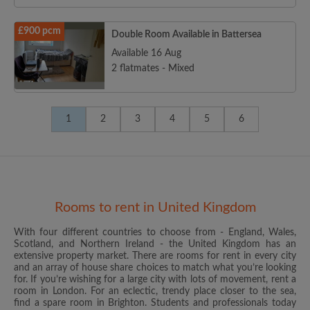
£900 pcm
Double Room Available in Battersea
Available 16 Aug
2 flatmates - Mixed
1
2
3
4
5
6
Rooms to rent in United Kingdom
With four different countries to choose from - England, Wales,
Scotland, and Northern Ireland - the United Kingdom has an
extensive property market. There are rooms for rent in every city
and an array of house share choices to match what you’re looking
for. If you’re wishing for a large city with lots of movement, rent a
room in London. For an eclectic, trendy place closer to the sea,
find a spare room in Brighton. Students and professionals today