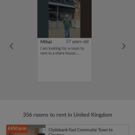
n Mueller
24 years old
Mihai
57 years old
furnished
I am looking for a room to
moving to
rent in a share house ...
eptember for my
d needing a
e for the school
356 rooms to rent in United Kingdom
£450 pcm
Clydebank Fast Commuter Town to