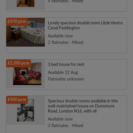
4 flatmates - Mixed
£970 pcm
Lovely spacious double room Little Venice
Canal Paddington
Available now
2 flatmates - Mixed
£1,200 pcm
3 bed house for rent
Available 12 Aug
Flatmates unknown
£900 pcm
Spacious double rooms available in this
well-maintained house on Dunsmure
Road, London N16, with all
Available now
3 flatmates - Mixed