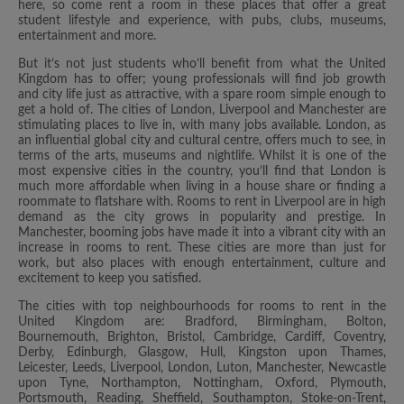
here, so come rent a room in these places that offer a great
student lifestyle and experience, with pubs, clubs, museums,
entertainment and more.
But it’s not just students who’ll benefit from what the United
Kingdom has to offer; young professionals will find job growth
and city life just as attractive, with a spare room simple enough to
get a hold of. The cities of London, Liverpool and Manchester are
stimulating places to live in, with many jobs available. London, as
an influential global city and cultural centre, offers much to see, in
terms of the arts, museums and nightlife. Whilst it is one of the
most expensive cities in the country, you’ll find that London is
much more affordable when living in a house share or finding a
roommate to flatshare with. Rooms to rent in Liverpool are in high
demand as the city grows in popularity and prestige. In
Manchester, booming jobs have made it into a vibrant city with an
increase in rooms to rent. These cities are more than just for
work, but also places with enough entertainment, culture and
excitement to keep you satisfied.
The cities with top neighbourhoods for rooms to rent in the
United Kingdom are: Bradford, Birmingham, Bolton,
Bournemouth, Brighton, Bristol, Cambridge, Cardiff, Coventry,
Derby, Edinburgh, Glasgow, Hull, Kingston upon Thames,
Leicester, Leeds, Liverpool, London, Luton, Manchester, Newcastle
upon Tyne, Northampton, Nottingham, Oxford, Plymouth,
Portsmouth, Reading, Sheffield, Southampton, Stoke-on-Trent,