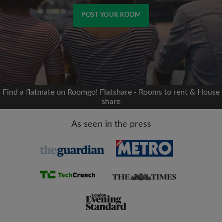
POST YOUR ROOM
Signup with Facebook
We'll never post on your timeline without your
permission
Find a flatmate on Roomgo! Flatshare - Rooms to rent & House
share
OR
As seen in the press
Max rent per month (£)
Name
Moving date