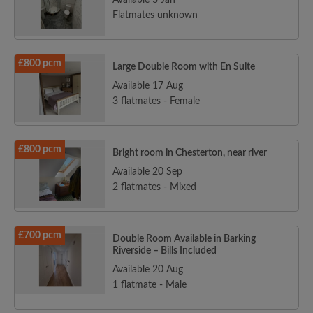
Available 3 Jan
Flatmates unknown
£800 pcm
Large Double Room with En Suite
Available 17 Aug
3 flatmates - Female
£800 pcm
Bright room in Chesterton, near river
Available 20 Sep
2 flatmates - Mixed
£700 pcm
Double Room Available in Barking
Riverside – Bills Included
Available 20 Aug
1 flatmate - Male