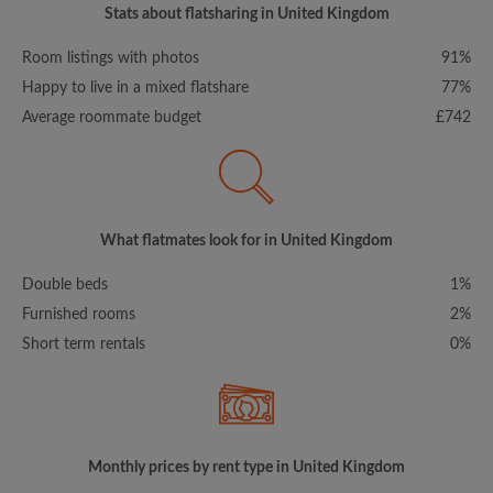
Stats about flatsharing in United Kingdom
Room listings with photos
91%
Happy to live in a mixed flatshare
77%
Average roommate budget
£742
What flatmates look for in United Kingdom
Double beds
1%
Furnished rooms
2%
Short term rentals
0%
Monthly prices by rent type in United Kingdom