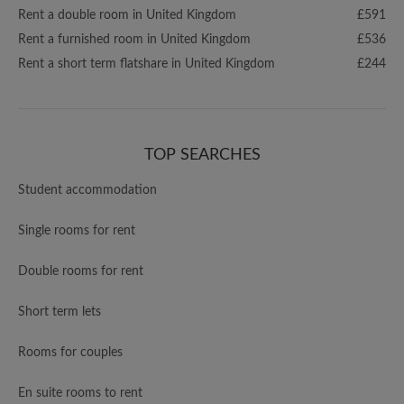
Rent a double room in United Kingdom
£591
Rent a furnished room in United Kingdom
£536
Rent a short term flatshare in United Kingdom
£244
TOP SEARCHES
Student accommodation
Single rooms for rent
Double rooms for rent
Short term lets
Rooms for couples
En suite rooms to rent