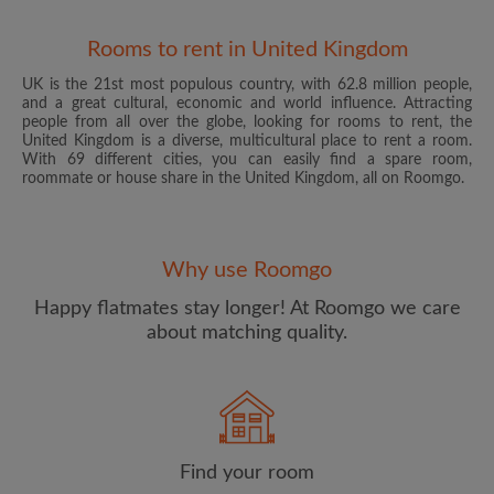
Rooms to rent in United Kingdom
UK is the 21st most populous country, with 62.8 million people,
and a great cultural, economic and world influence. Attracting
people from all over the globe, looking for rooms to rent, the
United Kingdom is a diverse, multicultural place to rent a room.
With 69 different cities, you can easily find a spare room,
roommate or house share in the United Kingdom, all on Roomgo.
Email address
Why use Roomgo
Password
Happy flatmates stay longer! At Roomgo we care
about matching quality.
I have read, understand and agree to the Roomgo
Terms
and Conditions
and acknowledge the
Privacy Policy
CREATE PROFILE
Find your room
I would like to receive exclusive offers and account