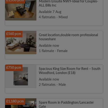
£1,350 pcm
Modern Ensuite NW9-Ideal for Couples-
ALL Bills Inc
Available 7 Aug
4 flatmates - Mixed
£560 pcm
Great location,double room professional
houseshare
Available now
1 flatmate - Female
£750 pcm
Spacious King Size Room for Rent – South
Woodford, London (E18)
Available now
2 flatmates - Male
£1,180 pcm
Spare Room in Paddington/Lancaster
Gate