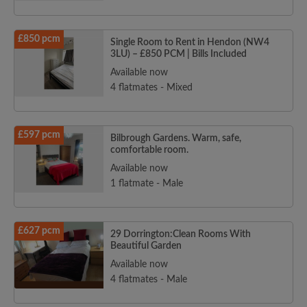
£850 pcm
Single Room to Rent in Hendon (NW4
3LU) – £850 PCM | Bills Included
Available now
4 flatmates - Mixed
£597 pcm
Bilbrough Gardens. Warm, safe,
comfortable room.
Available now
1 flatmate - Male
£627 pcm
29 Dorrington:Clean Rooms With
Beautiful Garden
Available now
4 flatmates - Male