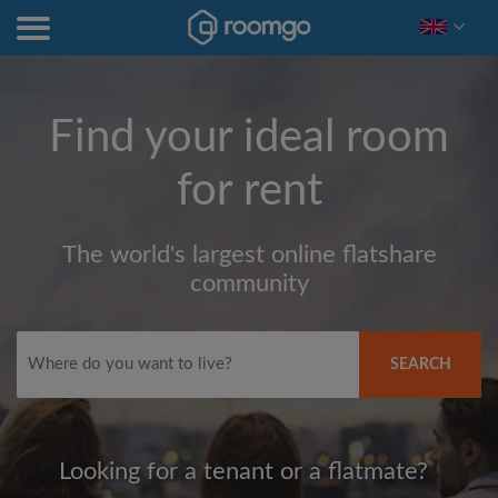
Find your ideal room
for rent
The world's largest online flatshare
community
SEARCH
Looking for a tenant or a flatmate?