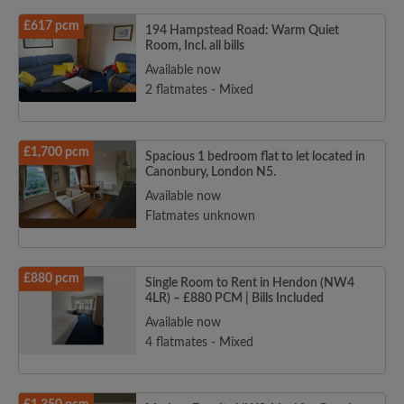
£617 pcm
194 Hampstead Road: Warm Quiet
Room, Incl. all bills
Available now
2 flatmates - Mixed
£1,700 pcm
Spacious 1 bedroom flat to let located in
Canonbury, London N5.
Available now
Flatmates unknown
£880 pcm
Single Room to Rent in Hendon (NW4
4LR) – £880 PCM | Bills Included
Available now
4 flatmates - Mixed