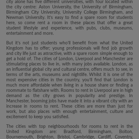
city alone has five different universities, with four located within
the city centre: Aston University, the University of Birmingham,
Birmingham City University, University College Birmingham, and
Newman University. It’s easy to find a spare room for students
here, so come rent a room in these places that offer a great
student lifestyle and experience, with pubs, clubs, museums,
entertainment and more.
But it’s not just students who’ll benefit from what the United
Kingdom has to offer; young professionals will find job growth
and city life just as attractive, with a spare room simple enough to
get a hold of. The cities of London, Liverpool and Manchester are
stimulating places to live in, with many jobs available. London, as
an influential global city and cultural centre, offers much to see, in
terms of the arts, museums and nightlife. Whilst it is one of the
most expensive cities in the country, you’ll find that London is
much more affordable when living in a house share or finding a
roommate to flatshare with. Rooms to rent in Liverpool are in high
demand as the city grows in popularity and prestige. In
Manchester, booming jobs have made it into a vibrant city with an
increase in rooms to rent. These cities are more than just for
work, but also places with enough entertainment, culture and
excitement to keep you satisfied.
The cities with top neighbourhoods for rooms to rent in the
United Kingdom are: Bradford, Birmingham, Bolton,
Bournemouth, Brighton, Bristol, Cambridge, Cardiff, Coventry,