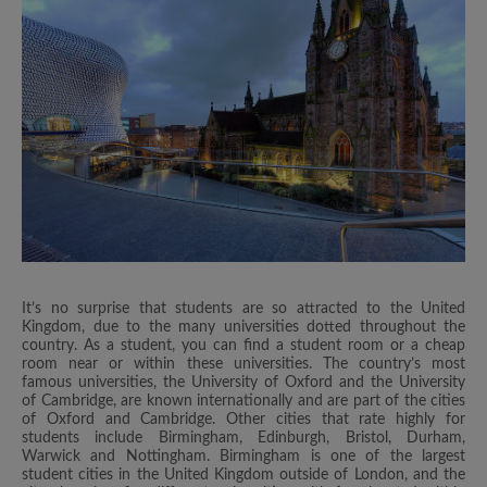
It’s no surprise that students are so attracted to the United
Kingdom, due to the many universities dotted throughout the
country. As a student, you can find a student room or a cheap
room near or within these universities. The country’s most
famous universities, the University of Oxford and the University
of Cambridge, are known internationally and are part of the cities
of Oxford and Cambridge. Other cities that rate highly for
students include Birmingham, Edinburgh, Bristol, Durham,
Warwick and Nottingham. Birmingham is one of the largest
student cities in the United Kingdom outside of London, and the