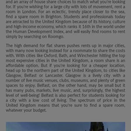
and an array of house share choices to match what you’re looking
for. If you’re wishing for a large city with lots of movement, rent a
room in London. For an eclectic, trendy place closer to the sea,
find a spare room in Brighton. Students and professionals today
are attracted to the United Kingdom because of its history, culture
and high-income economy, which ranks it 16th in the world under
the Human Development Index, and will easily find rooms to rent
simply by searching on Roomgo.
The high demand for flat shares pushes rents up in major cities,
with many now looking instead for a roommate to share the costs
with. With cities like Oxford, Bath, and Winchester hitting the top
most expensive cities in the United Kingdom, a room share is an
affordable option. But if you’re looking for a cheaper location,
head up to the northern part of the United Kingdom, to cities like
Glasgow, Belfast or Lancaster. Glasgow is a lively city with a
number of live music venues, clubs, museums, and plenty of green
spaces to enjoy. Belfast, on the other hand, may be small but it
has many pubs, markets, live music, and, surprisingly, the highest
level of well-being! Belfast is also perfect for students looking for
a city with a low cost of living. The spectrum of price in the
United Kingdom means that you’re sure to find a spare room,
whatever your budget.