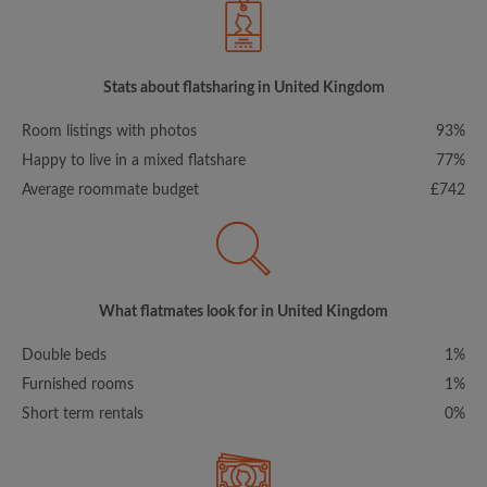
Stats about flatsharing in United Kingdom
Room listings with photos
93%
Happy to live in a mixed flatshare
77%
Average roommate budget
£742
What flatmates look for in United Kingdom
Double beds
1%
Furnished rooms
1%
Short term rentals
0%