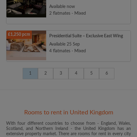
Available now
2 flatmates - Mixed
£1,250 pcm
Presidential Suite – Exclusive East Wing
Available 25 Sep
4 flatmates - Mixed
1
2
3
4
5
6
Rooms to rent in United Kingdom
With four different countries to choose from - England, Wales,
Scotland, and Northern Ireland - the United Kingdom has an
extensive property market. There are rooms for rent in every city