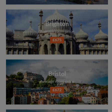
Brighton
Average room price
£675
Bristol
Average room price
£672