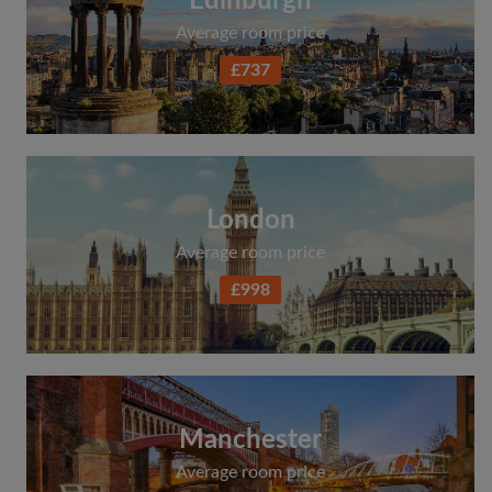
Edinburgh
Average room price
£737
London
Average room price
£998
Manchester
Average room price