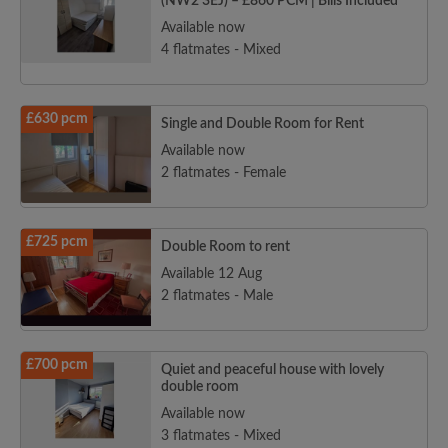
(NW2 3EJ) – £860 PCM | Bills Included
Available now
4 flatmates - Mixed
£630 pcm
Single and Double Room for Rent
Available now
2 flatmates - Female
£725 pcm
Double Room to rent
Available 12 Aug
2 flatmates - Male
£700 pcm
Quiet and peaceful house with lovely
double room
Available now
3 flatmates - Mixed