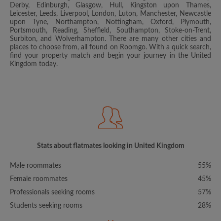
Derby, Edinburgh, Glasgow, Hull, Kingston upon Thames,
Leicester, Leeds, Liverpool, London, Luton, Manchester, Newcastle
upon Tyne, Northampton, Nottingham, Oxford, Plymouth,
Portsmouth, Reading, Sheffield, Southampton, Stoke-on-Trent,
Surbiton, and Wolverhampton. There are many other cities and
places to choose from, all found on Roomgo. With a quick search,
find your property match and begin your journey in the United
Kingdom today.
Stats about flatmates looking in United Kingdom
Male roommates
55%
Female roommates
45%
Professionals seeking rooms
57%
Students seeking rooms
28%