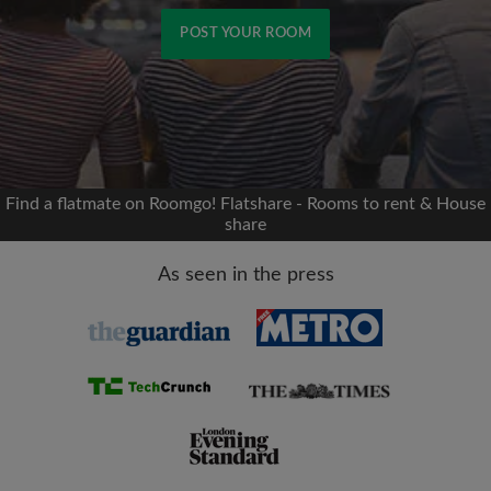
POST YOUR ROOM
Signup with Facebook
We'll never post on your timeline without your
permission
Find a flatmate on Roomgo! Flatshare - Rooms to rent & House
share
OR
As seen in the press
Max rent per month (£)
Name
Moving date