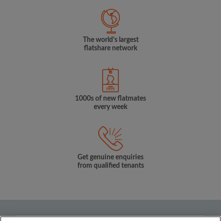
The world's largest
flatshare network
1000s of new flatmates
every week
Get genuine enquiries
from qualified tenants