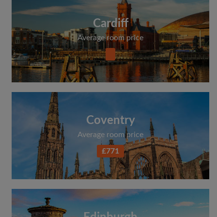
Cardiff
Average room price
Coventry
Average room price
£771