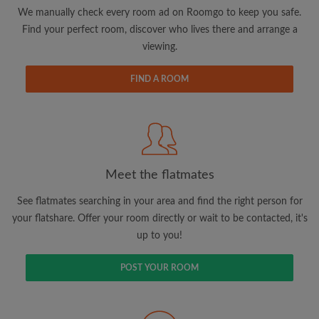
updates from Roomgo via email
We manually check every room ad on Roomgo to keep you safe.
Find your perfect room, discover who lives there and arrange a
viewing.
FIND A ROOM
Search by what is important to you
View rooms and flatmates
Save your searches
Meet the flatmates
Receive alerts for new room matches
Make viewing requests
See flatmates searching in your area and find the right person for
Tell flatmates and landlords exactly what
your flatshare. Offer your room directly or wait to be contacted, it's
you're looking for
up to you!
POST YOUR ROOM