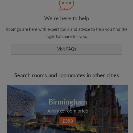
We're here to help
Roomgo are here with expert tools and advice to help you find the
right flatshare for you.
Visit FAQs
Search rooms and roommates in other cities
Birmingham
Average room price
£398