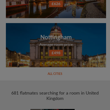
£626
Nottingham
Average room price
£498
ALL CITIES
681 flatmates searching for a room in United
Kingdom