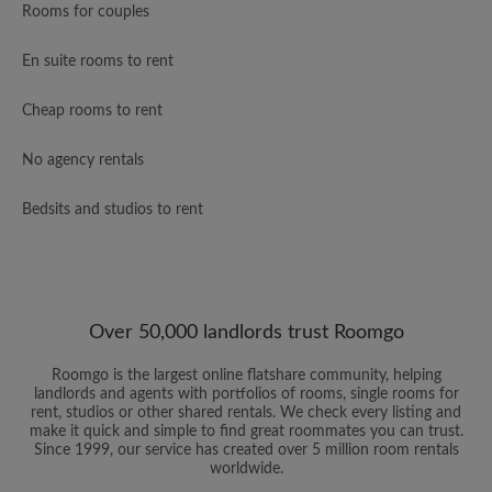
Rooms for couples
En suite rooms to rent
Cheap rooms to rent
No agency rentals
Bedsits and studios to rent
Over 50,000 landlords trust Roomgo
Roomgo is the largest online flatshare community, helping
landlords and agents with portfolios of rooms, single rooms for
rent, studios or other shared rentals. We check every listing and
make it quick and simple to find great roommates you can trust.
Since 1999, our service has created over 5 million room rentals
worldwide.