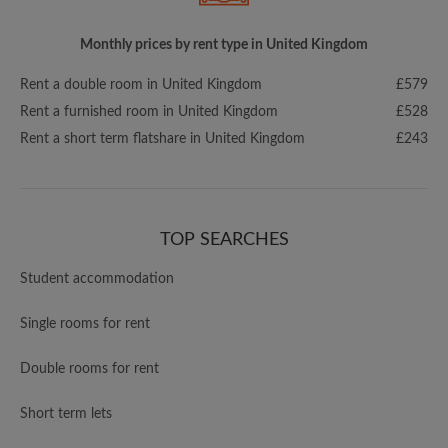
Monthly prices by rent type in United Kingdom
Rent a double room in United Kingdom
£579
Rent a furnished room in United Kingdom
£528
Rent a short term flatshare in United Kingdom
£243
TOP SEARCHES
Student accommodation
Single rooms for rent
Double rooms for rent
Short term lets