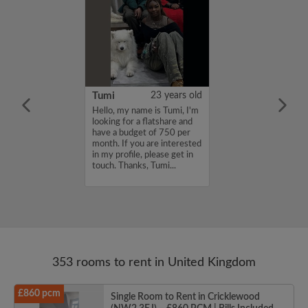
20 years old
Tumi
23 years old
for a flatmate
Hello, my name is Tumi, I'm
n East London ish
looking for a flatshare and
ginning of
have a budget of 750 per
 latest move in
month. If you are interested
25th. I'm
in my profile, please get in
a sociable
touch. Thanks, Tumi...
th other artsy
353 rooms to rent in United Kingdom
£860 pcm
Single Room to Rent in Cricklewood